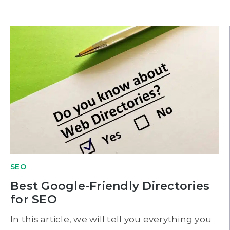
SEO
Best Google-Friendly Directories
for SEO
In this article, we will tell you everything you