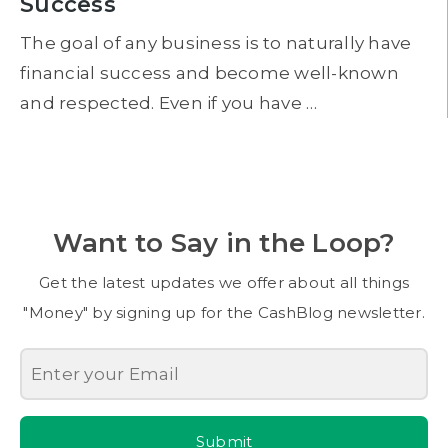
Success
The goal of any business is to naturally have
financial success and become well-known
and respected. Even if you have …
Want to Say in the Loop?
Get the latest updates we offer about all things
"Money" by signing up for the CashBlog newsletter.
Submit