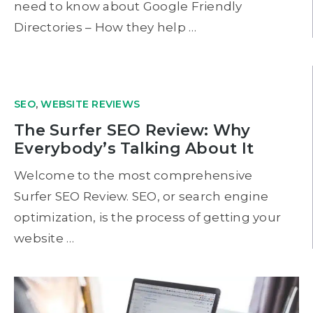
need to know about Google Friendly
Directories – How they help …
SEO
,
WEBSITE REVIEWS
The Surfer SEO Review: Why
Everybody’s Talking About It
Welcome to the most comprehensive
Surfer SEO Review. SEO, or search engine
optimization, is the process of getting your
website …