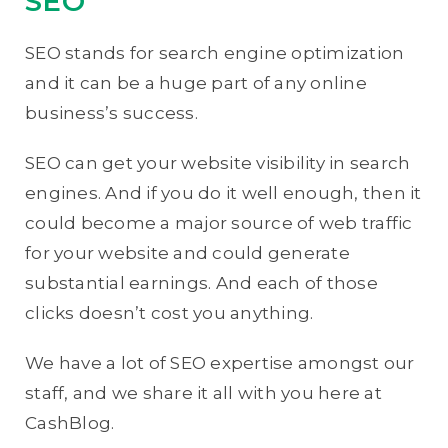
SEO
SEO stands for search engine optimization
and it can be a huge part of any online
business’s success.
SEO can get your website visibility in search
engines. And if you do it well enough, then it
could become a major source of web traffic
for your website and could generate
substantial earnings. And each of those
clicks doesn’t cost you anything.
We have a lot of SEO expertise amongst our
staff, and we share it all with you here at
CashBlog.