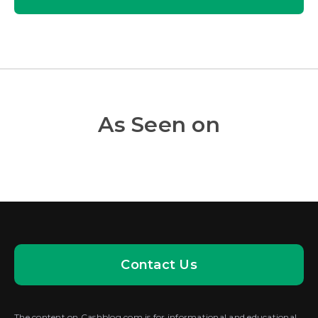
As Seen on
Contact Us
The content on Cashblog.com is for informational and educational