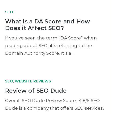
SEO
What is a DA Score and How
Does it Affect SEO?
If you’ve seen the term “DA Score” when
reading about SEO, it’s referring to the
Domain Authority Score. It’s a …
SEO
,
WEBSITE REVIEWS
Review of SEO Dude
Overall SEO Dude Review Score: 4.8/5 SEO
Dude is a company that offers SEO services.