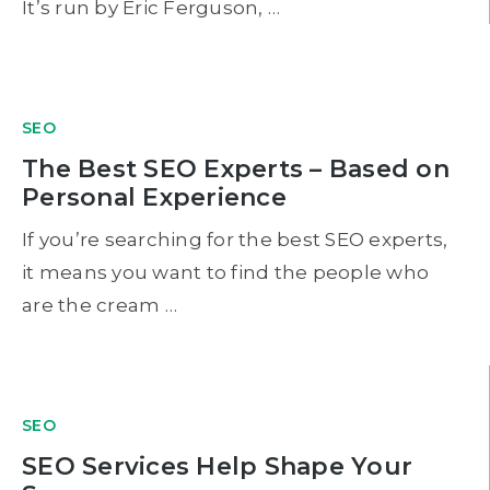
It’s run by Eric Ferguson, …
SEO
The Best SEO Experts – Based on
Personal Experience
If you’re searching for the best SEO experts,
it means you want to find the people who
are the cream …
SEO
SEO Services Help Shape Your