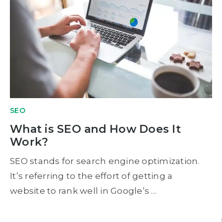
SEO
What is SEO and How Does It
Work?
SEO stands for search engine optimization.
It’s referring to the effort of getting a
website to rank well in Google’s …