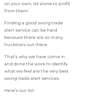
on your own, let alone to profit
from them.
Finding a good swing trade
alert service can be hard
because there are so many
hucksters out there.
That’s why we have come in
and done the work to identify
what we feel are the very best
swing trade alert services.
Here’s our list: