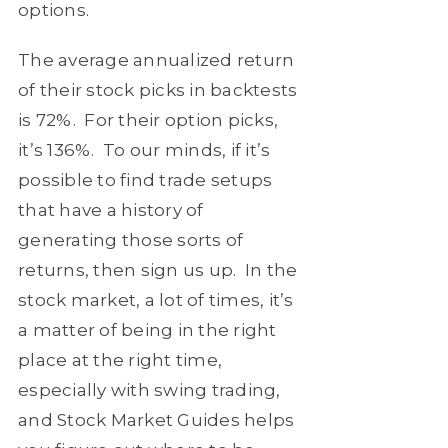
options.
The average annualized return
of their stock picks in backtests
is 72%. For their option picks,
it’s 136%. To our minds, if it’s
possible to find trade setups
that have a history of
generating those sorts of
returns, then sign us up. In the
stock market, a lot of times, it’s
a matter of being in the right
place at the right time,
especially with swing trading,
and Stock Market Guides helps