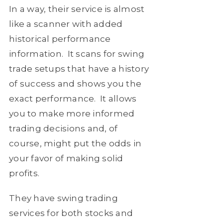
In a way, their service is almost
like a scanner with added
historical performance
information. It scans for swing
trade setups that have a history
of success and shows you the
exact performance. It allows
you to make more informed
trading decisions and, of
course, might put the odds in
your favor of making solid
profits.
They have swing trading
services for both stocks and