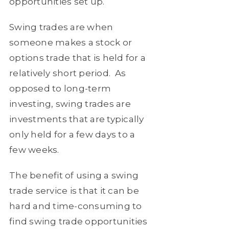
opportunities set up.
Swing trades are when
someone makes a stock or
options trade that is held for a
relatively short period. As
opposed to long-term
investing, swing trades are
investments that are typically
only held for a few days to a
few weeks.
The benefit of using a swing
trade service is that it can be
hard and time-consuming to
find swing trade opportunities