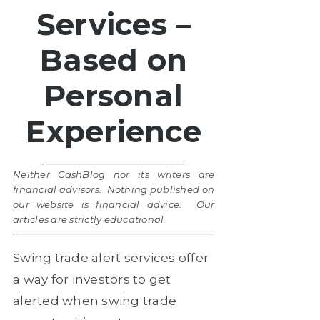
Services –
Based on
Personal
Experience
Neither CashBlog nor its writers are
financial advisors. Nothing published on
our website is financial advice. Our
articles are strictly educational.
Swing trade alert services offer
a way for investors to get
alerted when swing trade