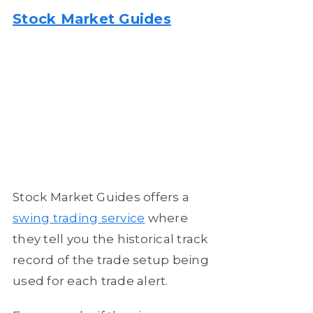
Stock Market Guides
Stock Market Guides offers a
swing trading service
where
they tell you the historical track
record of the trade setup being
used for each trade alert.