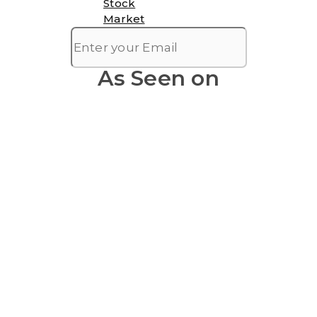
Stock
Market
As Seen on