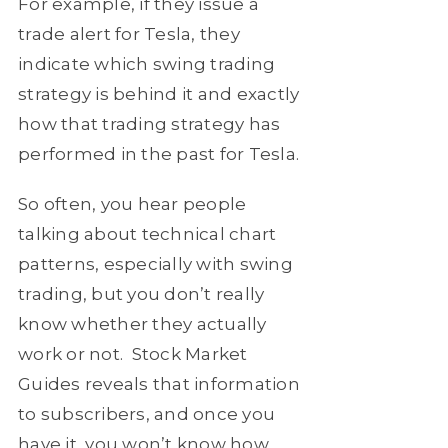
For example, if they issue a
trade alert for Tesla, they
indicate which swing trading
strategy is behind it and exactly
how that trading strategy has
performed in the past for Tesla.
So often, you hear people
talking about technical chart
patterns, especially with swing
trading, but you don’t really
know whether they actually
work or not. Stock Market
Guides reveals that information
to subscribers, and once you
have it, you won’t know how