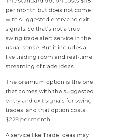
The standard option costs $118
per month but does not come
with suggested entry and exit
signals. So that’s not a true
swing trade alert service in the
usual sense. But it includes a
live trading room and real-time
streaming of trade ideas.
The premium option is the one
that comes with the suggested
entry and exit signals for swing
trades, and that option costs
$228 per month.
A service like Trade Ideas may