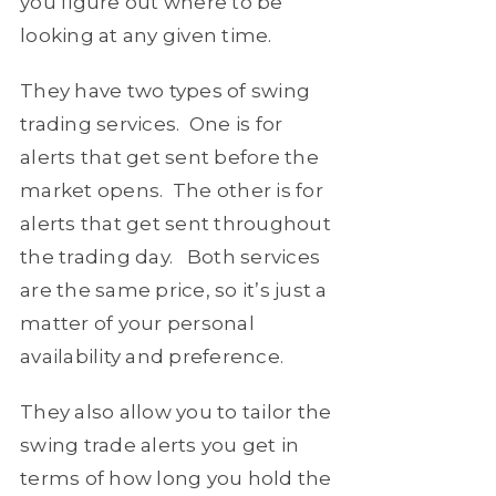
you figure out where to be
looking at any given time.
They have two types of swing
trading services. One is for
alerts that get sent before the
market opens. The other is for
alerts that get sent throughout
the trading day. Both services
are the same price, so it’s just a
matter of your personal
availability and preference.
They also allow you to tailor the
swing trade alerts you get in
terms of how long you hold the