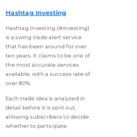
Hashtag Investing
Hashtag Investing (#investing)
is a swing trade alert service
that has been around for over
ten years. It claims to be one of
the most accurate services
available, with a success rate of
over 80%.
Each trade idea is analyzed in
detail before it is sent out,
allowing subscribers to decide
whether to participate.