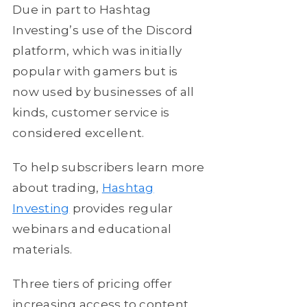
Due in part to Hashtag
Investing’s use of the Discord
platform, which was initially
popular with gamers but is
now used by businesses of all
kinds, customer service is
considered excellent.
To help subscribers learn more
about trading,
Hashtag
Investing
provides regular
webinars and educational
materials.
Three tiers of pricing offer
increasing access to content