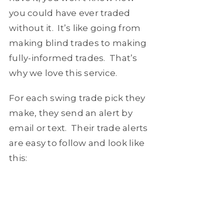
you could have ever traded
without it. It’s like going from
making blind trades to making
fully-informed trades. That’s
why we love this service.
For each swing trade pick they
make, they send an alert by
email or text. Their trade alerts
are easy to follow and look like
this: