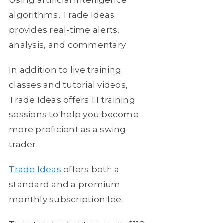
algorithms, Trade Ideas
provides real-time alerts,
analysis, and commentary.
In addition to live training
classes and tutorial videos,
Trade Ideas offers 1:1 training
sessions to help you become
more proficient as a swing
trader.
Trade Ideas
offers both a
standard and a premium
monthly subscription fee.