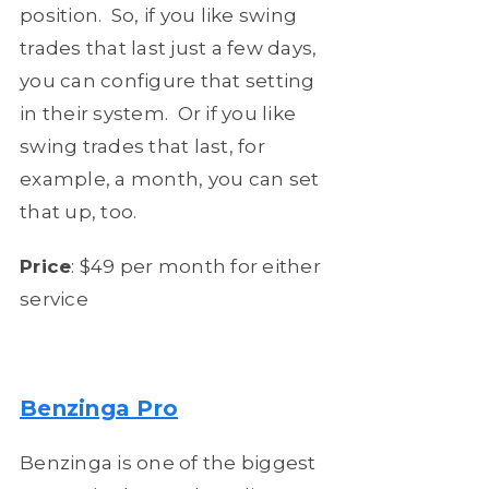
position. So, if you like swing
trades that last just a few days,
you can configure that setting
in their system. Or if you like
swing trades that last, for
example, a month, you can set
that up, too.
Price
: $49 per month for either
service
Benzinga Pro
Benzinga is one of the biggest