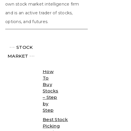
own stock market intelligence firm
and is an active trader of stocks,
options, and futures.
╾╾
STOCK
MARKET
╾╾
How
To
Buy
Stocks
– Step
by
Step
Best Stock
Picking