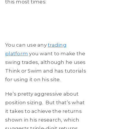
this most times:
You can use any
trading
platform
you want to make the
swing trades, although he uses
Think or Swim and has tutorials
for using it on his site.
He’s pretty aggressive about
position sizing. But that’s what
it takes to achieve the returns
shown in his research, which
suggests triple-digit returns