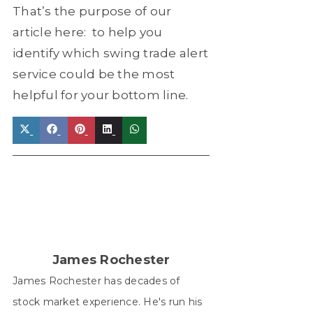
That’s the purpose of our
article here: to help you
identify which swing trade alert
service could be the most
helpful for your bottom line.
Share
Share
Share
Share
Share
on
on
on
on
on
X
Facebook
Pinterest
LinkedIn
WhatsApp
(Twitter)
James Rochester
James Rochester has decades of
stock market experience. He's run his