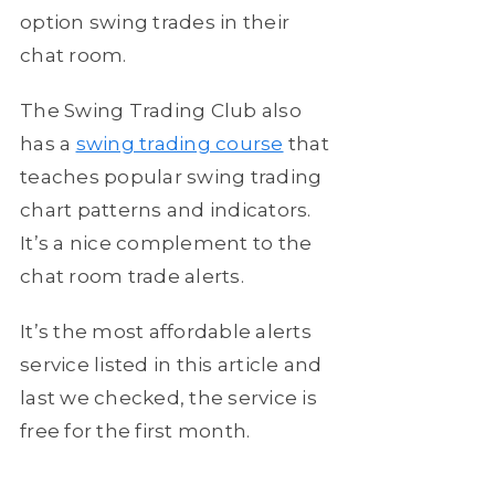
option swing trades in their
chat room.
The Swing Trading Club also
has a
swing trading course
that
teaches popular swing trading
chart patterns and indicators.
It’s a nice complement to the
chat room trade alerts.
It’s the most affordable alerts
service listed in this article and
last we checked, the service is
free for the first month.