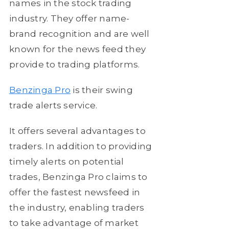
names in the stock trading
industry. They offer name-
brand recognition and are well
known for the news feed they
provide to trading platforms.
Benzinga Pro
is their swing
trade alerts service.
It offers several advantages to
traders. In addition to providing
timely alerts on potential
trades, Benzinga Pro claims to
offer the fastest newsfeed in
the industry, enabling traders
to take advantage of market