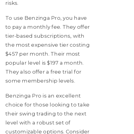
risks.
To use Benzinga Pro, you have
to pay a monthly fee. They offer
tier-based subscriptions, with
the most expensive tier costing
$457 per month. Their most
popular level is $197 a month.
They also offer a free trial for
some membership levels.
Benzinga Pro is an excellent
choice for those looking to take
their swing trading to the next
level with a robust set of
customizable options. Consider