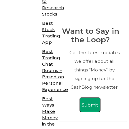
to
Research
Stocks
Best
Want to Say in
Stock
Trading
the Loop?
App
Best
Get the latest updates
Trading
we offer about all
Chat
things "Money" by
Rooms –
Based on
signing up for the
Personal
CashBlog newsletter.
Experience
Best
Submit
Ways
Make
Money
in the