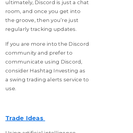
ultimately, Discord is just a chat
room, and once you get into
the groove, then you’re just
regularly tracking updates.
If you are more into the Discord
community and prefer to
communicate using Discord,
consider Hashtag Investing as
a swing trading alerts service to
use.
Trade Ideas
Using artificial intelligence