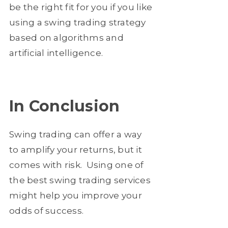
be the right fit for you if you like
using a swing trading strategy
based on algorithms and
artificial intelligence.
In Conclusion
Swing trading can offer a way
to amplify your returns, but it
comes with risk. Using one of
the best swing trading services
might help you improve your
odds of success.