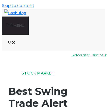
Skip to content
MENU
Advertiser Disclosu
STOCK MARKET
Best Swing
Trade Alert