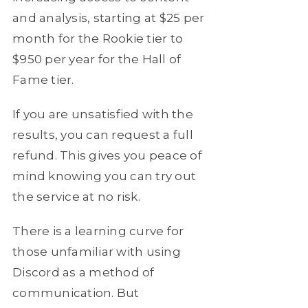
and analysis, starting at $25 per
month for the Rookie tier to
$950 per year for the Hall of
Fame tier.
If you are unsatisfied with the
results, you can request a full
refund. This gives you peace of
mind knowing you can try out
the service at no risk.
There is a learning curve for
those unfamiliar with using
Discord as a method of
communication. But