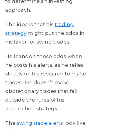
to determine an investing
approach.
The idea is that his
trading
strategy
might put the odds in
his favor for swing trades.
He leans on those odds when
he posts his alerts, as he relies
strictly on his research to make
trades. He doesn’t make
discretionary trades that fall
outside the rules of his
researched strategy.
The
swing trade alerts
look like