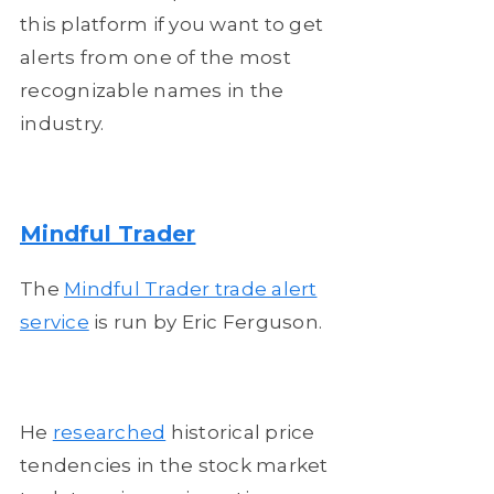
this platform if you want to get
alerts from one of the most
recognizable names in the
industry.
Mindful Trader
The
Mindful Trader trade alert
service
is run by Eric Ferguson.
He
researched
historical price
tendencies in the stock market