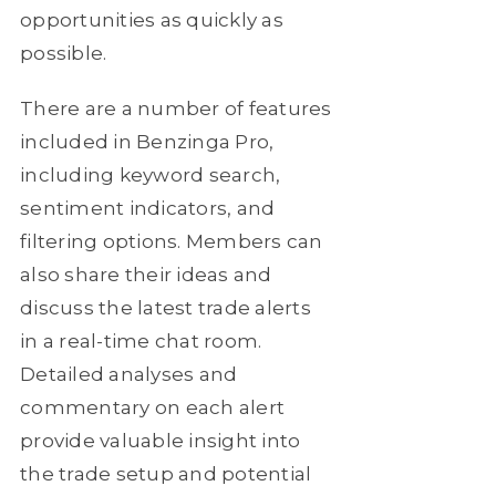
opportunities as quickly as
possible.
There are a number of features
included in Benzinga Pro,
including keyword search,
sentiment indicators, and
filtering options. Members can
also share their ideas and
discuss the latest trade alerts
in a real-time chat room.
Detailed analyses and
commentary on each alert
provide valuable insight into
the trade setup and potential