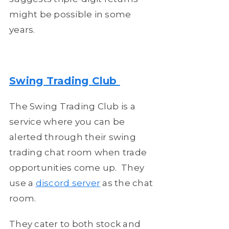
might be possible in some
years.
Swing Trading Club
The Swing Trading Club is a
service where you can be
alerted through their swing
trading chat room when trade
opportunities come up. They
use a
discord server
as the chat
room.
They cater to both stock and