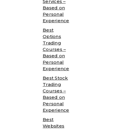
Services –
Based on
Personal
Experience
Best
Options
Trading
Courses –
Based on
Personal
Experience
Best Stock
Trading
Courses –
Based on
Personal
Experience
Best
Websites