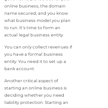
online business, the domain
name secured, and you know
what business model you plan
to run. It’s time to form an
actual legal business entity.
You can only collect revenues if
you have a formal business
entity. You need it to set up a
bank account.
Another critical aspect of
starting an online business is
deciding whether you need
liability protection. Starting an