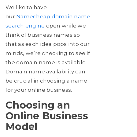
We like to have
our
Namecheap domain name
search engine
open while we
think of business names so
that as each idea pops into our
minds, we’re checking to see if
the domain name is available.
Domain name availability can
be crucial in choosing a name
for your online business.
Choosing an
Online Business
Model