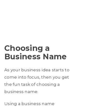
Choosing a
Business Name
As your business idea starts to
come into focus, then you get
the fun task of choosing a
business name.
Using a business name