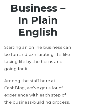
Business –
In Plain
English
Starting an online business can
be fun and exhilarating. It’s like
taking life by the horns and
going for it!
Among the staff here at
CashBlog, we’ve got a lot of
experience with each step of
the business-building process.