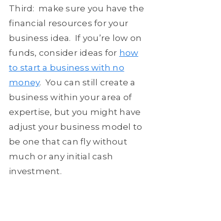
Third: make sure you have the
financial resources for your
business idea. If you’re low on
funds, consider ideas for
how
to start a business with no
money
. You can still create a
business within your area of
expertise, but you might have
adjust your business model to
be one that can fly without
much or any initial cash
investment.