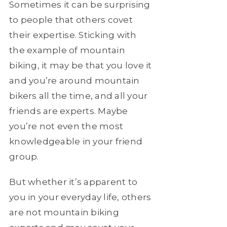
Sometimes it can be surprising
to people that others covet
their expertise. Sticking with
the example of mountain
biking, it may be that you love it
and you’re around mountain
bikers all the time, and all your
friends are experts. Maybe
you’re not even the most
knowledgeable in your friend
group.
But whether it’s apparent to
you in your everyday life, others
are not mountain biking