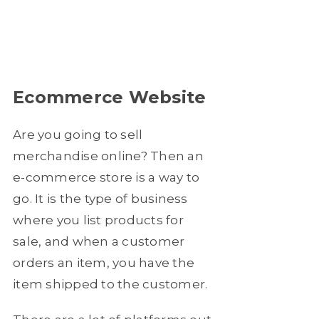
Ecommerce Website
Are you going to sell
merchandise online? Then an
e-commerce store is a way to
go. It is the type of business
where you list products for
sale, and when a customer
orders an item, you have the
item shipped to the customer.