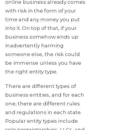
online business already comes
with risk in the form of your
time and any money you put
into it. On top of that, if your
business somehow ends up
inadvertently harming
someone else, the risk could
be immense unless you have
the right entity type.
There are different types of
business entities, and for each
one, there are different rules
and regulations in each state.
Popular entity types include
sole proprietorships, LLCs, and