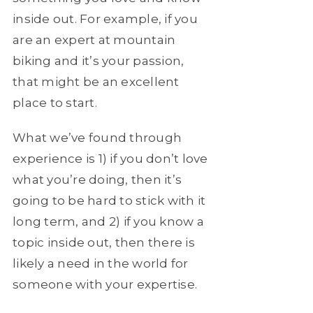
inside out. For example, if you
are an expert at mountain
biking and it’s your passion,
that might be an excellent
place to start.
What we’ve found through
experience is 1) if you don’t love
what you’re doing, then it’s
going to be hard to stick with it
long term, and 2) if you know a
topic inside out, then there is
likely a need in the world for
someone with your expertise.