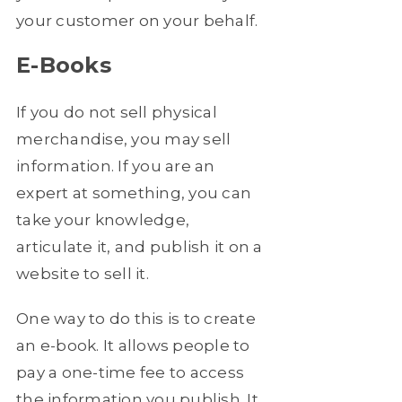
your customer on your behalf.
E-Books
If you do not sell physical
merchandise, you may sell
information. If you are an
expert at something, you can
take your knowledge,
articulate it, and publish it on a
website to sell it.
One way to do this is to create
an e-book. It allows people to
pay a one-time fee to access
the information you publish. It