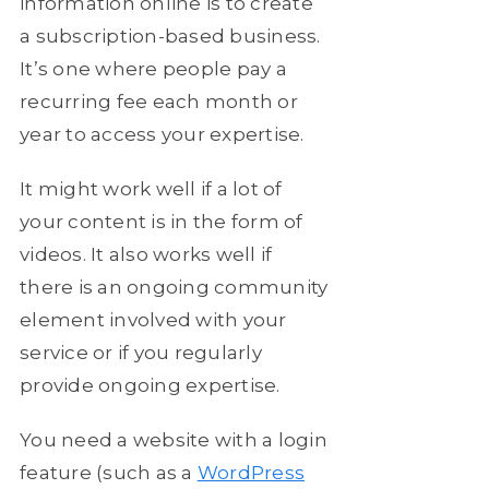
information online is to create
a subscription-based business.
It’s one where people pay a
recurring fee each month or
year to access your expertise.
It might work well if a lot of
your content is in the form of
videos. It also works well if
there is an ongoing community
element involved with your
service or if you regularly
provide ongoing expertise.
You need a website with a login
feature (such as a
WordPress