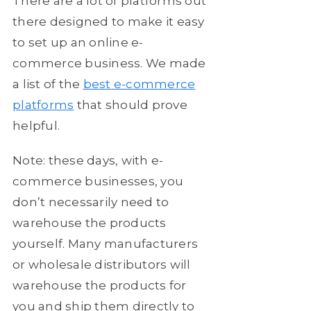
There are a lot of platforms out
there designed to make it easy
to set up an online e-
commerce business. We made
a list of the
best e-commerce
platforms
that should prove
helpful.
Note: these days, with e-
commerce businesses, you
don’t necessarily need to
warehouse the products
yourself. Many manufacturers
or wholesale distributors will
warehouse the products for
you and ship them directly to