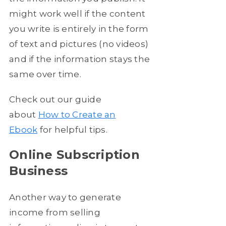
might work well if the content
you write is entirely in the form
of text and pictures (no videos)
and if the information stays the
same over time.
Check out our guide
about
How to Create an
Ebook
for helpful tips.
Online Subscription
Business
Another way to generate
income from selling