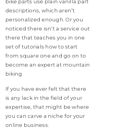
bike parts use plain vanilla part
descriptions, which aren’t
personalized enough. Or you
noticed there isn’t a service out
there that teaches you in one
set of tutorials how to start
from square one and go on to
become an expert at mountain
biking.
If you have ever felt that there
is any lack in the field of your
expertise, that might be where
you can carve a niche for your
online business.