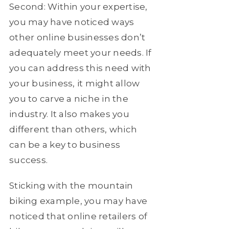
Second: Within your expertise,
you may have noticed ways
other online businesses don’t
adequately meet your needs. If
you can address this need with
your business, it might allow
you to carve a niche in the
industry. It also makes you
different than others, which
can be a key to business
success.
Sticking with the mountain
biking example, you may have
noticed that online retailers of