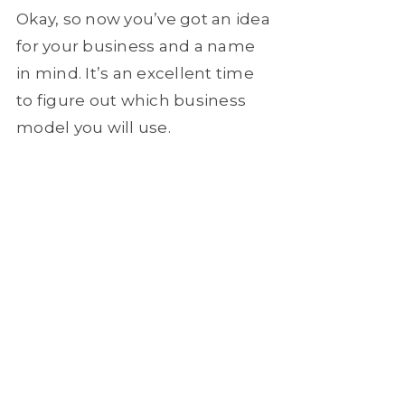
Okay, so now you’ve got an idea
for your business and a name
in mind. It’s an excellent time
to figure out which business
model you will use.