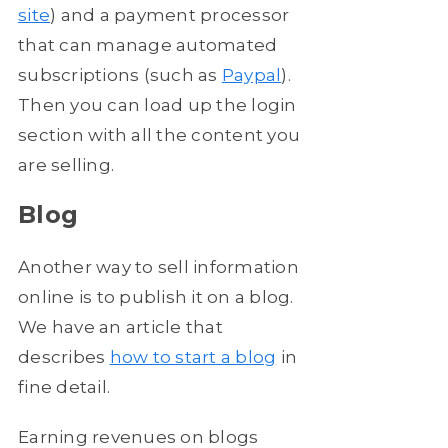
site
) and a payment processor
that can manage automated
subscriptions (such as
Paypal
).
Then you can load up the login
section with all the content you
are selling.
Blog
Another way to sell information
online is to publish it on a blog.
We have an article that
describes
how to start a blog
in
fine detail.
Earning revenues on blogs