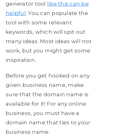
generator tool
like this can be
helpful
. You can populate the
tool with some relevant
keywords, which will spit out
many ideas. Most ideas will not
work, but you might get some
inspiration.
Before you get hooked on any
given business name, make
sure that the domain name is
available for it! For any online
business, you must have a
domain name that ties to your
business name.