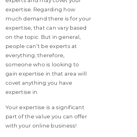
experts and may covet your
expertise. Regarding how
much demand there is for your
expertise, that can vary based
on the topic. But in general,
people can’t be experts at
everything; therefore,
someone who is looking to
gain expertise in that area will
covet anything you have
expertise in.
Your expertise is a significant
part of the value you can offer
with your online business!