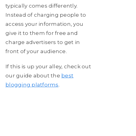
typically comes differently.
Instead of charging people to
access your information, you
give it to them for free and
charge advertisers to get in
front of your audience.
If this is up your alley, check out
our guide about the
best
blogging platforms
.