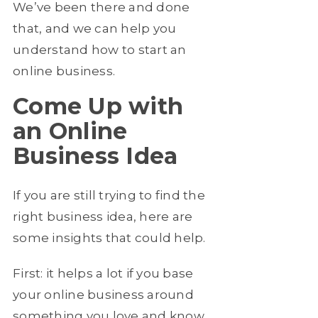
We’ve been there and done
that, and we can help you
understand how to start an
online business.
Come Up with
an Online
Business Idea
If you are still trying to find the
right business idea, here are
some insights that could help.
First: it helps a lot if you base
your online business around
something you love and know