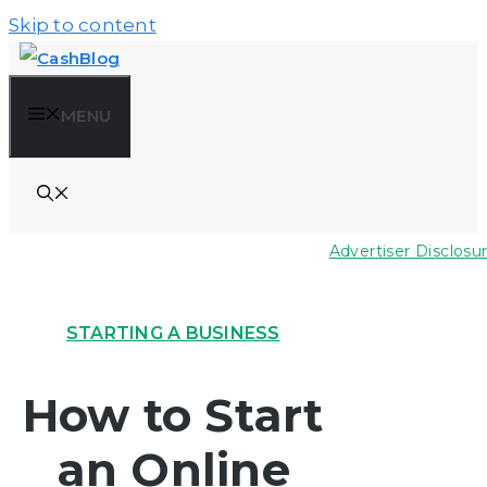
Skip to content
MENU
Advertiser Disclosu
STARTING A BUSINESS
How to Start
an Online