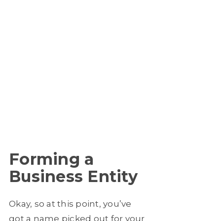
Forming a
Business Entity
Okay, so at this point, you’ve
got a name picked out for your