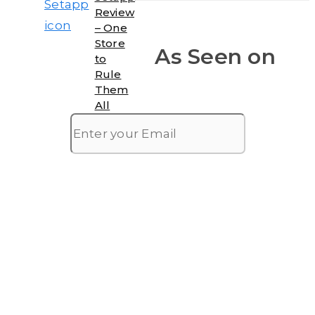
Review
– One
Store
As Seen on
to
Rule
Them
All