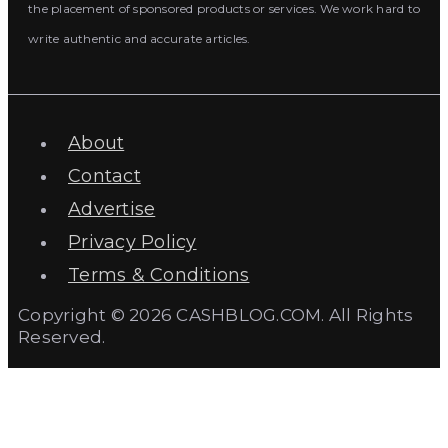
the placement of sponsored products or services. We work hard to
write authentic and accurate articles.
About
Contact
Advertise
Privacy Policy
Terms & Conditions
Copyright © 2026 CASHBLOG.COM. All Rights
Reserved.