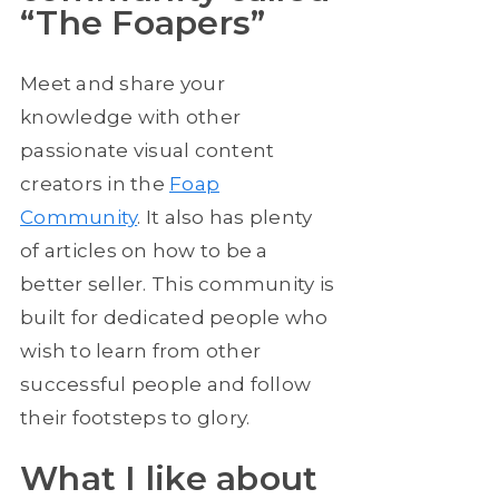
“The Foapers”
Meet and share your
knowledge with other
passionate visual content
creators in the
Foap
Community
. It also has plenty
of articles on how to be a
better seller. This community is
built for dedicated people who
wish to learn from other
successful people and follow
their footsteps to glory.
What I like about