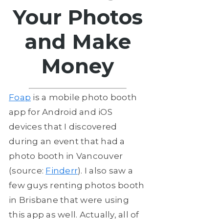
Your Photos
and Make
Money
Foap
is a mobile photo booth
app for Android and iOS
devices that I discovered
during an event that had a
photo booth in Vancouver
(source:
Finderr
). I also saw a
few guys renting photos booth
in Brisbane that were using
this app as well. Actually, all of