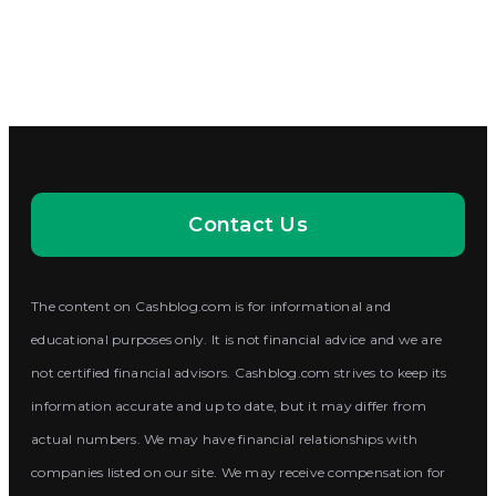
Contact Us
The content on Cashblog.com is for informational and
educational purposes only. It is not financial advice and we are
not certified financial advisors. Cashblog.com strives to keep its
information accurate and up to date, but it may differ from
actual numbers. We may have financial relationships with
companies listed on our site. We may receive compensation for