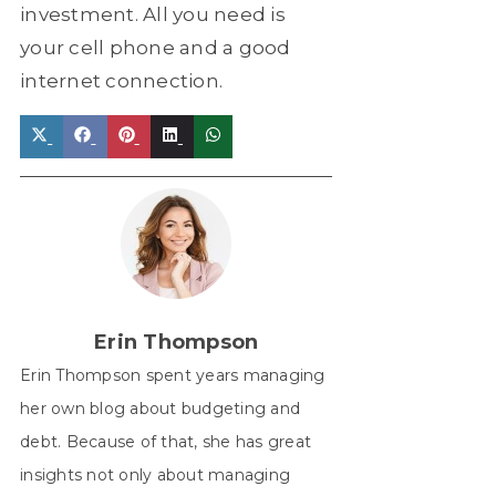
investment. All you need is
your cell phone and a good
internet connection.
Share
Share
Share
Share
Share
on
on
on
on
on
X
Facebook
Pinterest
LinkedIn
WhatsApp
(Twitter)
Erin Thompson
Erin Thompson spent years managing
her own blog about budgeting and
debt. Because of that, she has great
insights not only about managing