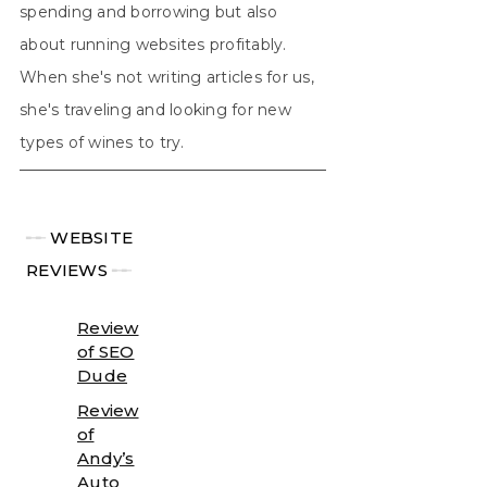
spending and borrowing but also
about running websites profitably.
When she's not writing articles for us,
she's traveling and looking for new
types of wines to try.
╾╾
WEBSITE
REVIEWS
╾╾
Review
of SEO
Dude
Review
of
Andy’s
Auto