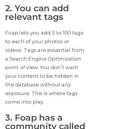
2. You can add
relevant tags
Foap lets you add 5 to 100 tags
to each of your photos or
videos. Tags are essential from
a Search Engine Optimization
point of view. You don’t want
your content to be hidden in
the database without any
exposure. This is where tags
come into play.
3. Foap has a
community called