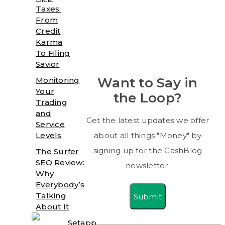
Taxes:
From
Credit
Karma
To Filing
Savior
Want to Say in
Monitoring
Your
the Loop?
Trading
and
Get the latest updates we offer
Service
Levels
about all things "Money" by
signing up for the CashBlog
The Surfer
SEO Review:
newsletter.
Why
Everybody’s
Talking
Submit
About It
Setapp