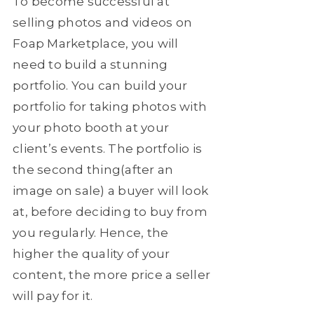
To become successful at
selling photos and videos on
Foap Marketplace, you will
need to build a stunning
portfolio. You can build your
portfolio for taking photos with
your photo booth at your
client’s events. The portfolio is
the second thing(after an
image on sale) a buyer will look
at, before deciding to buy from
you regularly. Hence, the
higher the quality of your
content, the more price a seller
will pay for it.