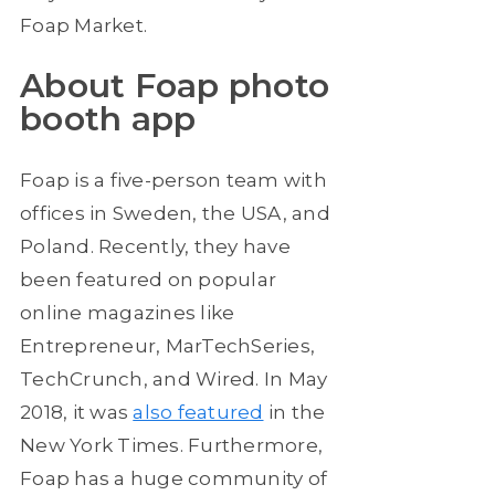
Foap Market.
About Foap photo
booth app
Foap is a five-person team with
offices in Sweden, the USA, and
Poland. Recently, they have
been featured on popular
online magazines like
Entrepreneur, MarTechSeries,
TechCrunch, and Wired. In May
2018, it was
also featured
in the
New York Times. Furthermore,
Foap has a huge community of