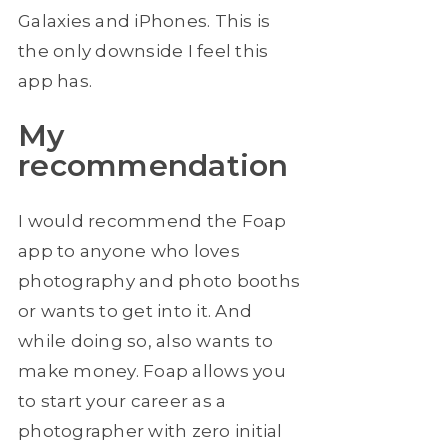
Galaxies and iPhones. This is
the only downside I feel this
app has.
My
recommendation
I would recommend the Foap
app to anyone who loves
photography and photo booths
or wants to get into it. And
while doing so, also wants to
make money. Foap allows you
to start your career as a
photographer with zero initial