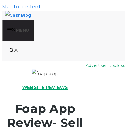
Skip to content
MENU
Advertiser Disclosu
WEBSITE REVIEWS
Foap App
Review- Sell