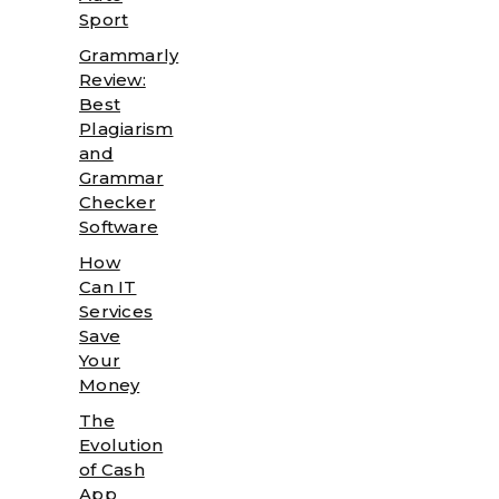
Sport
Grammarly
Review:
Best
Plagiarism
and
Grammar
Checker
Software
How
Can IT
Services
Save
Your
Money
The
Evolution
of Cash
App