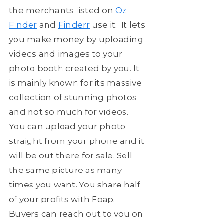
the merchants listed on
Oz
Finder
and
Finderr
use it. It lets
you make money by uploading
videos and images to your
photo booth created by you. It
is mainly known for its massive
collection of stunning photos
and not so much for videos.
You can upload your photo
straight from your phone and it
will be out there for sale. Sell
the same picture as many
times you want. You share half
of your profits with Foap.
Buyers can reach out to you on