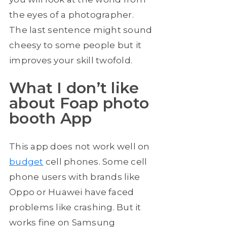
the eyes of a photographer.
The last sentence might sound
cheesy to some people but it
improves your skill twofold.
What I don’t like
about Foap photo
booth App
This app does not work well on
budget
cell phones. Some cell
phone users with brands like
Oppo or Huawei have faced
problems like crashing. But it
works fine on Samsung