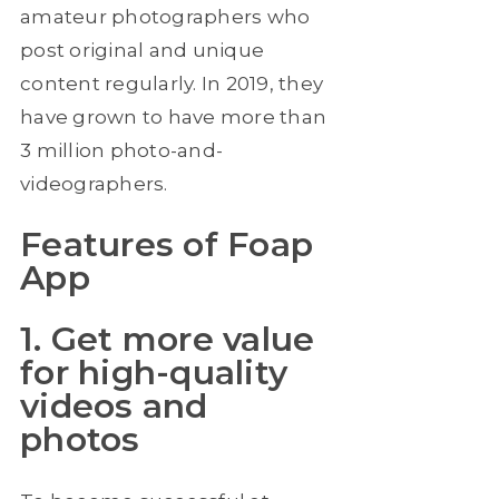
amateur photographers who
post original and unique
content regularly. In 2019, they
have grown to have more than
3 million photo-and-
videographers.
Features of Foap
App
1. Get more value
for high-quality
videos and
photos