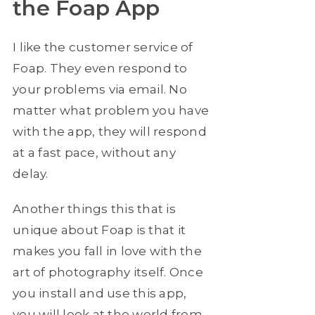
the Foap App
I like the customer service of
Foap. They even respond to
your problems via email. No
matter what problem you have
with the app, they will respond
at a fast pace, without any
delay.
Another things this that is
unique about Foap is that it
makes you fall in love with the
art of photography itself. Once
you install and use this app,
you will look at the world from