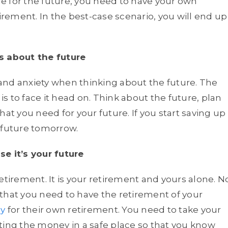
e for the future, you need to have your own
ement. In the best-case scenario, you will end up
s about the future
s and anxiety when thinking about the future. The
 is to face it head on. Think about the future, plan
at you need for your future. If you start saving up
 future tomorrow.
e it’s your future
etirement. It is your retirement and yours alone. N
that you need to have the retirement of your
y
for their own retirement. You need to take your
ting the money in a safe place so that you know