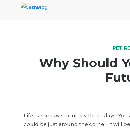
Skip
to
content
RETIR
Why Should Yo
Fut
Life passes by so quickly these days. You
could be just around the corner. It will b