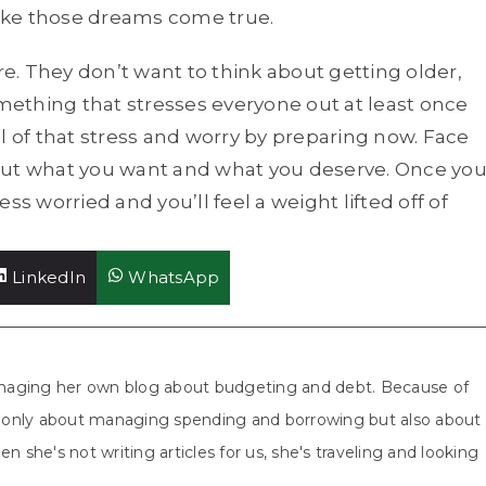
ake those dreams come true.
re. They don’t want to think about getting older,
ething that stresses everyone out at least once
all of that stress and worry by preparing now. Face
out what you want and what you deserve. Once yo
less worried and you’ll feel a weight lifted off of
Share
Share
LinkedIn
WhatsApp
on
on
aging her own blog about budgeting and debt. Because of
ot only about managing spending and borrowing but also about
n she's not writing articles for us, she's traveling and looking