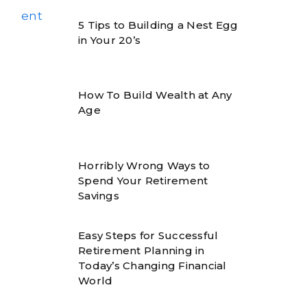
5 Tips to Building a Nest Egg
in Your 20’s
How To Build Wealth at Any
Age
Horribly Wrong Ways to
Spend Your Retirement
Savings
Easy Steps for Successful
Retirement Planning in
Today’s Changing Financial
World