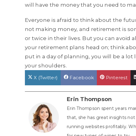
will have the money that you need to m
Everyone is afraid to think about the futu
not making money, and retirement is som
or twice in their lives. But you can avoid 
your retirement plans head on; think ab
put in a day of planning, you will be a lot 
your shoulders.
Share
Share
Share
X (Twitter)
Facebook
Pinterest
on
on
on
Erin Thompson
Erin Thompson spent years man
that, she has great insights n
running websites profitably. Whe
for new types of wines to try.