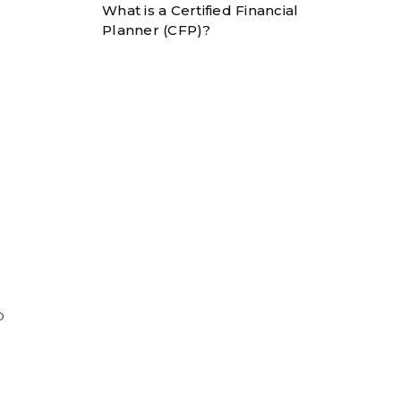
What is a Certified Financial
Planner (CFP)?
o