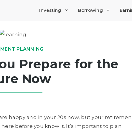
Investing
Borrowing
Earn
EMENT PLANNING
u Prepare for the
ure Now
 are happy and in your 20s now, but your retiremen
e here before you know it. It’s important to plan