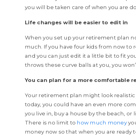
you will be taken care of when you are d
Life changes will be easier to edit in
When you set up your retirement plan no
much. If you have four kids from now to r
and you can just edit it a little bit to fit yo
throws these curve balls at you, you won’
You can plan for a more comfortable r
Your retirement plan might look realistic 
today, you could have an even more comf
you live in, buy a house by the beach, or 
There is no limit to
how much money
you
money now so that when you are ready to 