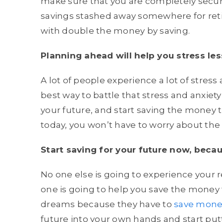
make sure that you are completely secur
savings stashed away somewhere for retir
with double the money by saving.
Planning ahead will help you stress les
A lot of people experience a lot of stres
best way to battle that stress and anxiety
your future, and start saving the money th
today, you won’t have to worry about the
Start saving for your future now, becaus
No one else is going to experience your r
one is going to help you save the money 
dreams because they have to
save mone
future into your own hands and start put