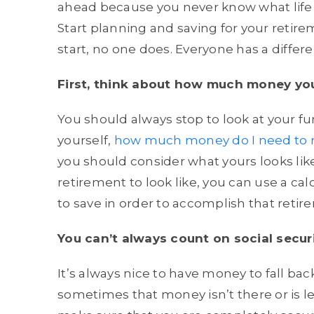
ahead because you never know what life w
Start planning and saving for your retir
start, no one does. Everyone has a differe
First, think about how much money you
You should always stop to look at your f
yourself,
how much money do I need to r
you should consider what yours looks li
retirement to look like, you can use a 
to save in order to accomplish that retir
You can’t always count on social secur
It’s always nice to have money to fall ba
sometimes that money isn’t there or is le