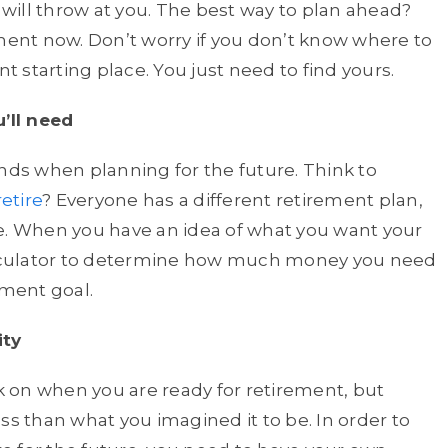
ill throw at you. The best way to plan ahead?
ement now. Don’t worry if you don’t know where to
nt starting place. You just need to find yours.
’ll need
unds when planning for the future. Think to
etire
? Everyone has a different retirement plan,
ke. When you have an idea of what you want your
calculator to determine how much money you need
ement goal.
ity
ck on when you are ready for retirement, but
ss than what you imagined it to be. In order to