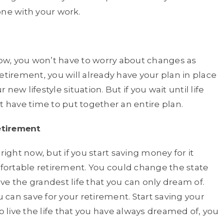
one with your work.
w, you won’t have to worry about changes as
etirement, you will already have your plan in place
ur new lifestyle situation. But if you wait until life
t have time to put together an entire plan.
etirement
right now, but if you start saving money for it
ortable retirement. You could change the state
live the grandest life that you can only dream of.
 can save for your retirement. Start saving your
live the life that you have always dreamed of, yo