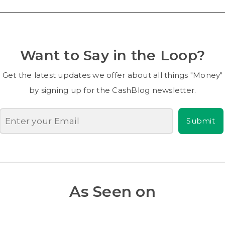
Want to Say in the Loop?
Get the latest updates we offer about all things "Money"
by signing up for the CashBlog newsletter.
Submit
As Seen on