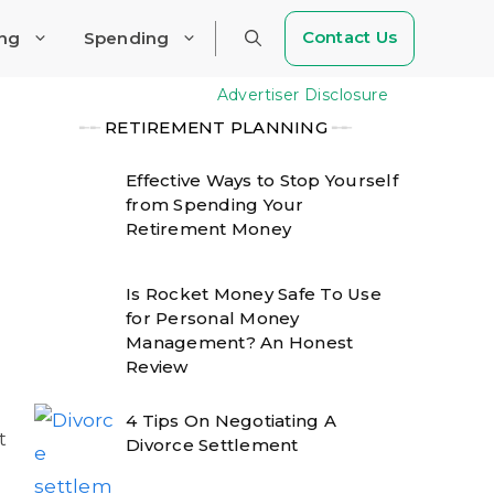
Contact Us
ing
Spending
Advertiser Disclosure
╾╾
RETIREMENT PLANNING
╾╾
Effective Ways to Stop Yourself
from Spending Your
Retirement Money
Is Rocket Money Safe To Use
for Personal Money
Management? An Honest
Review
4 Tips On Negotiating A
t
Divorce Settlement