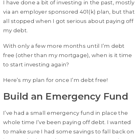
I have done a bit of investing in the past, mostly
via an employer sponsored 401(k) plan, but that
all stopped when I got serious about paying off
my debt.
With only a few more months until I’m debt
free (other than my mortgage), when is it time
to start investing again?
Here’s my plan for once I’m debt free!
Build an Emergency Fund
I’ve had a small emergency fund in place the
whole time I’ve been paying off debt. I wanted
to make sure I had some savings to fall back on