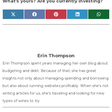
What’s yours? Are you currently investing?
Share
Share
Share
Share
Share
X
F
P
L
W
on
on
on
on
on
(
a
i
i
h
T
c
n
n
a
w
e
t
k
t
i
b
e
e
s
t
o
r
d
A
t
o
e
I
p
e
k
s
n
p
r
t
)
Erin Thompson
Erin Thompson spent years managing her own blog about
budgeting and debt. Because of that, she has great
insights not only about managing spending and borrowing
but also about running websites profitably. When she's not
writing articles for us, she's traveling and looking for new
types of wines to try.