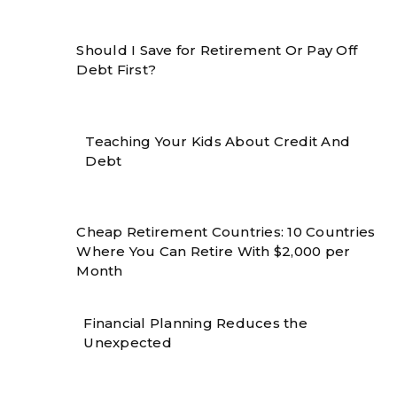
Should I Save for Retirement Or Pay Off
Debt First?
Teaching Your Kids About Credit And
Debt
Cheap Retirement Countries: 10 Countries
Where You Can Retire With $2,000 per
Month
Financial Planning Reduces the
Unexpected