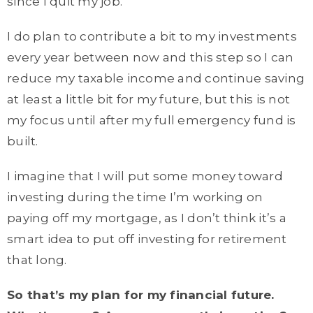
since I quit my job.
I do plan to contribute a bit to my investments
every year between now and this step so I can
reduce my taxable income and continue saving
at least a little bit for my future, but this is not
my focus until after my full emergency fund is
built.
I imagine that I will put some money toward
investing during the time I’m working on
paying off my mortgage, as I don’t think it’s a
smart idea to put off investing for retirement
that long.
So that’s my plan for my financial future.