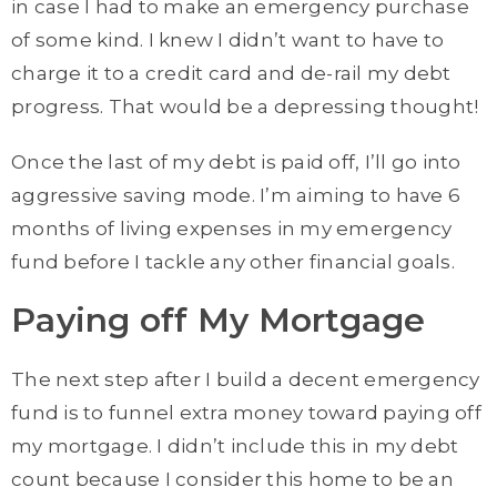
in case I had to make an emergency purchase
of some kind. I knew I didn’t want to have to
charge it to a credit card and de-rail my debt
progress. That would be a depressing thought!
Once the last of my debt is paid off, I’ll go into
aggressive saving mode. I’m aiming to have 6
months of living expenses in my emergency
fund before I tackle any other financial goals.
Paying off My Mortgage
The next step after I build a decent emergency
fund is to funnel extra money toward paying off
my mortgage. I didn’t include this in my debt
count because I consider this home to be an