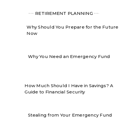
╾╾
RETIREMENT PLANNING
╾╾
Why Should You Prepare for the Future
Now
Why You Need an Emergency Fund
How Much Should I Have in Savings? A
Guide to Financial Security
Stealing from Your Emergency Fund