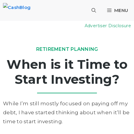
Skip
MENU
to
content
Advertiser Disclosure
RETIREMENT PLANNING
When is it Time to
Start Investing?
While I’m still mostly focused on paying off my
debt, I have started thinking about when it’ll be
time to start investing.