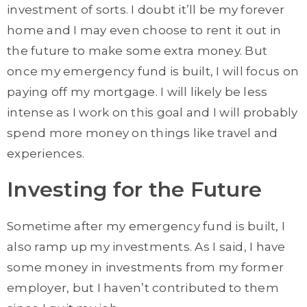
investment of sorts. I doubt it’ll be my forever
home and I may even choose to rent it out in
the future to make some extra money. But
once my emergency fund is built, I will focus on
paying off my mortgage. I will likely be less
intense as I work on this goal and I will probably
spend more money on things like travel and
experiences.
Investing for the Future
Sometime after my emergency fund is built, I
also ramp up my investments. As I said, I have
some money in investments from my former
employer, but I haven’t contributed to them