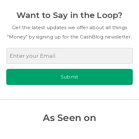
Want to Say in the Loop?
Get the latest updates we offer about all things
"Money" by signing up for the CashBlog newsletter.
Submit
As Seen on