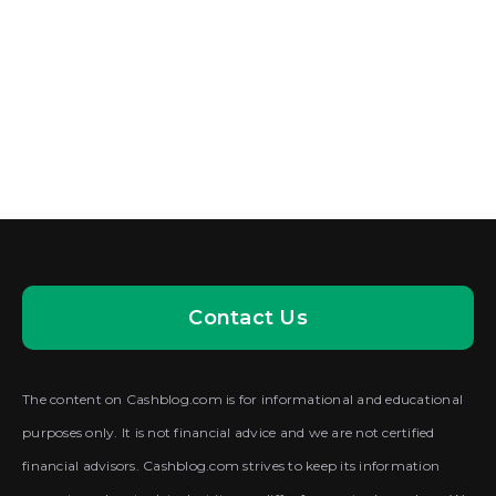
Contact Us
The content on Cashblog.com is for informational and educational
purposes only. It is not financial advice and we are not certified
financial advisors. Cashblog.com strives to keep its information