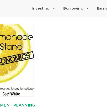
Investing
Borrowing
Earn
EMENT PLANNING