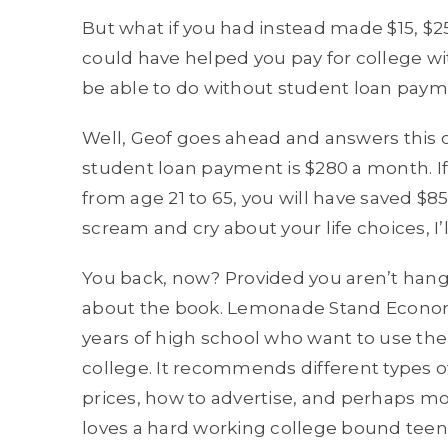
But what if you had instead made $15, $2
could have helped you pay for college w
be able to do without student loan pay
Well, Geof goes ahead and answers this 
student loan payment is $280 a month. If
from age 21 to 65, you will have saved $
scream and cry about your life choices, I’l
You back, now? Provided you aren’t hangin
about the book. Lemonade Stand Economic
years of high school who want to use thei
college. It recommends different types of
prices, how to advertise, and perhaps mo
loves a hard working college bound teen