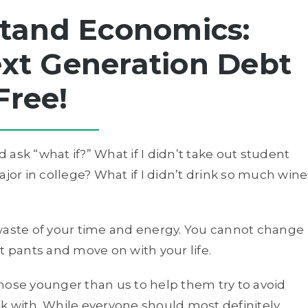
tand Economics:
xt Generation Debt
Free!
d ask “what if?” What if I didn’t take out student
ajor in college? What if I didn’t drink so much wine
 a waste of your time and energy. You cannot change
t pants and move on with your life.
 those younger than us to help them try to avoid
k with. While everyone should most definitely