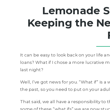
Lemonade S
Keeping the Ne
It can be easy to look back on your life an
loans? What if I chose a more lucrative m
last night?
Well, I’ve got news for you. “What if” is
the past, so you need to put on your adul
That said, we all have a responsibility to
some of these “what ifs” we are now stuc