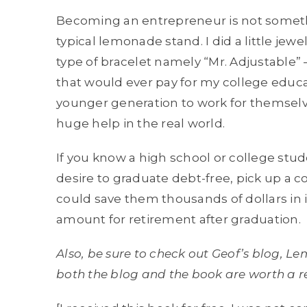
Becoming an entrepreneur is not somethi
typical lemonade stand. I did a little jewe
type of bracelet namely “Mr. Adjustable”
that would ever pay for my college educ
younger generation to work for themselves
huge help in the real world.
If you know a high school or college stud
desire to graduate debt-free, pick up a
could save them thousands of dollars in 
amount for retirement after graduation.
Also, be sure to check out Geof’s blog, 
both the blog and the book are worth a r