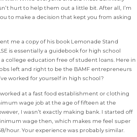
 hurt to help them out a little bit. After all, I’m
u to make a decision that kept you from asking
sent me a copy of his book Lemonade Stand
SE is essentially a guidebook for high school
a college education free of student loans. Here in
jobs left and right to be the BAMF entrepreneurs
ve worked for yourself in high school?
 worked at a fast food establishment or clothing
inimum wage job at the age of fifteen at the
owever, I wasn’t exactly making bank. I started off
minimum wage then, which makes me feel super
8/hour. Your experience was probably similar.