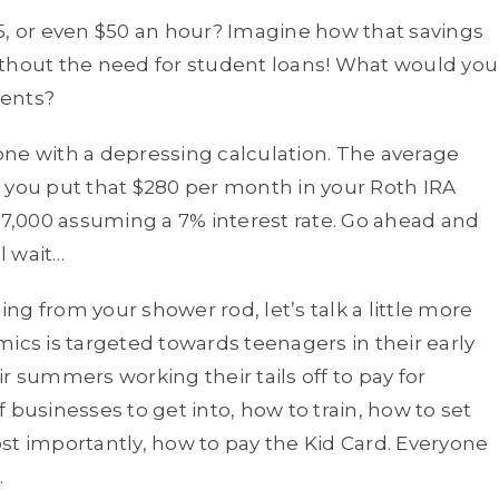
5, or even $50 an hour? Imagine how that savings
ithout the need for student loans! What would you
ments?
one with a depressing calculation. The average
 you put that $280 per month in your Roth IRA
857,000 assuming a 7% interest rate. Go ahead and
l wait…
g from your shower rod, let’s talk a little more
s is targeted towards teenagers in their early
r summers working their tails off to pay for
 businesses to get into, how to train, how to set
st importantly, how to pay the Kid Card. Everyone
.