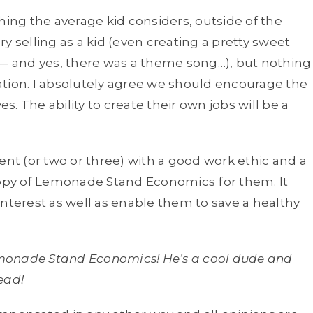
ng the average kid considers, outside of the
lry selling as a kid (even creating a pretty sweet
 — and yes, there was a theme song…), but nothing
ation. I absolutely agree we should encourage the
. The ability to create their own jobs will be a
ent (or two or three) with a good work ethic and a
 copy of Lemonade Stand Economics
for them. It
interest as well as enable them to save a healthy
Lemonade Stand Economics! He’s a cool dude and
ead!