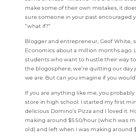
make some of their own mistakes, it doesn’t
sure someone in your past encouraged yo
“what if?”
Blogger and entrepreneur, Geof White, 
Economics
about a million months ago. L
students who want to hustle their way to 
the blogosphere, we’re quitting our day 
we are. But can you imagine if you would’
If you are anything like me, you probably
store in high school. I started my first m
delicious Domino’s Pizza and I loved it. H
making around $5.50/hour (which was 
old) and left when I was making around $