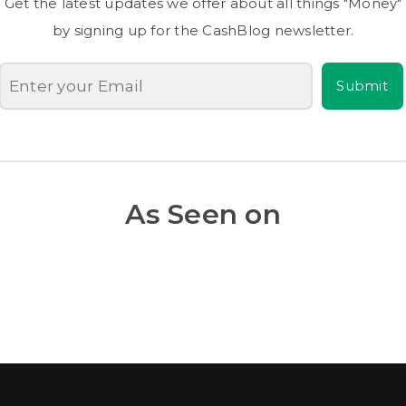
Get the latest updates we offer about all things "Money"
by signing up for the CashBlog newsletter.
Submit
As Seen on