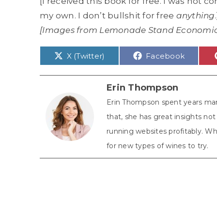
[I received this book for free. I was not 
my own. I don’t bullshit for free
anything
.
[Images from Lemonade Stand Economi
Share
Share
X (Twitter)
Facebook
on
on
Erin Thompson
Erin Thompson spent years man
that, she has great insights n
running websites profitably. Whe
for new types of wines to try.