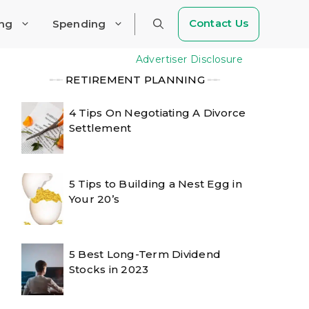
Contact Us
ing
Spending
Advertiser Disclosure
╾╾
RETIREMENT PLANNING
╾╾
4 Tips On Negotiating A Divorce
Settlement
5 Tips to Building a Nest Egg in
Your 20’s
5 Best Long-Term Dividend
Stocks in 2023