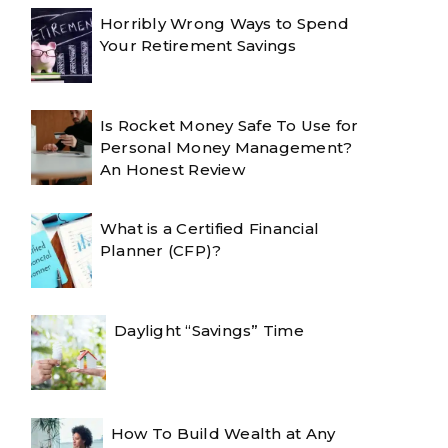
Horribly Wrong Ways to Spend
Your Retirement Savings
Is Rocket Money Safe To Use for
Personal Money Management?
An Honest Review
What is a Certified Financial
Planner (CFP)?
Daylight “Savings” Time
How To Build Wealth at Any