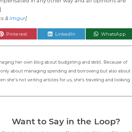
compensated in any other way and all opinions are
]
cs &
imgur
]
Share
Share
Share
Pinterest
LinkedIn
WhatsApp
on
on
on
aging her own blog about budgeting and debt. Because of
ot only about managing spending and borrowing but also about
n she's not writing articles for us, she's traveling and looking
Want to Say in the Loop?