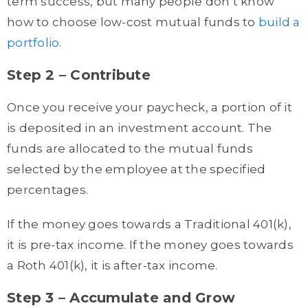
term success, but many people don’t know
how to choose low-cost mutual funds to
build a
portfolio
.
Step 2 – Contribute
Once you receive your paycheck, a portion of it
is deposited in an investment account. The
funds are allocated to the mutual funds
selected by the employee at the specified
percentages.
If the money goes towards a Traditional 401(k),
it is pre-tax income. If the money goes towards
a Roth 401(k), it is after-tax income.
Step 3 – Accumulate and Grow