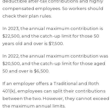
deductible after-tax contributions and highly
compensated employees. So workers should
check their plan rules.
In 2023, the annual maximum contribution is
$22,500, and the catch-up limit for those 50
years old and over is $7,500.
In 2022, the annual maximum contribution was
$20,500, and the catch-up limit for those aged
50 and over is $6,500.
If an employer offers a Traditional and Roth
401(k), employees can split their contributions
between the two. However, they cannot exceed
the maximum annual limits.