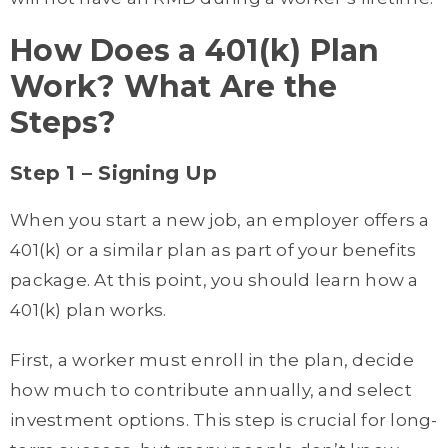
How Does a 401(k) Plan
Work? What Are the
Steps?
Step 1 – Signing Up
When you start a new job, an employer offers a
401(k) or a similar plan as part of your benefits
package. At this point, you should learn how a
401(k) plan works.
First, a worker must enroll in the plan, decide
how much to contribute annually, and select
investment options. This step is crucial for long-