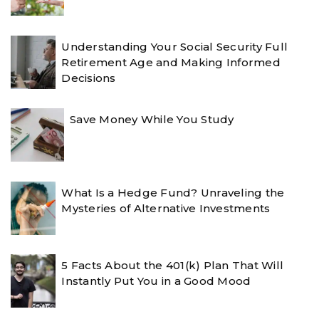
Understanding Your Social Security Full
Retirement Age and Making Informed
Decisions
Save Money While You Study
What Is a Hedge Fund? Unraveling the
Mysteries of Alternative Investments
5 Facts About the 401(k) Plan That Will
Instantly Put You in a Good Mood