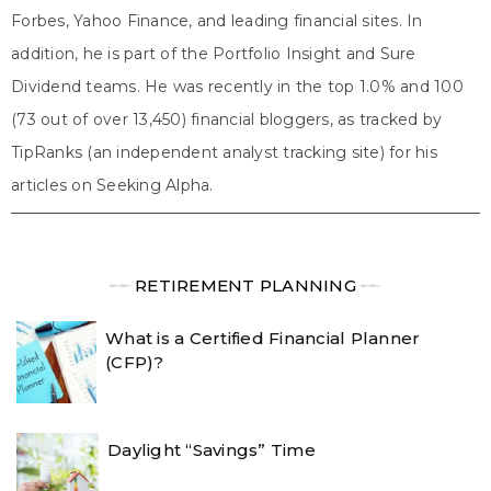
Forbes, Yahoo Finance, and leading financial sites. In
addition, he is part of the Portfolio Insight and Sure
Dividend teams. He was recently in the top 1.0% and 100
(73 out of over 13,450) financial bloggers, as tracked by
TipRanks (an independent analyst tracking site) for his
articles on Seeking Alpha.
╾╾
RETIREMENT PLANNING
╾╾
What is a Certified Financial Planner
(CFP)?
Daylight “Savings” Time