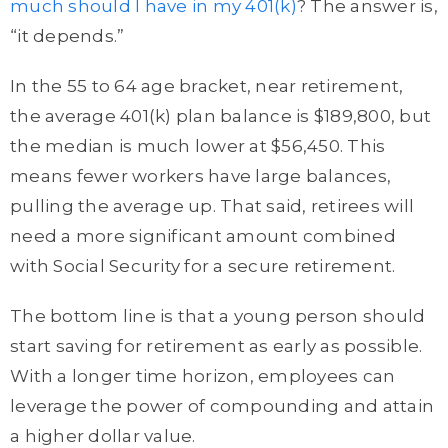
much should I have in my 401(k)
? The answer is,
“it depends.”
In the 55 to 64 age bracket, near retirement,
the average 401(k) plan balance is $189,800, but
the median is much lower at $56,450. This
means fewer workers have large balances,
pulling the average up. That said, retirees will
need a more significant amount combined
with Social Security for a secure retirement.
The bottom line is that a young person should
start saving for retirement as early as possible.
With a longer time horizon, employees can
leverage the power of compounding and attain
a higher dollar value.