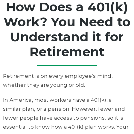
How Does a 401(k)
Work? You Need to
Understand it for
Retirement
Retirement is on every employee’s mind,
whether they are young or old.
In America, most workers have a 401(k), a
similar plan, or a pension. However, fewer and
fewer people have access to pensions, so it is
essential to know how a 401(k) plan works. Your