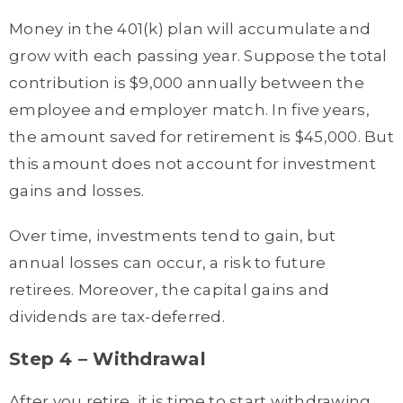
Money in the 401(k) plan will accumulate and
grow with each passing year. Suppose the total
contribution is $9,000 annually between the
employee and employer match. In five years,
the amount saved for retirement is $45,000. But
this amount does not account for investment
gains and losses.
Over time, investments tend to gain, but
annual losses can occur, a risk to future
retirees. Moreover, the capital gains and
dividends are tax-deferred.
Step 4 – Withdrawal
After you retire, it is time to start withdrawing