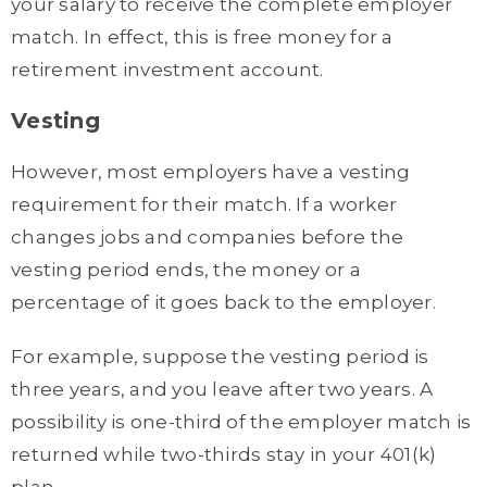
your salary to receive the complete employer
match. In effect, this is free money for a
retirement investment account.
Vesting
However, most employers have a vesting
requirement for their match. If a worker
changes jobs and companies before the
vesting period ends, the money or a
percentage of it goes back to the employer.
For example, suppose the vesting period is
three years, and you leave after two years. A
possibility is one-third of the employer match is
returned while two-thirds stay in your 401(k)
plan.