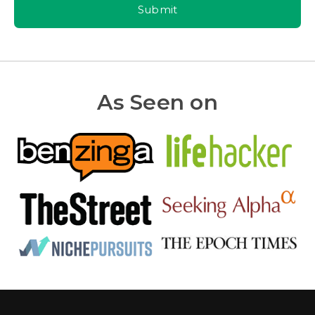
Submit
As Seen on