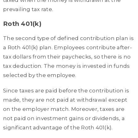
prevailing tax rate.
Roth 401(k)
The second type of defined contribution plan is
a Roth 401(k) plan. Employees contribute after-
tax dollars from their paychecks, so there is no
tax deduction. The money is invested in funds
selected by the employee.
Since taxes are paid before the contribution is
made, they are not paid at withdrawal except
on the employer match. Moreover, taxes are
not paid on investment gains or dividends, a
significant advantage of the Roth 401(k).