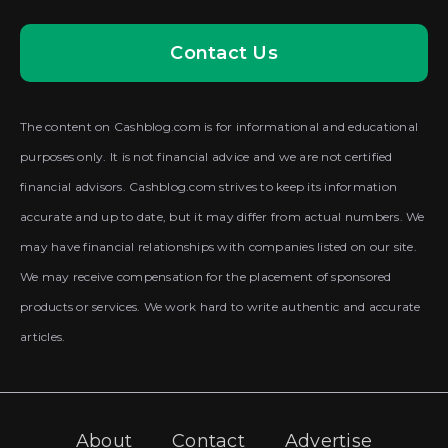
Contact Us
The content on Cashblog.com is for informational and educational
purposes only. It is not financial advice and we are not certified
financial advisors. Cashblog.com strives to keep its information
accurate and up to date, but it may differ from actual numbers. We
may have financial relationships with companies listed on our site.
We may receive compensation for the placement of sponsored
products or services. We work hard to write authentic and accurate
articles.
About
Contact
Advertise