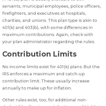
servants, municipal employees, police officers,
firefighters, and executives at hospitals,
charities, and unions. This plan type is akin to
401(k) and 403(b), with some differences in
maximum contributions. Again, check with
your plan administrator regarding the rules.
Contribution Limits
No income limits exist for 401(k) plans. But the
IRS enforces a maximum and catch-up
contribution limit. These usually increase
annually to make up for inflation.
Other rules exist, too, for additional non-