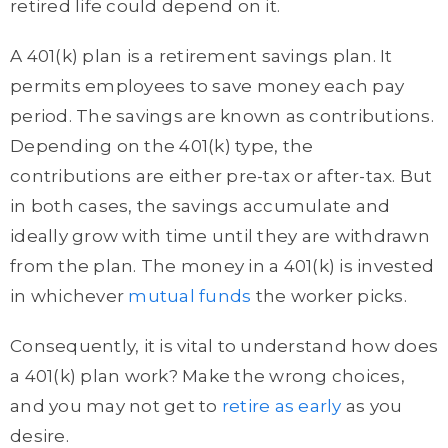
retired life could depend on it.
A 401(k) plan is a retirement savings plan. It
permits employees to save money each pay
period. The savings are known as contributions.
Depending on the 401(k) type, the
contributions are either pre-tax or after-tax. But
in both cases, the savings accumulate and
ideally grow with time until they are withdrawn
from the plan. The money in a 401(k) is invested
in whichever
mutual funds
the worker picks.
Consequently, it is vital to understand how does
a 401(k) plan work? Make the wrong choices,
and you may not get to
retire as early
as you
desire.