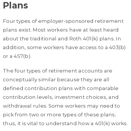
Plans
Four types of employer-sponsored retirement
plans exist. Most workers have at least heard
about the traditional and Roth 401(k) plans. In
addition, some workers have access to a 403(b)
or a 457(b).
The four types of retirement accounts are
conceptually similar because they are all
defined contribution plans with comparable
contribution levels, investment choices, and
withdrawal rules. Some workers may need to
pick from two or more types of these plans;
thus, it is vital to understand how a 401(k) works.