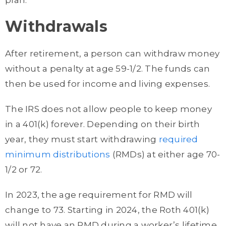
Withdrawals
After retirement, a person can withdraw money
without a penalty at age 59-1/2. The funds can
then be used for income and living expenses.
The IRS does not allow people to keep money
in a 401(k) forever. Depending on their birth
year, they must start withdrawing
required
minimum distributions
(RMDs) at either age 70-
1/2 or 72.
In 2023, the age requirement for RMD will
change to 73. Starting in 2024, the Roth 401(k)
will not have an RMD during a worker’s lifetime.