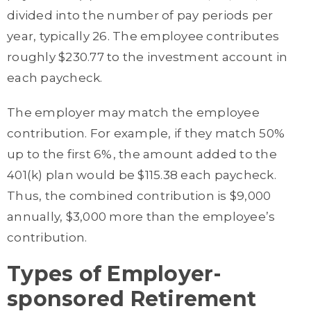
divided into the number of pay periods per
year, typically 26. The employee contributes
roughly $230.77 to the investment account in
each paycheck.
The employer may match the employee
contribution. For example, if they match 50%
up to the first 6%, the amount added to the
401(k) plan would be $115.38 each paycheck.
Thus, the combined contribution is $9,000
annually, $3,000 more than the employee’s
contribution.
Types of Employer-
sponsored Retirement