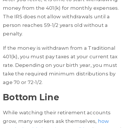
money from the 401(k) for monthly expenses.
The IRS does not allow withdrawals until a
person reaches 59-1/2 years old without a
penalty.
If the money is withdrawn from a Traditional
401(k), you must pay taxes at your current tax
rate. Depending on your birth year, you must
take the required minimum distributions by
age 70 or 72-1/2.
Bottom Line
While watching their retirement accounts
grow, many workers ask themselves,
how