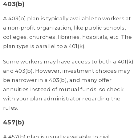
403(b)
A 403(b) plan is typically available to workers at
a non-profit organization, like public schools,
colleges, churches, libraries, hospitals, etc. The
plan type is parallel to a 401(k).
Some workers may have access to both a 401(k)
and 403(b). However, investment choices may
be narrower in a 403(b), and many offer
annuities instead of mutual funds, so check
with your plan administrator regarding the
rules.
457(b)
A 457(b) plan is usually available to civil