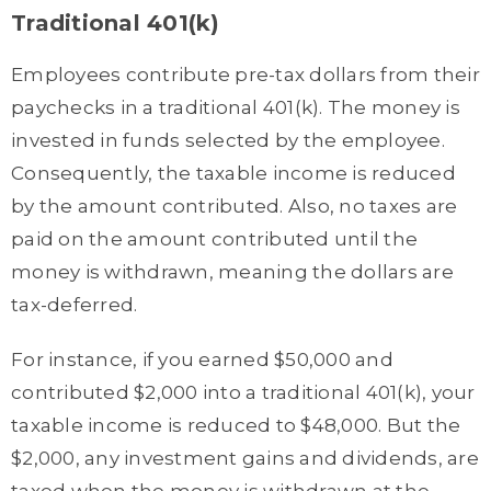
Traditional 401(k)
Employees contribute pre-tax dollars from their
paychecks in a traditional 401(k). The money is
invested in funds selected by the employee.
Consequently, the taxable income is reduced
by the amount contributed. Also, no taxes are
paid on the amount contributed until the
money is withdrawn, meaning the dollars are
tax-deferred.
For instance, if you earned $50,000 and
contributed $2,000 into a traditional 401(k), your
taxable income is reduced to $48,000. But the
$2,000, any investment gains and dividends, are
taxed when the money is withdrawn at the