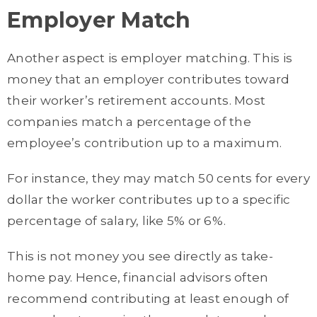
Employer Match
Another aspect is employer matching. This is
money that an employer contributes toward
their worker’s retirement accounts. Most
companies match a percentage of the
employee’s contribution up to a maximum.
For instance, they may match 50 cents for every
dollar the worker contributes up to a specific
percentage of salary, like 5% or 6%.
This is not money you see directly as take-
home pay. Hence, financial advisors often
recommend contributing at least enough of