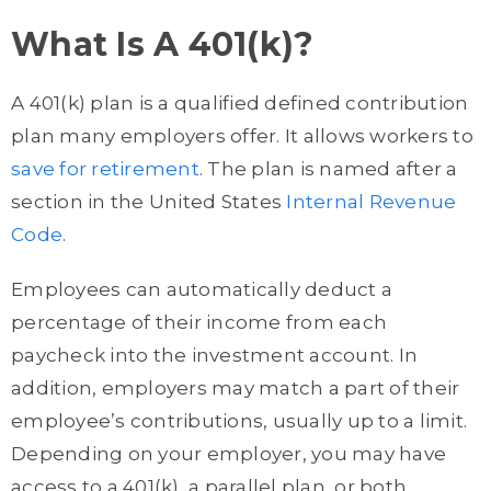
What Is A 401(k)?
A 401(k) plan is a qualified defined contribution
plan many employers offer. It allows workers to
save for retirement
. The plan is named after a
section in the United States
Internal Revenue
Code
.
Employees can automatically deduct a
percentage of their income from each
paycheck into the investment account. In
addition, employers may match a part of their
employee’s contributions, usually up to a limit.
Depending on your employer, you may have
access to a 401(k), a parallel plan, or both.