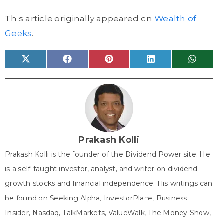
This article originally appeared on
Wealth of
Geeks
.
Share
Share
Share
Share
Share
X
F
P
L
W
on
on
on
on
on
(
a
i
i
h
T
c
n
n
a
w
e
t
k
t
i
b
e
e
s
t
o
r
d
A
t
o
e
I
p
e
k
s
n
p
r
t
)
Prakash Kolli
Prakash Kolli is the founder of the Dividend Power site. He
is a self-taught investor, analyst, and writer on dividend
growth stocks and financial independence. His writings can
be found on Seeking Alpha, InvestorPlace, Business
Insider, Nasdaq, TalkMarkets, ValueWalk, The Money Show,