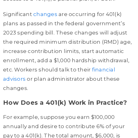
Significant
changes
are occurring for 401(k)
plans as passed in the federal government’s
2023 spending bill. These changes will adjust
the required minimum distribution (RMD) age,
increase contribution limits, start automatic
enrollment, add a $1,000 hardship withdrawal,
etc. Workers should talk to their
financial
advisors
or plan administrator about these
changes.
How Does a 401(k) Work in Practice?
For example, suppose you earn $100,000
annually and desire to contribute 6% of your
pay to a 401(k). The total amount, $6,000, is