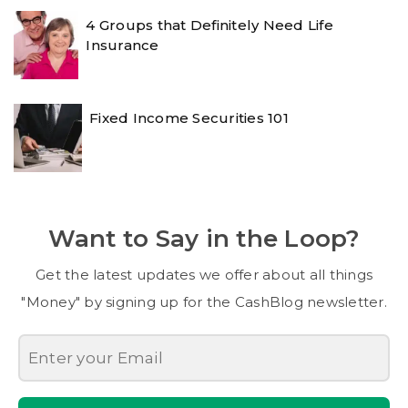
4 Groups that Definitely Need Life
Insurance
Fixed Income Securities 101
Want to Say in the Loop?
Get the latest updates we offer about all things
"Money" by signing up for the CashBlog newsletter.