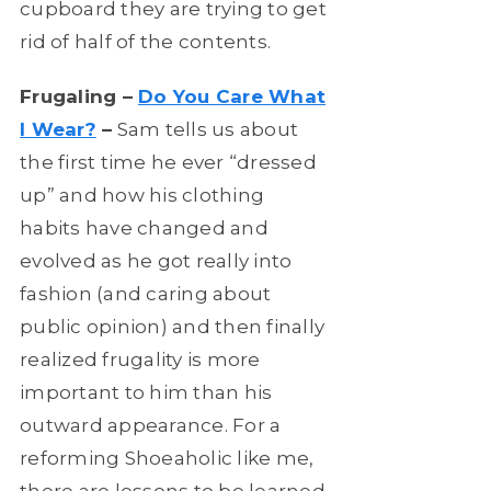
cupboard they are trying to get
rid of half of the contents.
Frugaling –
Do You Care What
I Wear?
–
Sam tells us about
the first time he ever “dressed
up” and how his clothing
habits have changed and
evolved as he got really into
fashion (and caring about
public opinion) and then finally
realized frugality is more
important to him than his
outward appearance. For a
reforming Shoeaholic like me,
there are lessons to be learned