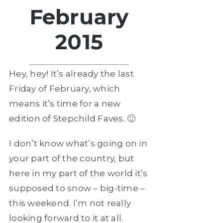
February
2015
Hey, hey! It’s already the last
Friday of February, which
means it’s time for a new
edition of Stepchild Faves. 🙂
I don’t know what’s going on in
your part of the country, but
here in my part of the world it’s
supposed to snow – big-time –
this weekend. I’m not really
looking forward to it at all.