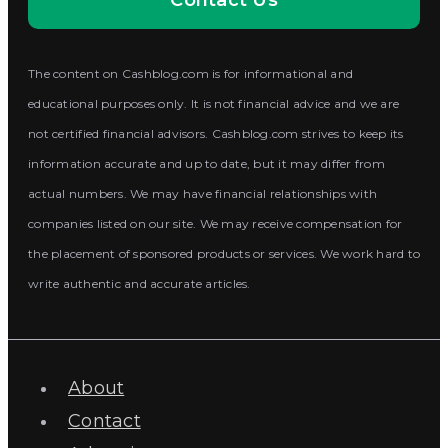
Contact Us
The content on Cashblog.com is for informational and
educational purposes only. It is not financial advice and we are
not certified financial advisors. Cashblog.com strives to keep its
information accurate and up to date, but it may differ from
actual numbers. We may have financial relationships with
companies listed on our site. We may receive compensation for
the placement of sponsored products or services. We work hard to
write authentic and accurate articles.
About
Contact