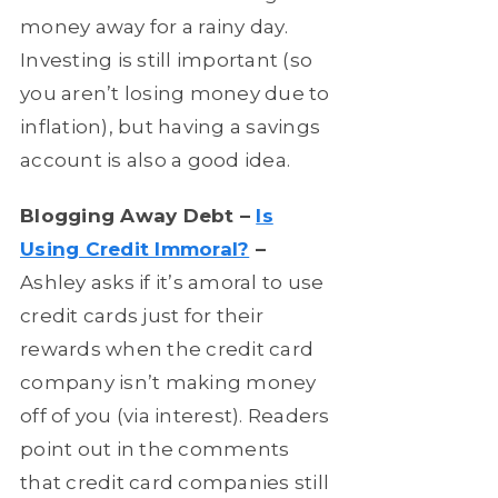
money away for a rainy day.
Investing is still important (so
you aren’t losing money due to
inflation), but having a savings
account is also a good idea.
Blogging Away Debt –
Is
Using Credit Immoral?
–
Ashley asks if it’s amoral to use
credit cards just for their
rewards when the credit card
company isn’t making money
off of you (via interest). Readers
point out in the comments
that credit card companies still