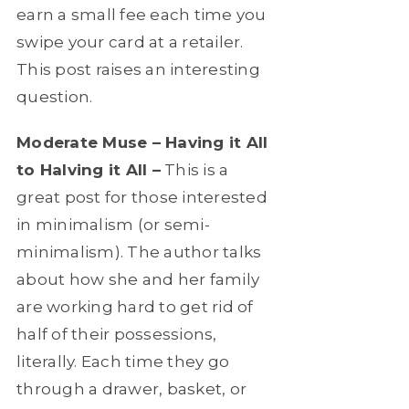
earn a small fee each time you
swipe your card at a retailer.
This post raises an interesting
question.
Moderate Muse – Having it All
to Halving it All –
This is a
great post for those interested
in minimalism (or semi-
minimalism). The author talks
about how she and her family
are working hard to get rid of
half of their possessions,
literally. Each time they go
through a drawer, basket, or