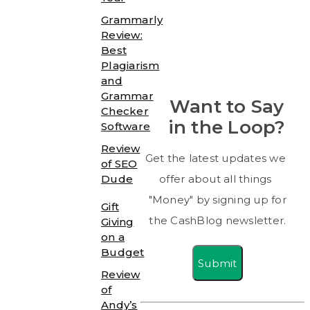
Grammarly
Review:
Best
Plagiarism
and
Grammar
Want to Say
Checker
in the Loop?
Software
Review
Get the latest updates we
of SEO
Dude
offer about all things
"Money" by signing up for
Gift
the CashBlog newsletter.
Giving
on a
Budget
Submit
Review
of
Andy’s