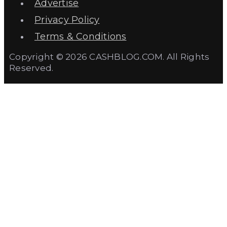
Advertise
Privacy Policy
Terms & Conditions
Copyright © 2026 CASHBLOG.COM. All Rights
Reserved.