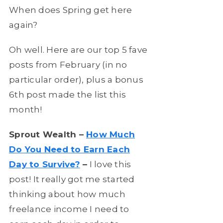
When does Spring get here
again?
Oh well. Here are our top 5 fave
posts from February (in no
particular order), plus a bonus
6th post made the list this
month!
Sprout Wealth –
How Much
Do You Need to Earn Each
Day to Survive?
–
I love this
post! It really got me started
thinking about how much
freelance income I need to