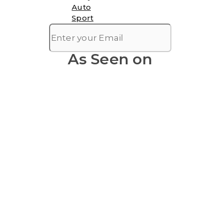
Auto
Sport
As Seen on