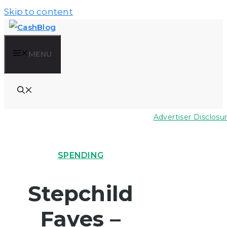
Skip to content
MENU
Advertiser Disclosu
SPENDING
Stepchild
Faves –