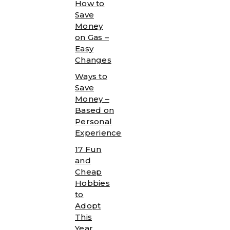
How to
Save
Money
on Gas –
Easy
Changes
Ways to
Save
Money –
Based on
Personal
Experience
17 Fun
and
Cheap
Hobbies
to
Adopt
This
Year