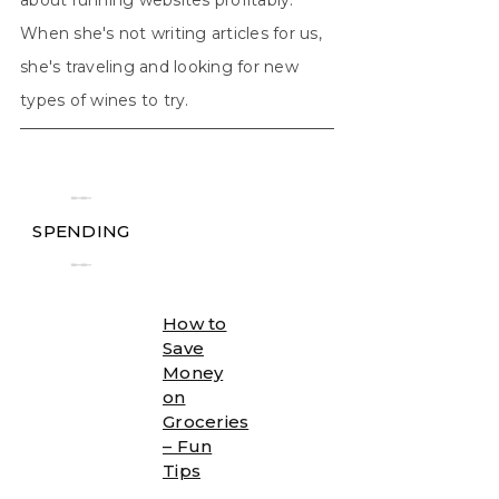
When she's not writing articles for us,
she's traveling and looking for new
types of wines to try.
╾╾
SPENDING
╾╾
How to
Save
Money
on
Groceries
– Fun
Tips