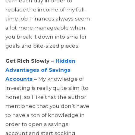
earn each day in order to
replace the income of my full-
time job. Finances always seem
a lot more manageable when
you break it down into smaller
goals and bite-sized pieces.
Get Rich Slowly –
Hidden
Advantages of Savings
Accounts
–
My knowledge of
investing is really quite slim (to
none), so I like that the author
mentioned that you don’t have
to have a ton of knowledge in
order to open a savings
account and start socking