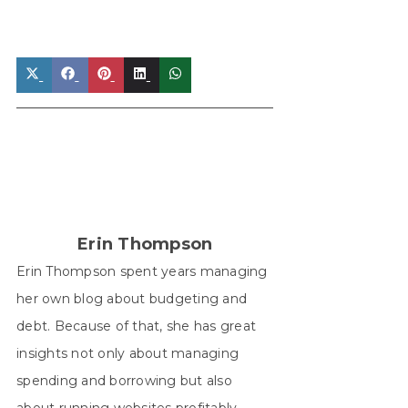
Share
Share
Share
Share
Share
on
on
on
on
on
X
Facebook
Pinterest
LinkedIn
WhatsApp
(Twitter)
Erin Thompson
Erin Thompson spent years managing
her own blog about budgeting and
debt. Because of that, she has great
insights not only about managing
spending and borrowing but also
about running websites profitably.