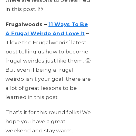
in this post. 🙂
Frugalwoods –
11 Ways To Be
A Frugal Weirdo And Love It
–
I love the Frugalwoods’ latest
post telling us how to become
frugal weirdos just like them. 🙂
But even if being a frugal
weirdo isn’t your goal, there are
a lot of great lessons to be
learned in this post.
That’s it for this round folks! We
hope you have a great
weekend and stay warm.