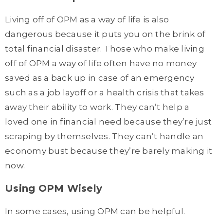
Living off of OPM as a way of life is also
dangerous because it puts you on the brink of
total financial disaster. Those who make living
off of OPM a way of life often have no money
saved as a back up in case of an emergency
such as a job layoff or a health crisis that takes
away their ability to work. They can’t help a
loved one in financial need because they’re just
scraping by themselves. They can’t handle an
economy bust because they’re barely making it
now.
Using OPM Wisely
In some cases, using OPM can be helpful.