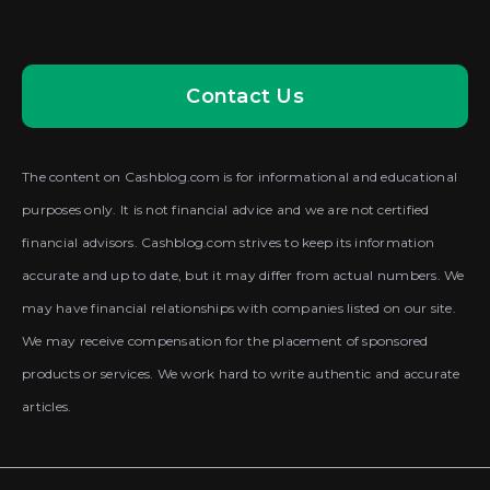
Contact Us
The content on Cashblog.com is for informational and educational
purposes only. It is not financial advice and we are not certified
financial advisors. Cashblog.com strives to keep its information
accurate and up to date, but it may differ from actual numbers. We
may have financial relationships with companies listed on our site.
We may receive compensation for the placement of sponsored
products or services. We work hard to write authentic and accurate
articles.