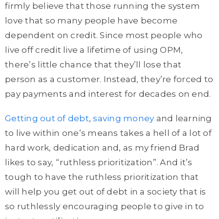
firmly believe that those running the system
love that so many people have become
dependent on credit. Since most people who
live off credit live a lifetime of using OPM,
there’s little chance that they’ll lose that
person as a customer. Instead, they’re forced to
pay payments and interest for decades on end.
Getting out of debt
,
saving money
and learning
to live within one’s means takes a hell of a lot of
hard work, dedication and, as my friend Brad
likes to say, “ruthless prioritization”. And it’s
tough to have the ruthless prioritization that
will help you get out of debt in a society that is
so ruthlessly encouraging people to give in to