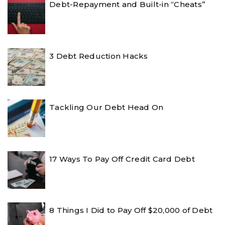
Debt-Repayment and Built-in “Cheats”
3 Debt Reduction Hacks
Tackling Our Debt Head On
17 Ways To Pay Off Credit Card Debt
8 Things I Did to Pay Off $20,000 of Debt