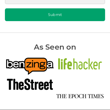
Submit
As Seen on