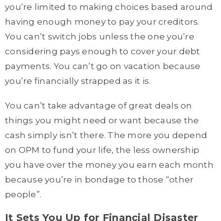
you’re limited to making choices based around
having enough money to pay your creditors.
You can’t switch jobs unless the one you’re
considering pays enough to cover your debt
payments. You can’t go on vacation because
you’re financially strapped as it is.
You can’t take advantage of great deals on
things you might need or want because the
cash simply isn’t there. The more you depend
on OPM to fund your life, the less ownership
you have over the money you earn each month
because you’re in bondage to those “other
people”.
It Sets You Up for Financial Disaster