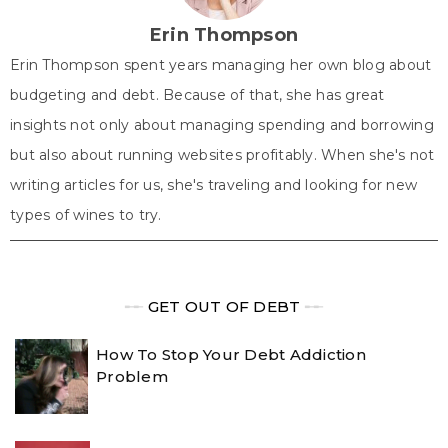
)
Erin Thompson
Erin Thompson spent years managing her own blog about
budgeting and debt. Because of that, she has great
insights not only about managing spending and borrowing
but also about running websites profitably. When she's not
writing articles for us, she's traveling and looking for new
types of wines to try.
╾╾
GET OUT OF DEBT
╾╾
How To Stop Your Debt Addiction
Problem