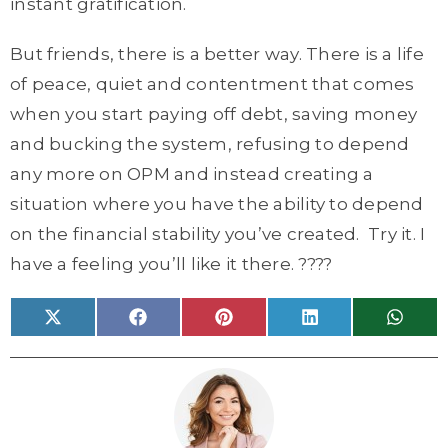
instant gratification.
But friends, there is a better way. There is a life
of peace, quiet and contentment that comes
when you start paying off debt, saving money
and bucking the system, refusing to depend
any more on OPM and instead creating a
situation where you have the ability to depend
on the financial stability you’ve created. Try it. I
have a feeling you’ll like it there. ????
Share
Share
Share
Share
Share
X
F
P
L
W
on
on
on
on
on
(
a
i
i
h
T
c
n
n
a
w
e
t
k
t
i
b
e
e
s
t
o
r
d
A
t
o
e
I
p
e
k
s
n
p
r
t