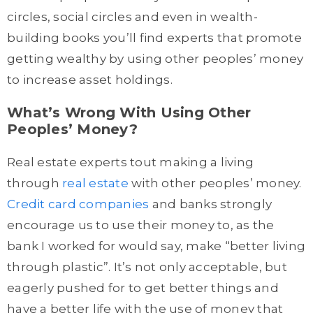
circles, social circles and even in wealth-
building books you’ll find experts that promote
getting wealthy by using other peoples’ money
to increase asset holdings.
What’s Wrong With Using Other
Peoples’ Money?
Real estate experts tout making a living
through
real estate
with other peoples’ money.
Credit card companies
and banks strongly
encourage us to use their money to, as the
bank I worked for would say, make “better living
through plastic”. It’s not only acceptable, but
eagerly pushed for to get better things and
have a better life with the use of money that