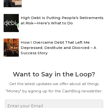
High Debt Is Putting People’s Retirements
at Risk—Here’s What to Do
How I Overcame Debt That Left Me
Depressed, Destitute and Divorced – A
Success Story
Want to Say in the Loop?
Get the latest updates we offer about all things
"Money" by signing up for the CashBlog newsletter.