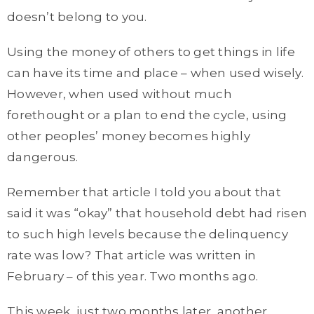
doesn’t belong to you.
Using the money of others to get things in life
can have its time and place – when used wisely.
However, when used without much
forethought or a plan to end the cycle, using
other peoples’ money becomes highly
dangerous.
Remember that article I told you about that
said it was “okay” that household debt had risen
to such high levels because the delinquency
rate was low? That article was written in
February – of this year. Two months ago.
This week, just two months later, another