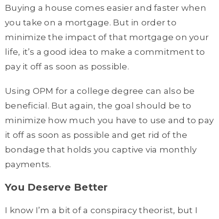
Buying a house comes easier and faster when
you take on a mortgage. But in order to
minimize the impact of that mortgage on your
life, it’s a good idea to make a commitment to
pay it off as soon as possible.
Using OPM for a college degree can also be
beneficial. But again, the goal should be to
minimize how much you have to use and to pay
it off as soon as possible and get rid of the
bondage that holds you captive via monthly
payments.
You Deserve Better
I know I’m a bit of a conspiracy theorist, but I