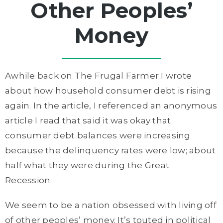
Other Peoples’
Money
Awhile back on The Frugal Farmer I wrote
about how household consumer debt is rising
again. In the article, I referenced an anonymous
article I read that said it was okay that
consumer debt balances were increasing
because the delinquency rates were low; about
half what they were during the Great
Recession.
We seem to be a nation obsessed with living off
of other peoples’ money. It’s touted in political