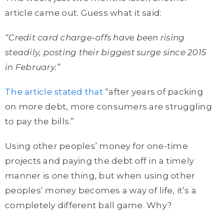
article came out. Guess what it said:
“Credit card charge-offs have been rising
steadily, posting their biggest surge since 2015
in February.”
The article stated that
“after years of packing
on more debt, more consumers are struggling
to pay the bills.”
Using other peoples’ money for one-time
projects and paying the debt off in a timely
manner is one thing, but when using other
peoples’ money becomes a way of life, it’s a
completely different ball game. Why?