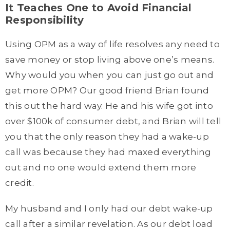
It Teaches One to Avoid Financial
Responsibility
Using OPM as a way of life resolves any need to
save money or stop living above one’s means.
Why would you when you can just go out and
get more OPM? Our good friend Brian found
this out the hard way. He and his wife got into
over $100k of consumer debt, and Brian will tell
you that the only reason they had a wake-up
call was because they had maxed everything
out and no one would extend them more
credit.
My husband and I only had our debt wake-up
call after a similar revelation. As our debt load