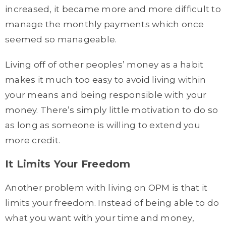
increased, it became more and more difficult to
manage the monthly payments which once
seemed so manageable.
Living off of other peoples’ money as a habit
makes it much too easy to avoid living within
your means and being responsible with your
money. There’s simply little motivation to do so
as long as someone is willing to extend you
more credit.
It Limits Your Freedom
Another problem with living on OPM is that it
limits your freedom. Instead of being able to do
what you want with your time and money,