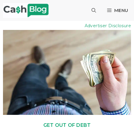
Skip
MENU
to
content
Advertiser Disclosure
GET OUT OF DEBT