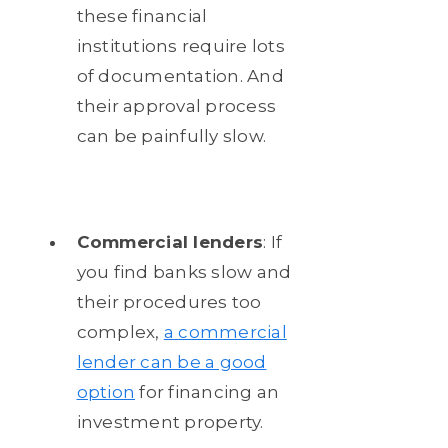
these financial
institutions require lots
of documentation. And
their approval process
can be painfully slow.
Commercial lenders
: If
you find banks slow and
their procedures too
complex,
a commercial
lender can be a good
option
for financing an
investment property.