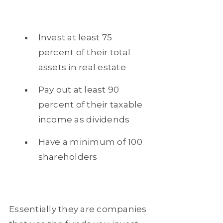
Invest at least 75
percent of their total
assets in real estate
Pay out at least 90
percent of their taxable
income as dividends
Have a minimum of 100
shareholders
Essentially they are companies