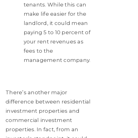
tenants. While this can
make life easier for the
landlord, it could mean
paying 5 to 10 percent of
your rent revenues as
fees to the
management company.
There’s another major
difference between residential
investment properties and
commercial investment
properties. In fact, from an