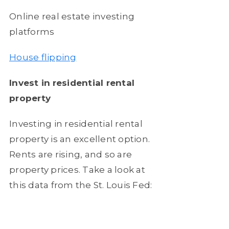
Online real estate investing
platforms
House flipping
Invest in
residential rental
property
Investing in residential rental
property is an excellent option.
Rents are rising, and so are
property prices. Take a look at
this data from the St. Louis Fed: