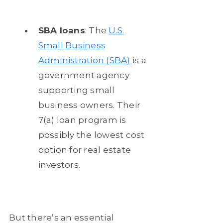
SBA loans
: The
U.S.
Small Business
Administration (SBA)
is a
government agency
supporting small
business owners. Their
7(a) loan program is
possibly the lowest cost
option for real estate
investors.
But there’s an essential