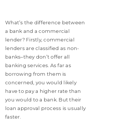
What’s the difference between
a bank and a commercial
lender? Firstly, commercial
lenders are classified as non-
banks–they don’t offer all
banking services. As far as
borrowing from them is
concerned, you would likely
have to pay a higher rate than
you would to a bank. But their
loan approval process is usually
faster.