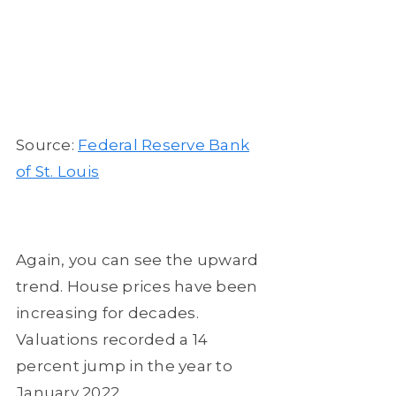
Source:
Federal Reserve Bank
of St. Louis
Again, you can see the upward
trend. House prices have been
increasing for decades.
Valuations recorded a 14
percent jump in the year to
January 2022.