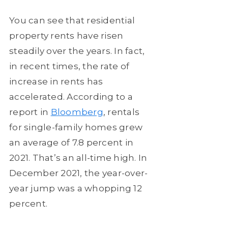
You can see that residential
property rents have risen
steadily over the years. In fact,
in recent times, the rate of
increase in rents has
accelerated. According to a
report in
Bloomberg
, rentals
for single-family homes grew
an average of 7.8 percent in
2021. That’s an all-time high. In
December 2021, the year-over-
year jump was a whopping 12
percent.