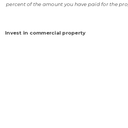
percent of the amount you have paid for the pro
Invest in commercial property