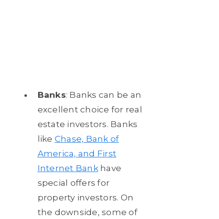
Banks
: Banks can be an
excellent choice for real
estate investors. Banks
like
Chase, Bank of
America, and First
Internet Bank
have
special offers for
property investors. On
the downside, some of