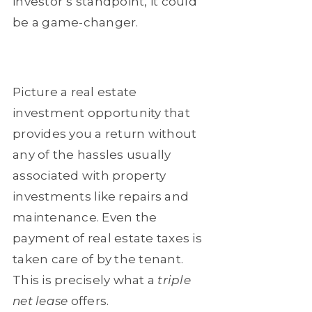
investor’s standpoint, it could
be a game-changer.
Picture a real estate
investment opportunity that
provides you a return without
any of the hassles usually
associated with property
investments like repairs and
maintenance. Even the
payment of real estate taxes is
taken care of by the tenant.
This is precisely what a
triple
net lease
offers.