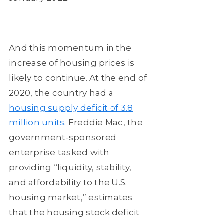
And this momentum in the
increase of housing prices is
likely to continue. At the end of
2020, the country had a
housing supply deficit of 3.8
million units
. Freddie Mac, the
government-sponsored
enterprise tasked with
providing “liquidity, stability,
and affordability to the U.S.
housing market,” estimates
that the housing stock deficit