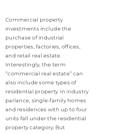
Commercial property
investments include the
purchase of industrial
properties, factories, offices,
and retail real estate.
Interestingly, the term
“commercial real estate” can
also include some types of
residential property. In industry
parlance, single-family homes
and residences with up to four
units fall under the residential
property category. But