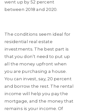
went up by 52 percent
between 2018 and 2020.
The conditions seem ideal for
residential real estate
investments. The best part is
that you don’t need to put up
all the money upfront when
you are purchasing a house.
You can invest, say, 20 percent
and borrow the rest. The rental
income will help you pay the
mortgage, and the money that
remains is your income. Of