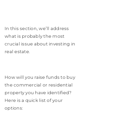
In this section, we’ll address
what is probably the most
crucial issue about investing in
real estate.
How will you raise funds to buy
the commercial or residential
property you have identified?
Here is a quick list of your
options: