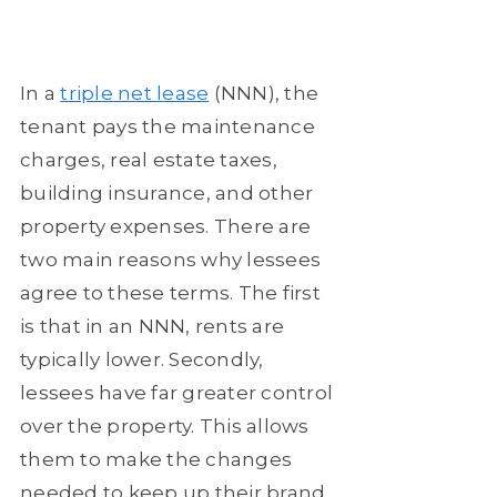
In a
triple net lease
(NNN), the
tenant pays the maintenance
charges, real estate taxes,
building insurance, and other
property expenses. There are
two main reasons why lessees
agree to these terms. The first
is that in an NNN, rents are
typically lower. Secondly,
lessees have far greater control
over the property. This allows
them to make the changes
needed to keep up their brand