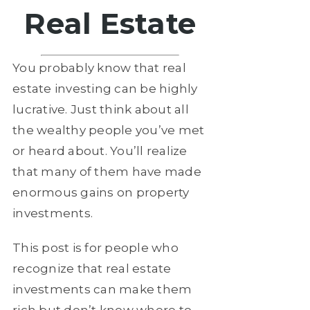
Real Estate
You probably know that real
estate investing can be highly
lucrative. Just think about all
the wealthy people you’ve met
or heard about. You’ll realize
that many of them have made
enormous gains on property
investments.
This post is for people who
recognize that real estate
investments can make them
rich but don’t know where to