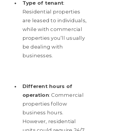
Type of tenant
:
Residential properties
are leased to individuals,
while with commercial
properties you’ll usually
be dealing with
businesses.
Different hours of
operation
: Commercial
properties follow
business hours.
However, residential
units could require 24/7