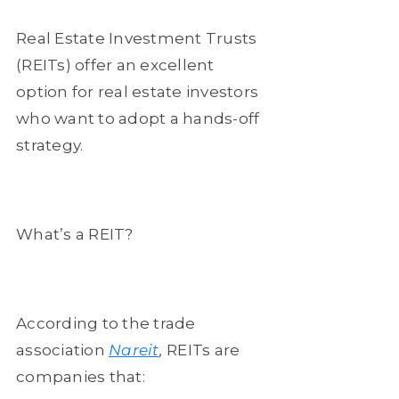
Real Estate Investment Trusts
(REITs) offer an excellent
option for real estate investors
who want to adopt a hands-off
strategy.
What’s a REIT?
According to the trade
association
Nareit
,
REITs are
companies that: