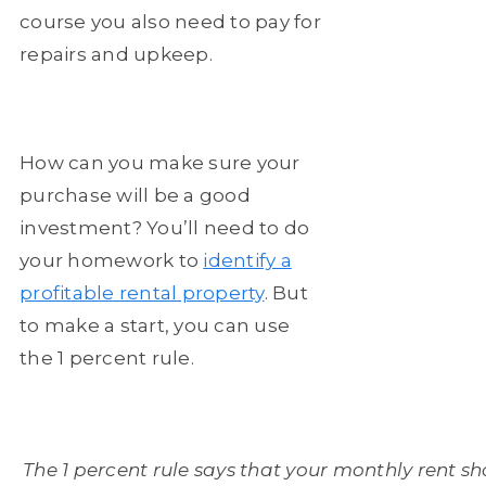
course you also need to pay for
repairs and upkeep.
How can you make sure your
purchase will be a good
investment? You’ll need to do
your homework to
identify a
profitable rental property
. But
to make a start, you can use
the 1 percent rule.
The 1 percent rule says that your monthly rent sho