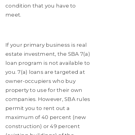
condition that you have to
meet.
If your primary business is real
estate investment, the SBA 7(a)
loan program is not available to
you. 7(a) loans are targeted at
owner-occupiers who buy
property to use for their own
companies. However, SBA rules
permit you to rent out a
maximum of 40 percent (new
construction) or 49 percent