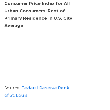
Consumer Price Index for All
Urban Consumers: Rent of
Primary Residence in U.S. City
Average
Source:
Federal Reserve Bank
of St. Louis