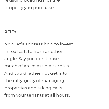
(existing buildings) of the
property you purchase.
REITs
Now let’s address how to invest
in real estate from another
angle. Say you don’t have
much of an investible surplus.
And you’d rather not get into
the nitty-gritty of managing
properties and taking calls
from your tenants at all hours.