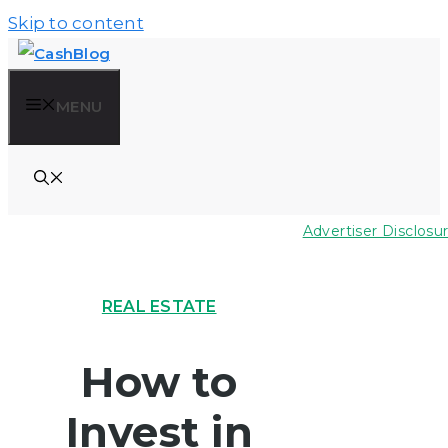
Skip to content
MENU
Advertiser Disclosu
REAL ESTATE
How to
Invest in