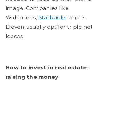
image. Companies like
Walgreens,
Starbucks
, and 7-
Eleven usually opt for triple net
leases.
How to invest in real estate–
raising the money