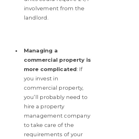
involvement from the
landlord.
Managing a
commercial property is
more complicated
: If
you invest in
commercial property,
you’ll probably need to
hire a property
management company
to take care of the
requirements of your