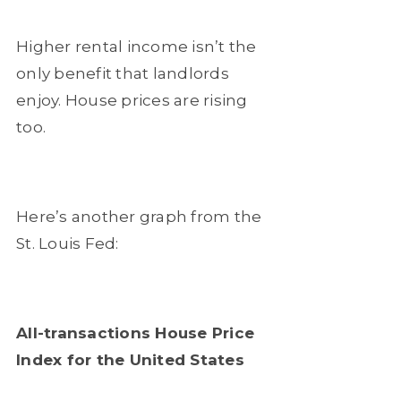
Higher rental income isn’t the
only benefit that landlords
enjoy. House prices are rising
too.
Here’s another graph from the
St. Louis Fed:
All-transactions House Price
Index for the United States