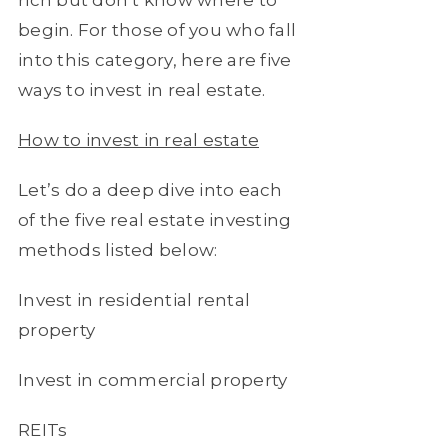
begin. For those of you who fall
into this category, here are five
ways to invest in real estate.
How to invest in real estate
Let’s do a deep dive into each
of the five real estate investing
methods listed below:
Invest in residential rental
property
Invest in commercial property
REITs