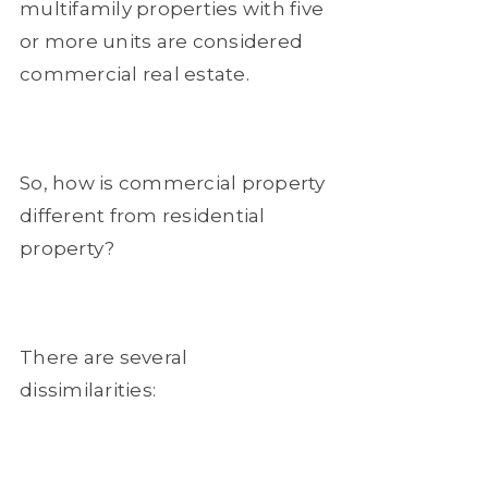
multifamily properties with five
or more units are considered
commercial real estate.
So, how is commercial property
different from residential
property?
There are several
dissimilarities: