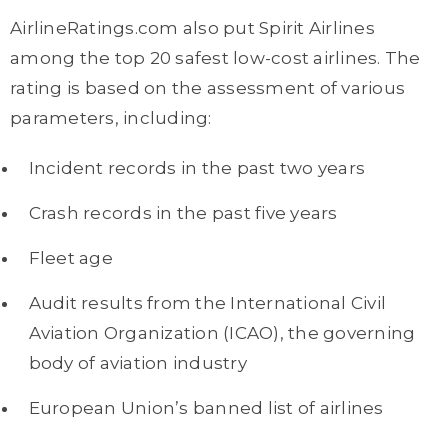
AirlineRatings.com also put Spirit Airlines
among the top 20 safest low-cost airlines. The
rating is based on the assessment of various
parameters, including:
Incident records in the past two years
Crash records in the past five years
Fleet age
Audit results from the International Civil
Aviation Organization (ICAO), the governing
body of aviation industry
European Union’s banned list of airlines