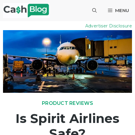
Skip
MENU
to
content
Advertiser Disclosure
PRODUCT REVIEWS
Is Spirit Airlines
Safe?