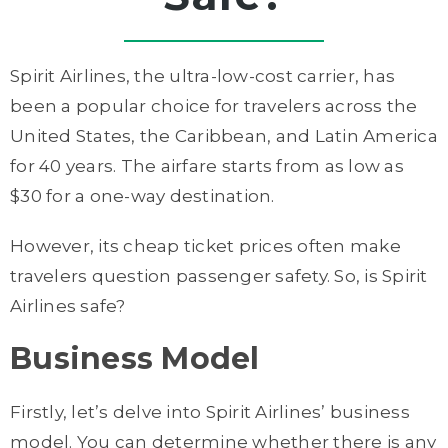
Spirit Airlines, the ultra-low-cost carrier, has
been a popular choice for travelers across the
United States, the Caribbean, and Latin America
for 40 years. The airfare starts from as low as
$30 for a one-way destination.
However, its cheap ticket prices often make
travelers question passenger safety. So, is Spirit
Airlines safe?
Business Model
Firstly, let’s delve into Spirit Airlines’ business
model. You can determine whether there is any