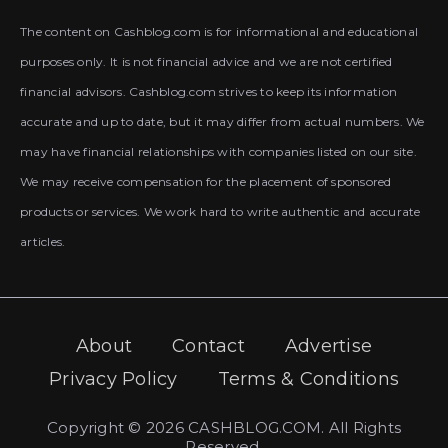
The content on Cashblog.com is for informational and educational
purposes only. It is not financial advice and we are not certified
financial advisors. Cashblog.com strives to keep its information
accurate and up to date, but it may differ from actual numbers. We
may have financial relationships with companies listed on our site.
We may receive compensation for the placement of sponsored
products or services. We work hard to write authentic and accurate
articles.
About
Contact
Advertise
Privacy Policy
Terms & Conditions
Copyright © 2026 CASHBLOG.COM. All Rights
Reserved.