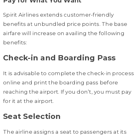
Pay for What You Want
Spirit Airlines extends customer-friendly
benefits at unbundled price points. The base
airfare will increase on availing the following
benefits:
Check-in and Boarding Pass
It is advisable to complete the check-in process
online and print the boarding pass before
reaching the airport. If you don’t, you must pay
for it at the airport.
Seat Selection
The airline assigns a seat to passengers at its