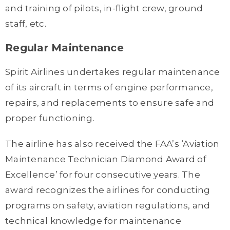
and training of pilots, in-flight crew, ground
staff, etc.
Regular Maintenance
Spirit Airlines undertakes regular maintenance
of its aircraft in terms of engine performance,
repairs, and replacements to ensure safe and
proper functioning.
The airline has also received the FAA’s ‘Aviation
Maintenance Technician Diamond Award of
Excellence’ for four consecutive years. The
award recognizes the airlines for conducting
programs on safety, aviation regulations, and
technical knowledge for maintenance