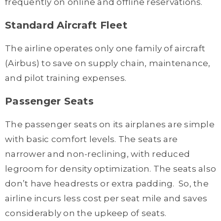
frequently on online and offline reservations.
Standard Aircraft Fleet
The airline operates only one family of aircraft
(Airbus) to save on supply chain, maintenance,
and pilot training expenses.
Passenger Seats
The passenger seats on its airplanes are simple
with basic comfort levels. The seats are
narrower and non-reclining, with reduced
legroom for density optimization. The seats also
don’t have headrests or extra padding. So, the
airline incurs less cost per seat mile and saves
considerably on the upkeep of seats.