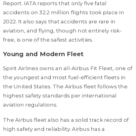
Report. IATA reports that only five fatal
accidents on 32.2 million flights took place in
2022. It also says that accidents are rare in
aviation, and flying, though not entirely risk-
free, is one of the safest activities.
Young and Modern Fleet
Spirit Airlines owns an all-Airbus Fit Fleet, one of
the youngest and most fuel-efficient fleets in
the United States. The Airbus fleet follows the
highest safety standards per international
aviation regulations.
The Airbus fleet also has a solid track record of
high safety and reliability. Airbus has a