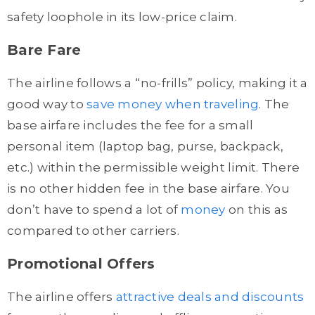
safety loophole in its low-price claim.
Bare Fare
The airline follows a “no-frills” policy, making it a
good way to
save money when traveling
. The
base airfare includes the fee for a small
personal item (laptop bag, purse, backpack,
etc.) within the permissible weight limit. There
is no other hidden fee in the base airfare. You
don’t have to spend a lot of
money
on this as
compared to other carriers.
Promotional Offers
The airline offers
attractive deals and discounts