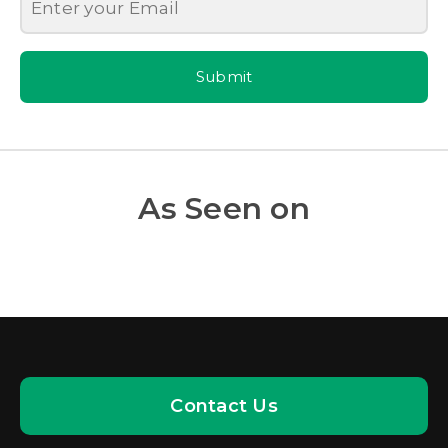
Submit
As Seen on
Contact Us