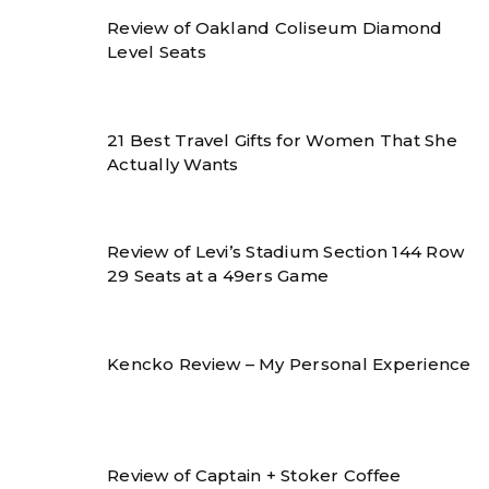
Review of Oakland Coliseum Diamond
Level Seats
21 Best Travel Gifts for Women That She
Actually Wants
Review of Levi’s Stadium Section 144 Row
29 Seats at a 49ers Game
Kencko Review – My Personal Experience
Review of Captain + Stoker Coffee