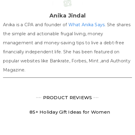
i
b
e
e
s
t
o
r
d
A
t
o
e
I
p
e
k
s
n
p
Anika Jindal
r
t
)
Anika is a CPA and founder of
What Anika Says
. She shares
the simple and actionable frugal living, money
management and money-saving tips to live a debt-free
financially independent life. She has been featured on
popular websites like Bankrate, Forbes, Mint ,and Authority
Magazine.
╾╾
PRODUCT REVIEWS
╾╾
85+ Holiday Gift Ideas for Women