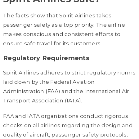
The facts show that Spirit Airlines takes
passenger safety as a top priority. The airline
makes conscious and consistent efforts to
ensure safe travel for its customers.
Regulatory Requirements
Spirit Airlines adheres to strict regulatory norms
laid down by the Federal Aviation
Administration (FAA) and the International Air
Transport Association (IATA).
FAA and IATA organizations conduct rigorous
checks on all airlines regarding the design and
quality of aircraft, passenger safety protocols,