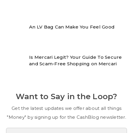
An LV Bag Can Make You Feel Good
Is Mercari Legit? Your Guide To Secure
and Scam-Free Shopping on Mercari
Want to Say in the Loop?
Get the latest updates we offer about all things
"Money" by signing up for the CashBlog newsletter.