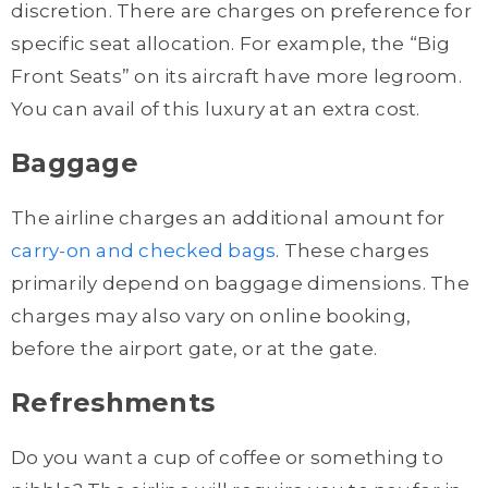
discretion. There are charges on preference for
specific seat allocation. For example, the “Big
Front Seats” on its aircraft have more legroom.
You can avail of this luxury at an extra cost.
Baggage
The airline charges an additional amount for
carry-on and checked bags
. These charges
primarily depend on baggage dimensions. The
charges may also vary on online booking,
before the airport gate, or at the gate.
Refreshments
Do you want a cup of coffee or something to