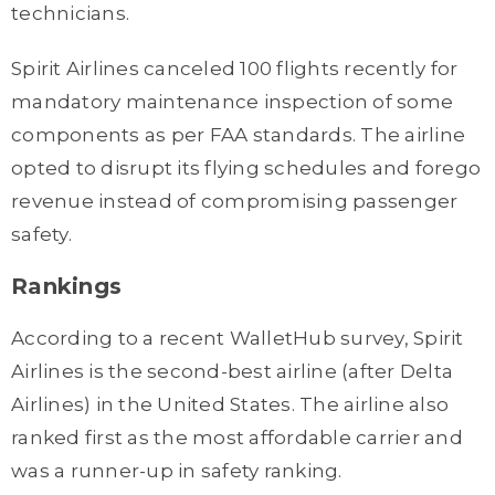
technicians.
Spirit Airlines canceled 100 flights recently for
mandatory maintenance inspection of some
components as per FAA standards. The airline
opted to disrupt its flying schedules and forego
revenue instead of compromising passenger
safety.
Rankings
According to a recent WalletHub survey, Spirit
Airlines is the second-best airline (after Delta
Airlines) in the United States. The airline also
ranked first as the most affordable carrier and
was a runner-up in safety ranking.