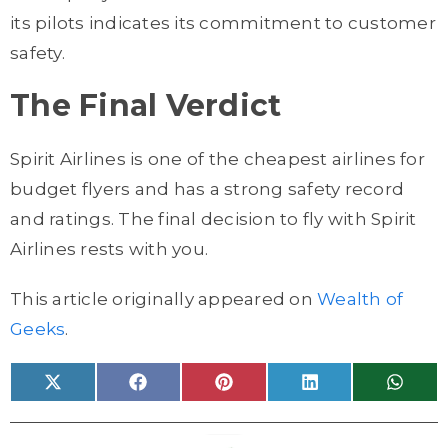
its pilots indicates its commitment to customer
safety.
The Final Verdict
Spirit Airlines is one of the cheapest airlines for
budget flyers and has a strong safety record
and ratings. The final decision to fly with Spirit
Airlines rests with you.
This article originally appeared on
Wealth of
Geeks
.
Share
Share
Share
Share
Share
X
F
P
L
W
on
on
on
on
on
(
a
i
i
h
T
c
n
n
a
w
e
t
k
t