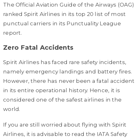
The Official Aviation Guide of the Airways (OAG)
ranked Spirit Airlines in its top 20 list of most
punctual carriers in its Punctuality League
report.
Zero Fatal Accidents
Spirit Airlines has faced rare safety incidents,
namely emergency landings and battery fires.
However, there has never been a fatal accident
in its entire operational history. Hence, it is
considered one of the safest airlines in the
world.
If you are still worried about flying with Spirit
Airlines, it is advisable to read the IATA Safety