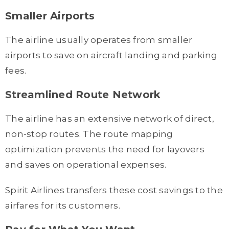
Smaller Airports
The airline usually operates from smaller
airports to save on aircraft landing and parking
fees.
Streamlined Route Network
The airline has an extensive network of direct,
non-stop routes. The route mapping
optimization prevents the need for layovers
and saves on operational expenses.
Spirit Airlines transfers these cost savings to the
airfares for its customers.