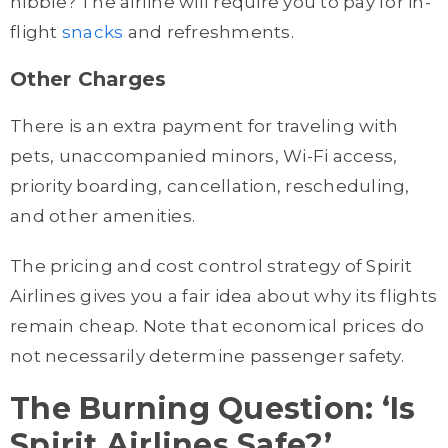
nibble? The airline will require you to pay for in-
flight
snacks
and refreshments.
Other Charges
There is an extra payment for traveling with
pets, unaccompanied minors, Wi-Fi access,
priority boarding, cancellation, rescheduling,
and other amenities.
The pricing and cost control strategy of Spirit
Airlines gives you a fair idea about why its flights
remain cheap. Note that economical prices do
not necessarily determine passenger safety.
The Burning Question: ‘Is
Spirit Airlines Safe?’