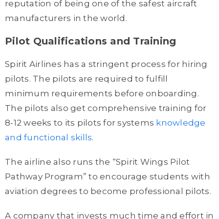
reputation of being one of the safest aircraft
manufacturers in the world.
Pilot Qualifications and Training
Spirit Airlines has a stringent process for hiring
pilots. The pilots are required to fulfill
minimum requirements before onboarding.
The pilots also get comprehensive training for
8-12 weeks to its pilots for systems
knowledge
and functional skills
.
The airline also runs the “Spirit Wings Pilot
Pathway Program” to encourage students with
aviation degrees to become professional pilots.
A company that invests much time and effort in