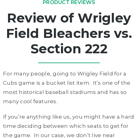
PRODUCT REVIEWS
Review of Wrigley
Field Bleachers vs.
Section 222
For many people, going to Wrigley Field for a
Cubs game is a bucket list item. It’s one of the
most historical baseball stadiums and has so
many cool features.
If you’re anything like us, you might have a hard
time deciding between which seats to get for
the game. In our case, we don’t live near