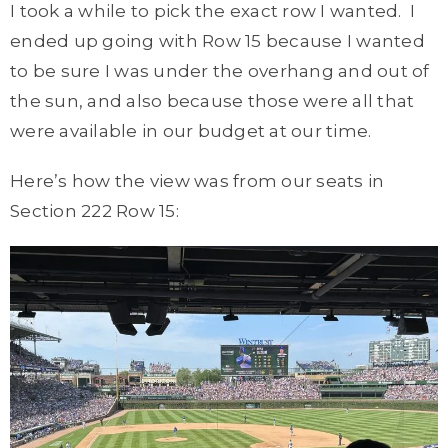
I took a while to pick the exact row I wanted. I
ended up going with Row 15 because I wanted
to be sure I was under the overhang and out of
the sun, and also because those were all that
were available in our budget at our time.
Here’s how the view was from our seats in
Section 222 Row 15: