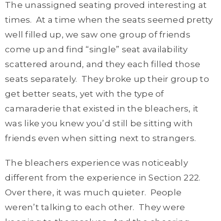
The unassigned seating proved interesting at
times. At a time when the seats seemed pretty
well filled up, we saw one group of friends
come up and find “single” seat availability
scattered around, and they each filled those
seats separately. They broke up their group to
get better seats, yet with the type of
camaraderie that existed in the bleachers, it
was like you knew you’d still be sitting with
friends even when sitting next to strangers.
The bleachers experience was noticeably
different from the experience in Section 222.
Over there, it was much quieter. People
weren’t talking to each other. They were