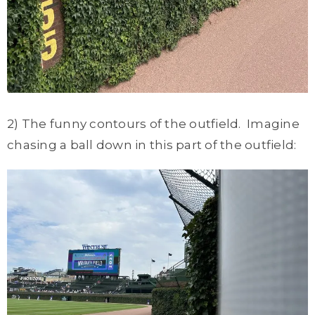
2) The funny contours of the outfield. Imagine
chasing a ball down in this part of the outfield: