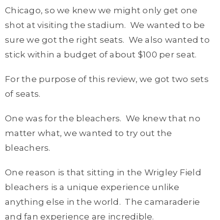
Chicago, so we knew we might only get one
shot at visiting the stadium. We wanted to be
sure we got the right seats. We also wanted to
stick within a budget of about $100 per seat.
For the purpose of this review, we got two sets
of seats.
One was for the bleachers. We knew that no
matter what, we wanted to try out the
bleachers.
One reason is that sitting in the Wrigley Field
bleachers is a unique experience unlike
anything else in the world. The camaraderie
and fan experience are incredible.