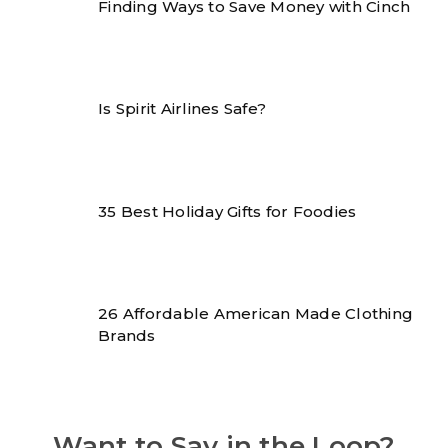
Finding Ways to Save Money with Cinch
Is Spirit Airlines Safe?
35 Best Holiday Gifts for Foodies
26 Affordable American Made Clothing
Brands
Want to Say in the Loop?