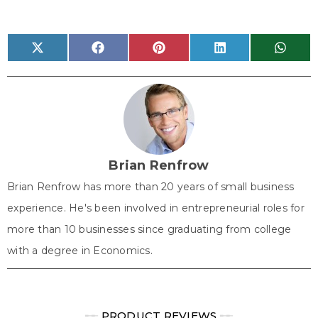
Share
Share
Share
Share
Share
X
F
P
L
W
on
on
on
on
on
(
a
i
i
h
T
c
n
n
a
w
e
t
k
t
i
b
e
e
s
t
o
r
d
A
t
o
e
I
p
e
k
s
n
p
r
t
)
Brian Renfrow
Brian Renfrow has more than 20 years of small business
experience. He's been involved in entrepreneurial roles for
more than 10 businesses since graduating from college
with a degree in Economics.
╾╾
PRODUCT REVIEWS
╾╾