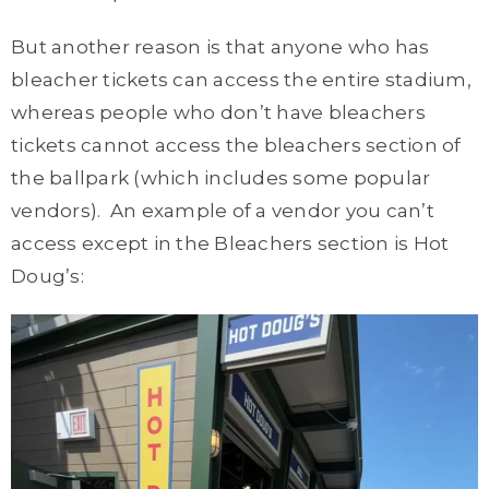
But another reason is that anyone who has
bleacher tickets can access the entire stadium,
whereas people who don’t have bleachers
tickets cannot access the bleachers section of
the ballpark (which includes some popular
vendors). An example of a vendor you can’t
access except in the Bleachers section is Hot
Doug’s: