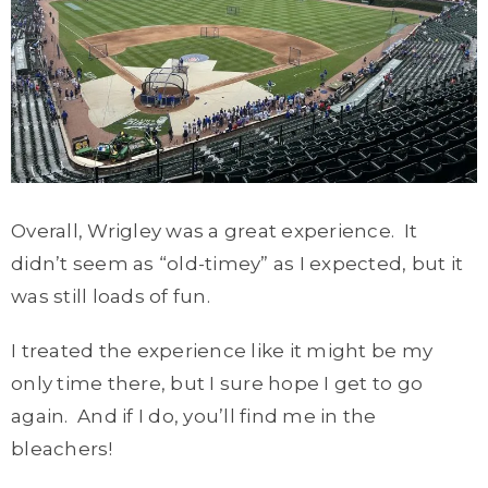
Overall, Wrigley was a great experience. It
didn’t seem as “old-timey” as I expected, but it
was still loads of fun.
I treated the experience like it might be my
only time there, but I sure hope I get to go
again. And if I do, you’ll find me in the
bleachers!