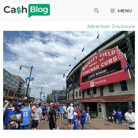
Skip
MENU
to
content
Advertiser Disclosure