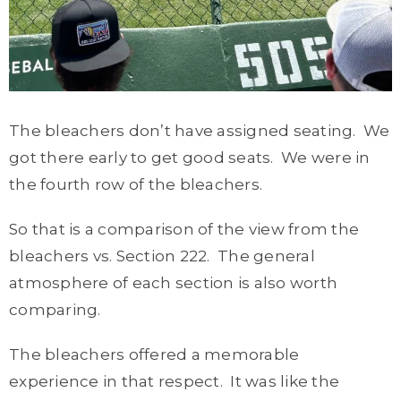
The bleachers don’t have assigned seating. We
got there early to get good seats. We were in
the fourth row of the bleachers.
So that is a comparison of the view from the
bleachers vs. Section 222. The general
atmosphere of each section is also worth
comparing.
The bleachers offered a memorable
experience in that respect. It was like the