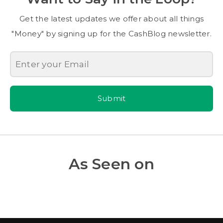
Get the latest updates we offer about all things
"Money" by signing up for the CashBlog newsletter.
Submit
As Seen on