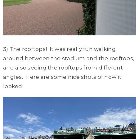
3) The rooftops! It was really fun walking
around between the stadium and the rooftops,
and also seeing the rooftops from different
angles. Here are some nice shots of how it
looked: