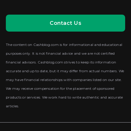
Contact Us
The content on Cashblog.com is for informational and educational
purposes only. It is not financial advice and we are not certified
financial advisors. Cashblog.com strives to keep its information
accurate and up to date, but it may differ from actual numbers. We
may have financial relationships with companies listed on our site.
We may receive compensation for the placement of sponsored
products or services. We work hard to write authentic and accurate
articles.