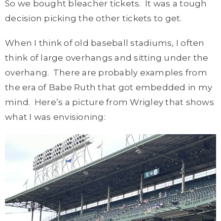
So we bought bleacher tickets. It was a tough
decision picking the other tickets to get.
When I think of old baseball stadiums, I often
think of large overhangs and sitting under the
overhang. There are probably examples from
the era of Babe Ruth that got embedded in my
mind. Here’s a picture from Wrigley that shows
what I was envisioning: