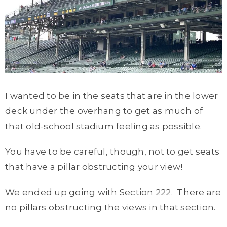
I wanted to be in the seats that are in the lower
deck under the overhang to get as much of
that old-school stadium feeling as possible.
You have to be careful, though, not to get seats
that have a pillar obstructing your view!
We ended up going with Section 222. There are
no pillars obstructing the views in that section.