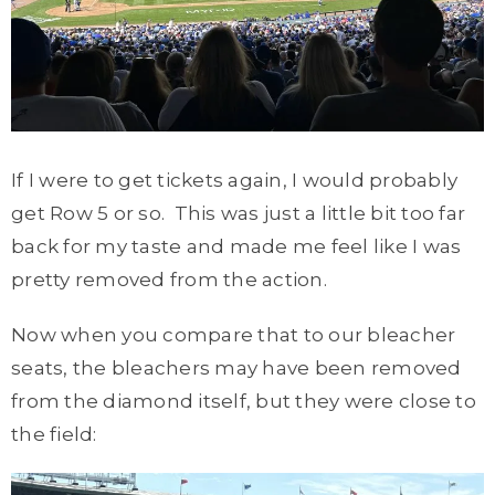
If I were to get tickets again, I would probably
get Row 5 or so. This was just a little bit too far
back for my taste and made me feel like I was
pretty removed from the action.
Now when you compare that to our bleacher
seats, the bleachers may have been removed
from the diamond itself, but they were close to
the field: