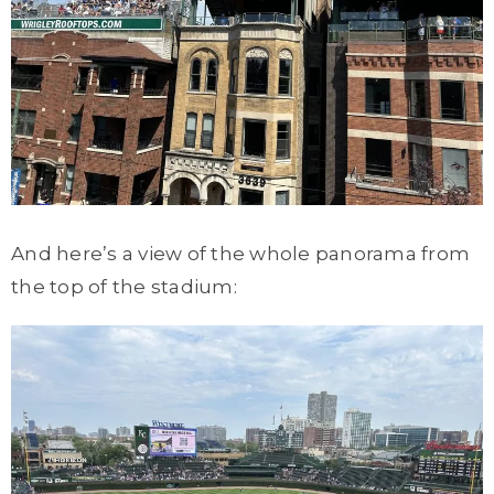
And here’s a view of the whole panorama from
the top of the stadium: