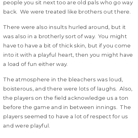
people you sit next too are old pals who go way
back. We were treated like brothers out there.
There were also insults hurled around, but it
was also in a brotherly sort of way. You might
have to have a bit of thick skin, but if you come
into it with a playful heart, then you might have
a load of fun either way.
The atmosphere in the bleachers was loud,
boisterous, and there were lots of laughs. Also,
the players on the field acknowledge us a ton
before the game and in between innings. The
players seemed to have a lot of respect for us
and were playful.