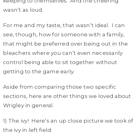
keeping to themselves. And the cheering
wasn’t as loud.
For me and my taste, that wasn’t ideal. I can
see, though, how for someone with a family,
that might be preferred over being out in the
bleachers where you can’t even necessarily
control being able to sit together without
getting to the game early.
Aside from comparing those two specific
sections, here are other things we loved about
Wrigley in general.
1) The ivy! Here’s an up close picture we took of
the ivy in left field: