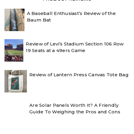
A Baseball Enthusiast’s Review of the
Baum Bat
Review of Levi’s Stadium Section 106 Row
19 Seats at a 49ers Game
Review of Lantern Press Canvas Tote Bag
Are Solar Panels Worth It? A Friendly
Guide To Weighing the Pros and Cons