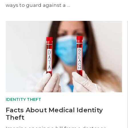
ways to guard against a …
IDENTITY THEFT
Facts About Medical Identity
Theft