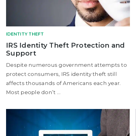
IDENTITY THEFT
IRS Identity Theft Protection and
Support
Despite numerous government attempts to
protect consumers, IRS identity theft still
affects thousands of Americans each year.
Most people don’t …