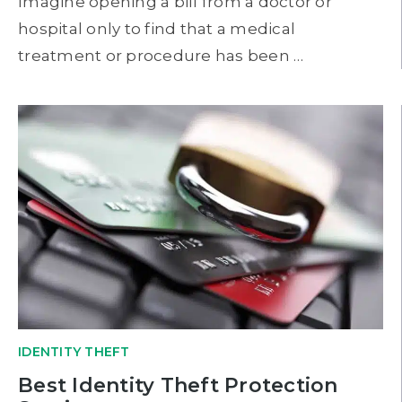
Imagine opening a bill from a doctor or
hospital only to find that a medical
treatment or procedure has been …
IDENTITY THEFT
Best Identity Theft Protection