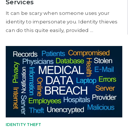
Services
It can be scary when someone uses your
identity to impersonate you. Identity thieves
can do this quite easily, provided …
IDENTITY THEFT