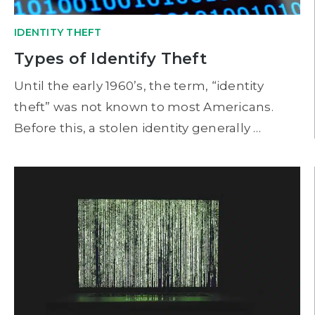
IDENTITY THEFT
Types of Identify Theft
Until the early 1960’s, the term, “identity
theft” was not known to most Americans.
Before this, a stolen identity generally …