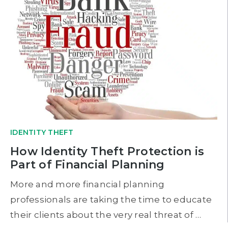
IDENTITY THEFT
How Identity Theft Protection is
Part of Financial Planning
More and more financial planning
professionals are taking the time to educate
their clients about the very real threat of …