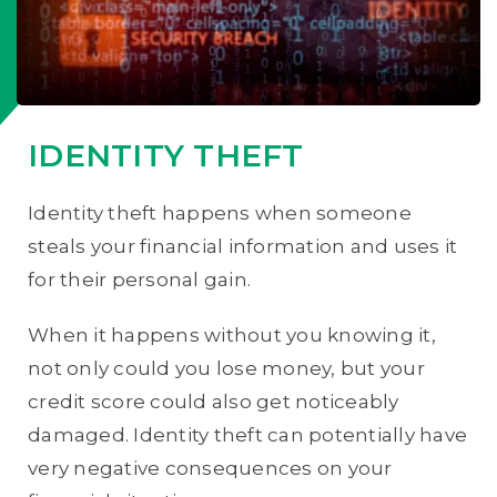
IDENTITY THEFT
Identity theft happens when someone
steals your financial information and uses it
for their personal gain.
When it happens without you knowing it,
not only could you lose money, but your
credit score could also get noticeably
damaged. Identity theft can potentially have
very negative consequences on your