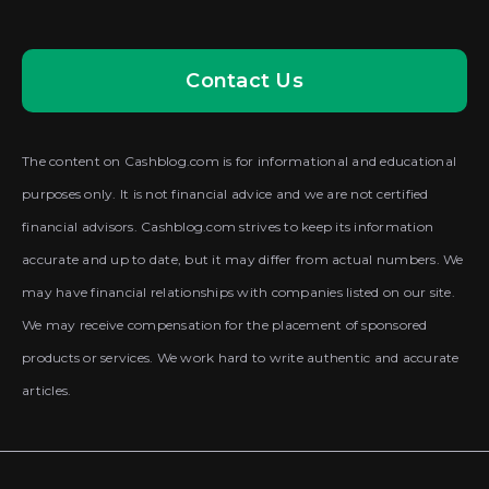
Contact Us
The content on Cashblog.com is for informational and educational
purposes only. It is not financial advice and we are not certified
financial advisors. Cashblog.com strives to keep its information
accurate and up to date, but it may differ from actual numbers. We
may have financial relationships with companies listed on our site.
We may receive compensation for the placement of sponsored
products or services. We work hard to write authentic and accurate
articles.