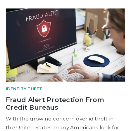
IDENTITY THEFT
Fraud Alert Protection From
Credit Bureaus
With the growing concern over id theft in
the United States, many Americans look for