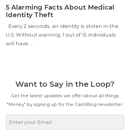
5 Alarming Facts About Medical
Identity Theft
Every 2 seconds, an identity is stolen in the
U.S. Without warning, 1 out of 15 individuals
will have …
Want to Say in the Loop?
Get the latest updates we offer about all things
"Money" by signing up for the CashBlog newsletter.