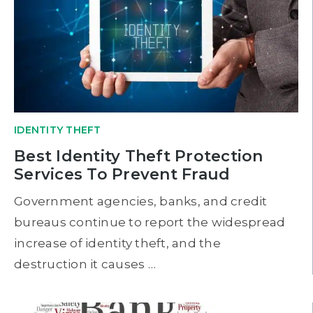
IDENTITY THEFT
Best Identity Theft Protection
Services To Prevent Fraud
Government agencies, banks, and credit
bureaus continue to report the widespread
increase of identity theft, and the
destruction it causes …