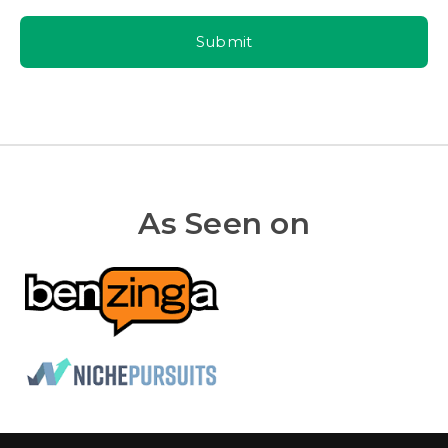
Submit
As Seen on