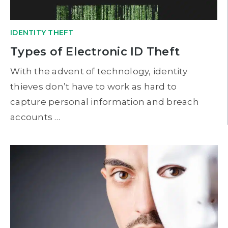
IDENTITY THEFT
Types of Electronic ID Theft
With the advent of technology, identity
thieves don’t have to work as hard to
capture personal information and breach
accounts …