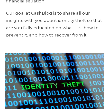
financial situation.
Our goal at CashBlog is to share all our
insights with you about identity theft so that
are you fully educated on what it is, how to
prevent it, and how to recover from it.