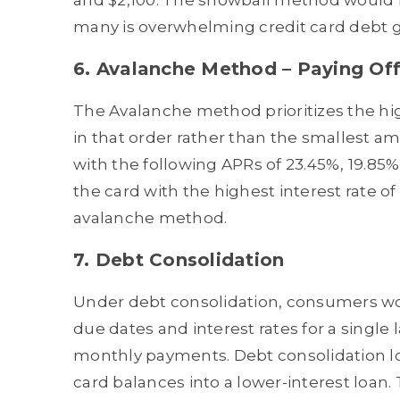
and $2,100. The snowball method would le
many is overwhelming credit card debt gr
6. Avalanche Method – Paying Off 
The Avalanche method prioritizes the highe
in that order rather than the smallest amo
with the following APRs of 23.45%, 19.85%
the card with the highest interest rate of
avalanche method.
7. Debt Consolidation
Under debt consolidation, consumers wou
due dates and interest rates for a single l
monthly payments. Debt consolidation lo
card balances into a lower-interest loan. 