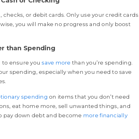
 Cash or Checking
, checks, or debit cards. Only use your credit cards
rwise, you will make no progress and only boost
er than Spending
al to ensure you
save more
than you’re spending.
our spending, especially when you need to save
es.
etionary spending
on items that you don’t need
ons, eat home more, sell unwanted things, and
 to pay down debt and become
more financially