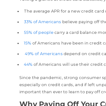
The average APR for a new credit card o
33% of Americans
believe paying off th
55% of people
carry a card balance mon
15%
of Americans have been in credit ca
49% of Americans
depend on credit car
44%
of Americans will use their credit
Since the pandemic, strong consumer sp
especially on credit cards, and if left unp
important than ever to learn to pay off cr
Why Paying Off Your Cr