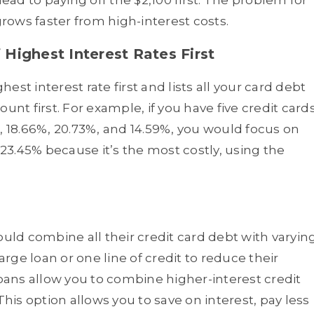
ad to paying off the $2,100 first. The problem for
ows faster from high-interest costs.
Highest Interest Rates First
st interest rate first and lists all your card debt
unt first. For example, if you have five credit card
, 18.66%, 20.73%, and 14.59%, you would focus on
 23.45% because it’s the most costly, using the
ld combine all their credit card debt with varyin
arge loan or one line of credit to reduce their
ans allow you to combine higher-interest credit
This option allows you to save on interest, pay less