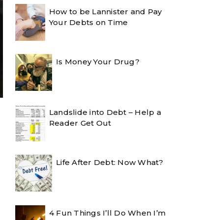
How to be Lannister and Pay
Your Debts on Time
Is Money Your Drug?
Landslide into Debt – Help a
Reader Get Out
Life After Debt: Now What?
4 Fun Things I’ll Do When I’m