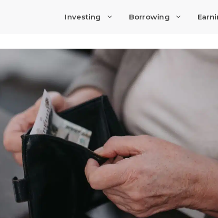
Investing
Borrowing
Earn