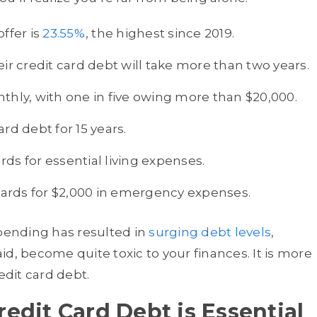
ffer is
23.55%
, the highest since 2019.
eir credit card debt will take more than two years.
thly, with one in five owing more than $20,000.
rd debt for 15 years.
ds for essential living expenses.
 cards for $2,000 in emergency expenses.
ending has resulted in
surging debt levels
,
aid, become quite toxic to your finances. It is more
edit card debt.
edit Card Debt is Essential