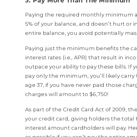
3. Pay More Than The Minimum
Paying the required monthly minimum amo
5% of your balance, and doesn’t hurt or 
entire balance, you avoid potentially mas
Paying just the minimum benefits the ca
interest rates (i.e., APR) that result in
outpace your ability to pay these bills. I
pay only the minimum, you’ll likely carry
age 37, if you have never paid those charg
charges will amount to $6,750!
As part of the Credit Card Act of 2009,
your credit card, giving holders the total 
interest amount cardholders will pay. H