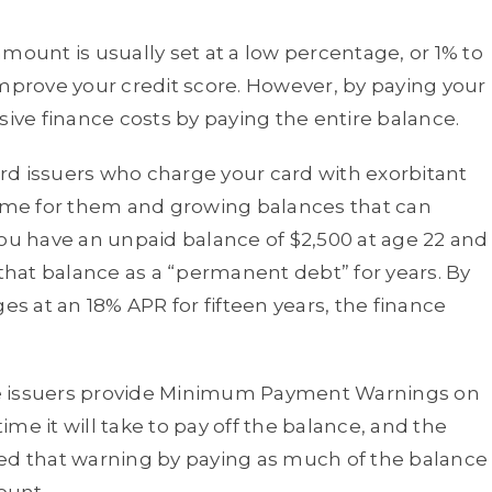
unt is usually set at a low percentage, or 1% to
improve your credit score. However, by paying your
sive finance costs by paying the entire balance.
rd issuers who charge your card with exorbitant
 income for them and growing balances that can
f you have an unpaid balance of $2,500 at age 22 and
 that balance as a “permanent debt” for years. By
es at an 18% APR for fifteen years, the finance
 the issuers provide Minimum Payment Warnings on
time it will take to pay off the balance, and the
eed that warning by paying as much of the balance