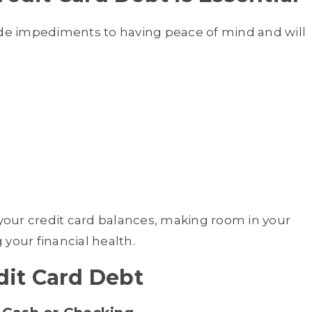
ide impediments to having peace of mind and will
 your credit card balances, making room in your
your financial health.
dit Card Debt