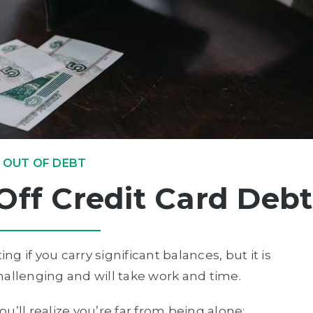
 OUT OF DEBT
Off Credit Card Debt
ng if you carry significant balances, but it is
 challenging and will take work and time.
you’ll realize you’re far from being alone: