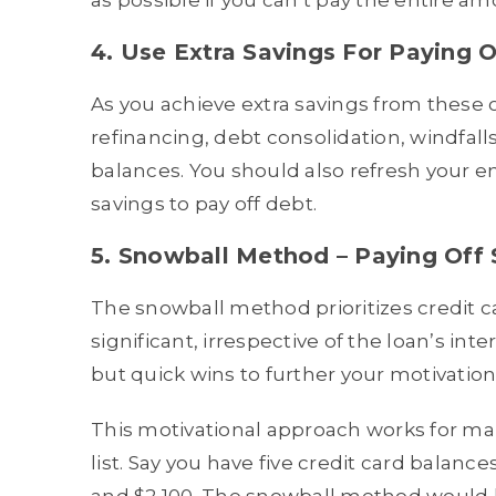
as possible if you can’t pay the entire am
4. Use Extra Savings For Paying O
As you achieve extra savings from these
refinancing, debt consolidation, windfall
balances. You should also refresh your e
savings to pay off debt.
5. Snowball Method – Paying Off 
The snowball method prioritizes credit 
significant, irrespective of the loan’s in
but quick wins to further your motivation
This motivational approach works for ma
list. Say you have five credit card balance