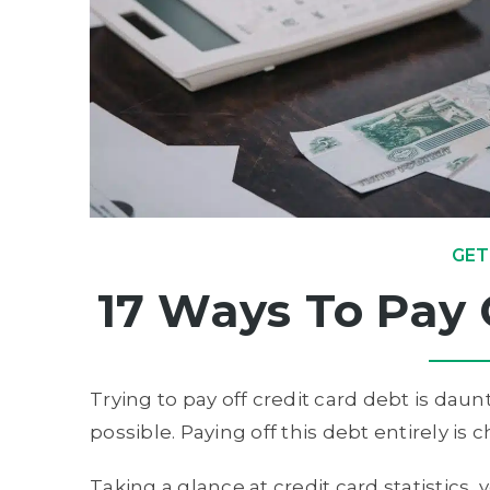
GET
17 Ways To Pay 
Trying to pay off credit card debt is daunti
possible. Paying off this debt entirely is
Taking a glance at credit card statistics, 