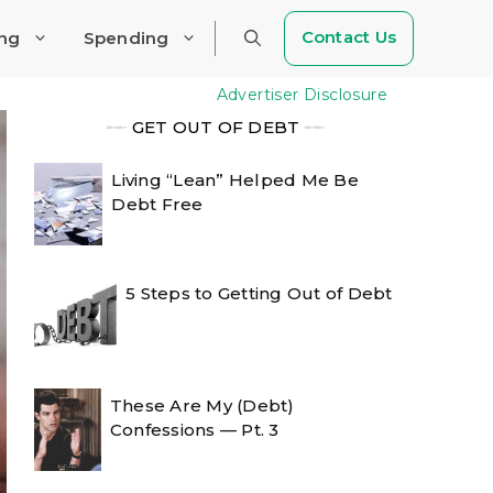
Contact Us
ing
Spending
Advertiser Disclosure
╾╾
GET OUT OF DEBT
╾╾
Living “Lean” Helped Me Be
Debt Free
5 Steps to Getting Out of Debt
These Are My (Debt)
Confessions — Pt. 3