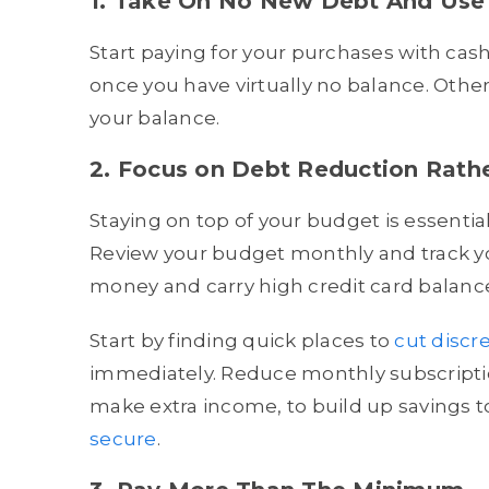
1. Take On No New Debt And Use
Start paying for your purchases with cash
once you have virtually no balance. Othe
your balance.
2. Focus on Debt Reduction Rath
Staying on top of your budget is essenti
Review your budget monthly and track y
money and carry high credit card balanc
Start by finding quick places to
cut discr
immediately. Reduce monthly subscripti
make extra income, to build up savings
secure
.