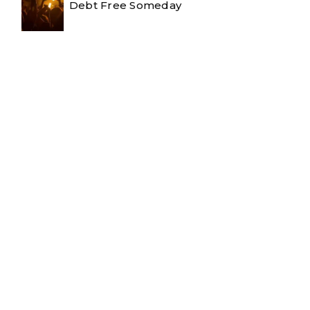
Debt Free Someday