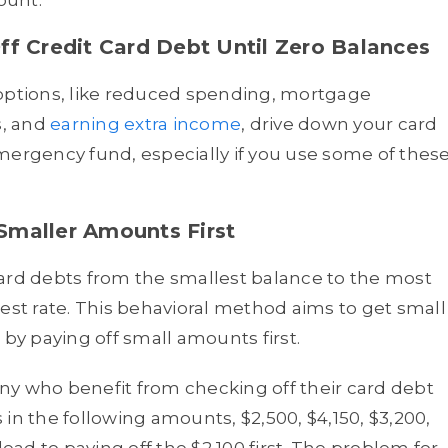
ount.
ff Credit Card Debt Until Zero Balances
 options, like reduced spending, mortgage
s, and
earning extra income
, drive down your card
mergency fund, especially if you use some of thes
Smaller Amounts First
card debts from the smallest balance to the most
terest rate. This behavioral method aims to get small
 by paying off small amounts first.
ny who benefit from checking off their card debt
s in the following amounts, $2,500, $4,150, $3,200,