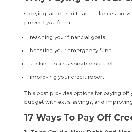
Carrying large credit card balances prov
prevent you from:
reaching your financial goals
boosting your emergency fund
sticking to a reasonable budget
improving your credit report
This post provides options for paying off
budget with extra savings, and improving 
17 Ways To Pay Off Cre