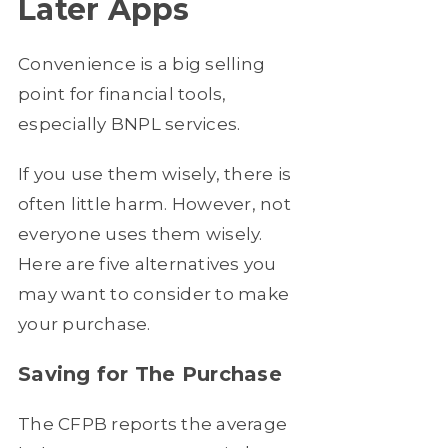
Later Apps
Convenience is a big selling
point for financial tools,
especially BNPL services.
If you use them wisely, there is
often little harm. However, not
everyone uses them wisely.
Here are five alternatives you
may want to consider to make
your purchase.
Saving for The Purchase
The CFPB reports the average