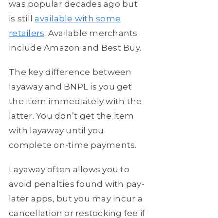
was popular decades ago but
is still
available with some
retailers
. Available merchants
include Amazon and Best Buy.
The key difference between
layaway and BNPL is you get
the item immediately with the
latter. You don’t get the item
with layaway until you
complete on-time payments.
Layaway often allows you to
avoid penalties found with pay-
later apps, but you may incur a
cancellation or restocking fee if