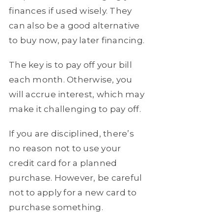
finances if used wisely. They
can also be a good alternative
to buy now, pay later financing.
The key is to pay off your bill
each month. Otherwise, you
will accrue interest, which may
make it challenging to pay off.
If you are disciplined, there’s
no reason not to use your
credit card for a planned
purchase. However, be careful
not to apply for a new card to
purchase something.