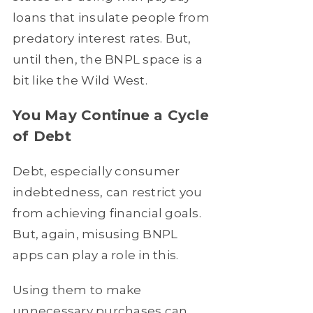
loans that insulate people from
predatory interest rates. But,
until then, the BNPL space is a
bit like the Wild West.
You May Continue a Cycle
of Debt
Debt, especially consumer
indebtedness, can restrict you
from achieving financial goals.
But, again, misusing BNPL
apps can play a role in this.
Using them to make
unnecessary purchases can