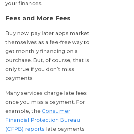
your finances.
Fees and More Fees
Buy now, pay later apps market
themselves as a fee-free way to
get monthly financing on a
purchase. But, of course, that is
only true if you don’t miss
payments.
Many services charge late fees
once you miss a payment. For
example, the
Consumer
Financial Protection Bureau
(CFPB) reports
late payments