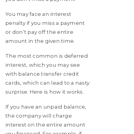
You may face an interest
penalty if you miss a payment
or don’t pay off the entire
amount in the given time.
The most common is deferred
interest, which you may see
with balance transfer credit
cards, which can lead to a nasty
surprise. Here is how it works.
If you have an unpaid balance,
the company will charge
interest on the entire amount
you financed. For example, if