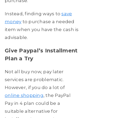
purchase.
Instead, finding ways to
save
money
to purchase a needed
item when you have the cash is
advisable.
Give Paypal’s Installment
Plan a Try
Not all buy now, pay later
services are problematic.
However, if you do a lot of
online shopping
, the PayPal
Pay in 4 plan could be a
suitable alternative for