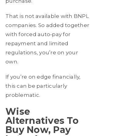
purchase.
That is not available with BNPL
companies. So added together
with forced auto-pay for
repayment and limited
regulations, you’re on your
own.
If you’re on edge financially,
this can be particularly
problematic.
Wise
Alternatives To
Buy Now, Pay