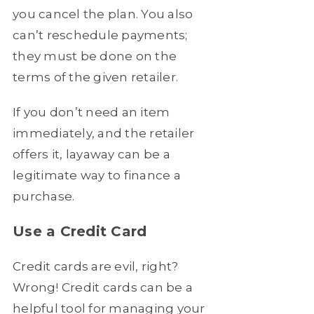
you cancel the plan. You also
can’t reschedule payments;
they must be done on the
terms of the given retailer.
If you don’t need an item
immediately, and the retailer
offers it, layaway can be a
legitimate way to finance a
purchase.
Use a Credit Card
Credit cards are evil, right?
Wrong! Credit cards can be a
helpful tool for managing your