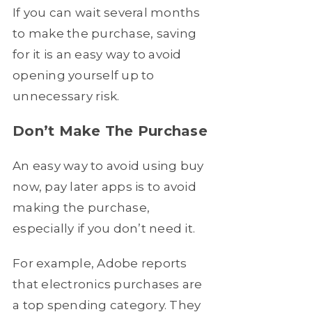
If you can wait several months
to make the purchase, saving
for it is an easy way to avoid
opening yourself up to
unnecessary risk.
Don’t Make The Purchase
An easy way to avoid using buy
now, pay later apps is to avoid
making the purchase,
especially if you don’t need it.
For example, Adobe reports
that electronics purchases are
a top spending category. They