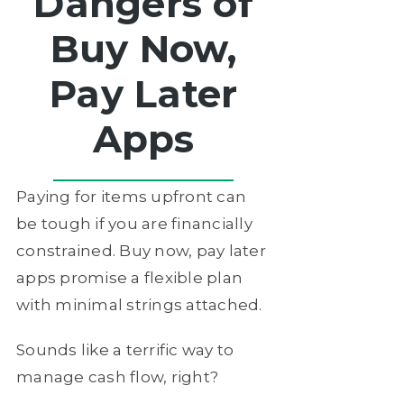
Dangers of
Buy Now,
Pay Later
Apps
Paying for items upfront can
be tough if you are financially
constrained. Buy now, pay later
apps promise a flexible plan
with minimal strings attached.
Sounds like a terrific way to
manage cash flow, right?