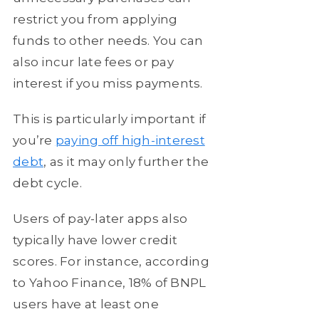
restrict you from applying
funds to other needs. You can
also incur late fees or pay
interest if you miss payments.
This is particularly important if
you’re
paying off high-interest
debt
, as it may only further the
debt cycle.
Users of pay-later apps also
typically have lower credit
scores. For instance, according
to Yahoo Finance, 18% of BNPL
users have at least one