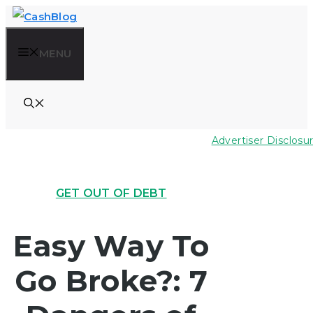
Skip
to
MENU
content
Advertiser Disclosu
GET OUT OF DEBT
Easy Way To
Go Broke?: 7