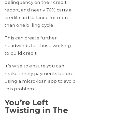
delinquency on their credit
report, and nearly 70% carry a
credit card balance for more
than one billing cycle.
This can create further
headwinds for those working
to build credit.
It’s wise to ensure you can
make timely payments before
using a micro-loan app to avoid
this problem.
You’re Left
Twisting in The