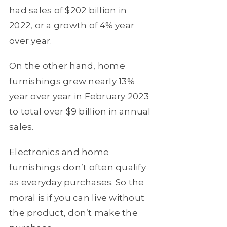
had sales of $202 billion in
2022, or a growth of 4% year
over year.
On the other hand, home
furnishings grew nearly 13%
year over year in February 2023
to total over $9 billion in annual
sales.
Electronics and home
furnishings don’t often qualify
as everyday purchases. So the
moral is if you can live without
the product, don’t make the