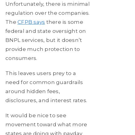
Unfortunately, there is minimal
regulation over the companies.
The
CFPB says
there is some
federal and state oversight on
BNPL services, but it doesn’t
provide much protection to
consumers.
This leaves users prey to a
need for common guardrails
around hidden fees,
disclosures, and interest rates.
It would be nice to see
movement toward what more
states are doing with payday