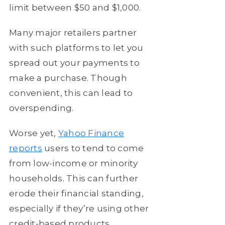
limit between $50 and $1,000.
Many major retailers partner
with such platforms to let you
spread out your payments to
make a purchase. Though
convenient, this can lead to
overspending.
Worse yet,
Yahoo Finance
reports
users to tend to come
from low-income or minority
households. This can further
erode their financial standing,
especially if they’re using other
credit-based products.