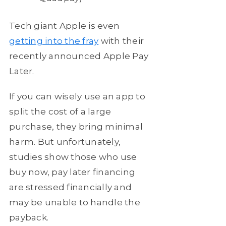
Tech giant Apple is even
getting into the fray
with their
recently announced Apple Pay
Later.
If you can wisely use an app to
split the cost of a large
purchase, they bring minimal
harm. But unfortunately,
studies show those who use
buy now, pay later financing
are stressed financially and
may be unable to handle the
payback.