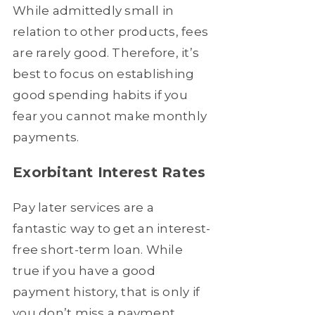
While admittedly small in
relation to other products, fees
are rarely good. Therefore, it’s
best to focus on establishing
good spending habits if you
fear you cannot make monthly
payments.
Exorbitant Interest Rates
Pay later services are a
fantastic way to get an interest-
free short-term loan. While
true if you have a good
payment history, that is only if
you don’t miss a payment.