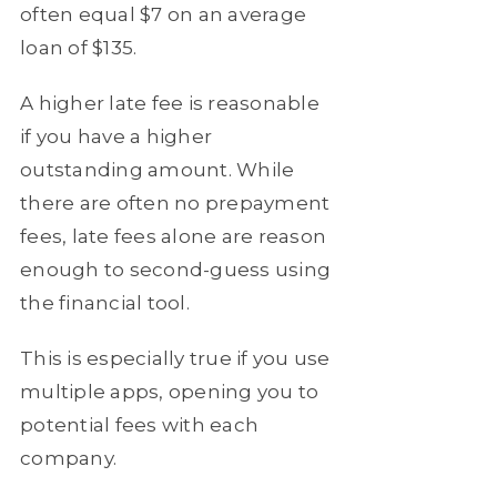
often equal $7 on an average
loan of $135.
A higher late fee is reasonable
if you have a higher
outstanding amount. While
there are often no prepayment
fees, late fees alone are reason
enough to second-guess using
the financial tool.
This is especially true if you use
multiple apps, opening you to
potential fees with each
company.