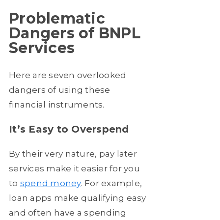
Problematic
Dangers of BNPL
Services
Here are seven overlooked
dangers of using these
financial instruments.
It’s Easy to Overspend
By their very nature, pay later
services make it easier for you
to
spend money
. For example,
loan apps make qualifying easy
and often have a spending