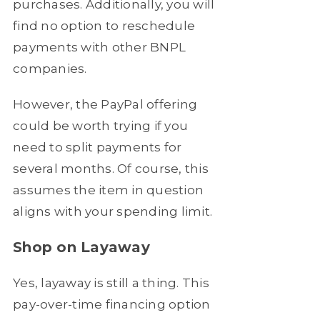
purchases. Additionally, you will
find no option to reschedule
payments with other BNPL
companies.
However, the PayPal offering
could be worth trying if you
need to split payments for
several months. Of course, this
assumes the item in question
aligns with your spending limit.
Shop on Layaway
Yes, layaway is still a thing. This
pay-over-time financing option