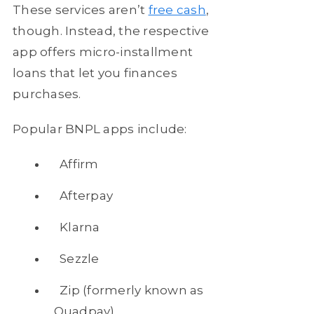
These services aren’t
free cash
,
though. Instead, the respective
app offers micro-installment
loans that let you finances
purchases.
Popular BNPL apps include:
Affirm
Afterpay
Klarna
Sezzle
Zip (formerly known as
Quadpay)