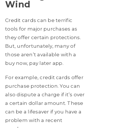
Wind
Credit cards can be terrific
tools for major purchases as
they offer certain protections.
But, unfortunately, many of
those aren’t available with a
buy now, pay later app.
For example, credit cards offer
purchase protection. You can
also dispute a charge if it’s over
a certain dollar amount. These
can be a lifesaver if you have a
problem with a recent