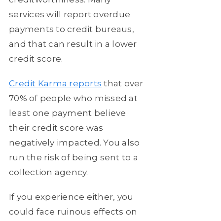
services will report overdue
payments to credit bureaus,
and that can result in a lower
credit score.
Credit Karma reports
that over
70% of people who missed at
least one payment believe
their credit score was
negatively impacted. You also
run the risk of being sent to a
collection agency.
If you experience either, you
could face ruinous effects on