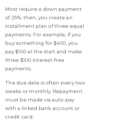
Most require a down payment
of 25%; then, you create an
installment plan of three equal
payments. For example, if you
buy something for $400, you
pay $100 at the start and make
three $100 interest-free
payments.
The due date is often every two
weeks or monthly. Repayment
must be made via auto-pay
with a linked bank account or
credit card.