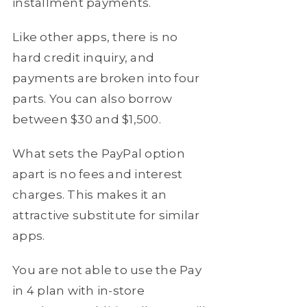
installment payments.
Like other apps, there is no
hard credit inquiry, and
payments are broken into four
parts. You can also borrow
between $30 and $1,500.
What sets the PayPal option
apart is no fees and interest
charges. This makes it an
attractive substitute for similar
apps.
You are not able to use the Pay
in 4 plan with in-store