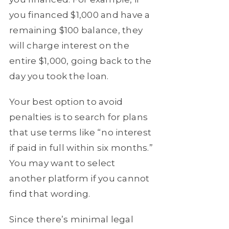
you financed $1,000 and have a
remaining $100 balance, they
will charge interest on the
entire $1,000, going back to the
day you took the loan.
Your best option to avoid
penalties is to search for plans
that use terms like “no interest
if paid in full within six months.”
You may want to select
another platform if you cannot
find that wording.
Since there’s minimal legal