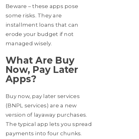
Beware – these apps pose
some risks. They are
installment loans that can
erode your budget if not
managed wisely.
What Are Buy
Now, Pay Later
Apps?
Buy now, pay later services
(BNPL services) are a new
version of layaway purchases.
The typical app lets you spread
payments into four chunks.