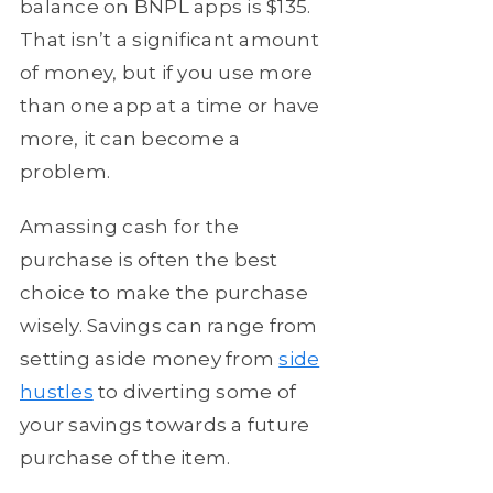
balance on BNPL apps is $135.
That isn’t a significant amount
of money, but if you use more
than one app at a time or have
more, it can become a
problem.
Amassing cash for the
purchase is often the best
choice to make the purchase
wisely. Savings can range from
setting aside money from
side
hustles
to diverting some of
your savings towards a future
purchase of the item.