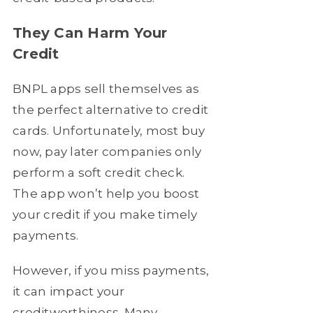
They Can Harm Your
Credit
BNPL apps sell themselves as
the perfect alternative to credit
cards. Unfortunately, most buy
now, pay later companies only
perform a soft credit check.
The app won’t help you boost
your credit if you make timely
payments.
However, if you miss payments,
it can impact your
creditworthiness. Many