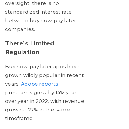
oversight, there is no
standardized interest rate
between buy now, pay later
companies.
There’s Limited
Regulation
Buy now, pay later apps have
grown wildly popular in recent
years.
Adobe reports
purchases grew by 14% year
over year in 2022, with revenue
growing 27% in the same
timeframe.