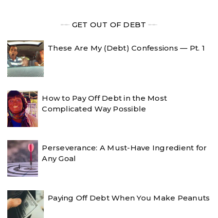
╾╾
GET OUT OF DEBT
╾╾
These Are My (Debt) Confessions — Pt. 1
How to Pay Off Debt in the Most
Complicated Way Possible
Perseverance: A Must-Have Ingredient for
Any Goal
Paying Off Debt When You Make Peanuts