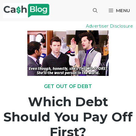
Skip
MENU
to
content
Advertiser Disclosure
GET OUT OF DEBT
Which Debt
Should You Pay Off
First?