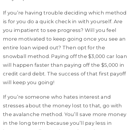
If you’re having trouble deciding which method
is for you do a quick check in with yourself. Are
you impatient to see progress? Will you feel
more motivated to keep going once you see an
entire loan wiped out? Then opt for the
snowball method. Paying off the $3,000 car loan
will happen faster than paying off the $5,000 in
credit card debt. The success of that first payoff
will keep you going!
If you’re someone who hates interest and
stresses about the money lost to that, go with
the avalanche method. You’ll save more money
in the long term because you’ll pay less in