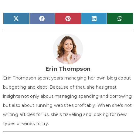
Share
Share
Share
Share
Share
X
F
P
L
W
on
on
on
on
on
(
a
i
i
h
T
c
n
n
a
w
e
t
k
t
i
b
e
e
s
t
o
r
d
A
t
o
e
I
p
e
k
s
n
p
r
t
)
Erin Thompson
Erin Thompson spent years managing her own blog about
budgeting and debt. Because of that, she has great
insights not only about managing spending and borrowing
but also about running websites profitably. When she's not
writing articles for us, she's traveling and looking for new
types of wines to try.