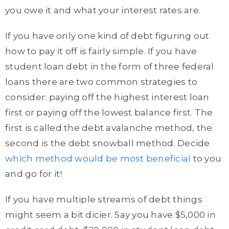
you owe it and what your interest rates are.
If you have only one kind of debt figuring out
how to pay it off is fairly simple. If you have
student loan debt in the form of three federal
loans there are two common strategies to
consider: paying off the highest interest loan
first or paying off the lowest balance first. The
first is called the debt avalanche method, the
second is the debt snowball method. Decide
which method would be most beneficial
to you
and go for it!
If you have multiple streams of debt things
might seem a bit dicier. Say you have $5,000 in