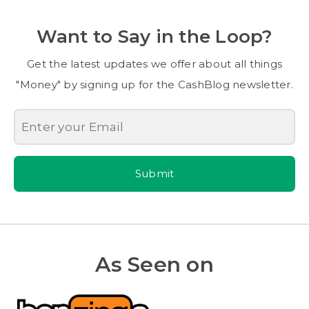
Want to Say in the Loop?
Get the latest updates we offer about all things
"Money" by signing up for the CashBlog newsletter.
Submit
As Seen on