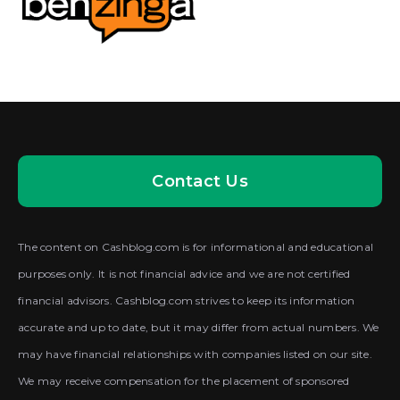
Contact Us
The content on Cashblog.com is for informational and educational
purposes only. It is not financial advice and we are not certified
financial advisors. Cashblog.com strives to keep its information
accurate and up to date, but it may differ from actual numbers. We
may have financial relationships with companies listed on our site.
We may receive compensation for the placement of sponsored