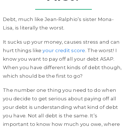
Debt, much like Jean-Ralphio’s sister Mona-
Lisa, is literally the worst.
It sucks up your money, causes stress and can
hurt things like
your credit score
. The worst! I
know you want to pay off all your debt ASAP.
When you have different kinds of debt though,
which should be the first to go?
The number one thing you need to do when
you decide to get serious about paying off all
your debt is understanding what kind of debt
you have. Not all debt is the same. It’s
important to know how much you owe, where