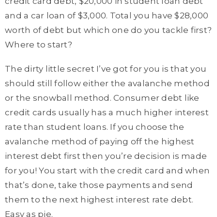
credit card debt, $20,000 in student loan debt
and a car loan of $3,000. Total you have $28,000
worth of debt but which one do you tackle first?
Where to start?
The dirty little secret I’ve got for you is that you
should still follow either the avalanche method
or the snowball method. Consumer debt like
credit cards usually has a much higher interest
rate than student loans. If you choose the
avalanche method of paying off the highest
interest debt first then you’re decision is made
for you! You start with the credit card and when
that’s done, take those payments and send
them to the next highest interest rate debt.
Easy as pie.