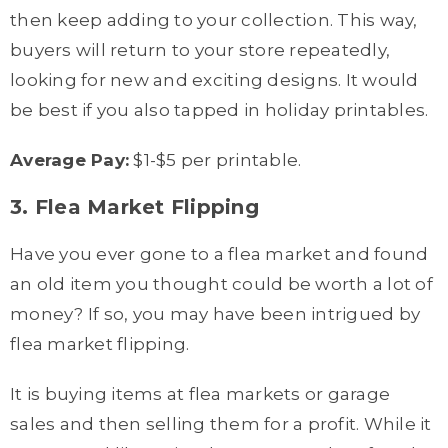
then keep adding to your collection. This way,
buyers will return to your store repeatedly,
looking for new and exciting designs. It would
be best if you also tapped in holiday printables.
Average Pay:
$1-$5 per printable.
3. Flea Market Flipping
Have you ever gone to a flea market and found
an old item you thought could be worth a lot of
money? If so, you may have been intrigued by
flea market flipping.
It is buying items at flea markets or garage
sales and then selling them for a profit. While it