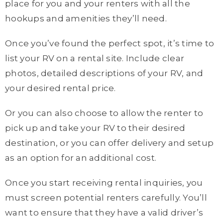
place for you and your renters with all the
hookups and amenities they’ll need.
Once you’ve found the perfect spot, it’s time to
list your RV on a rental site. Include clear
photos, detailed descriptions of your RV, and
your desired rental price.
Or you can also choose to allow the renter to
pick up and take your RV to their desired
destination, or you can offer delivery and setup
as an option for an additional cost.
Once you start receiving rental inquiries, you
must screen potential renters carefully. You’ll
want to ensure that they have a valid driver’s