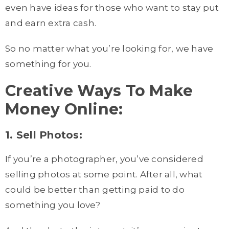
even have ideas for those who want to stay put
and earn extra cash.
So no matter what you’re looking for, we have
something for you.
Creative Ways To Make
Money Online:
1. Sell Photos:
If you’re a photographer, you’ve considered
selling photos at some point. After all, what
could be better than getting paid to do
something you love?