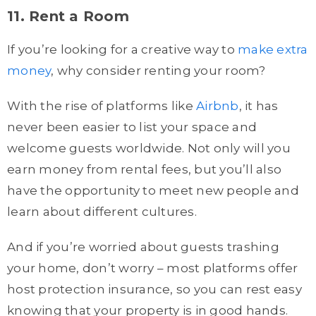
11. Rent a Room
If you’re looking for a creative way to
make extra
money
, why consider renting your room?
With the rise of platforms like
Airbnb
, it has
never been easier to list your space and
welcome guests worldwide. Not only will you
earn money from rental fees, but you’ll also
have the opportunity to meet new people and
learn about different cultures.
And if you’re worried about guests trashing
your home, don’t worry – most platforms offer
host protection insurance, so you can rest easy
knowing that your property is in good hands.