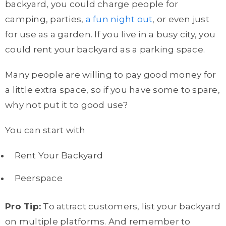
backyard, you could charge people for
camping, parties,
a fun night out
, or even just
for use as a garden. If you live in a busy city, you
could rent your backyard as a parking space.
Many people are willing to pay good money for
a little extra space, so if you have some to spare,
why not put it to good use?
You can start with
Rent Your Backyard
Peerspace
Pro Tip:
To attract customers, list your backyard
on multiple platforms. And remember to