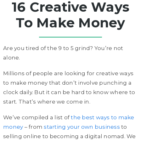
16 Creative Ways
To Make Money
Are you tired of the 9 to 5 grind? You’re not
alone.
Millions of people are looking for creative ways
to make money that don’t involve punching a
clock daily. But it can be hard to know where to
start. That’s where we come in.
We’ve compiled a list of
the best ways to make
money
– from
starting your own business
to
selling online to becoming a digital nomad. We