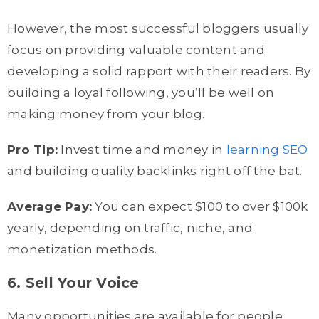
However, the most successful bloggers usually
focus on providing valuable content and
developing a solid rapport with their readers. By
building a loyal following, you’ll be well on
making money from your blog.
Pro Tip:
Invest time and money in
learning SEO
and building quality backlinks right off the bat.
Average Pay:
You can expect $100 to over $100k
yearly, depending on traffic, niche, and
monetization methods.
6. Sell Your Voice
Many opportunities are available for people