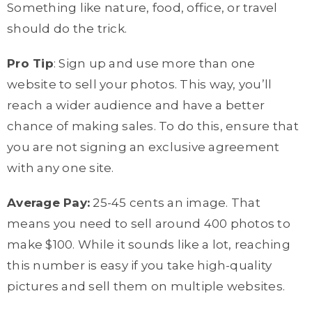
Something like nature, food, office, or travel
should do the trick.
Pro Tip
: Sign up and use more than one
website to sell your photos. This way, you’ll
reach a wider audience and have a better
chance of making sales. To do this, ensure that
you are not signing an exclusive agreement
with any one site.
Average Pay:
25-45 cents an image. That
means you need to sell around 400 photos to
make $100. While it sounds like a lot, reaching
this number is easy if you take high-quality
pictures and sell them on multiple websites.