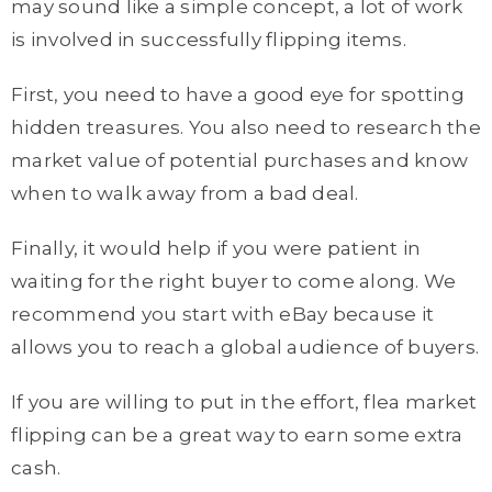
may sound like a simple concept, a lot of work
is involved in successfully flipping items.
First, you need to have a good eye for spotting
hidden treasures. You also need to research the
market value of potential purchases and know
when to walk away from a bad deal.
Finally, it would help if you were patient in
waiting for the right buyer to come along. We
recommend you start with eBay because it
allows you to reach a global audience of buyers.
If you are willing to put in the effort, flea market
flipping can be a great way to earn some extra
cash.