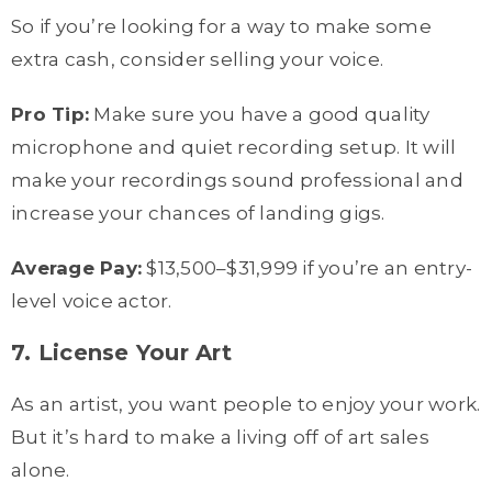
So if you’re looking for a way to make some
extra cash, consider selling your voice.
Pro Tip:
Make sure you have a good quality
microphone and quiet recording setup. It will
make your recordings sound professional and
increase your chances of landing gigs.
Average Pay:
$13,500–$31,999 if you’re an entry-
level voice actor.
7. License Your Art
As an artist, you want people to enjoy your work.
But it’s hard to make a living off of art sales
alone.