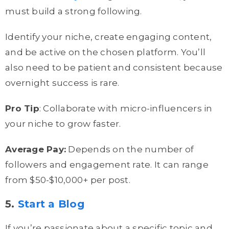
must build a strong following.
Identify your niche, create engaging content,
and be active on the chosen platform. You’ll
also need to be patient and consistent because
overnight success is rare.
Pro Tip
: Collaborate with micro-influencers in
your niche to grow faster.
Average Pay:
Depends on the number of
followers and engagement rate. It can range
from $50-$10,000+ per post.
5.
Start a Blog
If you’re passionate about a specific topic and