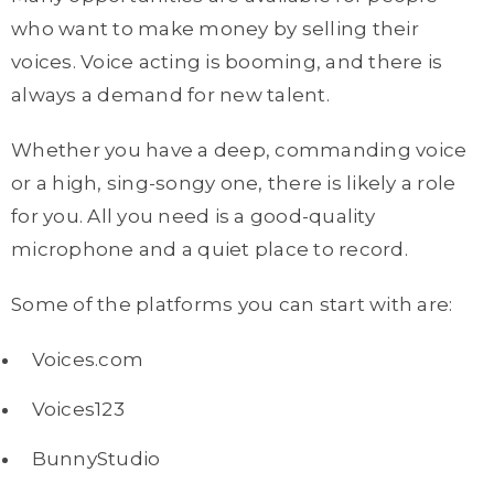
who want to make money by selling their
voices. Voice acting is booming, and there is
always a demand for new talent.
Whether you have a deep, commanding voice
or a high, sing-songy one, there is likely a role
for you. All you need is a good-quality
microphone and a quiet place to record.
Some of the platforms you can start with are:
Voices.com
Voices123
BunnyStudio