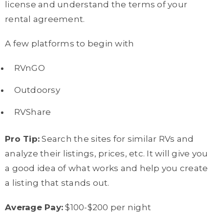
license and understand the terms of your
rental agreement.
A few platforms to begin with
RVnGO
Outdoorsy
RVShare
Pro Tip:
Search the sites for similar RVs and
analyze their listings, prices, etc. It will give you
a good idea of what works and help you create
a listing that stands out.
Average Pay:
$100-$200 per night