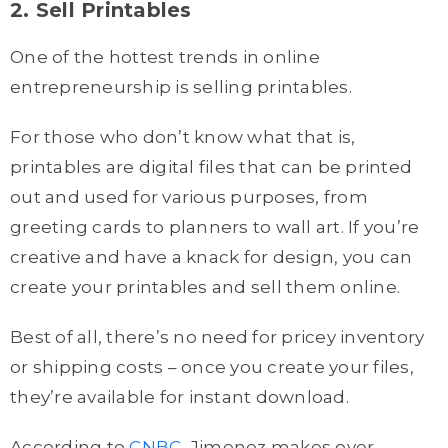
2. Sell Printables
One of the hottest trends in online
entrepreneurship is selling printables.
For those who don’t know what that is,
printables are digital files that can be printed
out and used for various purposes, from
greeting cards to planners to wall art. If you’re
creative and have a knack for design, you can
create your printables and sell them online.
Best of all, there’s no need for pricey inventory
or shipping costs – once you create your files,
they’re available for instant download.
According to
CNBC
, Jimenez makes over