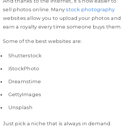
And thanks to the internet, it’s now easier to
sell photos online. Many
stock photography
websites allow you to upload your photos and
earn a royalty every time someone buys them.
Some of the best websites are:
Shutterstock
iStockPhoto
Dreamstime
GettyImages
Unsplash
Just pick a niche that is always in demand.