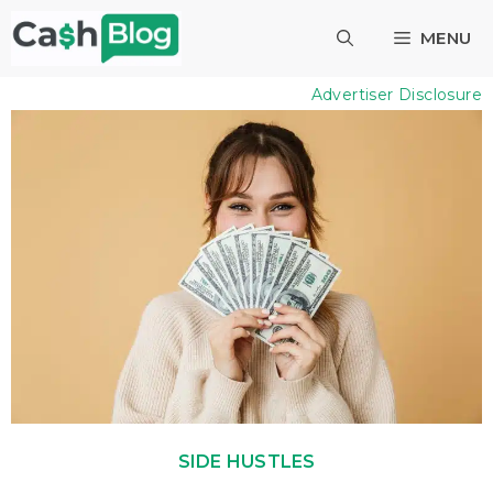
Skip
MENU
to
content
Advertiser Disclosure
SIDE HUSTLES