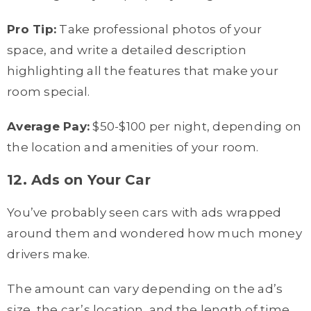
Pro Tip:
Take professional photos of your
space, and write a detailed description
highlighting all the features that make your
room special.
Average Pay:
$50-$100 per night, depending on
the location and amenities of your room.
12. Ads on Your Car
You’ve probably seen cars with ads wrapped
around them and wondered how much money
drivers make.
The amount can vary depending on the ad’s
size, the car’s location, and the length of time