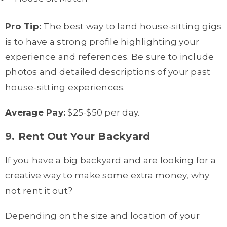
Pro Tip:
The best way to land house-sitting gigs
is to have a strong profile highlighting your
experience and references. Be sure to include
photos and detailed descriptions of your past
house-sitting experiences.
Average Pay:
$25-$50 per day.
9. Rent Out Your Backyard
If you have a big backyard and are looking for a
creative way to make some extra money, why
not rent it out?
Depending on the size and location of your