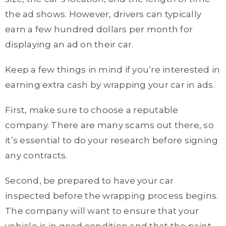
the ad shows. However, drivers can typically
earn a few hundred dollars per month for
displaying an ad on their car.
Keep a few things in mind if you’re interested in
earning extra cash by wrapping your car in ads.
First, make sure to choose a reputable
company. There are many scams out there, so
it’s essential to do your research before signing
any contracts.
Second, be prepared to have your car
inspected before the wrapping process begins.
The company will want to ensure that your