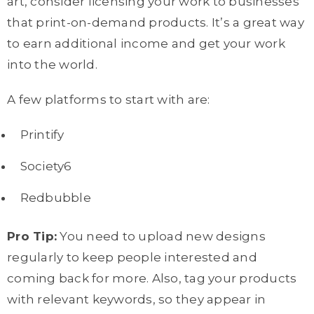
art, consider licensing your work to businesses
that print-on-demand products. It’s a great way
to earn additional income and get your work
into the world.
A few platforms to start with are:
Printify
Society6
Redbubble
Pro Tip:
You need to upload new designs
regularly to keep people interested and
coming back for more. Also, tag your products
with relevant keywords, so they appear in