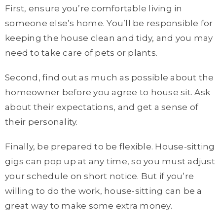
First, ensure you’re comfortable living in
someone else’s home. You’ll be responsible for
keeping the house clean and tidy, and you may
need to take care of pets or plants.
Second, find out as much as possible about the
homeowner before you agree to house sit. Ask
about their expectations, and get a sense of
their personality.
Finally, be prepared to be flexible. House-sitting
gigs can pop up at any time, so you must adjust
your schedule on short notice. But if you’re
willing to do the work, house-sitting can be a
great way to make some extra money.