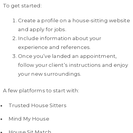
To get started:
Create a profile on a house-sitting website
and apply for jobs.
Include information about your
experience and references.
Once you’ve landed an appointment,
follow your client’s instructions and enjoy
your new surroundings.
A few platforms to start with:
Trusted House Sitters
Mind My House
House Sit Match