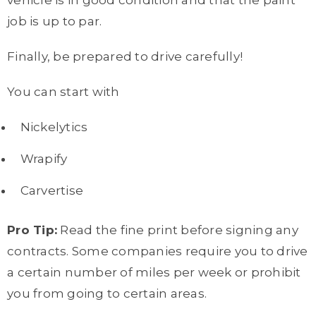
vehicle is in good condition and that the paint
job is up to par.
Finally, be prepared to drive carefully!
You can start with
Nickelytics
Wrapify
Carvertise
Pro Tip:
Read the fine print before signing any
contracts. Some companies require you to drive
a certain number of miles per week or prohibit
you from going to certain areas.