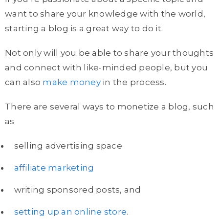
want to share your knowledge with the world,
starting a blog is a great way to do it.
Not only will you be able to share your thoughts
and connect with like-minded people, but you
can also
make money
in the process.
There are several ways to monetize a blog, such
as
selling advertising space
affiliate marketing
writing sponsored posts, and
setting up an online store
.