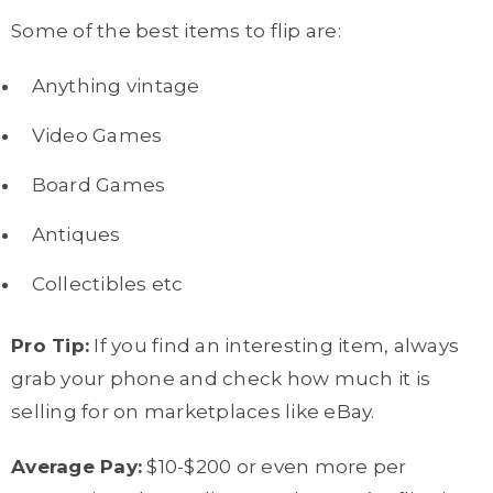
Some of the best items to flip are:
Anything vintage
Video Games
Board Games
Antiques
Collectibles etc
Pro Tip:
If you find an interesting item, always
grab your phone and check how much it is
selling for on marketplaces like eBay.
Average Pay:
$10-$200 or even more per