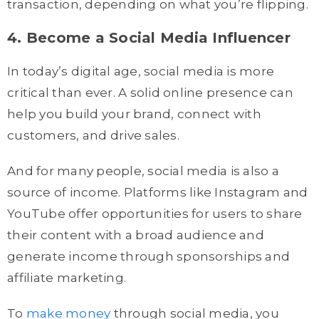
transaction, depending on what you’re flipping.
4. Become a Social Media Influencer
In today’s digital age, social media is more
critical than ever. A solid online presence can
help you build your brand, connect with
customers, and drive sales.
And for many people, social media is also a
source of income. Platforms like Instagram and
YouTube offer opportunities for users to share
their content with a broad audience and
generate income through sponsorships and
affiliate marketing.
To
make money
through social media, you