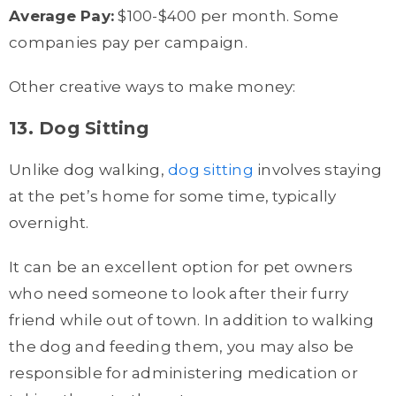
Average Pay:
$100-$400 per month. Some
companies pay per campaign.
Other creative ways to make money:
13. Dog Sitting
Unlike dog walking,
dog sitting
involves staying
at the pet’s home for some time, typically
overnight.
It can be an excellent option for pet owners
who need someone to look after their furry
friend while out of town. In addition to walking
the dog and feeding them, you may also be
responsible for administering medication or