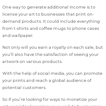
One way to generate additional income is to
license your art to businesses that print on-
demand products. It could include everything
from t-shirts and coffee mugs to phone cases
and wallpaper.
Not only will you earn a royalty on each sale, but
you’ll also have the satisfaction of seeing your
artwork on various products.
With the help of social media, you can promote
your prints and reach a global audience of
potential customers.
So if you’re looking for ways to monetize your