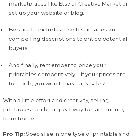
marketplaces like Etsy or Creative Market or
set up your website or blog.
Be sure to include attractive images and
compelling descriptions to entice potential
buyers.
And finally, remember to price your
printables competitively – if your prices are
too high, you won’t make any sales!
With a little effort and creativity, selling
printables can be a great way to earn money
from home.
Pro Tip:
Specialise in one type of printable and