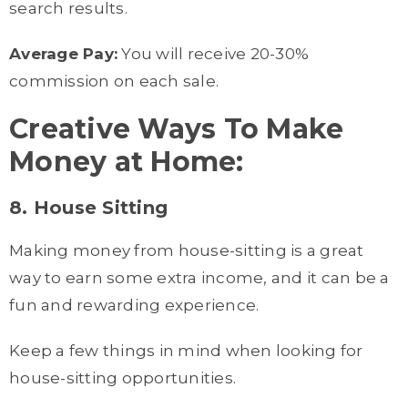
search results.
Average Pay:
You will receive 20-30%
commission on each sale.
Creative Ways To Make
Money at Home:
8. House Sitting
Making money from house-sitting is a great
way to earn some extra income, and it can be a
fun and rewarding experience.
Keep a few things in mind when looking for
house-sitting opportunities.