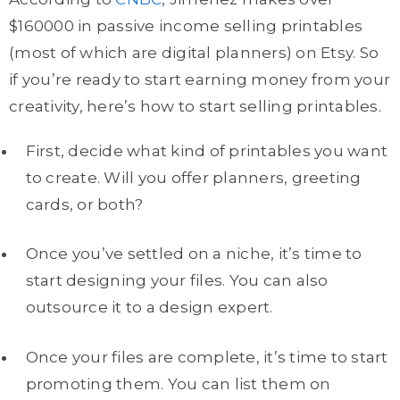
$160000 in passive income selling printables
(most of which are digital planners) on Etsy. So
if you’re ready to start earning money from your
creativity, here’s how to start selling printables.
First, decide what kind of printables you want
to create. Will you offer planners, greeting
cards, or both?
Once you’ve settled on a niche, it’s time to
start designing your files. You can also
outsource it to a design expert.
Once your files are complete, it’s time to start
promoting them. You can list them on