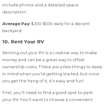
include photos and a detailed space
description.
Average Pay:
$200-$500 daily for a decent
backyard.
10. Rent Your RV
Renting out your RV is a creative way to make
money and can be a great way to offset
ownership costs. There are a few things to keep
in mind when you’re getting started, but once
you get the hang of it, it’s easy and fun!
First, you’ll need to find a good spot to park
your RV. You’ll want to choose a convenient