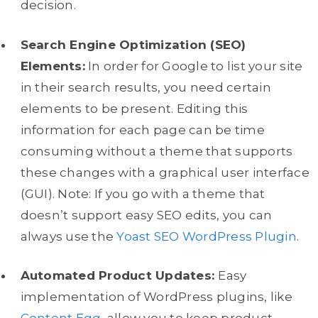
decision.
Search Engine Optimization (SEO)
Elements:
In order for Google to list your site
in their search results, you need certain
elements to be present. Editing this
information for each page can be time
consuming without a theme that supports
these changes with a graphical user interface
(GUI). Note: If you go with a theme that
doesn’t support easy SEO edits, you can
always use the
Yoast SEO WordPress Plugin
.
Automated Product Updates:
Easy
implementation of WordPress plugins, like