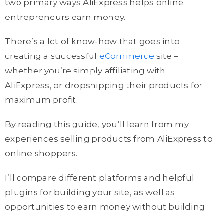
two primary ways AliExpress helps online
entrepreneurs earn money.
There’s a lot of know-how that goes into
creating a successful
eCommerce
site –
whether you’re simply affiliating with
AliExpress, or dropshipping their products for
maximum profit.
By reading this guide, you’ll learn from my
experiences selling products from AliExpress to
online shoppers.
I’ll compare different platforms and helpful
plugins for building your site, as well as
opportunities to earn money without building