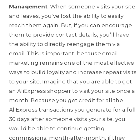
Management
: When someone visits your site
and leaves, you’ve lost the ability to easily
reach them again. But, if you can encourage
them to provide contact details, you’ll have
the ability to directly reengage them via
email. This is important, because email
marketing remains one of the most effective
ways to build loyalty and increase repeat visits
to your site. Imagine that you are able to get
an AliExpress shopper to visit your site once a
month. Because you get credit for all the
AliExpress transactions you generate for a full
30 days after someone visits your site, you
would be able to continue getting
commissions, month-after-month, if they