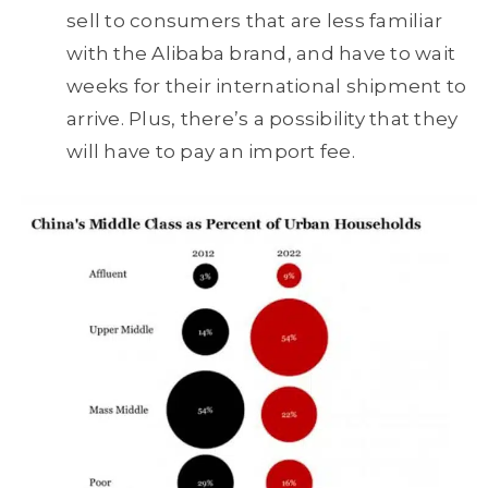
sell to consumers that are less familiar
with the Alibaba brand, and have to wait
weeks for their international shipment to
arrive. Plus, there’s a possibility that they
will have to pay an import fee.