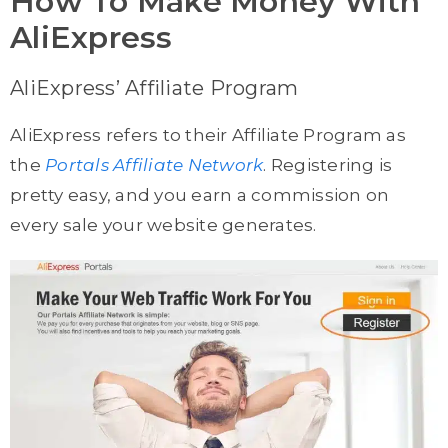
How To Make Money With
AliExpress
AliExpress’ Affiliate Program
AliExpress refers to their Affiliate Program as
the
Portals Affiliate Network
. Registering is
pretty easy, and you earn a commission on
every sale your website generates.