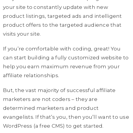
your site to constantly update with new
product listings, targeted ads and intelligent
product offers to the targeted audience that
visits your site.
If you’re comfortable with coding, great! You
can start building a fully customized website to
help you earn maximum revenue from your
affiliate relationships.
But, the vast majority of successful affiliate
marketers are not coders – they are
determined marketers and product
evangelists. If that’s you, then you’ll want to use
WordPress (a free CMS) to get started.