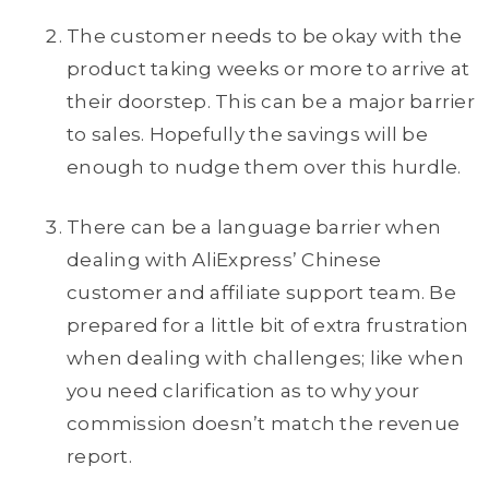
The customer needs to be okay with the
product taking weeks or more to arrive at
their doorstep. This can be a major barrier
to sales. Hopefully the savings will be
enough to nudge them over this hurdle.
There can be a language barrier when
dealing with AliExpress’ Chinese
customer and affiliate support team. Be
prepared for a little bit of extra frustration
when dealing with challenges; like when
you need clarification as to why your
commission doesn’t match the revenue
report.