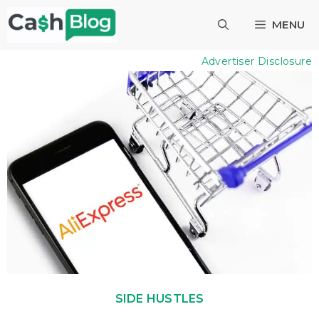
Skip
MENU
to
content
Advertiser Disclosure
SIDE HUSTLES