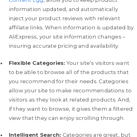
Content Egg
, allow you to keep product
information updated, and automatically
inject your product reviews with relevant
affiliate links. When information is updated by
AliExpress, your site information changes –
insuring accurate pricing and availability.
Flexible Categories:
Your site’s visitors want
to be able to browse all of the products that
you recommend for their needs. Categories
allow your site to make recommendations to
visitors as they look at related products. And,
if they want to browse, it gives them a filtered
view that they can enjoy scrolling through.
Intelligent Search:
Categories are great, but