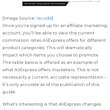
[Image Source:
recode
]
Once you’re signed up for an affiliate marketing
account, you’ll be able to view the current
commission rates AliExpress offers for different
product categories. This will dramatically
impact which items you choose to promote.
The table below is offered as an example of
what AliExpress offers marketers. This is not
necessarily a current, accurate representation –
it’s only accurate as of the publication of this
guide.
What’s interesting is that AliExpress changes