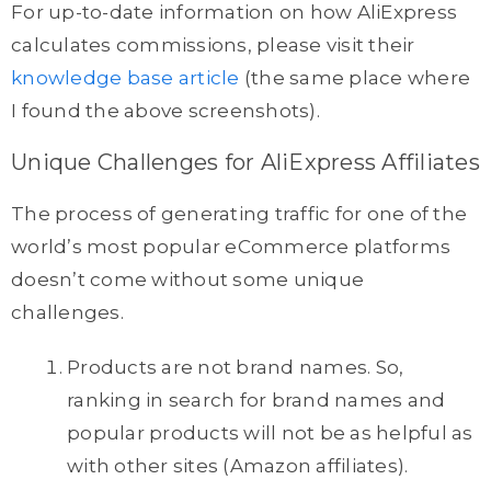
For up-to-date information on how AliExpress
calculates commissions, please visit their
knowledge base article
(the same place where
I found the above screenshots).
Unique Challenges for AliExpress Affiliates
The process of generating traffic for one of the
world’s most popular eCommerce platforms
doesn’t come without some unique
challenges.
Products are not brand names. So,
ranking in search for brand names and
popular products will not be as helpful as
with other sites (Amazon affiliates).