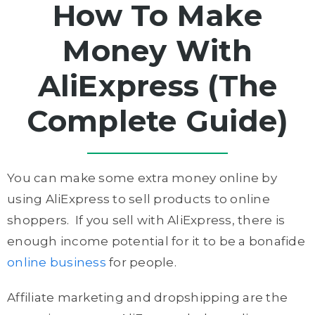
How To Make
Money With
AliExpress (The
Complete Guide)
You can make some extra money online by
using AliExpress to sell products to online
shoppers. If you sell with AliExpress, there is
enough income potential for it to be a bonafide
online business
for people.
Affiliate marketing and dropshipping are the