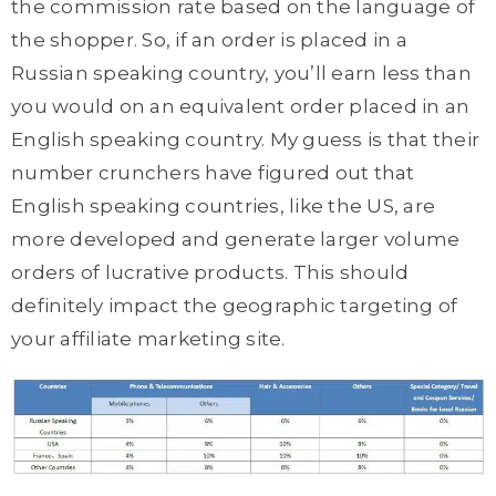
the commission rate based on the language of
the shopper. So, if an order is placed in a
Russian speaking country, you’ll earn less than
you would on an equivalent order placed in an
English speaking country. My guess is that their
number crunchers have figured out that
English speaking countries, like the US, are
more developed and generate larger volume
orders of lucrative products. This should
definitely impact the geographic targeting of
your affiliate marketing site.