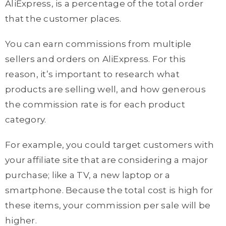
AliExpress, is a percentage of the total order
that the customer places.
You can earn commissions from multiple
sellers and orders on AliExpress. For this
reason, it’s important to research what
products are selling well, and how generous
the commission rate is for each product
category.
For example, you could target customers with
your affiliate site that are considering a major
purchase; like a TV, a new laptop or a
smartphone. Because the total cost is high for
these items, your commission per sale will be
higher.