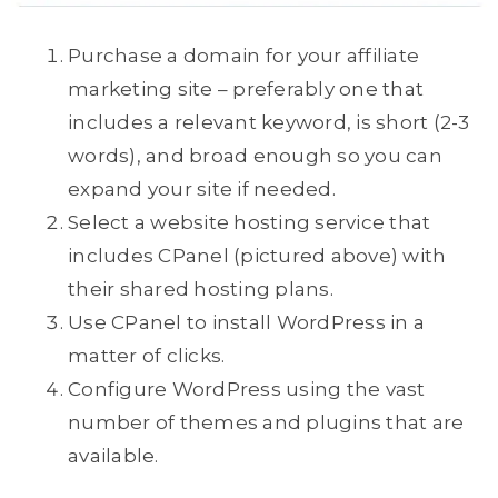
Purchase a domain for your affiliate
marketing site – preferably one that
includes a relevant keyword, is short (2-3
words), and broad enough so you can
expand your site if needed.
Select a website hosting service that
includes CPanel (pictured above) with
their shared hosting plans.
Use CPanel to install WordPress in a
matter of clicks.
Configure WordPress using the vast
number of themes and plugins that are
available.