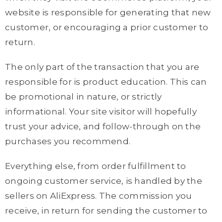
website is responsible for generating that new
customer, or encouraging a prior customer to
return.
The only part of the transaction that you are
responsible for is product education. This can
be promotional in nature, or strictly
informational. Your site visitor will hopefully
trust your advice, and follow-through on the
purchases you recommend.
Everything else, from order fulfillment to
ongoing customer service, is handled by the
sellers on AliExpress. The commission you
receive, in return for sending the customer to