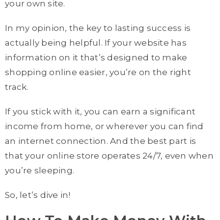
your own site.
In my opinion, the key to lasting success is
actually being helpful. If your website has
information on it that’s designed to make
shopping online easier, you’re on the right
track.
If you stick with it, you can earn a significant
income from home, or wherever you can find
an internet connection. And the best part is
that your online store operates 24/7, even when
you’re sleeping.
So, let’s dive in!