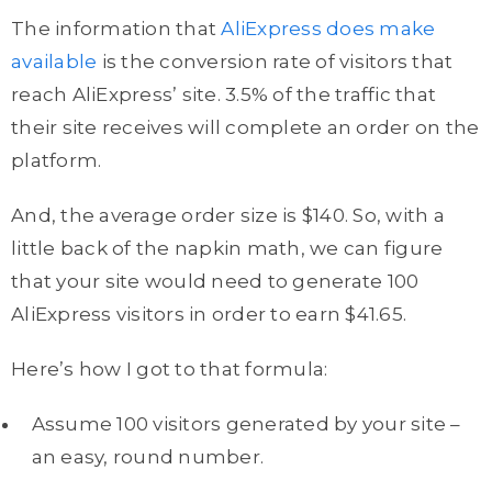
The information that
AliExpress does make
available
is the conversion rate of visitors that
reach AliExpress’ site. 3.5% of the traffic that
their site receives will complete an order on the
platform.
And, the average order size is $140. So, with a
little back of the napkin math, we can figure
that your site would need to generate 100
AliExpress visitors in order to earn $41.65.
Here’s how I got to that formula:
Assume 100 visitors generated by your site –
an easy, round number.