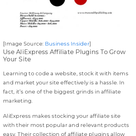
[Image Source:
Business Insider
]
Use AliExpress Affiliate Plugins To Grow
Your Site
Learning to code a website, stock it with items
and market your site effectively is a hassle. In
fact, it’s one of the biggest grinds in affiliate
marketing.
AliExpress makes stocking your affiliate site
with their most popular and relevant products
easy. Their collection of affiliate plugins allow