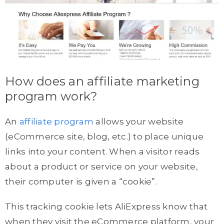
How does an affiliate marketing
program work?
An
affiliate program
allows your website
(eCommerce site, blog, etc.) to place unique
links into your content. When a visitor reads
about a product or service on your website,
their computer is given a “cookie”.
This tracking cookie lets AliExpress know that
when they visit the eCommerce platform, your