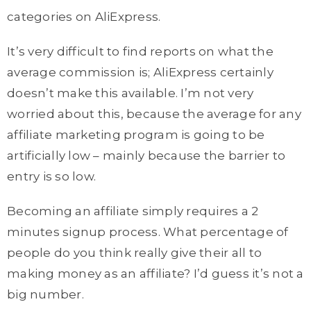
categories on AliExpress.
It’s very difficult to find reports on what the
average commission is; AliExpress certainly
doesn’t make this available. I’m not very
worried about this, because the average for any
affiliate marketing program is going to be
artificially low – mainly because the barrier to
entry is so low.
Becoming an affiliate simply requires a 2
minutes signup process. What percentage of
people do you think really give their all to
making money as an affiliate? I’d guess it’s not a
big number.