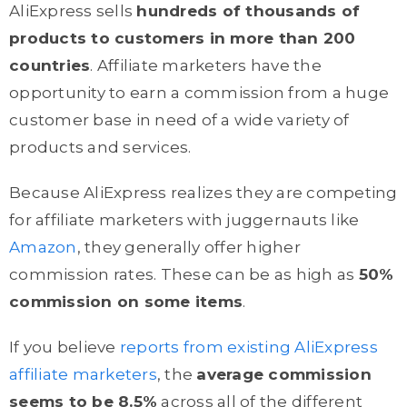
AliExpress sells
hundreds of thousands of
products to customers in more than 200
countries
. Affiliate marketers have the
opportunity to earn a commission from a huge
customer base in need of a wide variety of
products and services.
Because AliExpress realizes they are competing
for affiliate marketers with juggernauts like
Amazon
, they generally offer higher
commission rates. These can be as high as
50%
commission on some items
.
If you believe
reports from existing AliExpress
affiliate marketers
, the
average commission
seems to be 8.5%
across all of the different