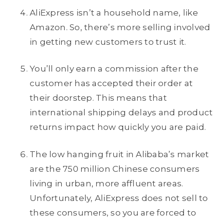
AliExpress isn’t a household name, like
Amazon. So, there’s more selling involved
in getting new customers to trust it.
You’ll only earn a commission after the
customer has accepted their order at
their doorstep. This means that
international shipping delays and product
returns impact how quickly you are paid.
The low hanging fruit in Alibaba’s market
are the 750 million Chinese consumers
living in urban, more affluent areas.
Unfortunately, AliExpress does not sell to
these consumers, so you are forced to