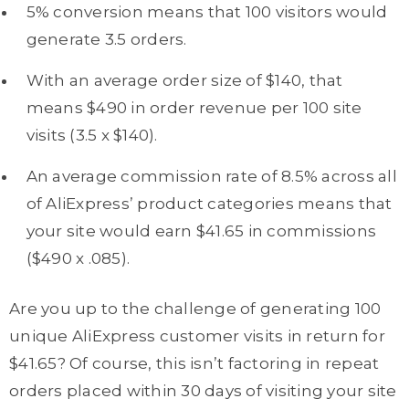
5% conversion means that 100 visitors would
generate 3.5 orders.
With an average order size of $140, that
means $490 in order revenue per 100 site
visits (3.5 x $140).
An average commission rate of 8.5% across all
of AliExpress’ product categories means that
your site would earn $41.65 in commissions
($490 x .085).
Are you up to the challenge of generating 100
unique AliExpress customer visits in return for
$41.65? Of course, this isn’t factoring in repeat
orders placed within 30 days of visiting your site