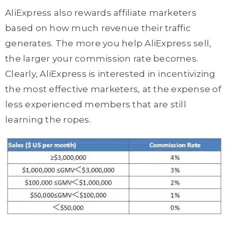
AliExpress also rewards affiliate marketers
based on how much revenue their traffic
generates. The more you help AliExpress sell,
the larger your commission rate becomes.
Clearly, AliExpress is interested in incentivizing
the most effective marketers, at the expense of
less experienced members that are still
learning the ropes.