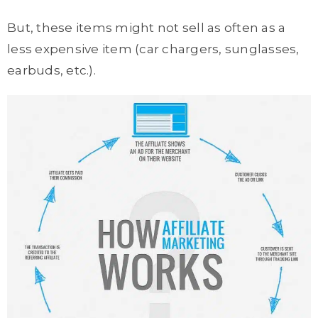
But, these items might not sell as often as a
less expensive item (car chargers, sunglasses,
earbuds, etc.).