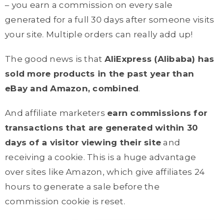
– you earn a commission on every sale
generated for a full 30 days after someone visits
your site. Multiple orders can really add up!
The good news is that
AliExpress (Alibaba) has
sold more products in the past year than
eBay and Amazon, combined
.
And affiliate marketers
earn commissions for
transactions that are generated within 30
days of a visitor viewing their site
and
receiving a cookie. This is a huge advantage
over sites like Amazon, which give affiliates 24
hours to generate a sale before the
commission cookie is reset.