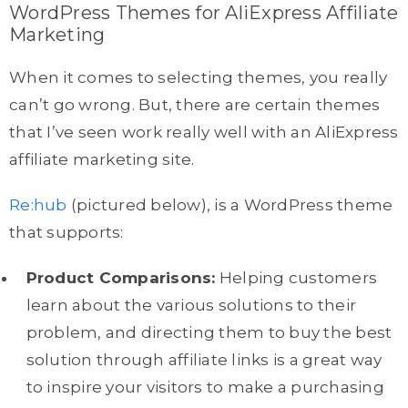
WordPress Themes for AliExpress Affiliate
Marketing
When it comes to selecting themes, you really
can’t go wrong. But, there are certain themes
that I’ve seen work really well with an AliExpress
affiliate marketing site.
Re:hub
(pictured below), is a WordPress theme
that supports:
Product Comparisons:
Helping customers
learn about the various solutions to their
problem, and directing them to buy the best
solution through affiliate links is a great way
to inspire your visitors to make a purchasing