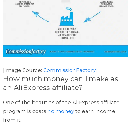
[Image Source:
CommissionFactory
]
How much money can I make as
an AliExpress affiliate?
One of the beauties of the AliExpress affiliate
program is costs
no money
to earn income
from it.