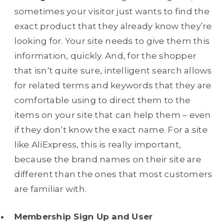
sometimes your visitor just wants to find the
exact product that they already know they’re
looking for. Your site needs to give them this
information, quickly. And, for the shopper
that isn’t quite sure, intelligent search allows
for related terms and keywords that they are
comfortable using to direct them to the
items on your site that can help them – even
if they don’t know the exact name. For a site
like AliExpress, this is really important,
because the brand names on their site are
different than the ones that most customers
are familiar with.
Membership Sign Up and User