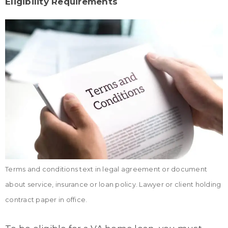
Eligibility Requirements
Terms and conditions text in legal agreement or document
about service, insurance or loan policy. Lawyer or client holding
contract paper in office.