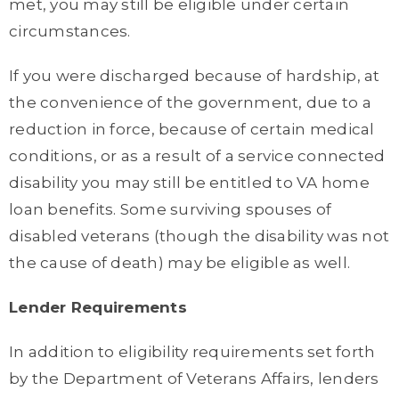
met, you may still be eligible under certain
circumstances.
If you were discharged because of hardship, at
the convenience of the government, due to a
reduction in force, because of certain medical
conditions, or as a result of a service connected
disability you may still be entitled to VA home
loan benefits. Some surviving spouses of
disabled veterans (though the disability was not
the cause of death) may be eligible as well.
Lender Requirements
In addition to eligibility requirements set forth
by the Department of Veterans Affairs, lenders