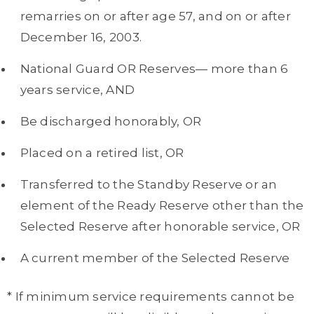
remarries on or after age 57, and on or after
December 16, 2003.
National Guard OR Reserves— more than 6
years service, AND
Be discharged honorably, OR
Placed on a retired list, OR
Transferred to the Standby Reserve or an
element of the Ready Reserve other than the
Selected Reserve after honorable service, OR
A current member of the Selected Reserve
* If minimum service requirements cannot be