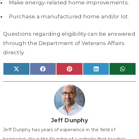
Make energy-related home improvements.
Purchase a manufactured home and/or lot.
Questions regarding eligibility can be answered
through the Department of Veterans Affairs
directly.
Share
Share
Share
Share
Share
X
F
P
L
W
on
on
on
on
on
(
a
i
i
h
T
c
n
n
a
w
e
t
k
t
i
b
e
e
s
t
o
r
d
A
t
o
e
I
p
e
k
s
n
p
r
t
)
Jeff Dunphy
Jeff Dunphy has years of experience in the field of
borrowing. He is the founder of a website that teaches