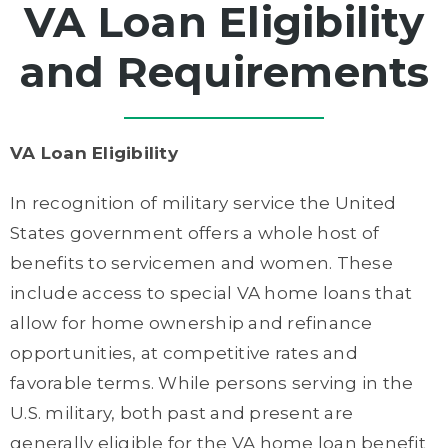
VA Loan Eligibility
and Requirements
VA Loan Eligibility
In recognition of military service the United
States government offers a whole host of
benefits to servicemen and women. These
include access to special VA home loans that
allow for home ownership and refinance
opportunities, at competitive rates and
favorable terms. While persons serving in the
U.S. military, both past and present are
generally eligible for the VA home loan benefit