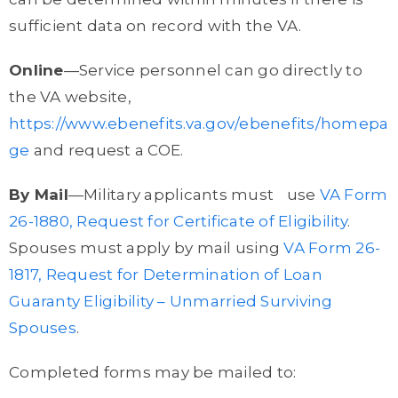
sufficient data on record with the VA.
Online
—Service personnel can go directly to
the VA website,
https://www.ebenefits.va.gov/ebenefits/homepa
ge
and request a COE.
By Mail
—Military applicants must use
VA Form
26-1880, Request for Certificate of Eligibility
.
Spouses must apply by mail using
VA Form 26-
1817, Request for Determination of Loan
Guaranty Eligibility – Unmarried Surviving
Spouses
.
Completed forms may be mailed to: