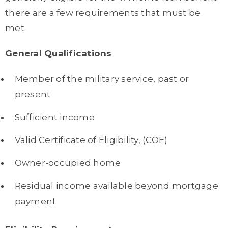
there are a few requirements that must be
met.
General Qualifications
Member of the military service, past or
present
Sufficient income
Valid Certificate of Eligibility, (COE)
Owner-occupied home
Residual income available beyond mortgage
payment