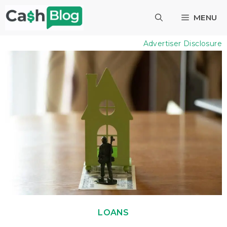
Skip
MENU
to
content
Advertiser Disclosure
LOANS