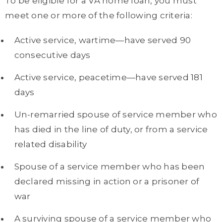
To be eligible for a VA home loan, you must
meet one or more of the following criteria:
Active service, wartime—have served 90
consecutive days
Active service, peacetime—have served 181
days
Un-remarried spouse of service member who
has died in the line of duty, or from a service
related disability
Spouse of a service member who has been
declared missing in action or a prisoner of
war
A surviving spouse of a service member who