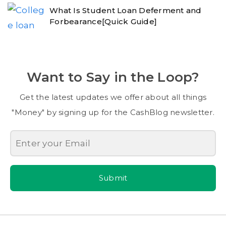
What Is Student Loan Deferment and
Forbearance[Quick Guide]
Want to Say in the Loop?
Get the latest updates we offer about all things
"Money" by signing up for the CashBlog newsletter.
Submit