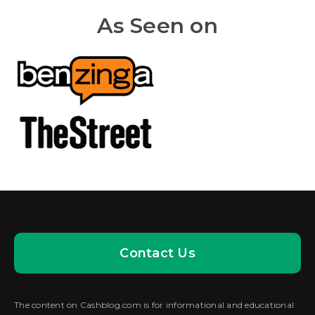
As Seen on
Contact Us
The content on Cashblog.com is for informational and educational