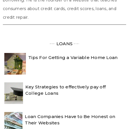
consumers about credit cards, credit scores, loans, and
credit repair.
╾╾
LOANS
╾╾
Tips For Getting a Variable Home Loan
Key Strategies to effectively pay off
College Loans
Loan Companies Have to Be Honest on
Their Websites