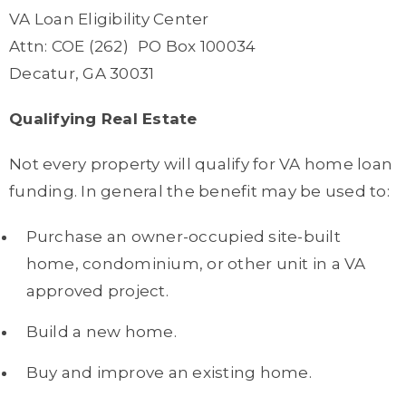
VA Loan Eligibility Center
Attn: COE (262) PO Box 100034
Decatur, GA 30031
Qualifying Real Estate
Not every property will qualify for VA home loan
funding. In general the benefit may be used to:
Purchase an owner-occupied site-built
home, condominium, or other unit in a VA
approved project.
Build a new home.
Buy and improve an existing home.