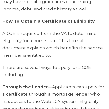
may have specific guidelines concerning
income, debt, and credit history as well.
How To Obtain a Certificate of Eligibility
A COE is required from the VA to determine
eligibility for a home loan. This formal
document explains which benefits the service
member is entitled to.
There are several ways to apply for a COE
including:
Through the Lender
—Applicants can apply for
a certificate through a mortgage lender who
has access to the Web LGY system. Eligibility
can be determined within minutes if there is