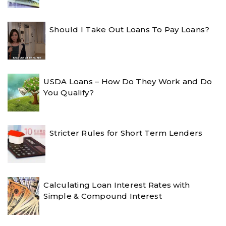
Should I Take Out Loans To Pay Loans?
USDA Loans – How Do They Work and Do
You Qualify?
Stricter Rules for Short Term Lenders
Calculating Loan Interest Rates with
Simple & Compound Interest