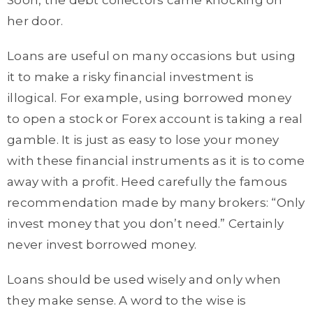
Soon, the debt collectors came knocking on
her door.
Loans are useful on many occasions but using
it to make a risky financial investment is
illogical. For example, using borrowed money
to open a stock or Forex account is taking a real
gamble. It is just as easy to lose your money
with these financial instruments as it is to come
away with a profit. Heed carefully the famous
recommendation made by many brokers: “Only
invest money that you don’t need.” Certainly
never invest borrowed money.
Loans should be used wisely and only when
they make sense. A word to the wise is