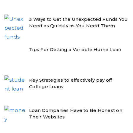
3 Ways to Get the Unexpected Funds You
Need as Quickly as You Need Them
Tips For Getting a Variable Home Loan
Key Strategies to effectively pay off
College Loans
Loan Companies Have to Be Honest on
Their Websites