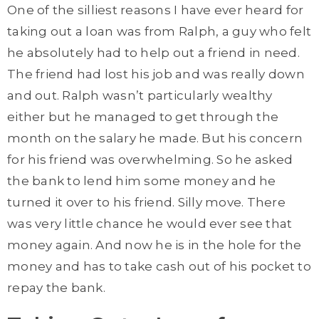
One of the silliest reasons I have ever heard for
taking out a loan was from Ralph, a guy who felt
he absolutely had to help out a friend in need.
The friend had lost his job and was really down
and out. Ralph wasn’t particularly wealthy
either but he managed to get through the
month on the salary he made. But his concern
for his friend was overwhelming. So he asked
the bank to lend him some money and he
turned it over to his friend. Silly move. There
was very little chance he would ever see that
money again. And now he is in the hole for the
money and has to take cash out of his pocket to
repay the bank.