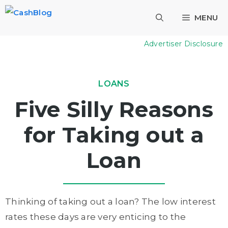
Skip
MENU
to
content
Advertiser Disclosure
LOANS
Five Silly Reasons
for Taking out a
Loan
Thinking of taking out a loan? The low interest
rates these days are very enticing to the