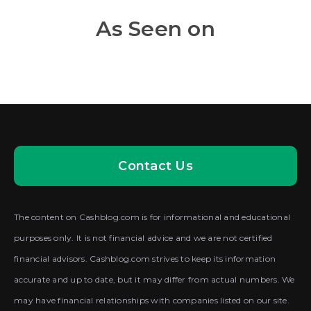
As Seen on
Contact Us
The content on Cashblog.com is for informational and educational
purposes only. It is not financial advice and we are not certified
financial advisors. Cashblog.com strives to keep its information
accurate and up to date, but it may differ from actual numbers. We
may have financial relationships with companies listed on our site.