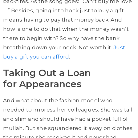
backfires. As the song goes: “Can’t buy me love
….” Besides, going into hock just to buy a gift
means having to pay that money back. And
how is one to do that when the money wasn’t
there to begin with? So why have the bank
breathing down your neck. Not worth it.
Just
buy a gift you can afford
.
Taking Out a Loan
for Appearances
And what about the fashion model who
needed to impress her colleagues. She was tall
and slim and should have had a pocket full of
mullah. But she squandered it away on clothes
the minute she received it and never had