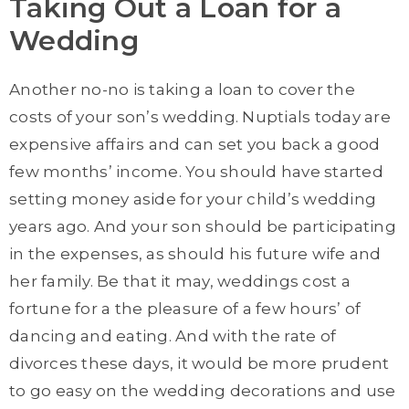
Taking Out a Loan for a
Wedding
Another no-no is taking a loan to cover the
costs of your son’s wedding. Nuptials today are
expensive affairs and can set you back a good
few months’ income. You should have started
setting money aside for your child’s wedding
years ago. And your son should be participating
in the expenses, as should his future wife and
her family. Be that it may, weddings cost a
fortune for a the pleasure of a few hours’ of
dancing and eating. And with the rate of
divorces these days, it would be more prudent
to go easy on the wedding decorations and use