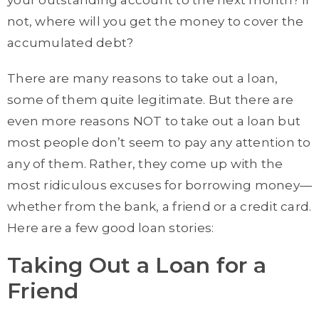
your outstanding account to the next month? If
not, where will you get the money to cover the
accumulated debt?
There are many reasons to take out a loan,
some of them quite legitimate. But there are
even more reasons NOT to take out a loan but
most people don’t seem to pay any attention to
any of them. Rather, they come up with the
most ridiculous excuses for borrowing money—
whether from the bank, a friend or a credit card.
Here are a few good loan stories:
Taking Out a Loan for a
Friend