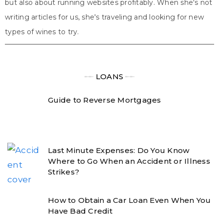
but also about running websites profitably. When she's not
writing articles for us, she's traveling and looking for new
types of wines to try.
╾╾
LOANS
╾╾
Guide to Reverse Mortgages
Last Minute Expenses: Do You Know
Where to Go When an Accident or Illness
Strikes?
How to Obtain a Car Loan Even When You
Have Bad Credit