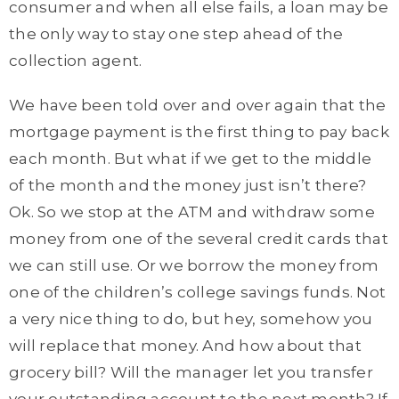
consumer and when all else fails, a loan may be
the only way to stay one step ahead of the
collection agent.
We have been told over and over again that the
mortgage payment is the first thing to pay back
each month. But what if we get to the middle
of the month and the money just isn’t there?
Ok. So we stop at the ATM and withdraw some
money from one of the several credit cards that
we can still use. Or we borrow the money from
one of the children’s college savings funds. Not
a very nice thing to do, but hey, somehow you
will replace that money. And how about that
grocery bill? Will the manager let you transfer