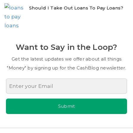
Should I Take Out Loans To Pay Loans?
Want to Say in the Loop?
Get the latest updates we offer about all things
"Money" by signing up for the CashBlog newsletter.
Submit