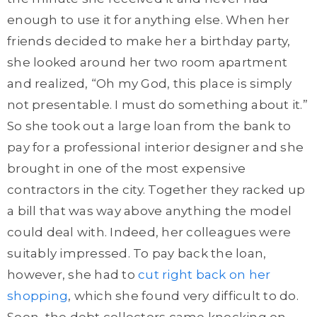
enough to use it for anything else. When her
friends decided to make her a birthday party,
she looked around her two room apartment
and realized, “Oh my God, this place is simply
not presentable. I must do something about it.”
So she took out a large loan from the bank to
pay for a professional interior designer and she
brought in one of the most expensive
contractors in the city. Together they racked up
a bill that was way above anything the model
could deal with. Indeed, her colleagues were
suitably impressed. To pay back the loan,
however, she had to
cut right back on her
shopping
, which she found very difficult to do.