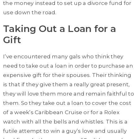
the money instead to set up a divorce fund for
use down the road.
Taking Out a Loan for a
Gift
I’ve encountered many gals who think they
need to take out a loan in order to purchase an
expensive gift for their spouses. Their thinking
is that if they give them a really great present,
they will love them more and remain faithful to
them. So they take out a loan to cover the cost
of a week’s Caribbean Cruise or for a Rolex
watch with all the bells and whistles. This is a
futile attempt to win a guy’s love and usually