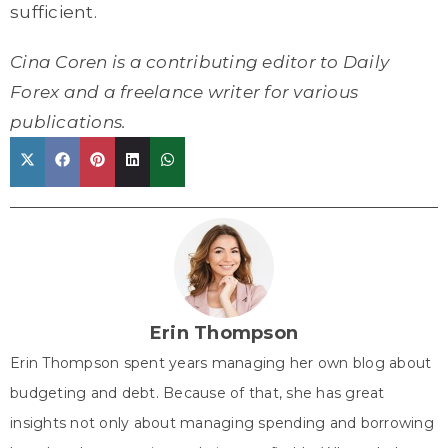
sufficient.
Cina Coren is a contributing editor to Daily
Forex and a freelance writer for various
publications.
Share
Share
Share
Share
Share
X
F
P
L
W
on
on
on
on
on
(
a
i
i
h
T
c
n
n
a
w
e
t
k
t
i
b
e
e
s
t
o
r
d
A
Erin Thompson
t
o
e
I
p
Erin Thompson spent years managing her own blog about
e
k
s
n
p
budgeting and debt. Because of that, she has great
r
t
insights not only about managing spending and borrowing
)