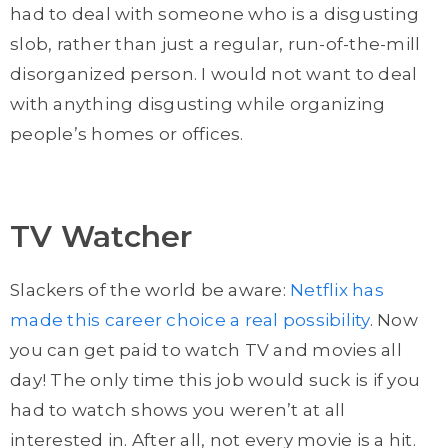
had to deal with someone who is a disgusting
slob, rather than just a regular, run-of-the-mill
disorganized person. I would not want to deal
with anything disgusting while organizing
people’s homes or offices.
TV Watcher
Slackers of the world be aware:
Netflix has
made this career choice a real possibility
. Now
you can get paid to watch TV and movies all
day! The only time this job would suck is if you
had to watch shows you weren’t at all
interested in. After all, not every movie is a hit.