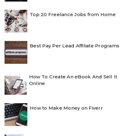
Top 20 Freelance Jobs from Home
Best Pay Per Lead Affiliate Programs
How To Create An eBook And Sell It
Online
How to Make Money on Fiverr