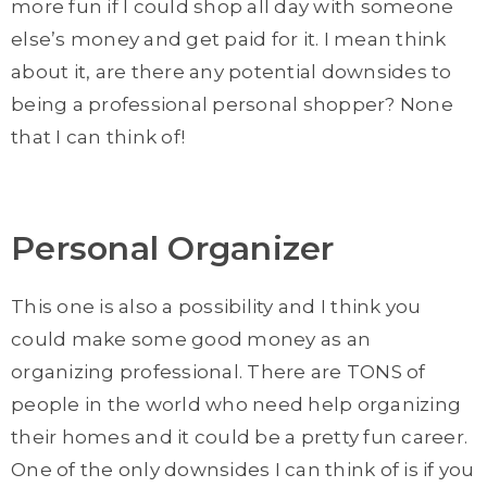
more fun if I could shop all day with someone
else’s money and get paid for it. I mean think
about it, are there any potential downsides to
being a professional personal shopper? None
that I can think of!
Personal Organizer
This one is also a possibility and I think you
could make some good money as an
organizing professional. There are TONS of
people in the world who need help organizing
their homes and it could be a pretty fun career.
One of the only downsides I can think of is if you