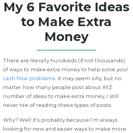
My 6 Favorite Ideas
to Make Extra
Money
There are literally hundreds (if not thousands)
of ways to make extra money to help solve your
cash flow problems
. It may seem silly, but no
matter how many people post about XYZ
number of ideas to make extra money, I still
never tire of reading these types of posts.
Why? Well it’s probably because I’m always
looking for new and easier ways to make more