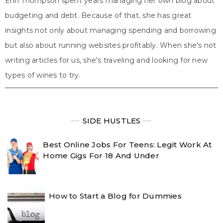
Erin Thompson spent years managing her own blog about
budgeting and debt. Because of that, she has great
insights not only about managing spending and borrowing
but also about running websites profitably. When she's not
writing articles for us, she's traveling and looking for new
types of wines to try.
╾╾
SIDE HUSTLES
╾╾
Best Online Jobs For Teens: Legit Work At
Home Gigs For 18 And Under
How to Start a Blog for Dummies