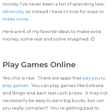
money. I’ve never been a fan of spending less,
obviously
, so instead I have to look for ways to
make more
.
Here are 6 of my favorite ideas to make extra
money, some real and some imagined. 🙂
Play Games Online
Yes, this is real. There are apps that
pay you to
play games
. You can play games like Solitaire
and Bingo and earn real cash prizes. It may not
necessarily be easy to earn big bucks, but can
you really complain? You’re getting paid to