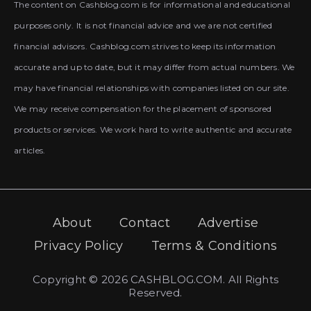
The content on Cashblog.com is for informational and educational
purposes only. It is not financial advice and we are not certified
financial advisors. Cashblog.com strives to keep its information
accurate and up to date, but it may differ from actual numbers. We
may have financial relationships with companies listed on our site.
We may receive compensation for the placement of sponsored
products or services. We work hard to write authentic and accurate
articles.
About
Contact
Advertise
Privacy Policy
Terms & Conditions
Copyright © 2026 CASHBLOG.COM. All Rights
Reserved.