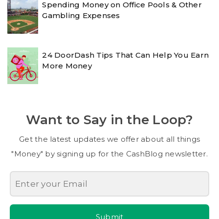
Spending Money on Office Pools & Other
Gambling Expenses
24 DoorDash Tips That Can Help You Earn
More Money
Want to Say in the Loop?
Get the latest updates we offer about all things
"Money" by signing up for the CashBlog newsletter.
Submit