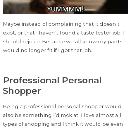
Maybe instead of complaining that it doesn’t
exist, or that I haven’t found a taste tester job, I
should rejoice. Because we all know my pants
would no longer fit if I got that job.
Professional Personal
Shopper
Being a professional personal shopper would
also be something I’d rock at! I love almost all
types of shopping and I think it would be even