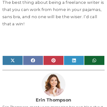
The best thing about being a freelance writer is
that you can work from home in your pajamas,
sans bra, and no one will be the wiser. I’d call
that a win!
Share
Share
Share
Share
Share
X
F
P
L
W
on
on
on
on
on
(
a
i
i
h
T
c
n
n
a
w
e
t
k
t
i
b
e
e
s
t
o
r
d
A
t
o
e
I
p
e
k
s
n
p
r
t
)
Erin Thompson