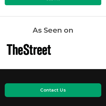
As Seen on
Contact Us