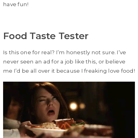
have fun!
Food Taste Tester
Is this one for real? I’m honestly not sure. I’ve
never seen an ad for a job like this, or believe
me I’d be all over it because I freaking love food!