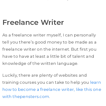
Freelance Writer
As a freelance writer myself, I can personally
tell you there’s good money to be made as a
freelance writer on the internet. But first you
have to have at least a little bit of talent and
knowledge of the written language.
Luckily, there are plenty of websites and
training courses you can take to help you
learn
how to become a freelance writer, like this one
with thepensters.com
.