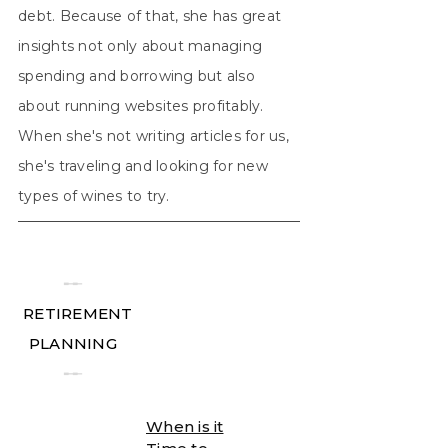
debt. Because of that, she has great
insights not only about managing
spending and borrowing but also
about running websites profitably.
When she's not writing articles for us,
she's traveling and looking for new
types of wines to try.
╾╾
RETIREMENT
PLANNING
╾╾
When is it