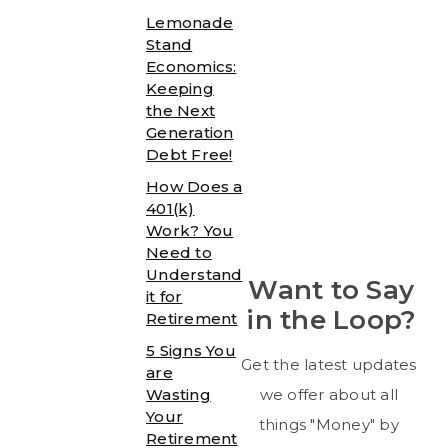
Lemonade
Stand
Economics:
Keeping
the Next
Generation
Debt Free!
How Does a
401(k)
Work? You
Need to
Understand
Want to Say
it for
in the Loop?
Retirement
5 Signs You
Get the latest updates
are
Wasting
we offer about all
Your
things "Money" by
Retirement