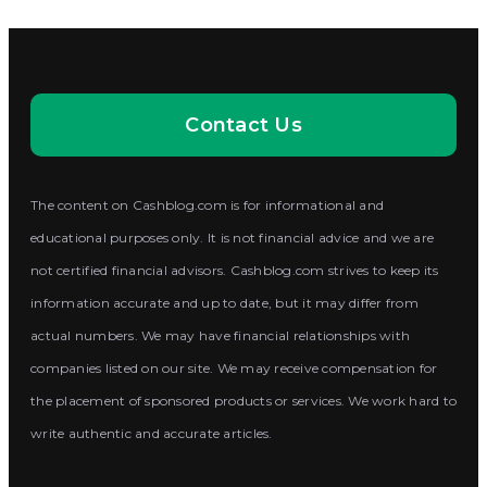
Contact Us
The content on Cashblog.com is for informational and
educational purposes only. It is not financial advice and we are
not certified financial advisors. Cashblog.com strives to keep its
information accurate and up to date, but it may differ from
actual numbers. We may have financial relationships with
companies listed on our site. We may receive compensation for
the placement of sponsored products or services. We work hard to
write authentic and accurate articles.