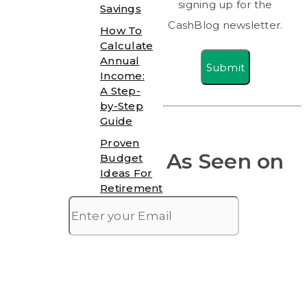
signing up for the
Savings
CashBlog newsletter.
How To
Calculate
Annual
Submit
Income:
A Step-
by-Step
Guide
Proven
As Seen on
Budget
Ideas For
Retirement