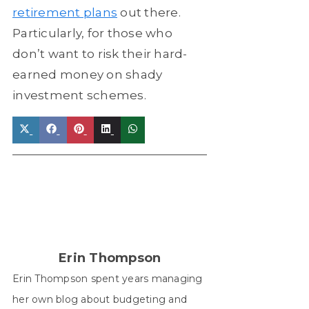
retirement plans
out there.
Particularly, for those who
don’t want to risk their hard-
earned money on shady
investment schemes.
Share
Share
Share
Share
Share
on
on
on
on
on
X
Facebook
Pinterest
LinkedIn
WhatsApp
(Twitter)
Erin Thompson
Erin Thompson spent years managing
her own blog about budgeting and