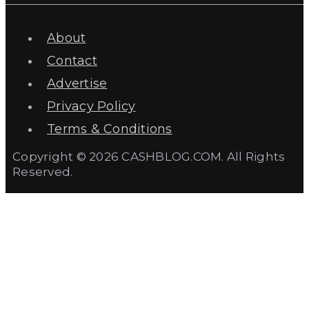
About
Contact
Advertise
Privacy Policy
Terms & Conditions
Copyright © 2026 CASHBLOG.COM. All Rights
Reserved.