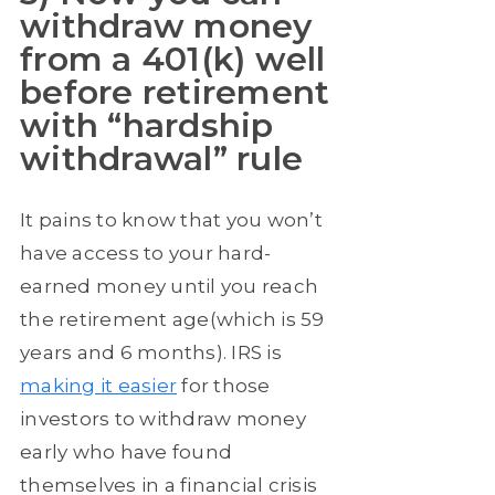
withdraw money
from a 401(k) well
before retirement
with “hardship
withdrawal” rule
It pains to know that you won’t
have access to your hard-
earned money until you reach
the retirement age(which is 59
years and 6 months). IRS is
making it easier
for those
investors to withdraw money
early who have found
themselves in a financial crisis