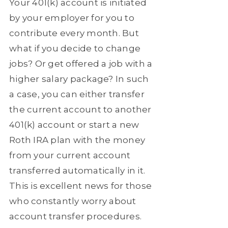
Your 401(k) account is initiated
by your employer for you to
contribute every month. But
what if you decide to change
jobs? Or get offered a job with a
higher salary package? In such
a case, you can either transfer
the current account to another
401(k) account or start a new
Roth IRA plan with the money
from your current account
transferred automatically in it.
This is excellent news for those
who constantly worry about
account transfer procedures.