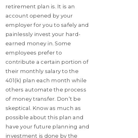
retirement plan is. It is an
account opened by your
employer for you to safely and
painlessly invest your hard-
earned money in. Some
employees prefer to
contribute a certain portion of
their monthly salary to the
401(k) plan each month while
others automate the process
of money transfer. Don’t be
skeptical. Know as much as
possible about this plan and
have your future planning and
investment is done by the