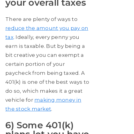
your overall taxes
There are plenty of ways to
reduce the amount you pay on
tax
. Ideally, every penny you
earn is taxable. But by being a
bit creative you can exempt a
certain portion of your
paycheck from being taxed. A
401(k) is one of the best ways to
do so, which makes it a great
vehicle for
making money in
the stock market
.
6) Some 401(k)