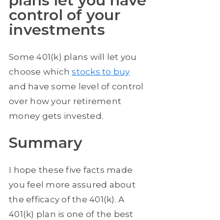
plans let you have
control of your
investments
Some 401(k) plans will let you
choose which
stocks to buy
and have some level of control
over how your retirement
money gets invested.
Summary
I hope these five facts made
you feel more assured about
the efficacy of the 401(k). A
401(k) plan is one of the best