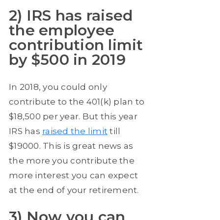
2) IRS has raised
the employee
contribution limit
by $500 in 2019
In 2018, you could only
contribute to the 401(k) plan to
$18,500 per year. But this year
IRS has
raised the limit
till
$19000. This is great news as
the more you contribute the
more interest you can expect
at the end of your retirement.
3) Now you can