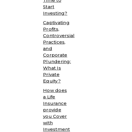
Time to
Start
Investing?
Captivating
Profits,
Controversial
Practices,
and
Corporate
Plundering:
What Is
Private
Equity?
How does
a Life
Insurance
provide
you Cover
with
Investment