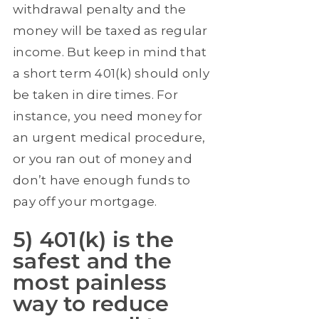
withdrawal penalty and the
money will be taxed as regular
income. But keep in mind that
a short term 401(k) should only
be taken in dire times. For
instance, you need money for
an urgent medical procedure,
or you ran out of money and
don’t have enough funds to
pay off your mortgage.
5) 401(k) is the
safest and the
most painless
way to reduce