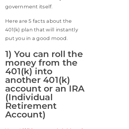
government itself.
Here are 5 facts about the
401(k) plan that will instantly
put you in a good mood.
1) You can roll the
money from the
401(k) into
another 401(k)
account or an IRA
(Individual
Retirement
Account)