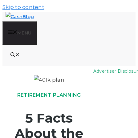
Skip to content
MENU
Advertiser Disclosu
RETIREMENT PLANNING
5 Facts
About the