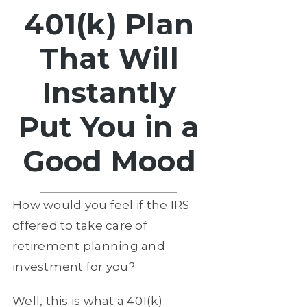
401(k) Plan
That Will
Instantly
Put You in a
Good Mood
How would you feel if the IRS
offered to take care of
retirement planning and
investment for you?
Well, this is what a 401(k)