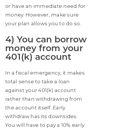
or have an immediate need for
money. However, make sure
your plan allows you to do so.
4) You can borrow
money from your
401(k) account
In a fiscal emergency, it makes
total sense to take a loan
against your 401(k) account
rather than withdrawing from
the account itself. Early
withdraw has its downsides.
You will have to pay a 10% early