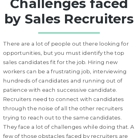
Challenges faced
by Sales Recruiters
There are a lot of people out there looking for
opportunities, but you must identify the top
sales candidates fit for the job. Hiring new
workers can be a frustrating job, interviewing
hundreds of candidates and running out of
patience with each successive candidate.
Recruiters need to connect with candidates
through the noise of all the other recruiters
trying to reach out to the same candidates.
They face a lot of challenges while doing that. A
few of those obstacles faced by recruiters are