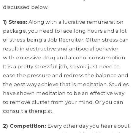
discussed below:
1) Stress:
Along with a lucrative remuneration
package, you need to face long hours and a lot
of stress being a Job Recruiter. Often stress can
result in destructive and antisocial behavior
with excessive drug and alcohol consumption.
It is a pretty stressful job, so you just need to
ease the pressure and redress the balance and
the best way achieve that is meditation. Studies
have shown meditation to be an effective way
to remove clutter from your mind. Or you can
consult a therapist.
2) Competition:
Every other day you hear about