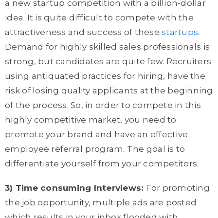
a new startup competition with a billion-dollar
idea. It is quite difficult to compete with the
attractiveness and success of these
startups
.
Demand for highly skilled sales professionals is
strong, but candidates are quite few. Recruiters
using antiquated practices for hiring, have the
risk of losing quality applicants at the beginning
of the process. So, in order to compete in this
highly competitive market, you need to
promote your brand and have an effective
employee referral program. The goal is to
differentiate yourself from your competitors.
3) Time consuming Interviews:
For promoting
the job opportunity, multiple ads are posted
which results in your inbox flooded with