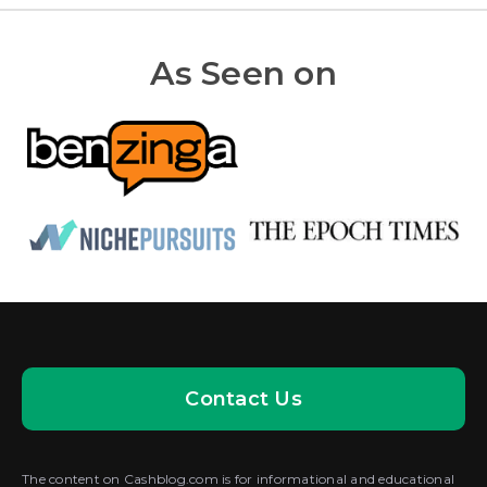
As Seen on
Contact Us
The content on Cashblog.com is for informational and educational