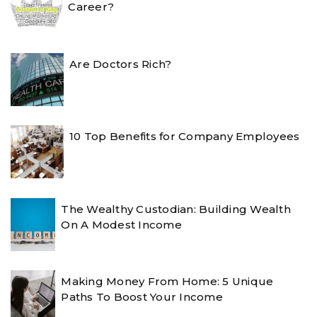
Career?
Are Doctors Rich?
10 Top Benefits for Company Employees
The Wealthy Custodian: Building Wealth
On A Modest Income
Making Money From Home: 5 Unique
Paths To Boost Your Income