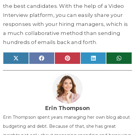
the best candidates. With the help of a Video
Interview platform, you can easily share your
responses with your hiring managers, which is
a much collaborative method than sending
hundreds of emails back and forth.
Share
Share
Share
Share
Share
X
F
P
L
W
on
on
on
on
on
(
a
i
i
h
T
c
n
n
a
w
e
t
k
t
i
b
e
e
s
t
o
r
d
A
t
o
e
I
p
e
k
s
n
p
r
t
)
Erin Thompson
Erin Thompson spent years managing her own blog about
budgeting and debt. Because of that, she has great