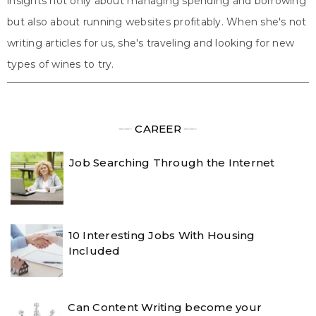
insights not only about managing spending and borrowing
but also about running websites profitably. When she's not
writing articles for us, she's traveling and looking for new
types of wines to try.
╾╾
CAREER
╾╾
Job Searching Through the Internet
10 Interesting Jobs With Housing
Included
Can Content Writing become your