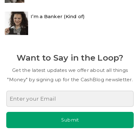
I’m a Banker (Kind of)
Want to Say in the Loop?
Get the latest updates we offer about all things
"Money" by signing up for the CashBlog newsletter.
Submit