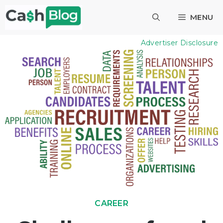
Skip
MENU
to
content
Advertiser Disclosure
CAREER