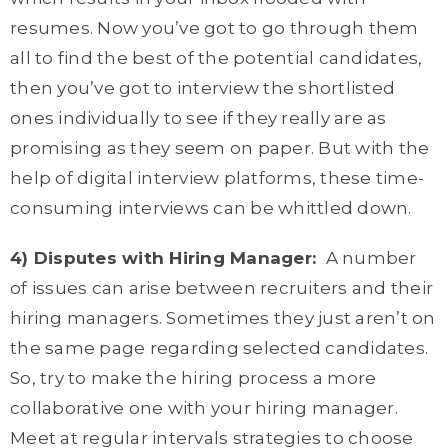
resumes. Now you’ve got to go through them
all to find the best of the potential candidates,
then you’ve got to interview the shortlisted
ones individually to see if they really are as
promising as they seem on paper. But with the
help of digital interview platforms, these time-
consuming interviews can be whittled down.
4) Disputes with Hiring Manage
r:
A number
of issues can arise between recruiters and their
hiring managers. Sometimes they just aren’t on
the same page regarding selected candidates.
So, try to make the hiring process a more
collaborative one with your hiring manager.
Meet at regular intervals strategies to choose