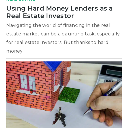
Using Hard Money Lenders as a
Real Estate Investor
Navigating the world of financing in the real
estate market can be a daunting task, especially
for real estate investors. But thanks to hard
money