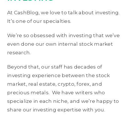
At CashBlog, we love to talk about investing.
It’s one of our specialties.
We’re so obsessed with investing that we’ve
even done our own internal stock market
research.
Beyond that, our staff has decades of
investing experience between the stock
market, real estate, crypto, forex, and
precious metals. We have writers who
specialize in each niche, and we’re happy to
share our investing expertise with you.