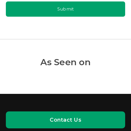
Submit
As Seen on
Contact Us