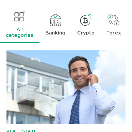
All
Banking
Crypto
Forex
categories
REAL ESTATE