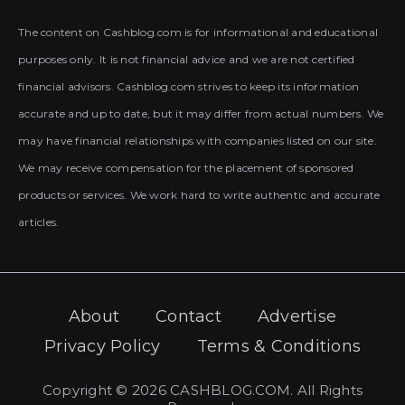
The content on Cashblog.com is for informational and educational
purposes only. It is not financial advice and we are not certified
financial advisors. Cashblog.com strives to keep its information
accurate and up to date, but it may differ from actual numbers. We
may have financial relationships with companies listed on our site.
We may receive compensation for the placement of sponsored
products or services. We work hard to write authentic and accurate
articles.
About
Contact
Advertise
Privacy Policy
Terms & Conditions
Copyright © 2026 CASHBLOG.COM. All Rights