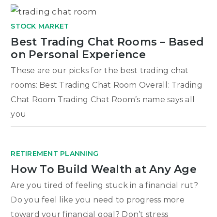
STOCK MARKET
Best Trading Chat Rooms – Based
on Personal Experience
These are our picks for the best trading chat
rooms: Best Trading Chat Room Overall: Trading
Chat Room Trading Chat Room’s name says all
you
RETIREMENT PLANNING
How To Build Wealth at Any Age
Are you tired of feeling stuck in a financial rut?
Do you feel like you need to progress more
toward your financial goal? Don’t stress