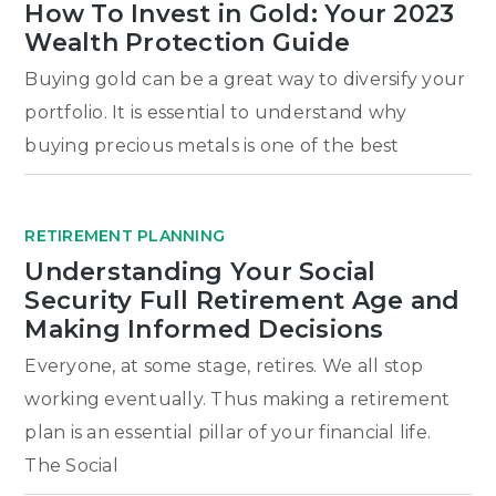
How To Invest in Gold: Your 2023
Wealth Protection Guide
Buying gold can be a great way to diversify your
portfolio. It is essential to understand why
buying precious metals is one of the best
RETIREMENT PLANNING
Understanding Your Social
Security Full Retirement Age and
Making Informed Decisions
Everyone, at some stage, retires. We all stop
working eventually. Thus making a retirement
plan is an essential pillar of your financial life.
The Social