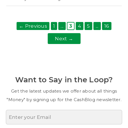
Page
dots
Post
Page
Page
Page
dots
Page
←
Previous
1
...
3
4
5
...
16
navigation
Next
→
Want to Say in the Loop?
Get the latest updates we offer about all things
"Money" by signing up for the CashBlog newsletter.