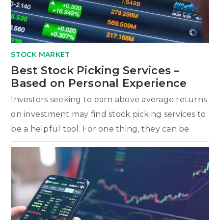
STOCK MARKET
Best Stock Picking Services –
Based on Personal Experience
Investors seeking to earn above average returns
on investment may find stock picking services to
be a helpful tool. For one thing, they can be