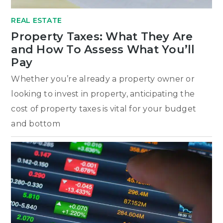
REAL ESTATE
Property Taxes: What They Are
and How To Assess What You’ll
Pay
Whether you’re already a property owner or
looking to invest in property, anticipating the
cost of property taxes is vital for your budget
and bottom