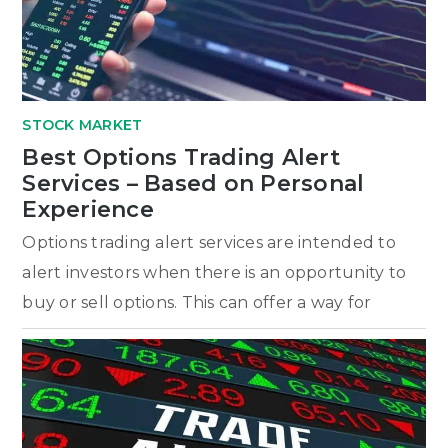
STOCK MARKET
Best Options Trading Alert
Services – Based on Personal
Experience
Options trading alert services are intended to
alert investors when there is an opportunity to
buy or sell options. This can offer a way for