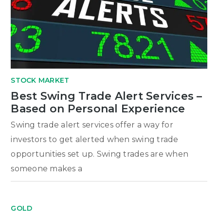
STOCK MARKET
Best Swing Trade Alert Services –
Based on Personal Experience
Swing trade alert services offer a way for
investors to get alerted when swing trade
opportunities set up. Swing trades are when
someone makes a
GOLD