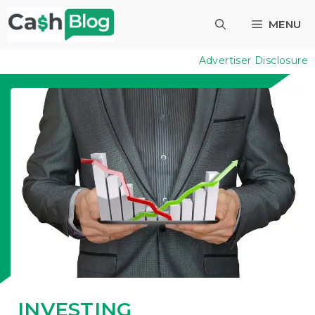
Skip
MENU
to
content
Advertiser Disclosure
INVESTING