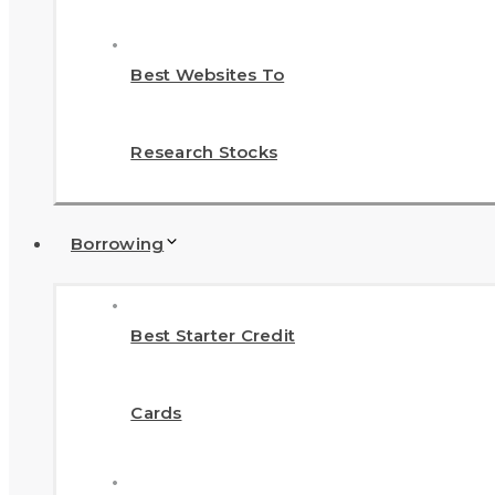
Best Websites To
Research Stocks
Borrowing
Best Starter Credit
Cards