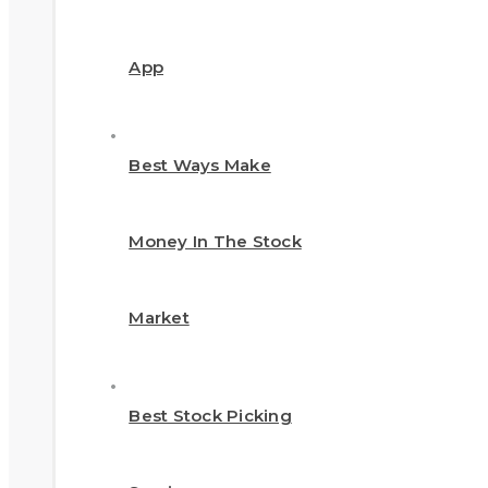
App
Best Ways Make
Money In The Stock
Market
Best Stock Picking