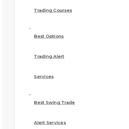
Trading Courses
Best Options
Trading Alert
Services
Best Swing Trade
Alert Services