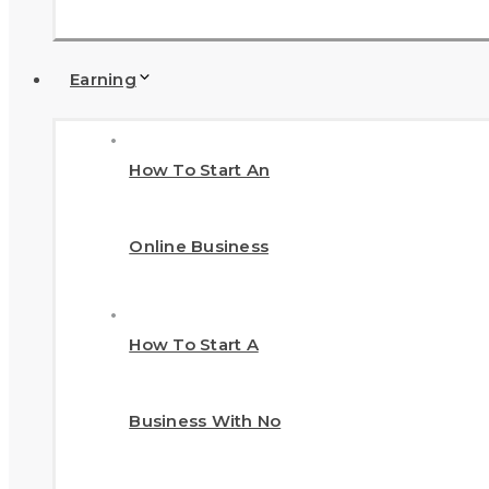
Earning
How To Start An
Online Business
How To Start A
Business With No