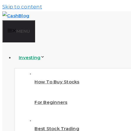
Skip to content
MENU
Investing
How To Buy Stocks
For Beginners
Best Stock Trading