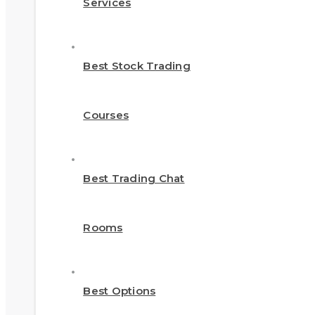
Services
Best Stock Trading
Courses
Best Trading Chat
Rooms
Best Options