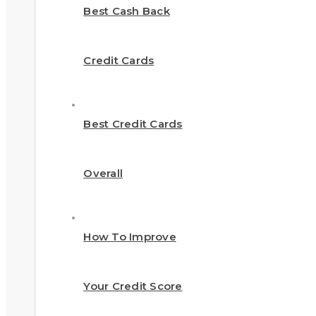
Best Cash Back
Credit Cards
Best Credit Cards
Overall
How To Improve
Your Credit Score