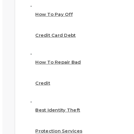
How To Pay Off
Credit Card Debt
How To Repair Bad
Credit
Best Identity Theft
Protection Services