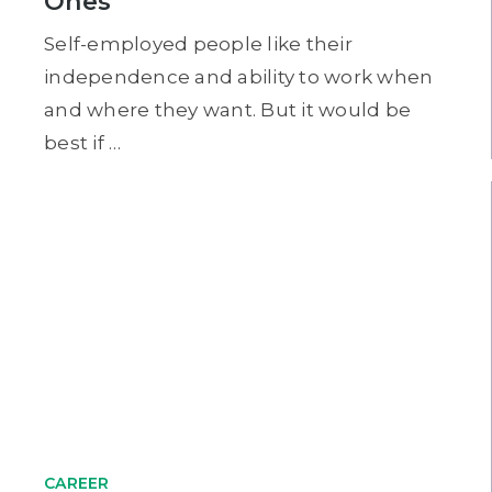
Ones
Self-employed people like their
independence and ability to work when
and where they want. But it would be
best if …
CAREER