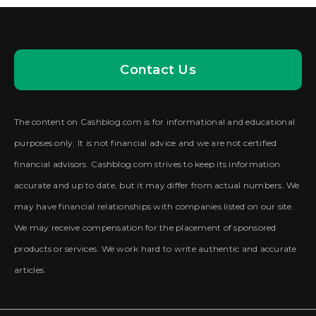
Contact Us
The content on Cashblog.com is for informational and educational
purposes only. It is not financial advice and we are not certified
financial advisors. Cashblog.com strives to keep its information
accurate and up to date, but it may differ from actual numbers. We
may have financial relationships with companies listed on our site.
We may receive compensation for the placement of sponsored
products or services. We work hard to write authentic and accurate
articles.