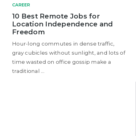
CAREER
10 Best Remote Jobs for
Location Independence and
Freedom
Hour-long commutes in dense traffic,
gray cubicles without sunlight, and lots of
time wasted on office gossip make a
traditional …