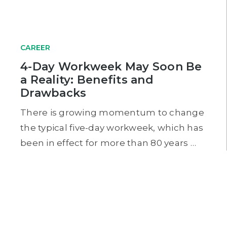
CAREER
4-Day Workweek May Soon Be
a Reality: Benefits and
Drawbacks
There is growing momentum to change
the typical five-day workweek, which has
been in effect for more than 80 years …