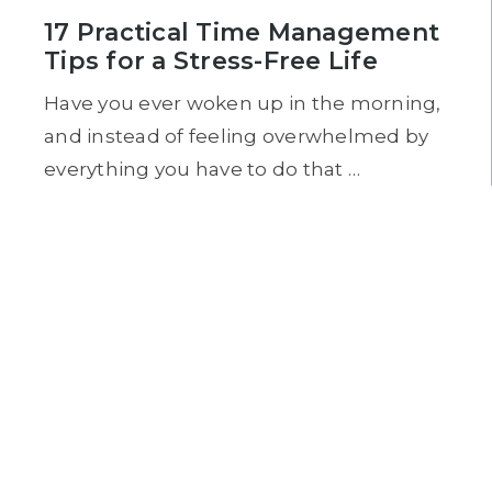
17 Practical Time Management
Tips for a Stress-Free Life
Have you ever woken up in the morning,
and instead of feeling overwhelmed by
everything you have to do that …