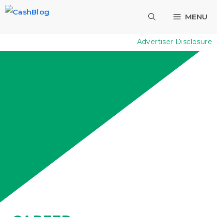
Skip
MENU
to
content
Advertiser Disclosure