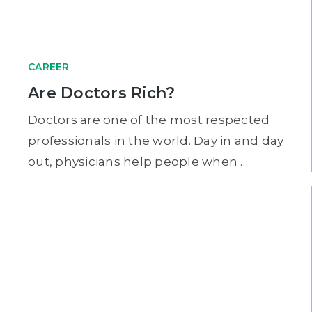
CAREER
Are Doctors Rich?
Doctors are one of the most respected
professionals in the world. Day in and day
out, physicians help people when …