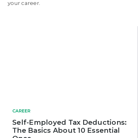
your career.
CAREER
Self-Employed Tax Deductions:
The Basics About 10 Essential