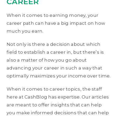
CAREER
When it comes to earning money, your
career path can have a big impact on how
much you earn.
Not only is there a decision about which
field to establish a career in, but there’s is
also a matter of how you go about
advancing your career in such a way that
optimally maximizes your income over time.
When it comes to career topics, the staff
here at CashBlog has expertise. Our articles
are meant to offer insights that can help
you make informed decisions that can help