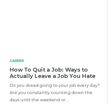
CAREER
How To Quit a Job: Ways to
Actually Leave a Job You Hate
Do you dread going to your job every day?
Are you constantly counting down the
days until the weekend or …