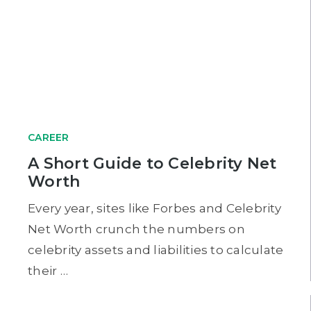
CAREER
A Short Guide to Celebrity Net
Worth
Every year, sites like Forbes and Celebrity
Net Worth crunch the numbers on
celebrity assets and liabilities to calculate
their …