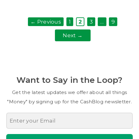
Page
Page
Page
Page
←
Previous
1
2
3
…
9
Next
→
Want to Say in the Loop?
Get the latest updates we offer about all things
"Money" by signing up for the CashBlog newsletter.