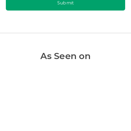
Submit
As Seen on