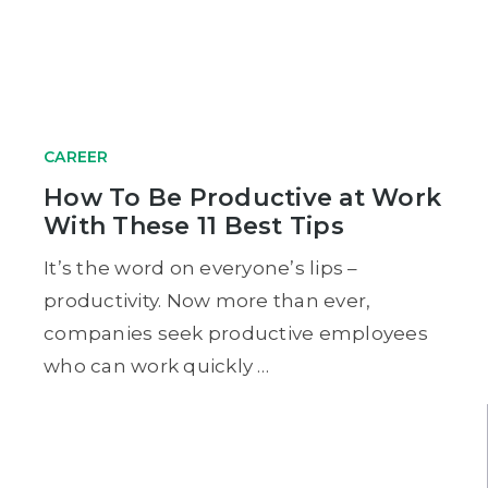
CAREER
How To Be Productive at Work
With These 11 Best Tips
It’s the word on everyone’s lips –
productivity. Now more than ever,
companies seek productive employees
who can work quickly …