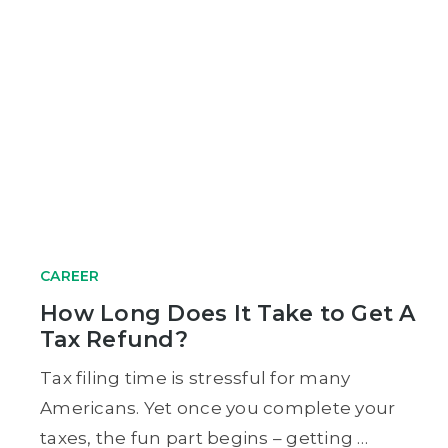
CAREER
How Long Does It Take to Get A
Tax Refund?
Tax filing time is stressful for many
Americans. Yet once you complete your
taxes, the fun part begins – getting …