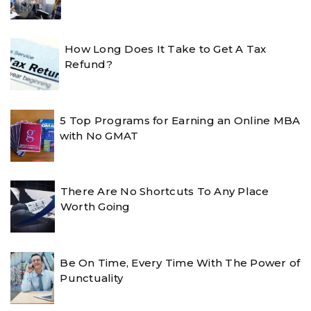
How Long Does It Take to Get A Tax
Refund?
5 Top Programs for Earning an Online MBA
with No GMAT
There Are No Shortcuts To Any Place
Worth Going
Be On Time, Every Time With The Power of
Punctuality