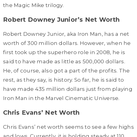
the Magic Mike trilogy.
Robert Downey Junior’s Net Worth
Robert Downey Junior, aka Iron Man, has a net
worth of 300 million dollars. However, when he
first took up the superhero role in 2008, he is
said to have made as little as 500,000 dollars.
He, of course, also got a part of the profits. The
rest, as they say, is history. So far, he is said to
have made 435 million dollars just from playing
Iron Man in the Marvel Cinematic Universe.
Chris Evans’ Net Worth
Chris Evans’ net worth seems to see a few highs
and lows. Currently, it is holding steady at 110