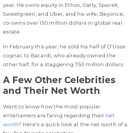
year. He owns equity in Ethos, Oatly, SpaceX,
Sweetgreen, and Uber, and his wife, Beyonce,
co-owns over 150 million dollars in global real
estate.
In February this year, he sold his half of D’Usse
cognac to Bacardi, who already owned the
other half, for a staggering 750 million dollars.
A Few Other Celebrities
and Their Net Worth
Want to know how the most popular
entertainers are faring regarding their
net
worth
? Here’s a quick look at the net worth of a