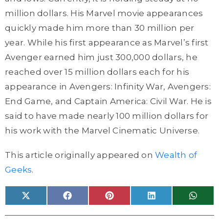
million dollars. His Marvel movie appearances
quickly made him more than 30 million per
year. While his first appearance as Marvel’s first
Avenger earned him just 300,000 dollars, he
reached over 15 million dollars each for his
appearance in Avengers: Infinity War, Avengers:
End Game, and Captain America: Civil War. He is
said to have made nearly 100 million dollars for
his work with the Marvel Cinematic Universe.
This article originally appeared on
Wealth of
Geeks
.
Share
Share
Share
Share
Share
X
F
P
L
W
on
on
on
on
on
(
a
i
i
h
T
c
n
n
a