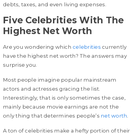
debts, taxes, and even living expenses.
Five Celebrities With The
Highest Net Worth
Are you wondering which
celebrities
currently
have the highest net worth? The answers may
surprise you.
Most people imagine popular mainstream
actors and actresses gracing the list.
Interestingly, that is only sometimes the case,
mainly because movie earnings are not the
only thing that determines people’s
net worth
.
A ton of celebrities make a hefty portion of their