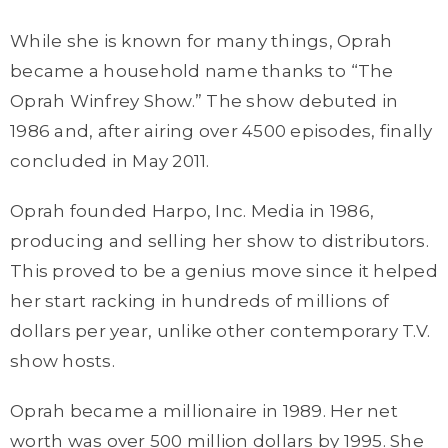
While she is known for many things, Oprah
became a household name thanks to “The
Oprah Winfrey Show.” The show debuted in
1986 and, after airing over 4500 episodes, finally
concluded in May 2011.
Oprah founded Harpo, Inc. Media in 1986,
producing and selling her show to distributors.
This proved to be a genius move since it helped
her start racking in hundreds of millions of
dollars per year, unlike other contemporary T.V.
show hosts.
Oprah became a millionaire in 1989. Her net
worth was over 500 million dollars by 1995. She