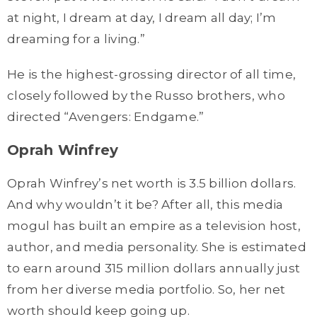
at night, I dream at day, I dream all day; I’m
dreaming for a living.”
He is the highest-grossing director of all time,
closely followed by the Russo brothers, who
directed “Avengers: Endgame.”
Oprah Winfrey
Oprah Winfrey’s net worth is 3.5 billion dollars.
And why wouldn’t it be? After all, this media
mogul has built an empire as a television host,
author, and media personality. She is estimated
to earn around 315 million dollars annually just
from her diverse media portfolio. So, her net
worth should keep going up.