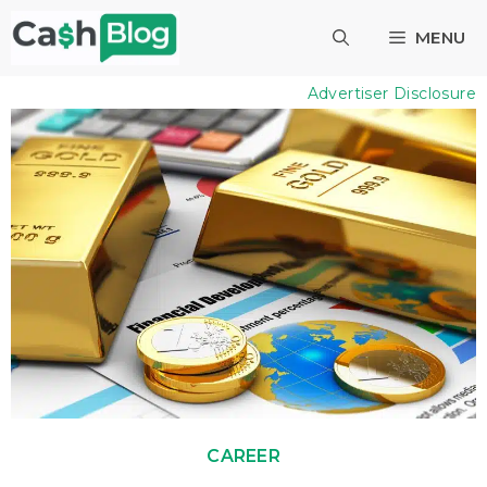
Skip
MENU
to
content
Advertiser Disclosure
CAREER