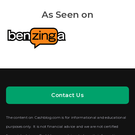
As Seen on
Contact Us
The content on Cashblog.com is for informational and educational
purposes only. It is not financial advice and we are not certified