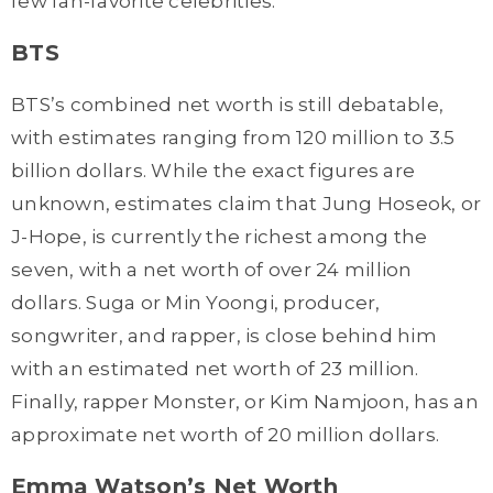
few fan-favorite celebrities:
BTS
BTS’s combined net worth is still debatable,
with estimates ranging from 120 million to 3.5
billion dollars. While the exact figures are
unknown, estimates claim that Jung Hoseok, or
J-Hope, is currently the richest among the
seven, with a net worth of over 24 million
dollars. Suga or Min Yoongi, producer,
songwriter, and rapper, is close behind him
with an estimated net worth of 23 million.
Finally, rapper Monster, or Kim Namjoon, has an
approximate net worth of 20 million dollars.
Emma Watson’s Net Worth