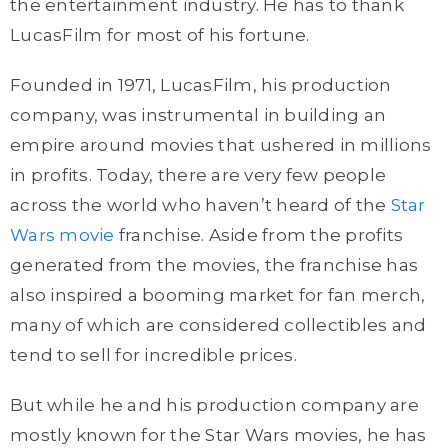
the entertainment industry. He has to thank
LucasFilm for most of his fortune.
Founded in 1971, LucasFilm, his production
company, was instrumental in building an
empire around movies that ushered in millions
in profits. Today, there are very few people
across the world who haven’t heard of the
Star
Wars movie
franchise. Aside from the profits
generated from the movies, the franchise has
also inspired a booming market for fan merch,
many of which are considered collectibles and
tend to sell for incredible prices.
But while he and his production company are
mostly known for the Star Wars movies, he has