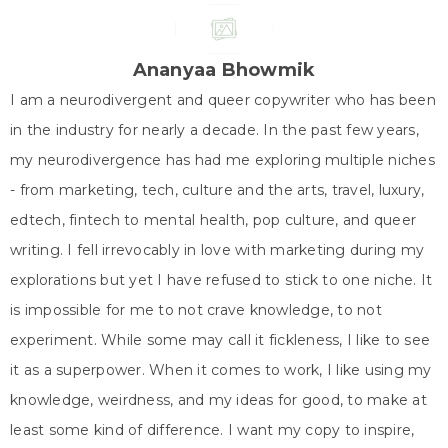
w
e
t
k
t
i
b
e
e
s
t
o
r
d
A
t
o
e
I
p
e
k
s
n
p
Ananyaa Bhowmik
r
t
)
I am a neurodivergent and queer copywriter who has been
in the industry for nearly a decade. In the past few years,
my neurodivergence has had me exploring multiple niches
- from marketing, tech, culture and the arts, travel, luxury,
edtech, fintech to mental health, pop culture, and queer
writing. I fell irrevocably in love with marketing during my
explorations but yet I have refused to stick to one niche. It
is impossible for me to not crave knowledge, to not
experiment. While some may call it fickleness, I like to see
it as a superpower. When it comes to work, I like using my
knowledge, weirdness, and my ideas for good, to make at
least some kind of difference. I want my copy to inspire,