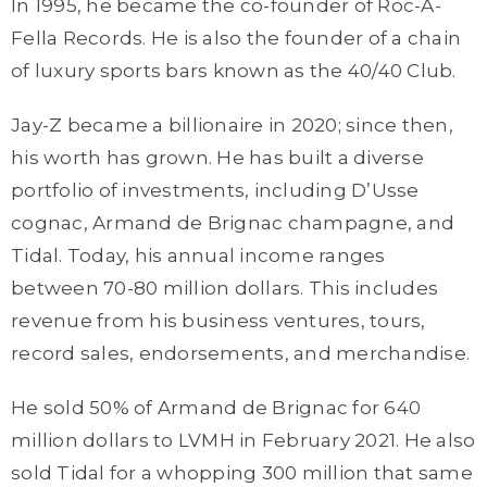
In 1995, he became the co-founder of Roc-A-
Fella Records. He is also the founder of a chain
of luxury sports bars known as the 40/40 Club.
Jay-Z became a billionaire in 2020; since then,
his worth has grown. He has built a diverse
portfolio of investments, including D’Usse
cognac, Armand de Brignac champagne, and
Tidal. Today, his annual income ranges
between 70-80 million dollars. This includes
revenue from his business ventures, tours,
record sales, endorsements, and merchandise.
He sold 50% of Armand de Brignac for 640
million dollars to LVMH in February 2021. He also
sold Tidal for a whopping 300 million that same