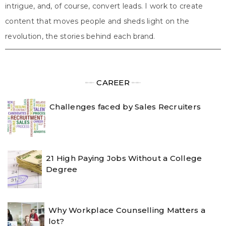
intrigue, and, of course, convert leads. I work to create
content that moves people and sheds light on the
revolution, the stories behind each brand.
╾╾
CAREER
╾╾
Challenges faced by Sales Recruiters
21 High Paying Jobs Without a College
Degree
Why Workplace Counselling Matters a
lot?