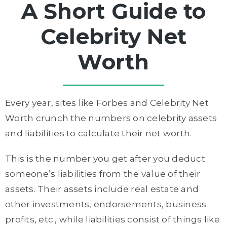
A Short Guide to
Celebrity Net
Worth
Every year, sites like Forbes and Celebrity Net
Worth crunch the numbers on celebrity assets
and liabilities to calculate their net worth.
This is the number you get after you deduct
someone’s liabilities from the value of their
assets. Their assets include real estate and
other investments, endorsements, business
profits, etc., while liabilities consist of things like