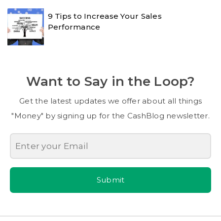
9 Tips to Increase Your Sales
Performance
Want to Say in the Loop?
Get the latest updates we offer about all things
"Money" by signing up for the CashBlog newsletter.
Submit