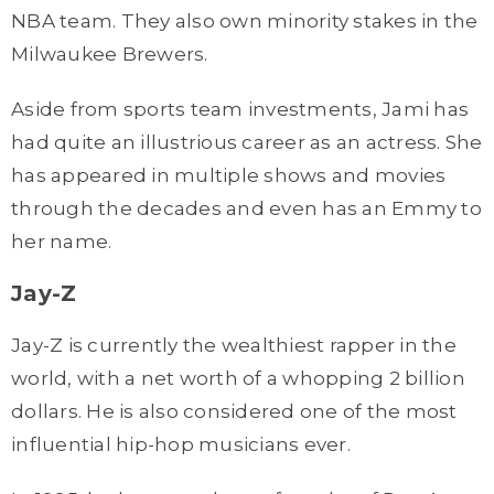
NBA team. They also own minority stakes in the
Milwaukee Brewers.
Aside from sports team investments, Jami has
had quite an illustrious career as an actress. She
has appeared in multiple shows and movies
through the decades and even has an Emmy to
her name.
Jay-Z
Jay-Z is currently the wealthiest rapper in the
world, with a net worth of a whopping 2 billion
dollars. He is also considered one of the most
influential hip-hop musicians ever.