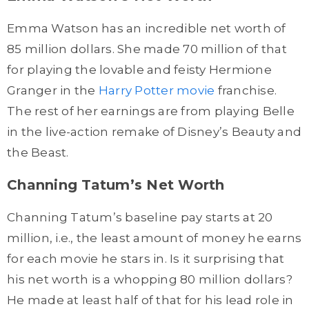
Emma Watson has an incredible net worth of
85 million dollars. She made 70 million of that
for playing the lovable and feisty Hermione
Granger in the
Harry Potter movie
franchise.
The rest of her earnings are from playing Belle
in the live-action remake of Disney’s Beauty and
the Beast.
Channing Tatum’s Net Worth
Channing Tatum’s baseline pay starts at 20
million, i.e., the least amount of money he earns
for each movie he stars in. Is it surprising that
his net worth is a whopping 80 million dollars?
He made at least half of that for his lead role in