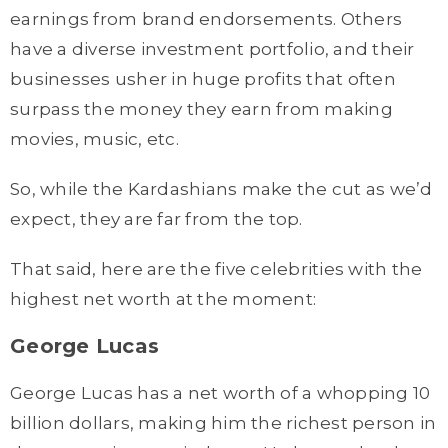
earnings from brand endorsements. Others
have a diverse investment portfolio, and their
businesses usher in huge profits that often
surpass the money they earn from making
movies, music, etc.
So, while the Kardashians make the cut as we’d
expect, they are far from the top.
That said, here are the five celebrities with the
highest net worth at the moment:
George Lucas
George Lucas has a net worth of a whopping 10
billion dollars, making him the richest person in