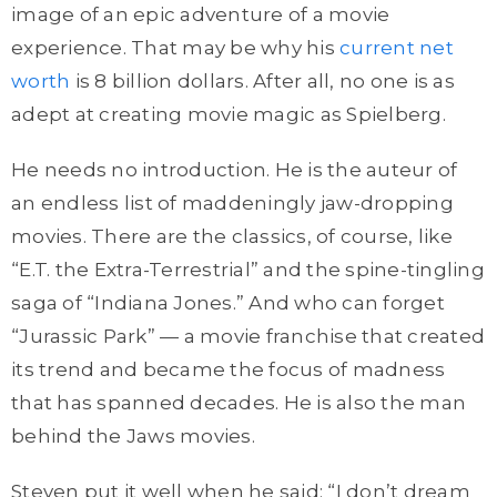
image of an epic adventure of a movie
experience. That may be why his
current net
worth
is 8 billion dollars. After all, no one is as
adept at creating movie magic as Spielberg.
He needs no introduction. He is the auteur of
an endless list of maddeningly jaw-dropping
movies. There are the classics, of course, like
“E.T. the Extra-Terrestrial” and the spine-tingling
saga of “Indiana Jones.” And who can forget
“Jurassic Park” — a movie franchise that created
its trend and became the focus of madness
that has spanned decades. He is also the man
behind the Jaws movies.
Steven put it well when he said: “I don’t dream