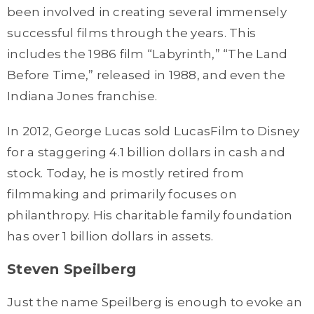
been involved in creating several immensely
successful films through the years. This
includes the 1986 film “Labyrinth,” “The Land
Before Time,” released in 1988, and even the
Indiana Jones franchise.
In 2012, George Lucas sold LucasFilm to Disney
for a staggering 4.1 billion dollars in cash and
stock. Today, he is mostly retired from
filmmaking and primarily focuses on
philanthropy. His charitable family foundation
has over 1 billion dollars in assets.
Steven Speilberg
Just the name Speilberg is enough to evoke an