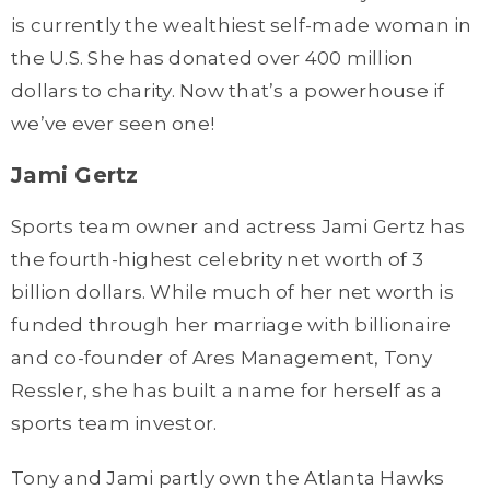
is currently the wealthiest self-made woman in
the U.S. She has donated over 400 million
dollars to charity. Now that’s a powerhouse if
we’ve ever seen one!
Jami Gertz
Sports team owner and actress Jami Gertz has
the fourth-highest celebrity net worth of 3
billion dollars. While much of her net worth is
funded through her marriage with billionaire
and co-founder of Ares Management, Tony
Ressler, she has built a name for herself as a
sports team investor.
Tony and Jami partly own the Atlanta Hawks