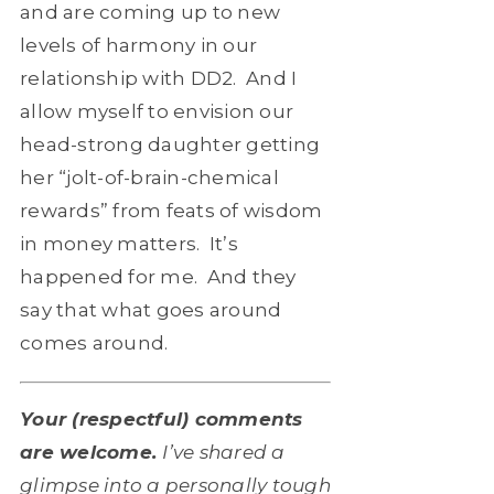
and are coming up to new
levels of harmony in our
relationship with DD2. And I
allow myself to envision our
head-strong daughter getting
her “jolt-of-brain-chemical
rewards” from feats of wisdom
in money matters. It’s
happened for me. And they
say that what goes around
comes around.
Your (respectful) comments
are welcome.
I’ve shared a
glimpse into a personally tough