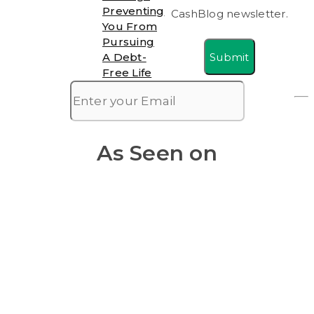
Preventing
CashBlog newsletter.
You From
Pursuing
Submit
A Debt-
Free Life
As Seen on