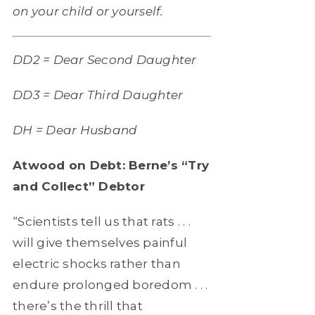
on your child or yourself.
DD2 = Dear Second Daughter
DD3 = Dear Third Daughter
DH = Dear Husband
Atwood on Debt: Berne’s “Try
and Collect” Debtor
“Scientists tell us that rats . . .
will give themselves painful
electric shocks rather than
endure prolonged boredom . . .
there’s the thrill that