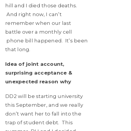
hill and I died those deaths.
And right now, I can’t
remember when our last
battle over a monthly cell
phone bill happened. It’s been
that long.
Idea of joint account,
surprising acceptance &
unexpected reason why
DD2 will be starting university
this September, and we really
don’t want her to fall into the
trap of student debt. This