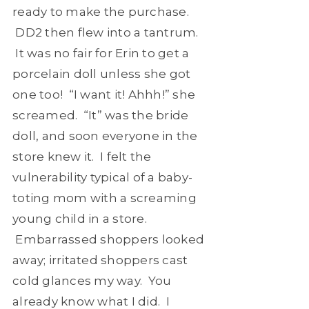
ready to make the purchase.
DD2 then flew into a tantrum.
It was no fair for Erin to get a
porcelain doll unless she got
one too! “I want it! Ahhh!” she
screamed. “It” was the bride
doll, and soon everyone in the
store knew it. I felt the
vulnerability typical of a baby-
toting mom with a screaming
young child in a store.
Embarrassed shoppers looked
away; irritated shoppers cast
cold glances my way. You
already know what I did. I