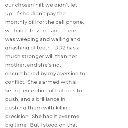
our chosen hill, we didn’t let
up. If she didn’t pay the
monthly bill for the cell phone,
we had it frozen – and there
was weeping and wailing and
gnashing of teeth. DD2 has a
much stronger will than her
mother, and she’s not
encumbered by my aversion to
conflict. She’s armed with a
keen perception of buttons to
push, and a brilliance in
pushing them with killing
precision. She had it over me
big time. But I stood on that