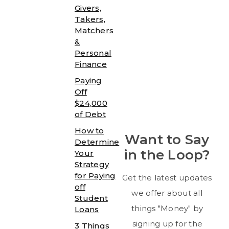
Givers,
Takers,
Matchers
&
Personal
Finance
Paying
Off
$24,000
of Debt
How to
Want to Say
Determine
in the Loop?
Your
Strategy
for Paying
Get the latest updates
off
we offer about all
Student
things "Money" by
Loans
signing up for the
3 Things