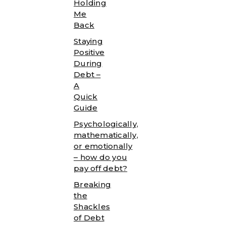
Holding
Me
Back
Staying
Positive
During
Debt –
A
Quick
Guide
Psychologically,
mathematically,
or emotionally
– how do you
pay off debt?
Breaking
the
Shackles
of Debt