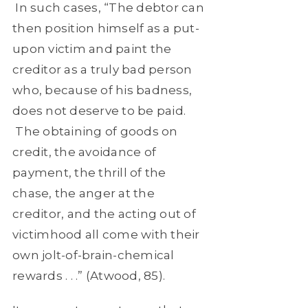
In such cases, “The debtor can
then position himself as a put-
upon victim and paint the
creditor as a truly bad person
who, because of his badness,
does not deserve to be paid.
The obtaining of goods on
credit, the avoidance of
payment, the thrill of the
chase, the anger at the
creditor, and the acting out of
victimhood all come with their
own jolt-of-brain-chemical
rewards . . .” (Atwood, 85).