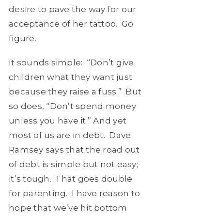
desire to pave the way for our
acceptance of her tattoo. Go
figure.
It sounds simple: “Don’t give
children what they want just
because they raise a fuss.” But
so does, “Don’t spend money
unless you have it.” And yet
most of us are in debt. Dave
Ramsey says that the road out
of debt is simple but not easy;
it’s tough. That goes double
for parenting. I have reason to
hope that we’ve hit bottom