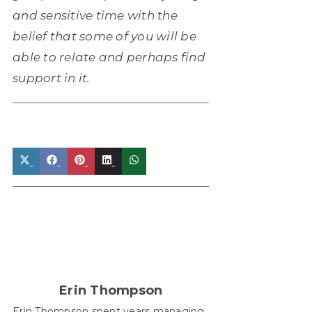
and sensitive time with the
belief that some of you will be
able to relate and perhaps find
support in it.
Share
Share
Share
Share
Share
on
on
on
on
on
X
Facebook
Pinterest
LinkedIn
WhatsApp
(Twitter)
Erin Thompson
Erin Thompson spent years managing