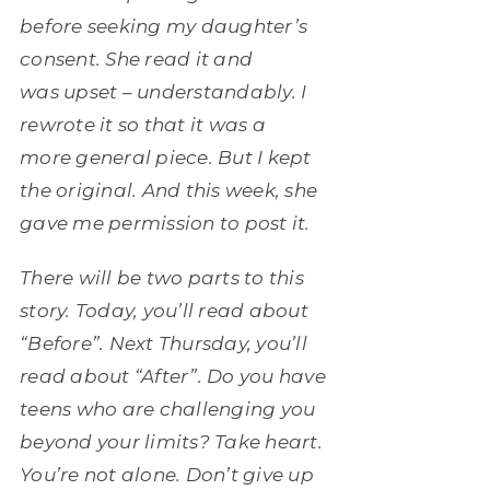
before seeking my daughter’s
consent. She read it and
was upset – understandably. I
rewrote it so that it was a
more general piece. But I kept
the original. And this week, she
gave me permission to post it.
There will be two parts to this
story. Today, you’ll read about
“Before”. Next Thursday, you’ll
read about “After”. Do you have
teens who are challenging you
beyond your limits? Take heart.
You’re not alone. Don’t give up