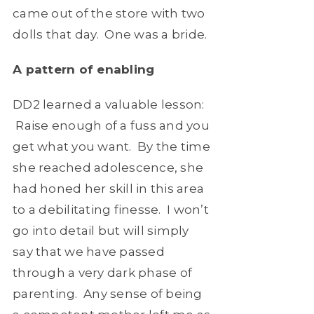
came out of the store with two
dolls that day. One was a bride.
A pattern of enabling
DD2 learned a valuable lesson:
Raise enough of a fuss and you
get what you want. By the time
she reached adolescence, she
had honed her skill in this area
to a debilitating finesse. I won’t
go into detail but will simply
say that we have passed
through a very dark phase of
parenting. Any sense of being