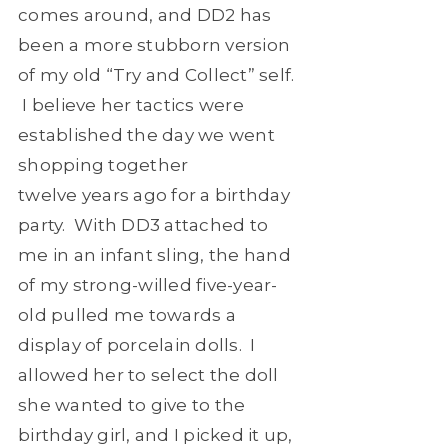
comes around, and DD2 has
been a more stubborn version
of my old “Try and Collect” self.
I believe her tactics were
established the day we went
shopping together
twelve years ago for a birthday
party. With DD3 attached to
me in an infant sling, the hand
of my strong-willed five-year-
old pulled me towards a
display of porcelain dolls. I
allowed her to select the doll
she wanted to give to the
birthday girl, and I picked it up,