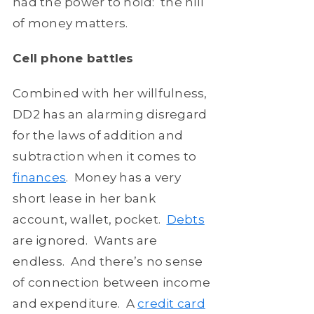
had the power to hold: the hill
of money matters.
Cell phone battles
Combined with her willfulness,
DD2 has an alarming disregard
for the laws of addition and
subtraction when it comes to
finances
. Money has a very
short lease in her bank
account, wallet, pocket.
Debts
are ignored. Wants are
endless. And there’s no sense
of connection between income
and expenditure. A
credit card