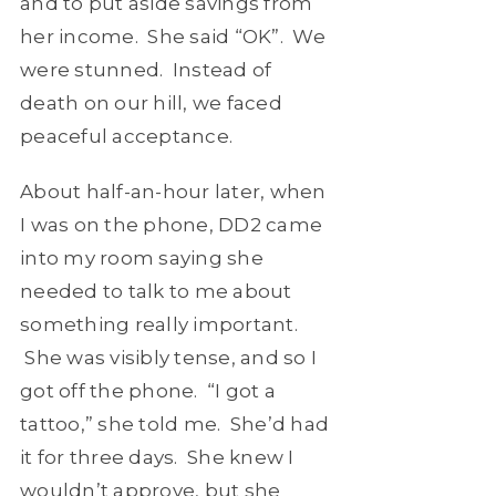
and to put aside savings from
her income. She said “OK”. We
were stunned. Instead of
death on our hill, we faced
peaceful acceptance.
About half-an-hour later, when
I was on the phone, DD2 came
into my room saying she
needed to talk to me about
something really important.
She was visibly tense, and so I
got off the phone. “I got a
tattoo,” she told me. She’d had
it for three days. She knew I
wouldn’t approve, but she