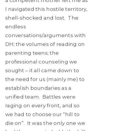
a competent mother left me as
I navigated this hostile territory,
shell-shocked and lost. The
endless
conversations/arguments with
DH; the volumes of reading on
parenting teens; the
professional counseling we
sought – it all came down to
the need for us (mainly me) to
establish boundaries as a
unified team. Battles were
raging on every front, and so
we had to choose our “hill to
die on”. It was the only one we