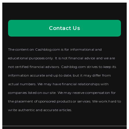
Contact Us
The content on Cashblog.com is for informational and
educational purposes only. It is not financial advice and we are
not certified financial advisors. Cashblog.com strives to keep its
information accurate and up to date, but it may differ from
actual numbers. We may have financial relationships with
companies listed on our site. We may receive compensation for
the placement of sponsored products or services. We work hard to
write authentic and accurate articles.