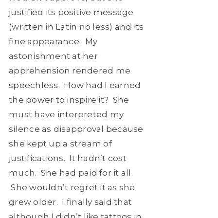
justified its positive message
(written in Latin no less) and its
fine appearance. My
astonishment at her
apprehension rendered me
speechless. How had I earned
the power to inspire it? She
must have interpreted my
silence as disapproval because
she kept up a stream of
justifications. It hadn’t cost
much. She had paid for it all.
She wouldn’t regret it as she
grew older. I finally said that
although I didn’t like tattoos in