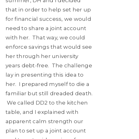
summer, DH and I decided
that in order to help set her up
for financial success, we would
need to share a joint account
with her. That way, we could
enforce savings that would see
her through her university
years debt-free. The challenge
lay in presenting this idea to
her. I prepared myself to die a
familiar but still dreaded death.
We called DD2 to the kitchen
table, and I explained with
apparent calm strength our
plan to set up a joint account