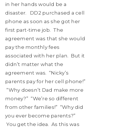
in her hands would be a
disaster. DD2 purchased a cell
phone as soon as she got her
first part-time job. The
agreement was that she would
pay the monthly fees
associated with her plan. But it
didn’t matter what the
agreement was. “Nicky’s
parents pay for her cell phone!”
“Why doesn’t Dad make more
money?” “We’re so different
from other families!” “Why did
you ever become parents?”
You get the idea. As this was