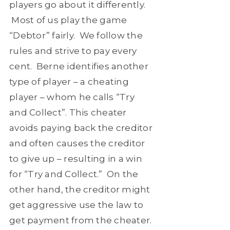
players go about it differently.
Most of us play the game
“Debtor” fairly. We follow the
rules and strive to pay every
cent. Berne identifies another
type of player – a cheating
player – whom he calls “Try
and Collect”. This cheater
avoids paying back the creditor
and often causes the creditor
to give up – resulting in a win
for “Try and Collect.” On the
other hand, the creditor might
get aggressive use the law to
get payment from the cheater.