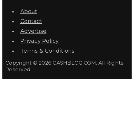
About
Contact
Advertise
Privacy Policy
Terms & Conditions
Copyright © 2026 CASHBLOG.COM. All Rights
Reserved.