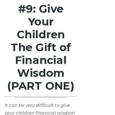
#9: Give
Your
Children
The Gift of
Financial
Wisdom
(PART ONE)
It can be very difficult to give
your children financial wisdom