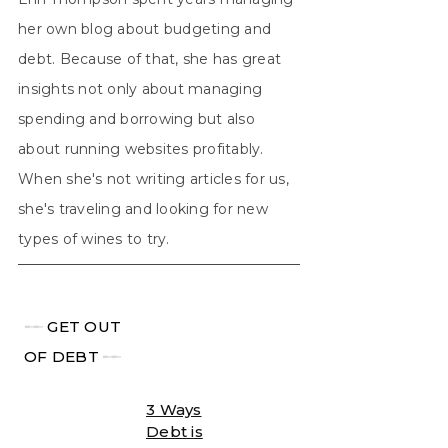
her own blog about budgeting and
debt. Because of that, she has great
insights not only about managing
spending and borrowing but also
about running websites profitably.
When she's not writing articles for us,
she's traveling and looking for new
types of wines to try.
╾╾
GET OUT
OF DEBT
╾╾
3 Ways
Debt is