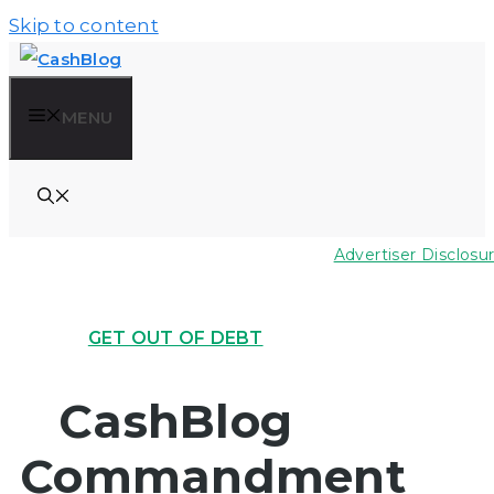
Skip to content
MENU
Advertiser Disclosu
GET OUT OF DEBT
CashBlog
Commandment