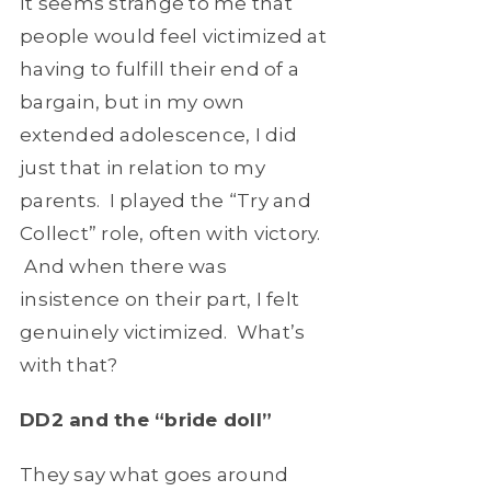
It seems strange to me that
people would feel victimized at
having to fulfill their end of a
bargain, but in my own
extended adolescence, I did
just that in relation to my
parents. I played the “Try and
Collect” role, often with victory.
And when there was
insistence on their part, I felt
genuinely victimized. What’s
with that?
DD2 and the “bride doll”
They say what goes around