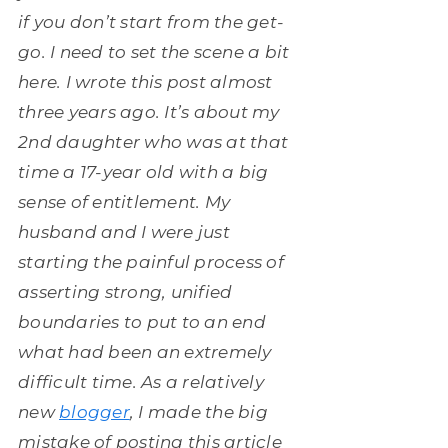
if you don’t start from the get-
go. I need to set the scene a bit
here. I wrote this post almost
three years ago. It’s about my
2nd daughter who was at that
time a 17-year old with a big
sense of entitlement. My
husband and I were just
starting the painful process of
asserting strong, unified
boundaries to put to an end
what had been an extremely
difficult time. As a relatively
new
blogger
, I made the big
mistake of posting this article