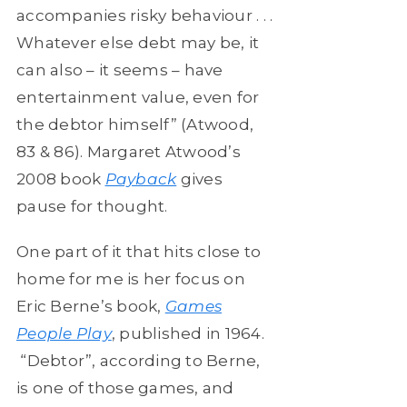
accompanies risky behaviour . . .
Whatever else debt may be, it
can also – it seems – have
entertainment value, even for
the debtor himself” (Atwood,
83 & 86). Margaret Atwood’s
2008 book
Payback
gives
pause for thought.
One part of it that hits close to
home for me is her focus on
Eric Berne’s book,
Games
People Play
, published in 1964.
“Debtor”, according to Berne,
is one of those games, and