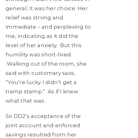
general, it was her choice. Her
relief was strong and
immediate – and perplexing to
me, indicating as it did the
level of her anxiety. But this
humility was short-lived.
Walking out of the room, she
said with customary sass,
“You’re lucky I didn’t get a
tramp stamp.” As if I knew
what that was.
So DD2’s acceptance of the
joint account and enforced
savings resulted from her