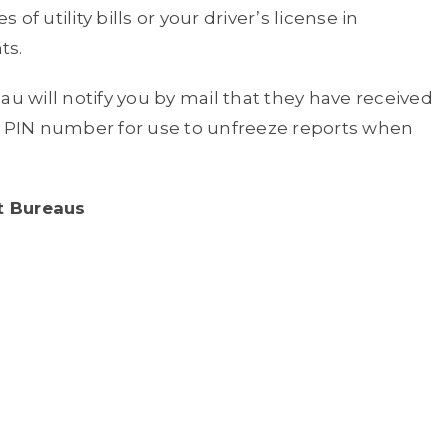
 of utility bills or your driver’s license in
ts.
au will notify you by mail that they have received
 a PIN number for use to unfreeze reports when
t Bureaus