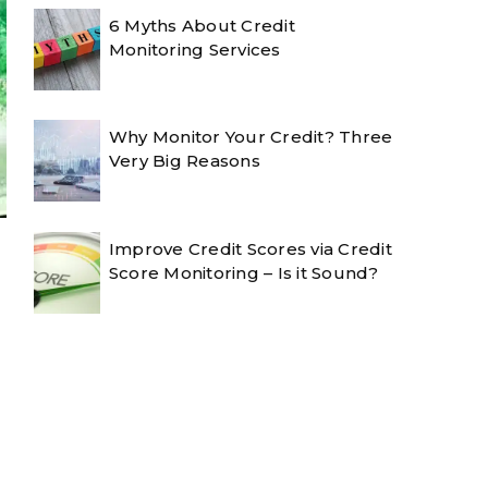
6 Myths About Credit
Monitoring Services
Why Monitor Your Credit? Three
Very Big Reasons
Improve Credit Scores via Credit
Score Monitoring – Is it Sound?