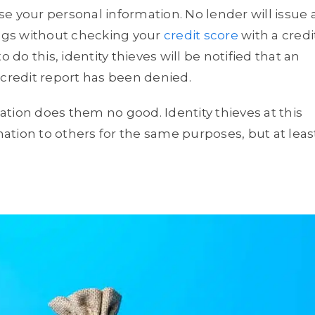
e your personal information. No lender will issue 
ings without checking your
credit score
with a credi
 do this, identity thieves will be notified that an
 credit report has been denied.
tion does them no good. Identity thieves at this
rmation to others for the same purposes, but at leas