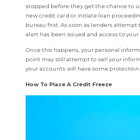
stopped before they get the chance to us
new credit card or initiate loan proceed
bureau first. As soon as lenders attempt to
alert has been issued and access to your
Once this happens, your personal informa
point may still attempt to sell your info
your accounts will have some protection.
How To Place A Credit Freeze