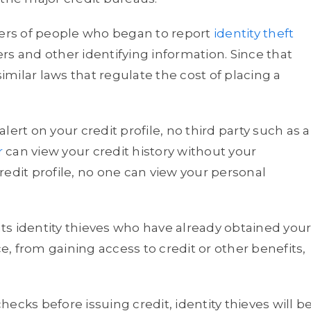
rs of people who began to report
identity theft
rs and other identifying information. Since that
similar laws that regulate the cost of placing a
alert on your credit profile, no third party such as a
r
can view your credit history without your
edit profile, no one can view your personal
s identity thieves who have already obtained you
, from gaining access to credit or other benefits,
ecks before issuing credit, identity thieves will b