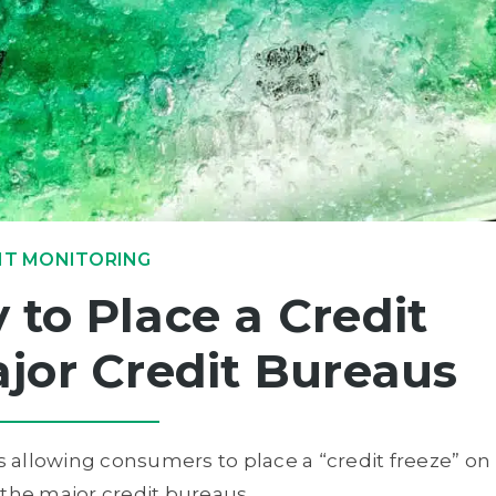
IT MONITORING
to Place a Credit
jor Credit Bureaus
ws allowing consumers to place a “credit freeze” on
 the major credit bureaus.