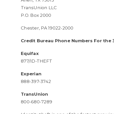
Allen, TX 75013
TransUnion LLC
P.O. Box 2000
Chester, PA 19022-2000
Credit Bureau Phone Numbers For the 3
Equifax
877/ID-THEFT
Experian
888-397-3742
TransUnion
800-680-7289