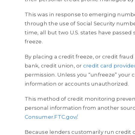
This was in response to emerging numbe
through the use of Social Security numbe
time, all but two U.S. states have passed 
freeze.
By placing a credit freeze, or credit fraud 
bank, credit union, or
credit card provide
permission. Unless you “unfreeze” your cr
information or accounts unauthorized.
This method of credit monitoring prevent
personal information from another source
Consumer.FTC.gov/
.
Because lenders customarily run credit ch