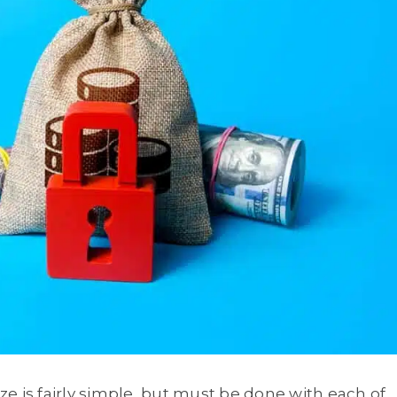
eze is fairly simple, but must be done with each of