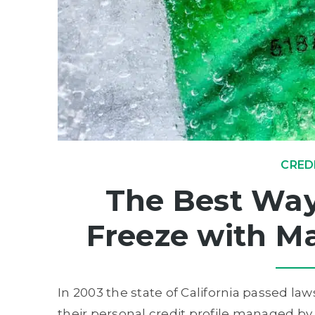
CRED
The Best Way 
Freeze with Ma
In 2003 the state of California passed la
their personal credit profile managed by