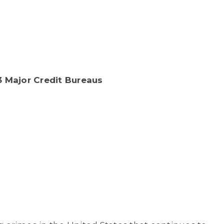
 Major Credit Bureaus