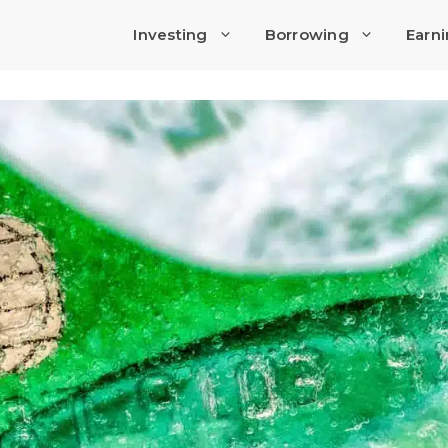
Investing
Borrowing
Earn