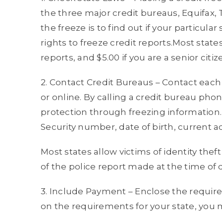
the three major credit bureaus, Equifax, 
the freeze is to find out if your particula
rights to freeze credit reports.Most state
reports, and $5.00 if you are a senior citiz
2. Contact Credit Bureaus – Contact each 
or online. By calling a credit bureau pho
protection through freezing information. 
Security number, date of birth, current 
Most states allow victims of identity theft
of the police report made at the time of 
3. Include Payment – Enclose the requi
on the requirements for your state, you 