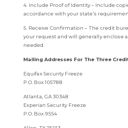
4. Include Proof of Identity – Include copies
accordance with your state’s requiremen
5. Receive Confirmation – The credit bure
your request and will generally enclose
needed.
Mailing Addresses For The Three Credi
Equifax Security Freeze
P.O. Box 105788
Atlanta, GA 30348
Experian Security Freeze
P.O. Box 9554