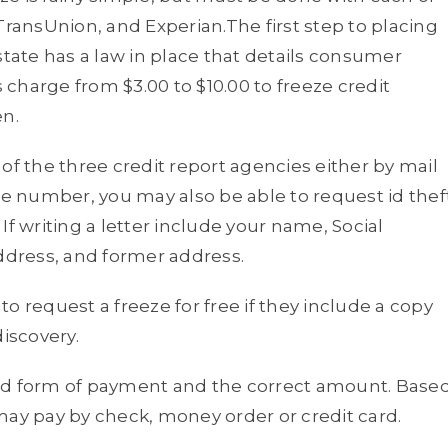
TransUnion, and Experian.The first step to placing
r state has a law in place that details consumer
s charge from $3.00 to $10.00 to freeze credit
en.
of the three credit report agencies either by mail
ne number, you may also be able to request id thef
If writing a letter include your name, Social
address, and former address.
 to request a freeze for free if they include a copy
discovery.
red form of payment and the correct amount. Base
may pay by check, money order or credit card.