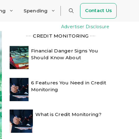
Contact Us
ing
Spending
Advertiser Disclosure
╾╾
CREDIT MONITORING
╾╾
Financial Danger Signs You
Should Know About
6 Features You Need in Credit
Monitoring
What is Credit Monitoring?