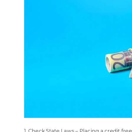
1. Check State Laws – Placing a credit fre