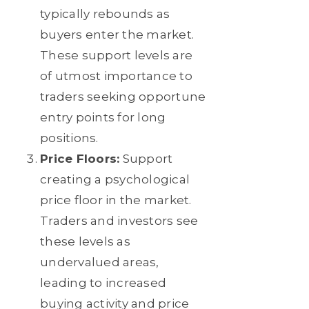
typically rebounds as
buyers enter the market.
These support levels are
of utmost importance to
traders seeking opportune
entry points for long
positions.
Price Floors:
Support
creating a psychological
price floor in the market.
Traders and investors see
these levels as
undervalued areas,
leading to increased
buying activity and price