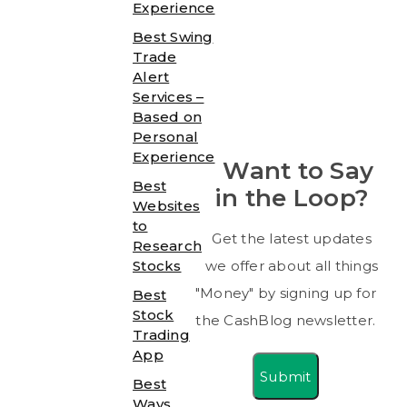
Experience
Best Swing
Trade
Alert
Services –
Based on
Personal
Experience
Want to Say
Best
in the Loop?
Websites
to
Get the latest updates
Research
Stocks
we offer about all things
"Money" by signing up for
Best
Stock
the CashBlog newsletter.
Trading
App
Submit
Best
Ways