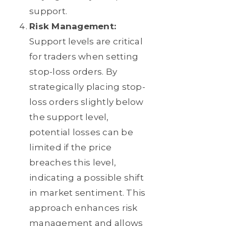
support.
Risk Management:
Support levels are critical
for traders when setting
stop-loss orders. By
strategically placing stop-
loss orders slightly below
the support level,
potential losses can be
limited if the price
breaches this level,
indicating a possible shift
in market sentiment. This
approach enhances risk
management and allows