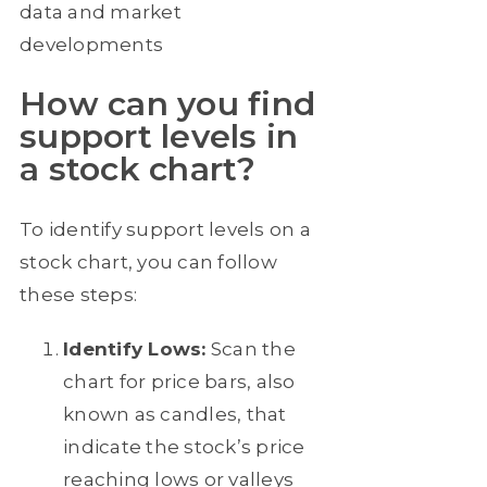
data and market
developments
How can you find
support levels in
a stock chart?
To identify support levels on a
stock chart, you can follow
these steps:
Identify Lows:
Scan the
chart for price bars, also
known as candles, that
indicate the stock’s price
reaching lows or valleys