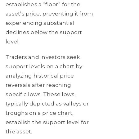
establishes a “floor” for the
asset’s price, preventing it from
experiencing substantial
declines below the support
level.
Traders and investors seek
support levels on a chart by
analyzing historical price
reversals after reaching
specific lows. These lows,
typically depicted as valleys or
troughs on a price chart,
establish the support level for
the asset.