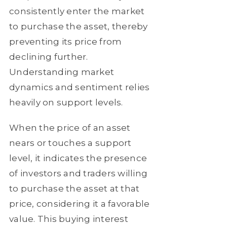
consistently enter the market
to purchase the asset, thereby
preventing its price from
declining further.
Understanding market
dynamics and sentiment relies
heavily on support levels.
When the price of an asset
nears or touches a support
level, it indicates the presence
of investors and traders willing
to purchase the asset at that
price, considering it a favorable
value. This buying interest