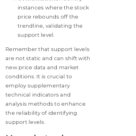
instances where the stock
price rebounds off the
trendline, validating the
support level.
Remember that support levels
are not static and can shift with
new price data and market
conditions. It is crucial to
employ supplementary
technical indicators and
analysis methods to enhance
the reliability of identifying
support levels.