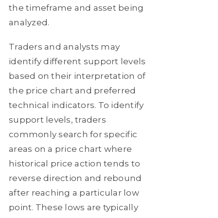
the timeframe and asset being
analyzed.
Traders and analysts may
identify different support levels
based on their interpretation of
the price chart and preferred
technical indicators. To identify
support levels, traders
commonly search for specific
areas on a price chart where
historical price action tends to
reverse direction and rebound
after reaching a particular low
point. These lows are typically