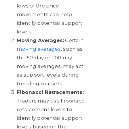
lows of the price
movements can help
identify potential support
levels.
Moving Averages:
Certain
moving averages
, such as
the 50-day or 200-day
moving averages, may act
as support levels during
trending markets.
Fibonacci Retracements:
Traders may use Fibonacci
retracement levels to
identify potential support
levels based on the