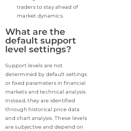
traders to stay ahead of
market dynamics.
What are the
default support
level settings?
Support levels are not
determined by default settings
or fixed parameters in financial
markets and technical analysis.
Instead, they are identified
through historical price data
and chart analysis. These levels
are subjective and depend on