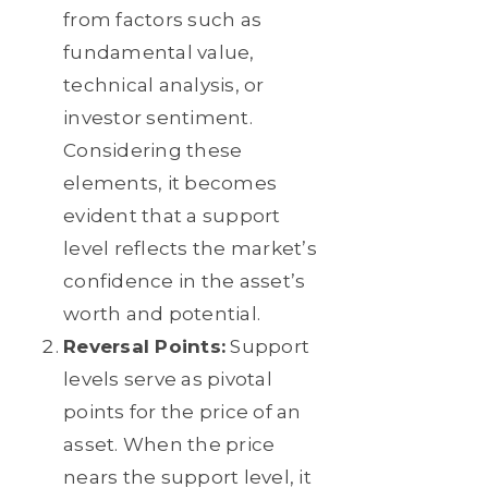
from factors such as
fundamental value,
technical analysis, or
investor sentiment.
Considering these
elements, it becomes
evident that a support
level reflects the market’s
confidence in the asset’s
worth and potential.
Reversal Points:
Support
levels serve as pivotal
points for the price of an
asset. When the price
nears the support level, it