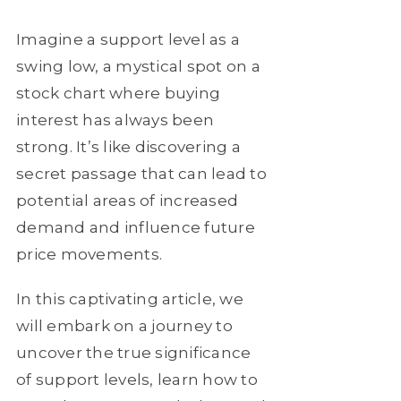
Imagine a support level as a
swing low, a mystical spot on a
stock chart where buying
interest has always been
strong. It’s like discovering a
secret passage that can lead to
potential areas of increased
demand and influence future
price movements.
In this captivating article, we
will embark on a journey to
uncover the true significance
of support levels, learn how to