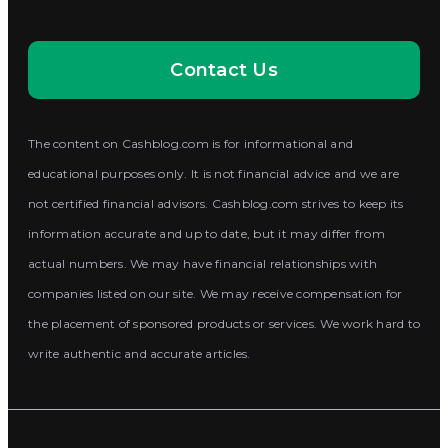
Contact Us
The content on Cashblog.com is for informational and
educational purposes only. It is not financial advice and we are
not certified financial advisors. Cashblog.com strives to keep its
information accurate and up to date, but it may differ from
actual numbers. We may have financial relationships with
companies listed on our site. We may receive compensation for
the placement of sponsored products or services. We work hard to
write authentic and accurate articles.