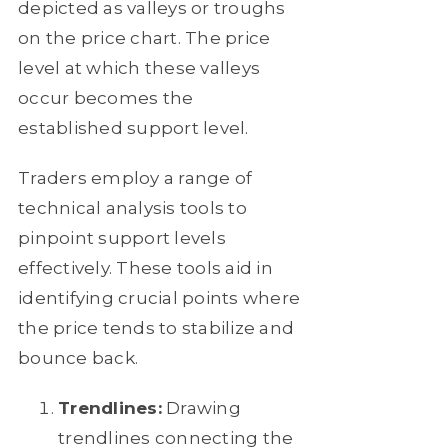
depicted as valleys or troughs
on the price chart. The price
level at which these valleys
occur becomes the
established support level.
Traders employ a range of
technical analysis tools to
pinpoint support levels
effectively. These tools aid in
identifying crucial points where
the price tends to stabilize and
bounce back.
Trendlines:
Drawing
trendlines connecting the