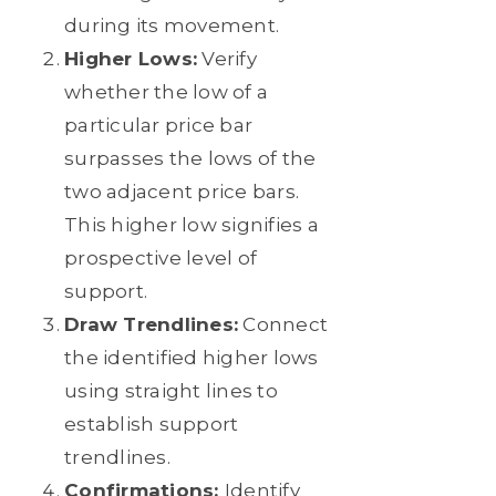
during its movement.
Higher Lows:
Verify
whether the low of a
particular price bar
surpasses the lows of the
two adjacent price bars.
This higher low signifies a
prospective level of
support.
Draw Trendlines:
Connect
the identified higher lows
using straight lines to
establish support
trendlines.
Confirmations:
Identify