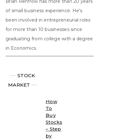
Brian Renfrow has more than 20 years
of small business experience. He's
been involved in entrepreneurial roles
for more than 10 businesses since
graduating from college with a degree
in Economics.
╾╾
STOCK
MARKET
╾╾
How
To
Buy
Stocks
– Step
by