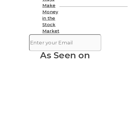
Make
Money
in the
Stock
Market
As Seen on