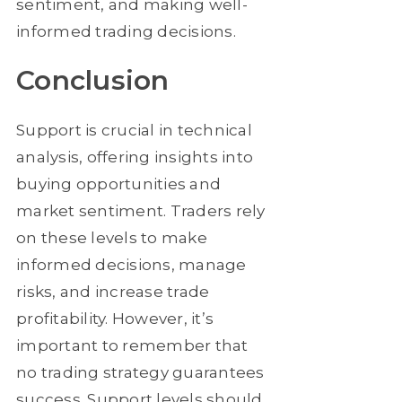
sentiment, and making well-
informed trading decisions.
Conclusion
Support is crucial in technical
analysis, offering insights into
buying opportunities and
market sentiment. Traders rely
on these levels to make
informed decisions, manage
risks, and increase trade
profitability. However, it’s
important to remember that
no trading strategy guarantees
success. Support levels should