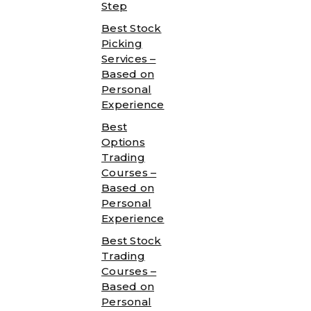
Step
Best Stock
Picking
Services –
Based on
Personal
Experience
Best
Options
Trading
Courses –
Based on
Personal
Experience
Best Stock
Trading
Courses –
Based on
Personal