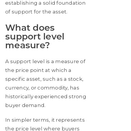
establishing a solid foundation
of support for the asset.
What does
support level
measure?
A support level is a measure of
the price point at which a
specific asset, such as a stock,
currency, or commodity, has
historically experienced strong
buyer demand.
In simpler terms, it represents
the price level where buyers