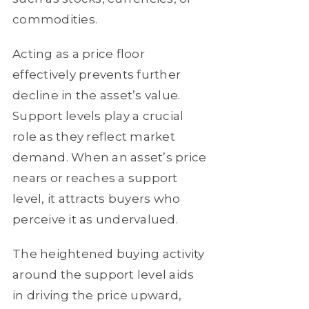
commodities.
Acting as a price floor
effectively prevents further
decline in the asset’s value.
Support levels play a crucial
role as they reflect market
demand. When an asset’s price
nears or reaches a support
level, it attracts buyers who
perceive it as undervalued.
The heightened buying activity
around the support level aids
in driving the price upward,