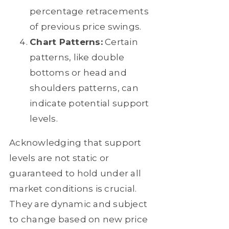
percentage retracements
of previous price swings.
Chart Patterns:
Certain
patterns, like double
bottoms or head and
shoulders patterns, can
indicate potential support
levels.
Acknowledging that support
levels are not static or
guaranteed to hold under all
market conditions is crucial.
They are dynamic and subject
to change based on new price