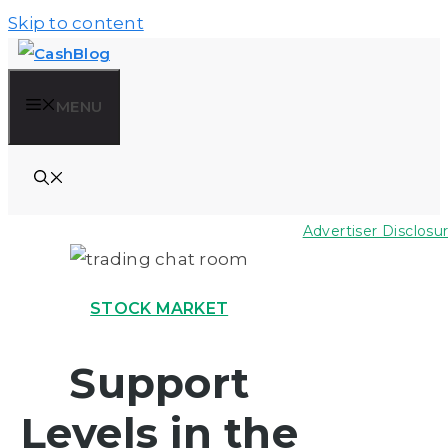
Skip to content
MENU
Advertiser Disclosu
STOCK MARKET
Support
Levels in the