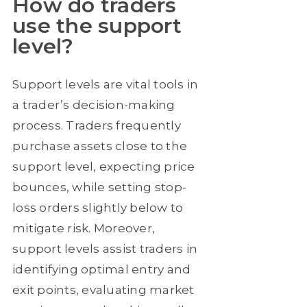
How do traders
use the support
level?
Support levels are vital tools in
a trader’s decision-making
process. Traders frequently
purchase assets close to the
support level, expecting price
bounces, while setting stop-
loss orders slightly below to
mitigate risk. Moreover,
support levels assist traders in
identifying optimal entry and
exit points, evaluating market