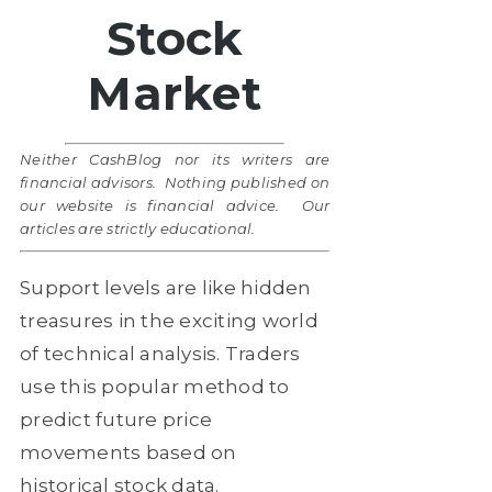
Stock
Market
Neither CashBlog nor its writers are
financial advisors. Nothing published on
our website is financial advice. Our
articles are strictly educational.
Support levels are like hidden
treasures in the exciting world
of technical analysis. Traders
use this popular method to
predict future price
movements based on
historical stock data.