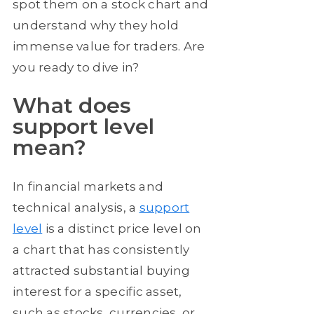
spot them on a stock chart and
understand why they hold
immense value for traders. Are
you ready to dive in?
What does
support level
mean?
In financial markets and
technical analysis, a
support
level
is a distinct price level on
a chart that has consistently
attracted substantial buying
interest for a specific asset,
such as stocks, currencies, or