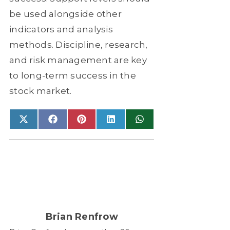
be used alongside other
indicators and analysis
methods. Discipline, research,
and risk management are key
to long-term success in the
stock market.
Share
X
Share
Facebook
Share
Pinterest
Share
LinkedIn
Share
WhatsApp
on
(Twitter)
on
on
on
on
Brian Renfrow