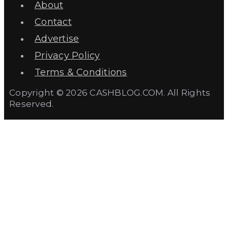
About
Contact
Advertise
Privacy Policy
Terms & Conditions
Copyright © 2026 CASHBLOG.COM. All Rights
Reserved.