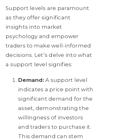
Support levels are paramount
as they offer significant
insights into market
psychology and empower
traders to make well-informed
decisions. Let’s delve into what
a support level signifies:
Demand:
A support level
indicates a price point with
significant demand for the
asset, demonstrating the
willingness of investors
and traders to purchase it.
This demand can stem