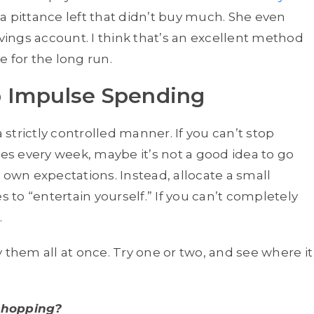
ly a pittance left that didn’t buy much. She even
avings account. I think that’s an excellent method
 for the long run.
 Impulse Spending
n a strictly controlled manner. If you can’t stop
s every week, maybe it’s not a good idea to go
ur own expectations. Instead, allocate a small
to “entertain yourself.” If you can’t completely
.
 them all at once. Try one or two, and see where it
shopping?