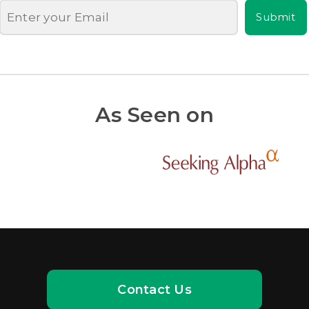
Submit
As Seen on
Contact Us