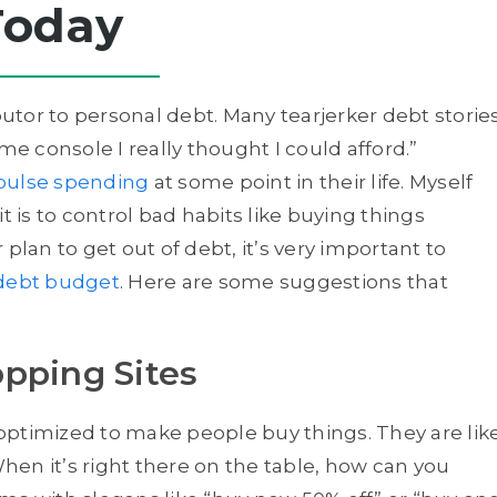
Today
tor to personal debt. Many tearjerker debt storie
me console I really thought I could afford.”
pulse spending
at some point in their life. Myself
t is to control bad habits like buying things
plan to get out of debt, it’s very important to
debt budget
. Here are some suggestions that
pping Sites
y optimized to make people buy things. They are lik
When it’s right there on the table, how can you