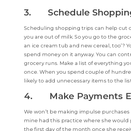
3. Schedule Shoppin
Scheduling shopping trips can help cut
you are out of milk. So you go to the groc
an ice cream tub and new cereal, too’? Yo
spend money on it anyway. You can contro
grocery runs. Make a list of everything y
once. When you spend couple of hundred 
likely to add unnecessary items to the list
4. Make Payments Ear
We won’t be making impulse purchases if
mine had this practice where she would pa
the first day of the month once she rece