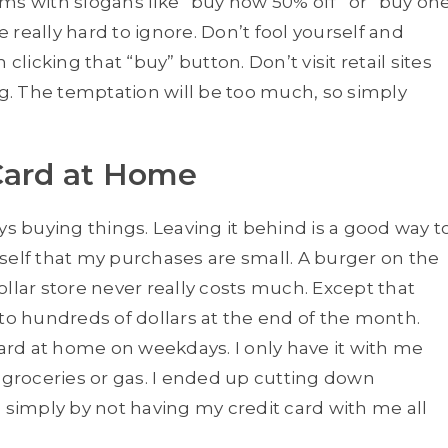
tems with slogans like “buy now 50% off” or “buy on
e really hard to ignore. Don’t fool yourself and
clicking that “buy” button. Don’t visit retail sites
ng. The temptation will be too much, so simply
Card at Home
ys buying things. Leaving it behind is a good way t
self that my purchases are small. A burger on the
llar store never really costs much. Except that
 to hundreds of dollars at the end of the month.
card at home on weekdays. I only have it with me
 groceries or gas. I ended up cutting down
 simply by not having my credit card with me all