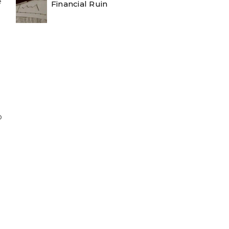
e
Financial Ruin
o