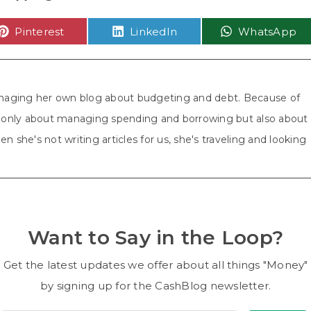
Share
Share
Share
Pinterest
LinkedIn
WhatsApp
on
on
on
aging her own blog about budgeting and debt. Because of
ot only about managing spending and borrowing but also about
n she's not writing articles for us, she's traveling and looking
Want to Say in the Loop?
Get the latest updates we offer about all things "Money"
by signing up for the CashBlog newsletter.