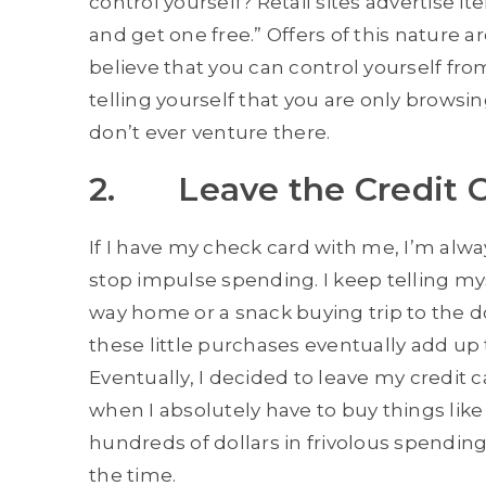
control yourself? Retail sites advertise i
and get one free.” Offers of this nature ar
believe that you can control yourself from 
telling yourself that you are only browsi
don’t ever venture there.
2. Leave the Credit 
If I have my check card with me, I’m alwa
stop impulse spending. I keep telling my
way home or a snack buying trip to the do
these little purchases eventually add up
Eventually, I decided to leave my credit 
when I absolutely have to buy things like
hundreds of dollars in frivolous spending
the time.