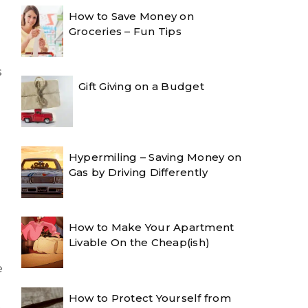
How to Save Money on
Groceries – Fun Tips
s
Gift Giving on a Budget
Hypermiling – Saving Money on
Gas by Driving Differently
How to Make Your Apartment
Livable On the Cheap(ish)
e
How to Protect Yourself from