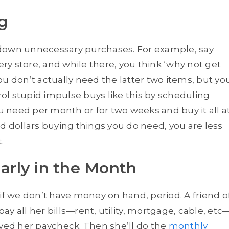
g
 down unnecessary purchases. For example, say
ery store, and while there, you think ‘why not get
u don’t actually need the latter two items, but yo
l stupid impulse buys like this by scheduling
ou need per month or for two weeks and buy it all a
dollars buying things you do need, you are less
.
ly in the Month
 we don’t have money on hand, period. A friend o
y all her bills—rent, utility, mortgage, cable, etc
ived her paycheck. Then she’ll do the
monthly