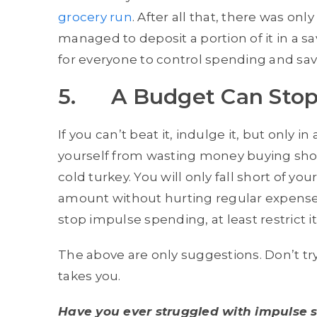
grocery run
. After all that, there was on
managed to deposit a portion of it in a s
for everyone to control spending and save
5. A Budget Can Stop
If you can’t beat it, indulge it, but only i
yourself from wasting money buying shoe
cold turkey. You will only fall short of yo
amount without hurting regular expenses 
stop impulse spending, at least restrict it
The above are only suggestions. Don’t try
takes you.
Have you ever struggled with impulse 