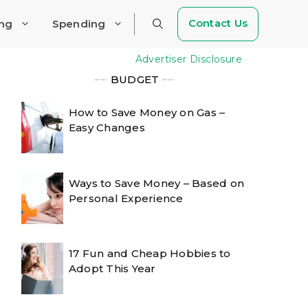
Contact Us
ing
Spending
Advertiser Disclosure
╾╾
BUDGET
╾╾
How to Save Money on Gas –
Easy Changes
Ways to Save Money – Based on
Personal Experience
17 Fun and Cheap Hobbies to
Adopt This Year