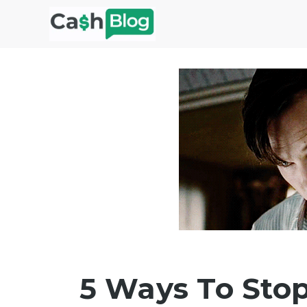
Skip
to
content
5 Ways To Sto