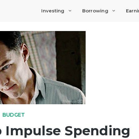
Investing
Borrowing
Earn
BUDGET
p Impulse Spending