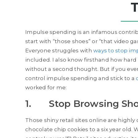
Impulse spending is an infamous contribu
start with “those shoes” or “that video ga
Everyone struggles with
ways to stop im
included. I also know firsthand how hard i
without a second thought. But if you ever 
control impulse spending and stick to a
worked for me:
1. Stop Browsing Sho
Those shiny retail sites online are highl
chocolate chip cookies to a six year old. 