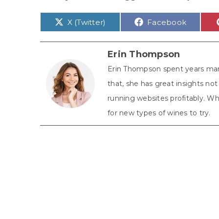
Share
Share
X (Twitter)
Facebook
on
on
Erin Thompson
Erin Thompson spent years man
that, she has great insights n
running websites profitably. Whe
for new types of wines to try.