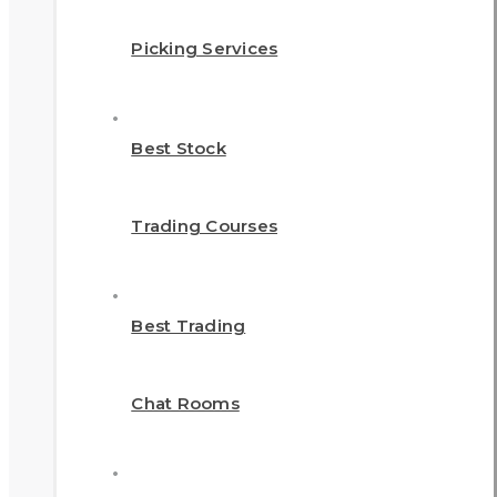
Picking Services
Best Stock
Trading Courses
Best Trading
Chat Rooms