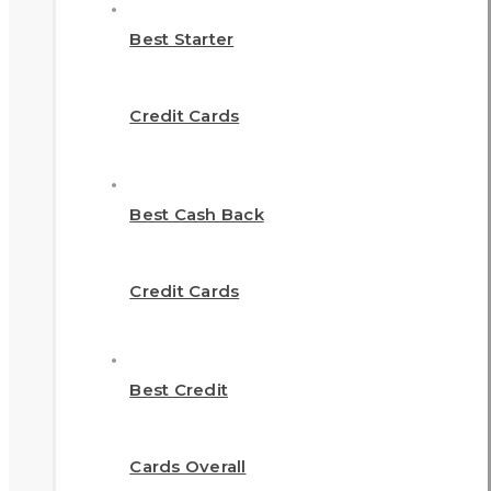
Best Starter
Credit Cards
Best Cash Back
Credit Cards
Best Credit
Cards Overall