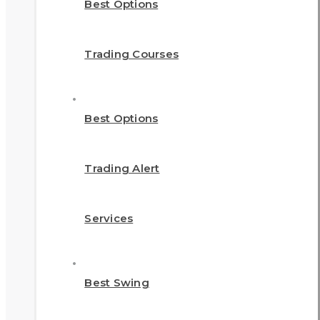
Best Options
Trading Courses
Best Options
Trading Alert
Services
Best Swing