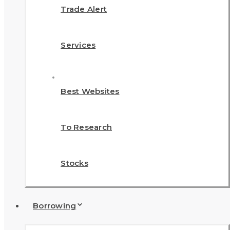
Trade Alert
Services
Best Websites
To Research
Stocks
Borrowing