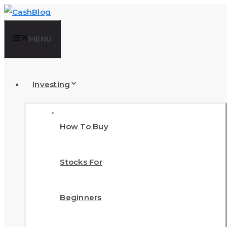
Skip
to
MENU
content
Investing
How To Buy
Stocks For
Beginners