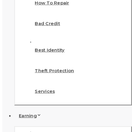
How To Repair
Bad Credit
Best Identity
Theft Protection
Services
Earning