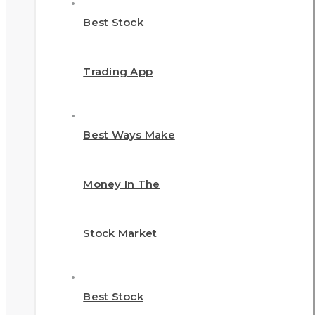
Best Stock
Trading App
Best Ways Make
Money In The
Stock Market
Best Stock