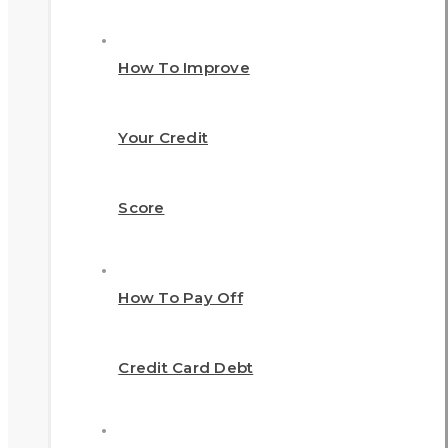
How To Improve
Your Credit
Score
How To Pay Off
Credit Card Debt