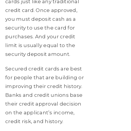
cards just like any traditional
credit card. Once approved,
you must deposit cash as a
security to use the card for
purchases. And your credit
limit is usually equal to the
security deposit amount.
Secured credit cards are best
for people that are building or
improving their credit history.
Banks and credit unions base
their credit approval decision
on the applicant’s income,
credit risk, and history.