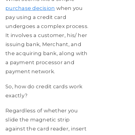
purchase decision
when you
pay using a credit card
undergoes a complex process.
It involves a customer, his/ her
issuing bank, Merchant, and
the acquiring bank, along with
a payment processor and
payment network.
So, how do credit cards work
exactly?
Regardless of whether you
slide the magnetic strip
against the card reader, insert