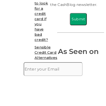
to look
the CashBlog newsletter.
for a
credit
card if
Submit
you
have
bad
credit?
Sensible
As Seen on
Credit Card
Alternatives