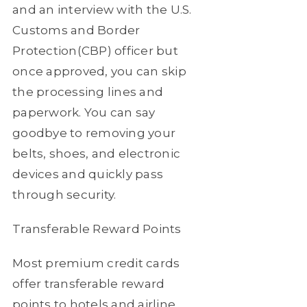
and an interview with the U.S.
Customs and Border
Protection(CBP) officer but
once approved, you can skip
the processing lines and
paperwork. You can say
goodbye to removing your
belts, shoes, and electronic
devices and quickly pass
through security.
Transferable Reward Points
Most premium credit cards
offer transferable reward
points to hotels and airline