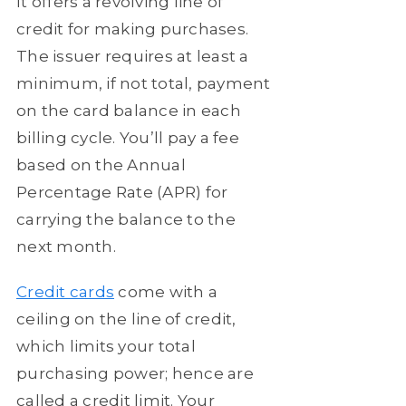
It offers a revolving line of
credit for making purchases.
The issuer requires at least a
minimum, if not total, payment
on the card balance in each
billing cycle. You’ll pay a fee
based on the Annual
Percentage Rate (APR) for
carrying the balance to the
next month.
Credit cards
come with a
ceiling on the line of credit,
which limits your total
purchasing power; hence are
called a credit limit. Your