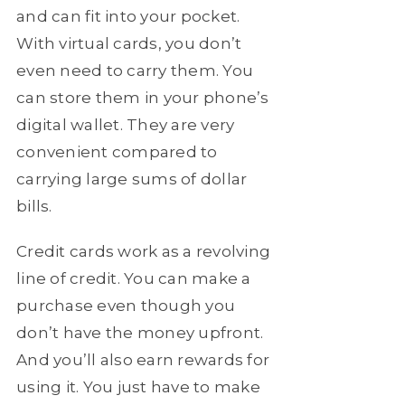
and can fit into your pocket.
With virtual cards, you don’t
even need to carry them. You
can store them in your phone’s
digital wallet. They are very
convenient compared to
carrying large sums of dollar
bills.
Credit cards work as a revolving
line of credit. You can make a
purchase even though you
don’t have the money upfront.
And you’ll also earn rewards for
using it. You just have to make