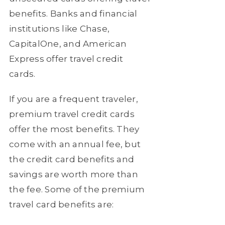
benefits. Banks and financial
institutions like Chase,
CapitalOne, and American
Express offer travel credit
cards.
If you are a frequent traveler,
premium travel credit cards
offer the most benefits. They
come with an annual fee, but
the credit card benefits and
savings are worth more than
the fee. Some of the premium
travel card benefits are: