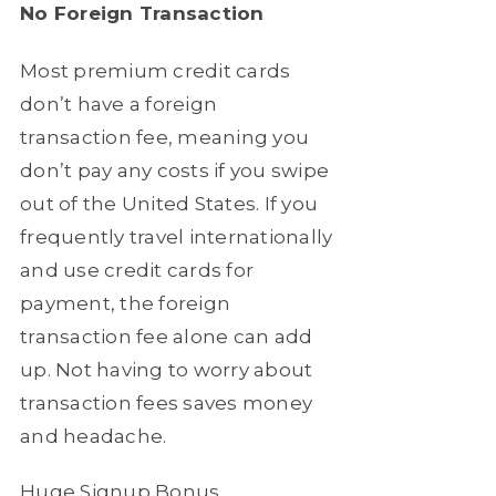
No Foreign Transaction
Most premium credit cards
don’t have a foreign
transaction fee, meaning you
don’t pay any costs if you swipe
out of the United States. If you
frequently travel internationally
and use credit cards for
payment, the foreign
transaction fee alone can add
up. Not having to worry about
transaction fees saves money
and headache.
Huge Signup Bonus