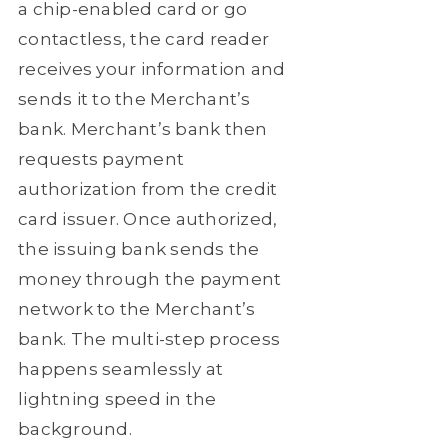
a chip-enabled card or go
contactless, the card reader
receives your information and
sends it to the Merchant’s
bank. Merchant’s bank then
requests payment
authorization from the credit
card issuer. Once authorized,
the issuing bank sends the
money through the payment
network to the Merchant’s
bank. The multi-step process
happens seamlessly at
lightning speed in the
background.