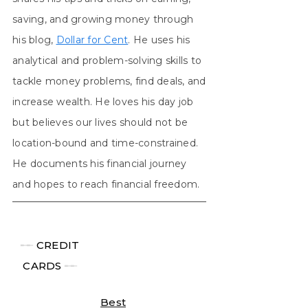
saving, and growing money through
his blog,
Dollar for Cent
. He uses his
analytical and problem-solving skills to
tackle money problems, find deals, and
increase wealth. He loves his day job
but believes our lives should not be
location-bound and time-constrained.
He documents his financial journey
and hopes to reach financial freedom.
╾╾
CREDIT
CARDS
╾╾
Best