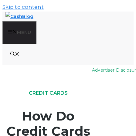
Skip to content
MENU
Advertiser Disclosu
CREDIT CARDS
How Do
Credit Cards