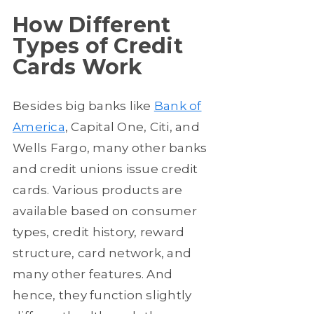
How Different
Types of Credit
Cards Work
Besides big banks like
Bank of
America
, Capital One, Citi, and
Wells Fargo, many other banks
and credit unions issue credit
cards. Various products are
available based on consumer
types, credit history, reward
structure, card network, and
many other features. And
hence, they function slightly