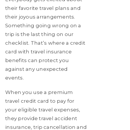
their favorite travel plans and
their joyous arrangements.
Something going wrong on a
trip is the last thing on our
checklist. That’s where a credit
card with travel insurance
benefits can protect you
against any unexpected
events.
When you use a premium
travel credit card to pay for
your eligible travel expenses,
they provide travel accident
insurance, trip cancellation and