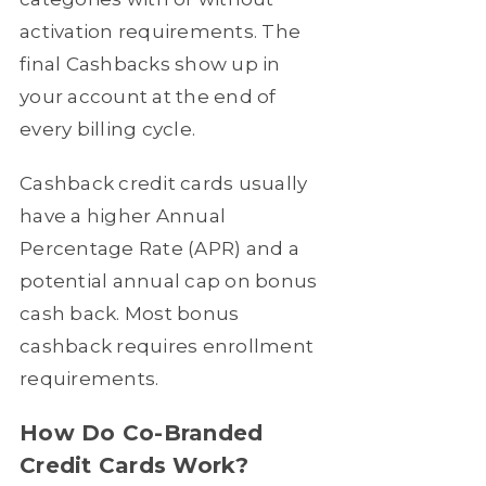
activation requirements. The
final Cashbacks show up in
your account at the end of
every billing cycle.
Cashback credit cards usually
have a higher Annual
Percentage Rate (APR) and a
potential annual cap on bonus
cash back. Most bonus
cashback requires enrollment
requirements.
How Do Co-Branded
Credit Cards Work?