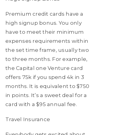
Premium credit cards have a
high signup bonus. You only
have to meet their minimum
expenses requirements within
the set time frame, usually two
to three months. For example,
the Capital one Venture card
offers 75k if you spend 4k in 3
months. It is equivalent to $750
in points. It’s a sweet deal for a
card with a $95 annual fee.
Travel Insurance
Everybody gets excited about