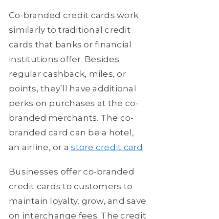
Co-branded credit cards work
similarly to traditional credit
cards that banks or financial
institutions offer. Besides
regular cashback, miles, or
points, they’ll have additional
perks on purchases at the co-
branded merchants. The co-
branded card can be a hotel,
an airline, or a
store credit card
.
Businesses offer co-branded
credit cards to customers to
maintain loyalty, grow, and save
on interchange fees. The credit