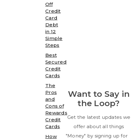
Off
Credit
Card
Debt
in 12
Simple
Steps
Best
Secured
Credit
Cards
The
Want to Say in
Pros
and
the Loop?
Cons of
Rewards
Get the latest updates we
Credit
Cards
offer about all things
"Money" by signing up for
How