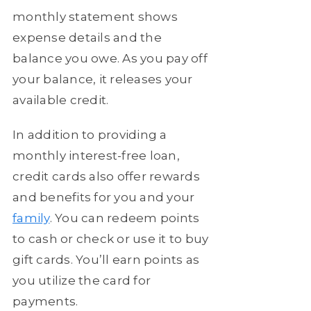
monthly statement shows
expense details and the
balance you owe. As you pay off
your balance, it releases your
available credit.
In addition to providing a
monthly interest-free loan,
credit cards also offer rewards
and benefits for you and your
family
. You can redeem points
to cash or check or use it to buy
gift cards. You’ll earn points as
you utilize the card for
payments.