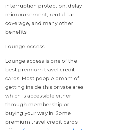
interruption protection, delay
reimbursement, rental car
coverage, and many other
benefits.
Lounge Access
Lounge access is one of the
best premium travel credit
cards. Most people dream of
getting inside this private area
which is accessible either
through membership or
buying your way in. Some
premium travel credit cards