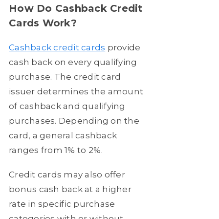
How Do Cashback Credit
Cards Work?
Cashback credit cards
provide
cash back on every qualifying
purchase. The credit card
issuer determines the amount
of cashback and qualifying
purchases. Depending on the
card, a general cashback
ranges from 1% to 2%.
Credit cards may also offer
bonus cash back at a higher
rate in specific purchase
categories with or without