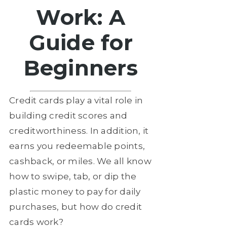
Work: A
Guide for
Beginners
Credit cards play a vital role in
building credit scores and
creditworthiness. In addition, it
earns you redeemable points,
cashback, or miles. We all know
how to swipe, tab, or dip the
plastic money to pay for daily
purchases, but how do credit
cards work?