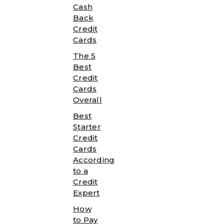
Cash
Back
Credit
Cards
The 5
Best
Credit
Cards
Overall
Best
Starter
Credit
Cards
According
to a
Credit
Expert
How
to Pay