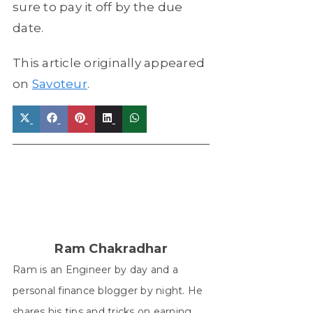
sure to pay it off by the due
date.
This article originally appeared
on
Savoteur
.
Share
Share
Share
Share
Share
on
on
on
on
on
X
Facebook
Pinterest
LinkedIn
WhatsApp
(Twitter)
Ram Chakradhar
Ram is an Engineer by day and a
personal finance blogger by night. He
shares his tips and tricks on earning,