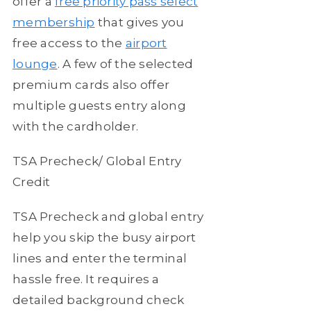
offer a
free priority pass select
membership
that gives you
free access to the
airport
lounge
. A few of the selected
premium cards also offer
multiple guests entry along
with the cardholder.
TSA Precheck/ Global Entry
Credit
TSA Precheck and global entry
help you skip the busy airport
lines and enter the terminal
hassle free. It requires a
detailed background check