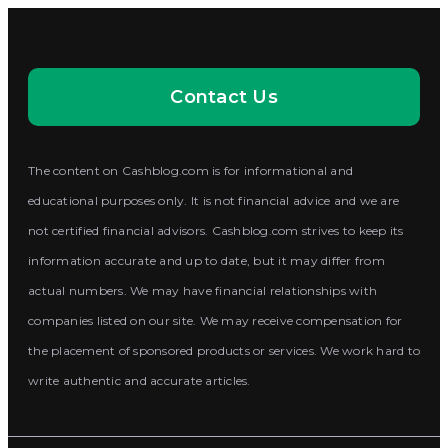
Contact Us
The content on Cashblog.com is for informational and
educational purposes only. It is not financial advice and we are
not certified financial advisors. Cashblog.com strives to keep its
information accurate and up to date, but it may differ from
actual numbers. We may have financial relationships with
companies listed on our site. We may receive compensation for
the placement of sponsored products or services. We work hard to
write authentic and accurate articles.