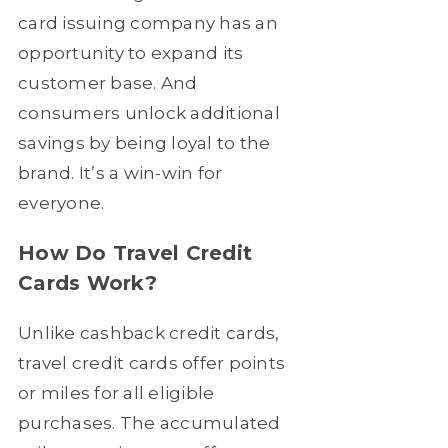
card issuing company has an
opportunity to expand its
customer base. And
consumers unlock additional
savings by being loyal to the
brand. It’s a win-win for
everyone.
How Do Travel Credit
Cards Work?
Unlike cashback credit cards,
travel credit cards offer points
or miles for all eligible
purchases. The accumulated