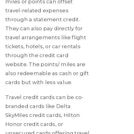
miles or points can offset
travel-related expenses
through a statement credit.
They can also pay directly for
travel arrangements like flight
tickets, hotels, or car rentals
through the credit card
website. The points/ miles are
also redeemable as cash or gift
cards but with less value.
Travel credit cards can be co-
branded cards like Delta
SkyMiles credit cards, Hilton
Honor credit cards, or
unsecured cards offering travel