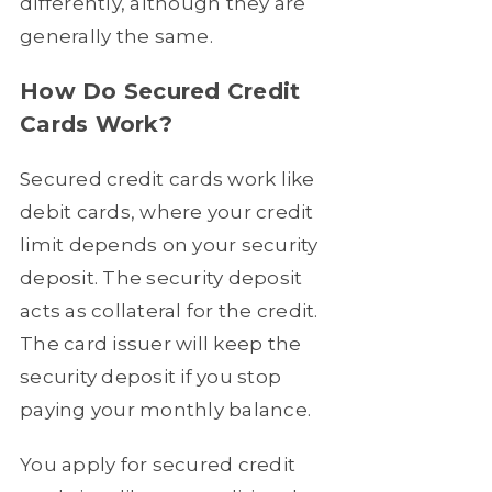
differently, although they are
generally the same.
How Do Secured Credit
Cards Work?
Secured credit cards work like
debit cards, where your credit
limit depends on your security
deposit. The security deposit
acts as collateral for the credit.
The card issuer will keep the
security deposit if you stop
paying your monthly balance.
You apply for secured credit