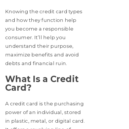
Knowing the credit card types
and how they function help
you become a responsible
consumer. It’ll help you
understand their purpose,
maximize benefits and avoid
debts and financial ruin.
What Is a Credit
Card?
A credit card is the purchasing
power of an individual, stored
in plastic, metal, or digital card.