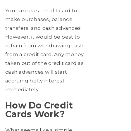
You can use a credit card to
make purchases, balance
transfers, and cash advances.
However, it would be best to
refrain from withdrawing cash
from a credit card. Any money
taken out of the credit card as
cash advances will start
accruing hefty interest
immediately.
How Do Credit
Cards Work?
What seems like a simple