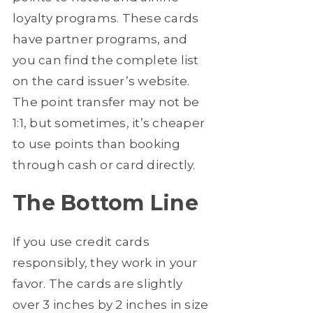
loyalty programs. These cards
have partner programs, and
you can find the complete list
on the card issuer’s website.
The point transfer may not be
1:1, but sometimes, it’s cheaper
to use points than booking
through cash or card directly.
The Bottom Line
If you use credit cards
responsibly, they work in your
favor. The cards are slightly
over 3 inches by 2 inches in size