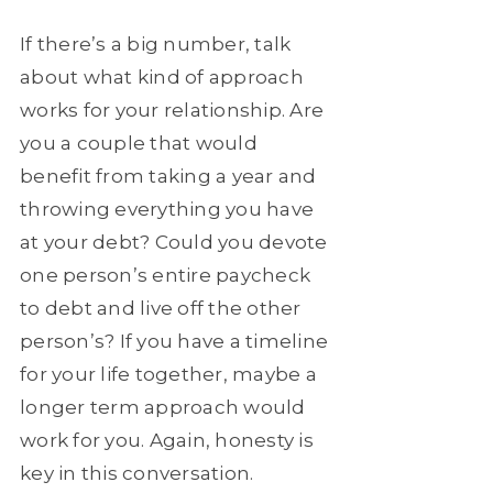
If there’s a big number, talk
about what kind of approach
works for your relationship. Are
you a couple that would
benefit from taking a year and
throwing everything you have
at your debt? Could you devote
one person’s entire paycheck
to debt and live off the other
person’s? If you have a timeline
for your life together, maybe a
longer term approach would
work for you. Again, honesty is
key in this conversation.