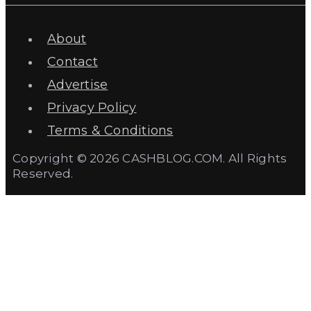
About
Contact
Advertise
Privacy Policy
Terms & Conditions
Copyright © 2026 CASHBLOG.COM. All Rights
Reserved.