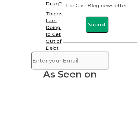
Drug?
the CashBlog newsletter.
Things
I am
Submit
Doing
to Get
Out of
Debt
As Seen on