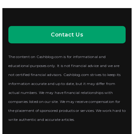
Contact Us
The content on Cashblog.com is for informational and
educational purposes only. It is not financial advice and we are
not certified financial advisors. Cashblog.com strives to keep its
information accurate and up to date, but it may differ from
actual numbers. We may have financial relationships with
companies listed on our site. We may receive compensation for
the placement of sponsored products or services. We work hard to
write authentic and accurate articles.