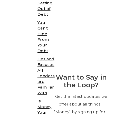
Getting
Out of
Debt
You
Can’t
Hide
From
Your
Debt
Lies and
Excuses
All
Want to Say in
Lenders
are
the Loop?
Familiar
With
Get the latest updates we
Is
offer about all things
Money
"Money" by signing up for
Your