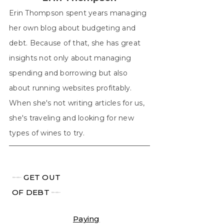
Erin Thompson spent years managing
her own blog about budgeting and
debt. Because of that, she has great
insights not only about managing
spending and borrowing but also
about running websites profitably.
When she's not writing articles for us,
she's traveling and looking for new
types of wines to try.
╾╾
GET OUT
OF DEBT
╾╾
Paying