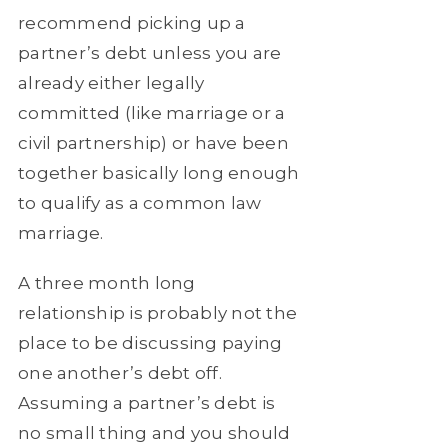
recommend picking up a
partner’s debt unless you are
already either legally
committed (like marriage or a
civil partnership) or have been
together basically long enough
to qualify as a common law
marriage.
A three month long
relationship is probably not the
place to be discussing paying
one another’s debt off.
Assuming a partner’s debt is
no small thing and you should