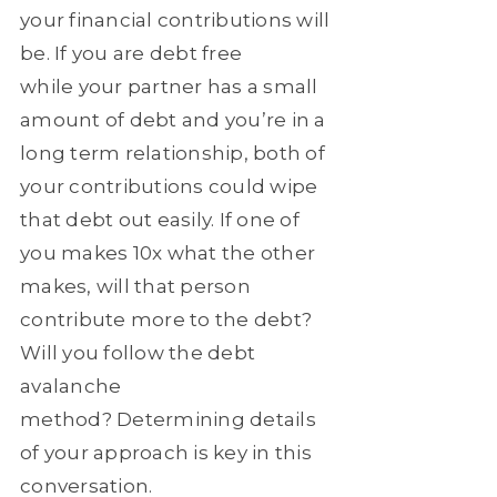
your financial contributions will
be. If you are debt free
while your partner has a small
amount of debt and you’re in a
long term relationship, both of
your contributions could wipe
that debt out easily. If one of
you makes 10x what the other
makes, will that person
contribute more to the debt?
Will you follow the debt
avalanche
method? Determining details
of your approach is key in this
conversation.