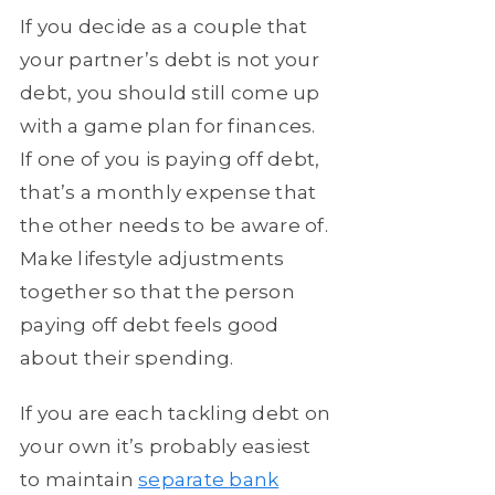
If you decide as a couple that
your partner’s debt is not your
debt, you should still come up
with a game plan for finances.
If one of you is paying off debt,
that’s a monthly expense that
the other needs to be aware of.
Make lifestyle adjustments
together so that the person
paying off debt feels good
about their spending.
If you are each tackling debt on
your own it’s probably easiest
to maintain
separate bank