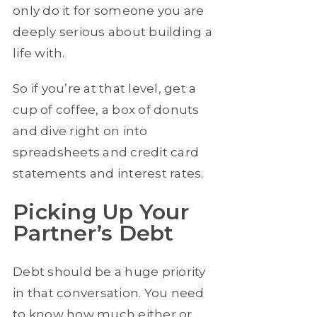
only do it for someone you are
deeply serious about building a
life with.
So if you’re at that level, get a
cup of coffee, a box of donuts
and dive right on into
spreadsheets and credit card
statements and interest rates.
Picking Up Your
Partner’s Debt
Debt should be a huge priority
in that conversation. You need
to know how much either or