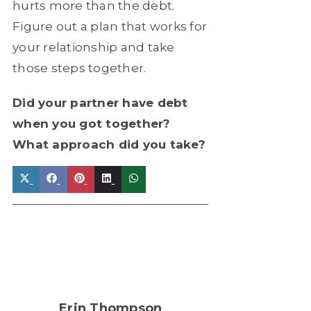
hurts more than the debt.
Figure out a plan that works for
your relationship and take
those steps together.
Did your partner have debt
when you got together?
What approach did you take?
Share
Share
Share
Share
Share
on
on
on
on
on
X
Facebook
Pinterest
LinkedIn
WhatsApp
(Twitter)
Erin Thompson