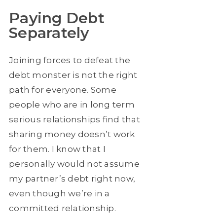
Paying Debt
Separately
Joining forces to defeat the
debt monster is not the right
path for everyone. Some
people who are in long term
serious relationships find that
sharing money doesn’t work
for them. I know that I
personally would not assume
my partner’s debt right now,
even though we’re in a
committed relationship.