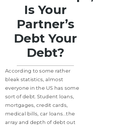
Is Your
Partner’s
Debt Your
Debt?
According to some rather
bleak statistics, almost
everyone in the US has some
sort of debt. Student loans,
mortgages, credit cards,
medical bills, car loans…the
array and depth of debt out