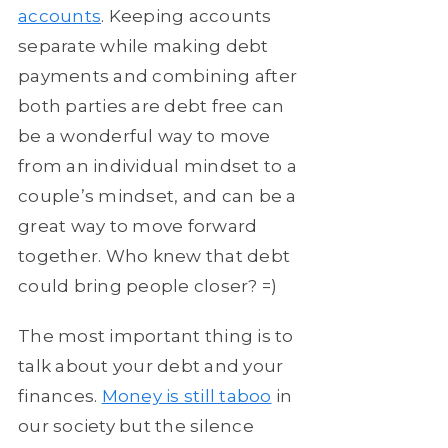
accounts
. Keeping accounts
separate while making debt
payments and combining after
both parties are debt free can
be a wonderful way to move
from an individual mindset to a
couple’s mindset, and can be a
great way to move forward
together. Who knew that debt
could bring people closer? =)
The most important thing is to
talk about your debt and your
finances.
Money is still taboo
in
our society but the silence