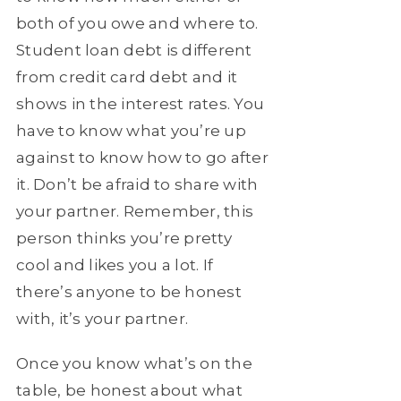
both of you owe and where to.
Student loan debt is different
from credit card debt and it
shows in the interest rates. You
have to know what you’re up
against to know how to go after
it. Don’t be afraid to share with
your partner. Remember, this
person thinks you’re pretty
cool and likes you a lot. If
there’s anyone to be honest
with, it’s your partner.
Once you know what’s on the
table, be honest about what