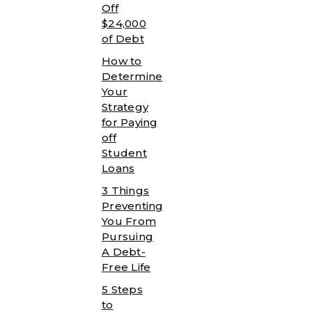
Off
$24,000
of Debt
How to
Determine
Your
Strategy
for Paying
off
Student
Loans
3 Things
Preventing
You From
Pursuing
A Debt-
Free Life
5 Steps
to