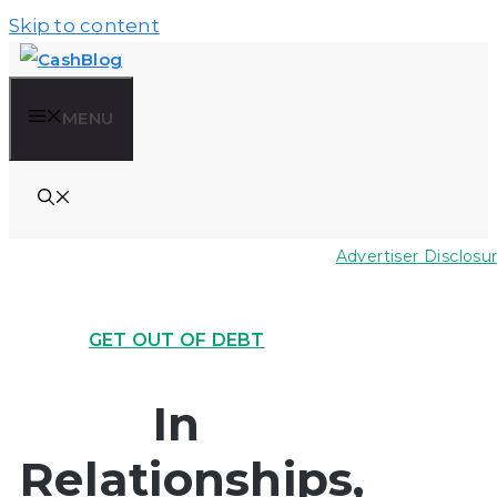
Skip to content
MENU
Advertiser Disclosu
GET OUT OF DEBT
In
Relationships,