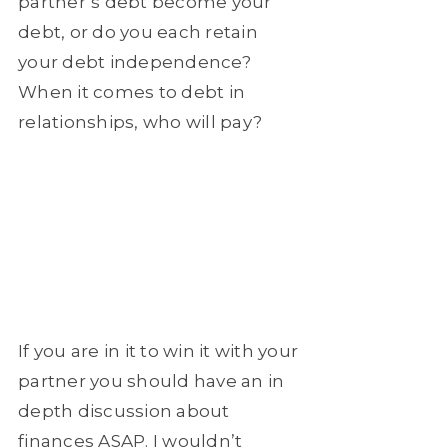
partner’s debt become your
debt, or do you each retain
your debt independence?
When it comes to debt in
relationships, who will pay?
If you are in it to win it with your
partner you should have an in
depth discussion about
finances ASAP. I wouldn’t