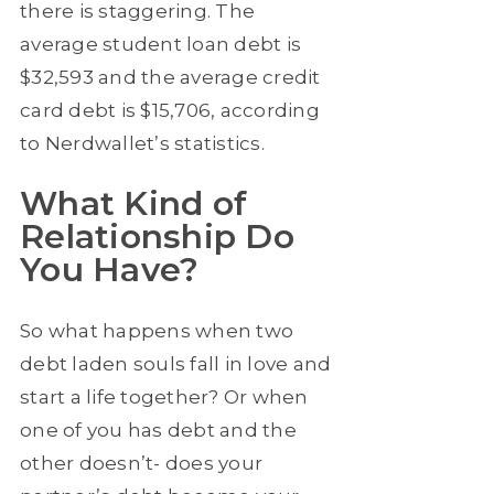
there is staggering. The
average student loan debt is
$32,593 and the average credit
card debt is $15,706, according
to Nerdwallet’s statistics.
What Kind of
Relationship Do
You Have?
So what happens when two
debt laden souls fall in love and
start a life together? Or when
one of you has debt and the
other doesn’t- does your