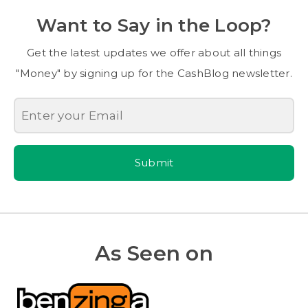
Want to Say in the Loop?
Get the latest updates we offer about all things
"Money" by signing up for the CashBlog newsletter.
Submit
As Seen on