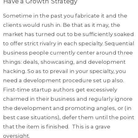
Have a Growth Strategy
Sometime in the past you fabricate it and the
clients would rush in. Be that as it may, the
market has turned out to be sufficiently soaked
to offer strict rivalry in each specialty. Sequential
business people currently center around three
things: deals, showcasing, and development
hacking. So as to prevail in your specialty, you
need a development procedure set up also.
First-time startup authors get excessively
charmed in their business and regularly ignore
the development and promoting angles, or (in
best case situations), defer them until the point
that the item is finished. This is a grave
oversight.