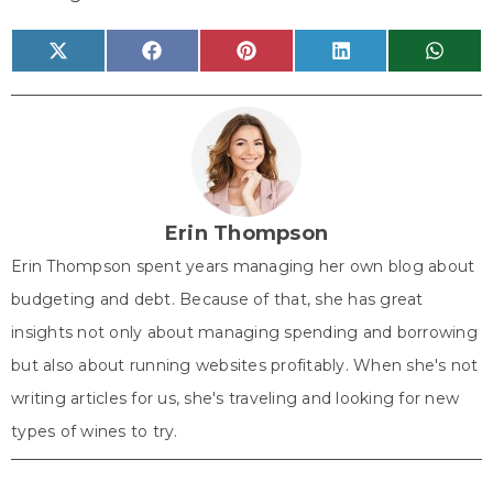
Share
Share
Share
Share
Share
X
F
P
L
W
on
on
on
on
on
(
a
i
i
h
T
c
n
n
a
w
e
t
k
t
i
b
e
e
s
t
o
r
d
A
t
o
e
I
p
e
k
s
n
p
r
t
)
Erin Thompson
Erin Thompson spent years managing her own blog about
budgeting and debt. Because of that, she has great
insights not only about managing spending and borrowing
but also about running websites profitably. When she's not
writing articles for us, she's traveling and looking for new
types of wines to try.