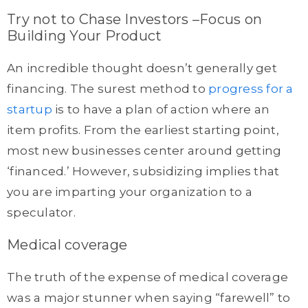
Try not to Chase Investors –Focus on
Building Your Product
An incredible thought doesn’t generally get
financing. The surest method to
progress for a
startup
is to have a plan of action where an
item profits. From the earliest starting point,
most new businesses center around getting
‘financed.’ However, subsidizing implies that
you are imparting your organization to a
speculator.
Medical coverage
The truth of the expense of medical coverage
was a major stunner when saying “farewell” to