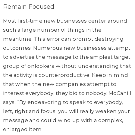
Remain Focused
Most first-time new businesses center around
such a large number of things in the
meantime. This error can prompt destroying
outcomes. Numerous new businesses attempt
to advertise the message to the amplest target
group of onlookers without understanding that
the activity is counterproductive. Keep in mind
that when the new companies attempt to
interest everybody, they bid to nobody. McCahill
says, “By endeavoring to speak to everybody,
left, right and focus, you will really weaken your
message and could wind up with a complex,
enlarged item.