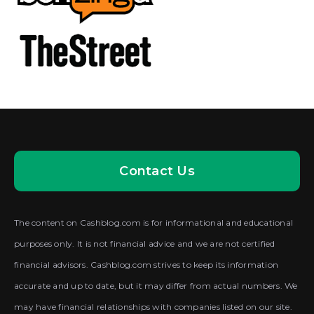
Contact Us
The content on Cashblog.com is for informational and educational
purposes only. It is not financial advice and we are not certified
financial advisors. Cashblog.com strives to keep its information
accurate and up to date, but it may differ from actual numbers. We
may have financial relationships with companies listed on our site.