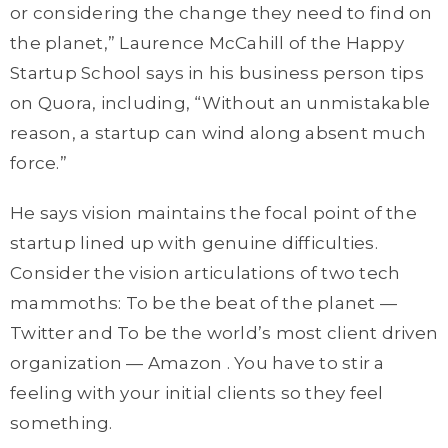
or considering the change they need to find on
the planet,” Laurence McCahill of the Happy
Startup School says in his business person tips
on Quora, including, “Without an unmistakable
reason, a startup can wind along absent much
force.”
He says vision maintains the focal point of the
startup lined up with genuine difficulties.
Consider the vision articulations of two tech
mammoths: To be the beat of the planet —
Twitter and To be the world’s most client driven
organization — Amazon . You have to stir a
feeling with your initial clients so they feel
something.