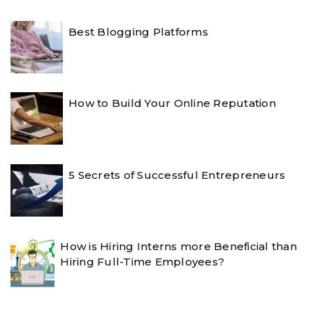
Best Blogging Platforms
How to Build Your Online Reputation
5 Secrets of Successful Entrepreneurs
How is Hiring Interns more Beneficial than
Hiring Full-Time Employees?