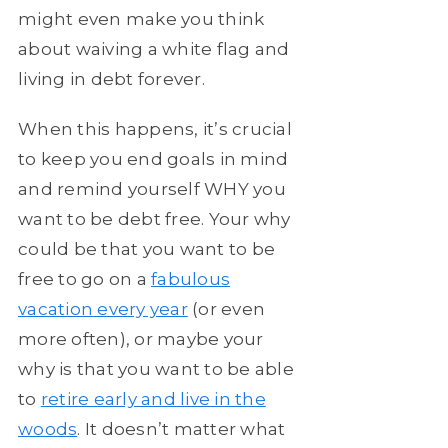
might even make you think
about waiving a white flag and
living in debt forever.
When this happens, it’s crucial
to keep you end goals in mind
and remind yourself WHY you
want to be debt free. Your why
could be that you want to be
free to go on a
fabulous
vacation every year
(or even
more often), or maybe your
why is that you want to be able
to
retire early and live in the
woods
. It doesn’t matter what