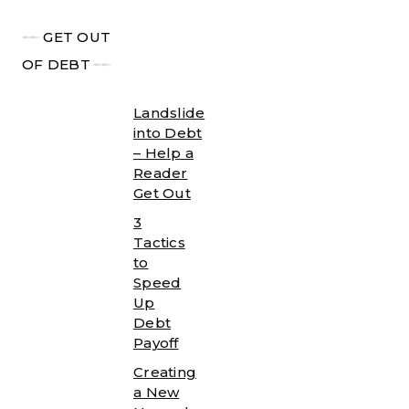
╾╾
GET OUT
OF DEBT
╾╾
Landslide
into Debt
– Help a
Reader
Get Out
3
Tactics
to
Speed
Up
Debt
Payoff
Creating
a New