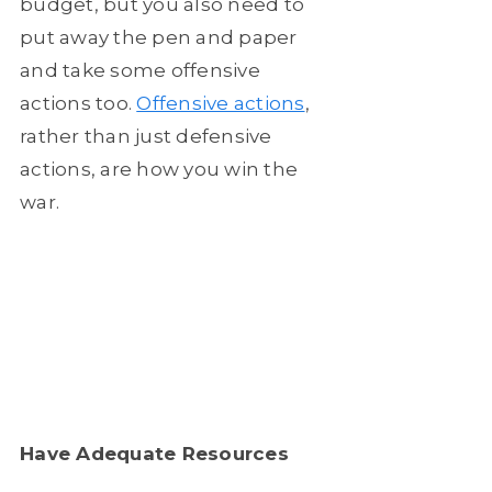
budget, but you also need to
put away the pen and paper
and take some offensive
actions too.
Offensive actions
,
rather than just defensive
actions, are how you win the
war.
Have Adequate Resources