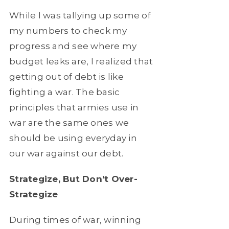
While I was tallying up some of
my numbers to check my
progress and see where my
budget leaks are, I realized that
getting out of debt is like
fighting a war. The basic
principles that armies use in
war are the same ones we
should be using everyday in
our war against our debt.
Strategize, But Don’t Over-
Strategize
During times of war, winning