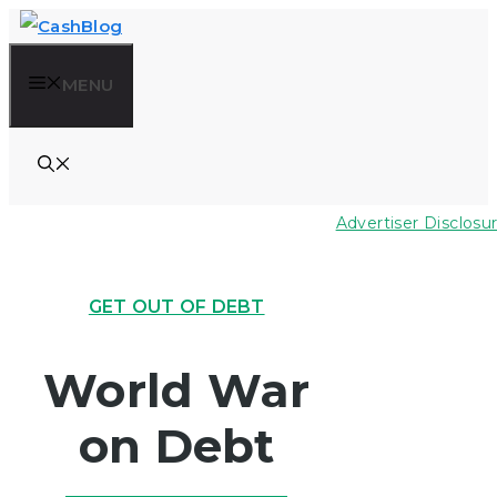
Skip
to
MENU
content
Advertiser Disclosu
GET OUT OF DEBT
World War
on Debt