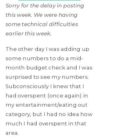
Sorry for the delay in posting
this week. We were having
some technical difficulties
earlier this week.
The other day I was adding up
some numbers to do a mid-
month budget check and I was
surprised to see my numbers.
Subconsciously I knew that I
had overspent (once again) in
my entertainment/eating out
category, but I had no idea how
much I had overspent in that
area.