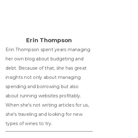
Erin Thompson
Erin Thompson spent years managing
her own blog about budgeting and
debt. Because of that, she has great
insights not only about managing
spending and borrowing but also
about running websites profitably.
When she's not writing articles for us,
she's traveling and looking for new
types of wines to try.