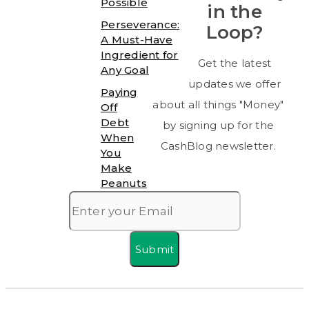
Possible
in the
Perseverance:
Loop?
A Must-Have
Ingredient for
Get the latest
Any Goal
updates we offer
Paying
about all things "Money"
Off
Debt
by signing up for the
When
CashBlog newsletter.
You
Make
Peanuts
Submit