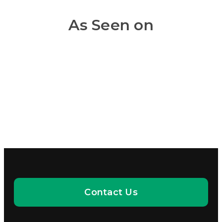
As Seen on
Contact Us