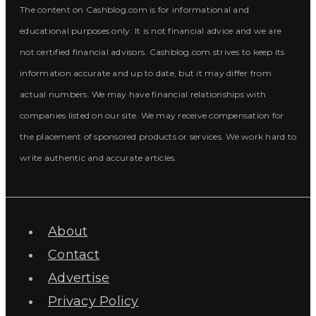
The content on Cashblog.com is for informational and
educational purposes only. It is not financial advice and we are
not certified financial advisors. Cashblog.com strives to keep its
information accurate and up to date, but it may differ from
actual numbers. We may have financial relationships with
companies listed on our site. We may receive compensation for
the placement of sponsored products or services. We work hard to
write authentic and accurate articles.
About
Contact
Advertise
Privacy Policy