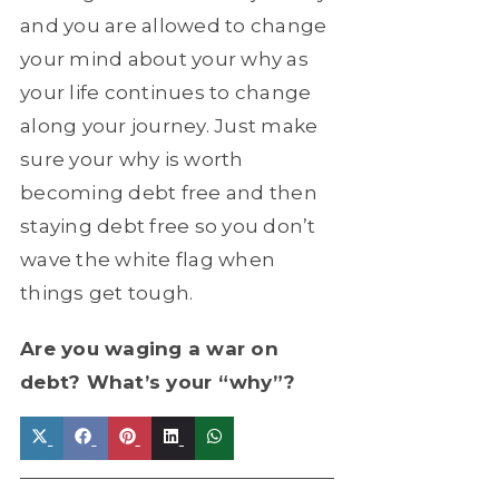
and you are allowed to change
your mind about your why as
your life continues to change
along your journey. Just make
sure your why is worth
becoming debt free and then
staying debt free so you don’t
wave the white flag when
things get tough.
Are you waging a war on
debt? What’s your “why”?
Share
Share
Share
Share
Share
X
Facebook
Pinterest
LinkedIn
WhatsApp
on
on
on
on
on
(Twitter)