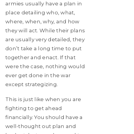
armies usually have a plan in
place detailing who, what,
where, when, why, and how
they will act. While their plans
are usually very detailed, they
don’t take a long time to put
together and enact. If that
were the case, nothing would
ever get done in the war
except strategizing.
This is just like when you are
fighting to get ahead
financially. You should have a
well-thought out plan and