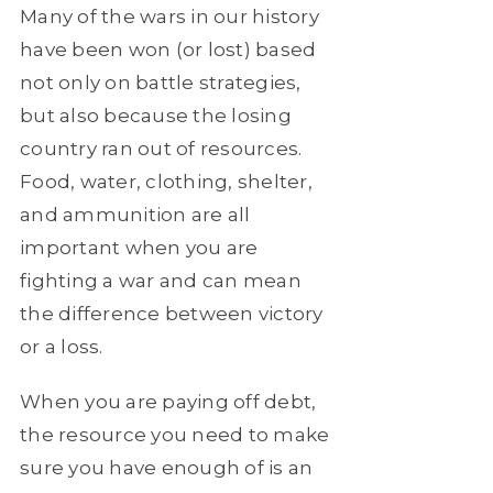
Many of the wars in our history
have been won (or lost) based
not only on battle strategies,
but also because the losing
country ran out of resources.
Food, water, clothing, shelter,
and ammunition are all
important when you are
fighting a war and can mean
the difference between victory
or a loss.
When you are paying off debt,
the resource you need to make
sure you have enough of is an