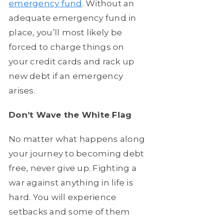
emergency fund
. Without an
adequate emergency fund in
place, you’ll most likely be
forced to charge things on
your credit cards and rack up
new debt if an emergency
arises.
Don’t Wave the White Flag
No matter what happens along
your journey to becoming debt
free, never give up. Fighting a
war against anything in life is
hard. You will experience
setbacks and some of them