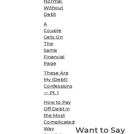
Normal,
Without
Debt
A
Couple
Gets On
The
Same
Financial
Page
These Are
My (Debt)
Confessions
— Pt. 1
How to Pay
Off Debt in
the Most
Complicated
Want to Say
Way