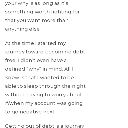
your why is as long as it’s
something worth fighting for
that you want more than
anything else.
At the time I started my
journey toward becoming debt
free, I didn’t even have a
defined “why” in mind. All I
knew is that I wanted to be
able to sleep through the night
without having to worry about
if/when my account was going
to go negative next.
Getting out of debt is a journey