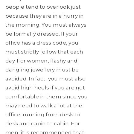
people tend to overlook just
because they are in a hurry in
the morning. You must always
be formally dressed. If your
office has a dress code, you
must strictly follow that each
day. For women, flashy and
dangling jewellery must be
avoided. In fact, you must also
avoid high heels if you are not
comfortable in them since you
may need to walk a lot at the
office, running from desk to
desk and cabin to cabin. For
men, it is recommended that