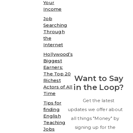
Your
Income
Job
Searching
Through
the
Internet
Hollywood’s
Biggest
Earners:
The Top 20
Want to Say
Richest
in the Loop?
Actors of All
Time
Get the latest
Tips for
finding
updates we offer about
English
all things "Money" by
Teaching
signing up for the
Jobs