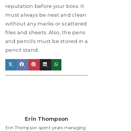
reputation before your boss. It
must always be neat and clean
without any marks or scattered
files and sheets. Also, the pens
and pencils must be stored in a
pencil stand.
Share
Share
Share
Share
Share
on
on
on
on
on
X
Facebook
Pinterest
LinkedIn
WhatsApp
(Twitter)
Erin Thompson
Erin Thompson spent years managing