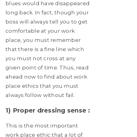
blues would have disappeared
long back. In fact, though your
boss will always tell you to get
comfortable at your work
place, you must remember
that there is a fine line which
you must not cross at any
given point of time. Thus, read
ahead now to find about work
place ethics that you must
always follow without fail.
1) Proper dressing sense :
This is the most important
work place ethic that a lot of