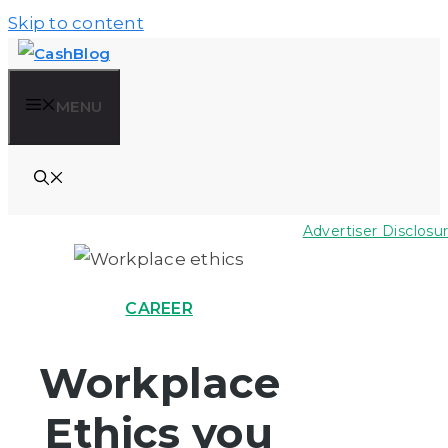
Skip to content
MENU
Advertiser Disclosu
CAREER
Workplace
Ethics you