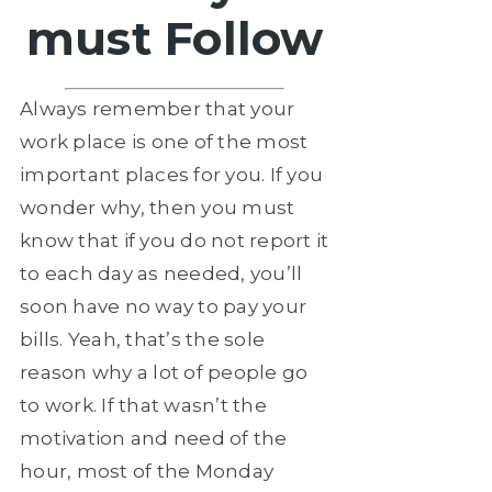
must Follow
Always remember that your
work place is one of the most
important places for you. If you
wonder why, then you must
know that if you do not report it
to each day as needed, you’ll
soon have no way to pay your
bills. Yeah, that’s the sole
reason why a lot of people go
to work. If that wasn’t the
motivation and need of the
hour, most of the Monday