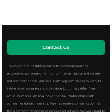
Contact Us
The content on Cashblog.com is for informational and
educational purposes only. It is not financial advice and we are
not certified financial advisors. Cashblog.com strives to keep its
information accurate and up to date, but it may differ from
actual numbers. We may have financial relationships with
companies listed on our site. We may receive compensation for
the placement of sponsored products or services. We work hard to