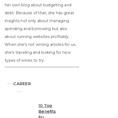
her own blog about budgeting and
debt. Because of that, she has great
insights not only about managing
spending and borrowing but also
about running websites profitably.
When she's not writing articles for us,
she's traveling and looking for new
types of wines to try.
╾╾
CAREER
╾╾
10 Top
Benefits
for