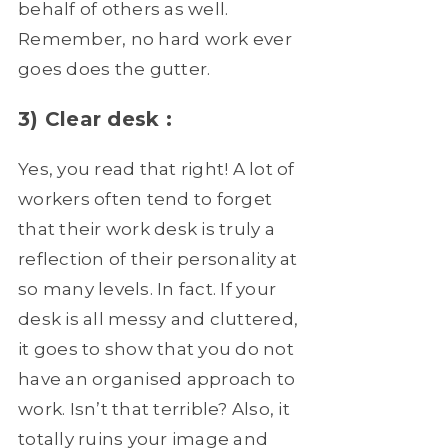
behalf of others as well.
Remember, no hard work ever
goes does the gutter.
3) Clear desk :
Yes, you read that right! A lot of
workers often tend to forget
that their work desk is truly a
reflection of their personality at
so many levels. In fact. If your
desk is all messy and cluttered,
it goes to show that you do not
have an organised approach to
work. Isn’t that terrible? Also, it
totally ruins your image and