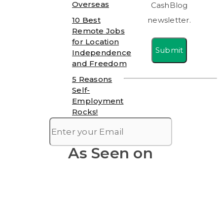
Overseas
CashBlog
10 Best
newsletter.
Remote Jobs
for Location
Submit
Independence
and Freedom
5 Reasons
Self-
Employment
Rocks!
As Seen on