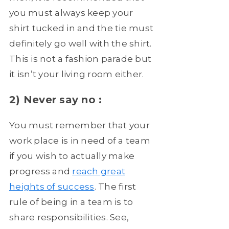
you must always keep your
shirt tucked in and the tie must
definitely go well with the shirt.
This is not a fashion parade but
it isn’t your living room either.
2) Never say no :
You must remember that your
work place is in need of a team
if you wish to actually make
progress and
reach great
heights of success
. The first
rule of being in a team is to
share responsibilities. See,