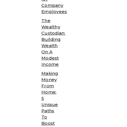
Company
Employees
The
Wealthy
Custodian:
Building
Wealth
On A
Modest
Income
Making
Money
From
Home:
5
Unique
Paths
To
Boost