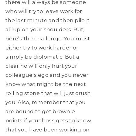
there will always be someone
who will try to leave work for
the last minute and then pile it
all up on your shoulders. But,
here’s the challenge. You must
either try to work harder or
simply be diplomatic. But a
clear no will only hurt your
colleague’s ego and you never
know what might be the next
rolling stone that will just crush
you. Also, remember that you
are bound to get brownie
points if your boss gets to know
that you have been working on