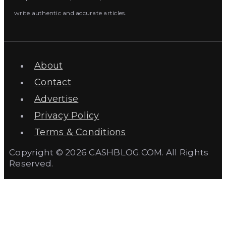
write authentic and accurate articles.
About
Contact
Advertise
Privacy Policy
Terms & Conditions
Copyright © 2026 CASHBLOG.COM. All Rights
Reserved.