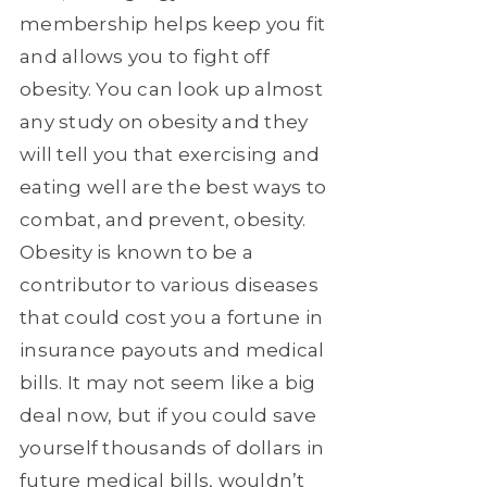
membership helps keep you fit
and allows you to fight off
obesity. You can look up almost
any study on obesity and they
will tell you that exercising and
eating well are the best ways to
combat, and prevent, obesity.
Obesity is known to be a
contributor to various diseases
that could cost you a fortune in
insurance payouts and medical
bills. It may not seem like a big
deal now, but if you could save
yourself thousands of dollars in
future medical bills, wouldn’t