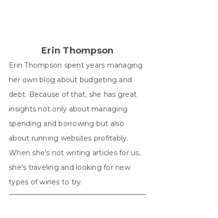
(Twitter)
Erin Thompson
Erin Thompson spent years managing
her own blog about budgeting and
debt. Because of that, she has great
insights not only about managing
spending and borrowing but also
about running websites profitably.
When she's not writing articles for us,
she's traveling and looking for new
types of wines to try.