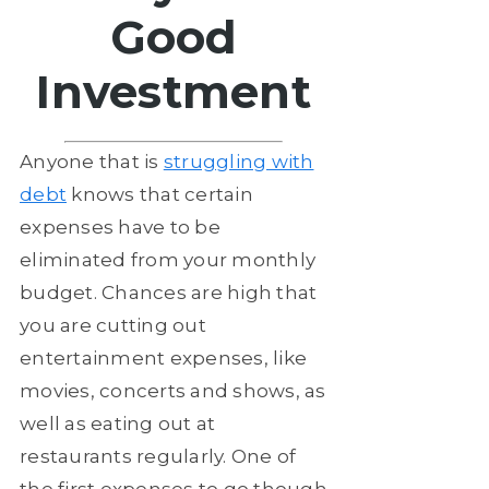
Good
Investment
Anyone that is
struggling with
debt
knows that certain
expenses have to be
eliminated from your monthly
budget. Chances are high that
you are cutting out
entertainment expenses, like
movies, concerts and shows, as
well as eating out at
restaurants regularly. One of
the first expenses to go though