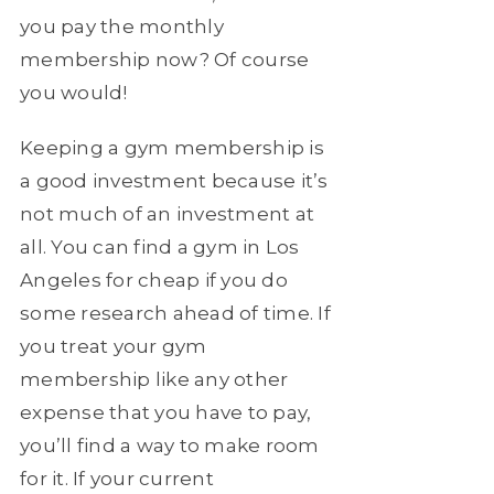
you pay the monthly
membership now? Of course
you would!
Keeping a gym membership is
a good investment because it’s
not much of an investment at
all. You can find a gym in Los
Angeles for cheap if you do
some research ahead of time. If
you treat your gym
membership like any other
expense that you have to pay,
you’ll find a way to make room
for it. If your current