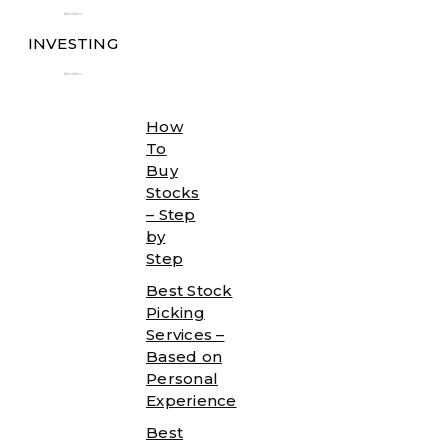
╾╾
INVESTING
╾╾
How
To
Buy
Stocks
– Step
by
Step
Best Stock
Picking
Services –
Based on
Personal
Experience
Best