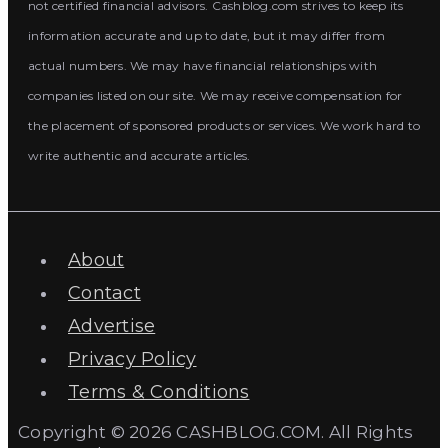
not certified financial advisors. Cashblog.com strives to keep its
information accurate and up to date, but it may differ from
actual numbers. We may have financial relationships with
companies listed on our site. We may receive compensation for
the placement of sponsored products or services. We work hard to
write authentic and accurate articles.
About
Contact
Advertise
Privacy Policy
Terms & Conditions
Copyright © 2026 CASHBLOG.COM. All Rights