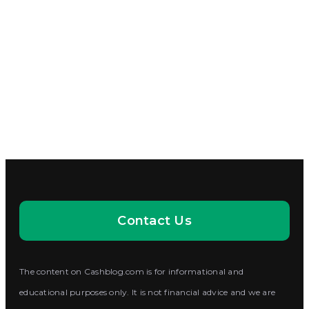
Contact Us
The content on Cashblog.com is for informational and
educational purposes only. It is not financial advice and we are