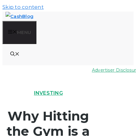
Skip to content
MENU
Advertiser Disclosu
INVESTING
Why Hitting
the Gym is a