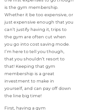
is the gym membership.
Whether it be too expensive, or
just expensive enough that you
can’t justify having it, trips to
the gym are often cut when
you go into cost saving mode.
I’m here to tell you though,
that you shouldn’t resort to
that! Keeping that gym
membership is a great
investment to make in
yourself, and can pay off down
the line big time!
First, having a gym