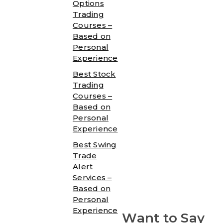
Options
Trading
Courses –
Based on
Personal
Experience
Best Stock
Trading
Courses –
Based on
Personal
Experience
Best Swing
Trade
Alert
Services –
Based on
Personal
Experience
Want to Say