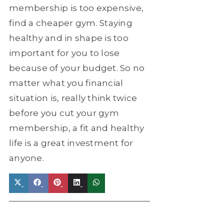
membership is too expensive,
find a cheaper gym. Staying
healthy and in shape is too
important for you to lose
because of your budget. So no
matter what you financial
situation is, really think twice
before you cut your gym
membership, a fit and healthy
life is a great investment for
anyone.
Share
Share
Share
Share
Share
on
on
on
on
on
X
Facebook
Pinterest
LinkedIn
WhatsApp