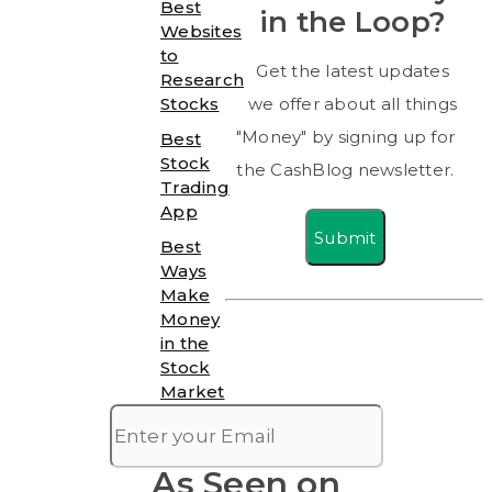
Best
in the Loop?
Websites
to
Get the latest updates
Research
Stocks
we offer about all things
"Money" by signing up for
Best
Stock
the CashBlog newsletter.
Trading
App
Submit
Best
Ways
Make
Money
in the
Stock
Market
As Seen on