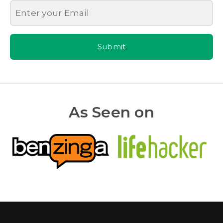
Submit
As Seen on