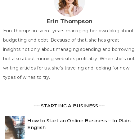
t
o
e
I
p
e
k
s
n
p
r
t
)
Erin Thompson
Erin Thompson spent years managing her own blog about
budgeting and debt. Because of that, she has great
insights not only about managing spending and borrowing
but also about running websites profitably. When she's not
writing articles for us, she's traveling and looking for new
types of wines to try.
╾╾
STARTING A BUSINESS
╾╾
How to Start an Online Business – In Plain
English