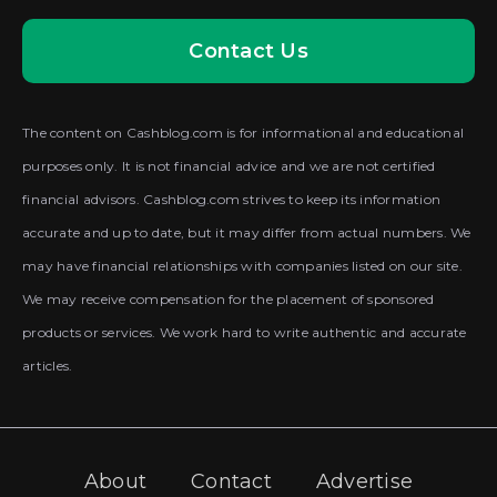
Contact Us
The content on Cashblog.com is for informational and educational
purposes only. It is not financial advice and we are not certified
financial advisors. Cashblog.com strives to keep its information
accurate and up to date, but it may differ from actual numbers. We
may have financial relationships with companies listed on our site.
We may receive compensation for the placement of sponsored
products or services. We work hard to write authentic and accurate
articles.
About
Contact
Advertise