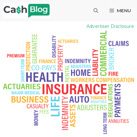
Skip
MENU
to
content
Advertiser Disclosure