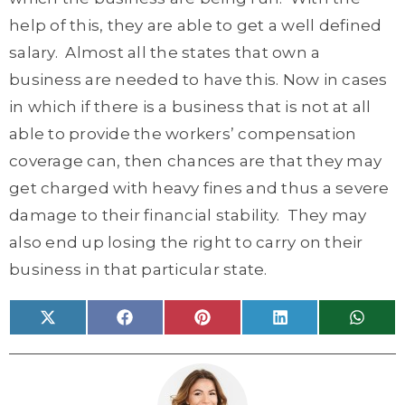
help of this, they are able to get a well defined
salary. Almost all the states that own a
business are needed to have this. Now in cases
in which if there is a business that is not at all
able to provide the workers’ compensation
coverage can, then chances are that they may
get charged with heavy fines and thus a severe
damage to their financial stability. They may
also end up losing the right to carry on their
business in that particular state.
Share
Share
Share
Share
Share
X
F
P
L
W
on
on
on
on
on
(
a
i
i
h
T
c
n
n
a
w
e
t
k
t
i
b
e
e
s
t
o
r
d
A