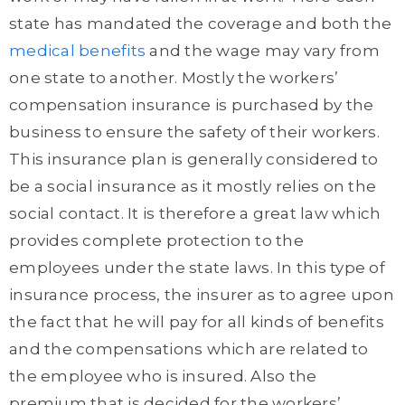
state has mandated the coverage and both the
medical benefits
and the wage may vary from
one state to another. Mostly the workers’
compensation insurance is purchased by the
business to ensure the safety of their workers.
This insurance plan is generally considered to
be a social insurance as it mostly relies on the
social contact. It is therefore a great law which
provides complete protection to the
employees under the state laws. In this type of
insurance process, the insurer as to agree upon
the fact that he will pay for all kinds of benefits
and the compensations which are related to
the employee who is insured. Also the
premium that is decided for the workers’