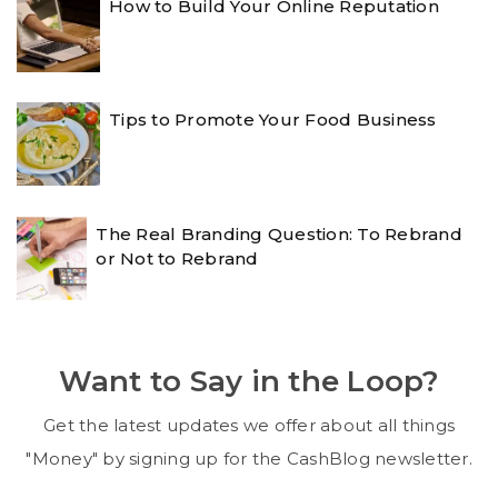
How to Build Your Online Reputation
Tips to Promote Your Food Business
The Real Branding Question: To Rebrand
or Not to Rebrand
Want to Say in the Loop?
Get the latest updates we offer about all things
"Money" by signing up for the CashBlog newsletter.