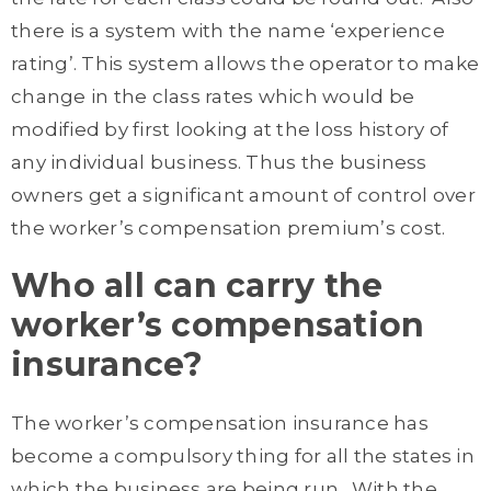
there is a system with the name ‘experience
rating’. This system allows the operator to make
change in the class rates which would be
modified by first looking at the loss history of
any individual business. Thus the business
owners get a significant amount of control over
the worker’s compensation premium’s cost.
Who all can carry the
worker’s compensation
insurance?
The worker’s compensation insurance has
become a compulsory thing for all the states in
which the business are being run. With the