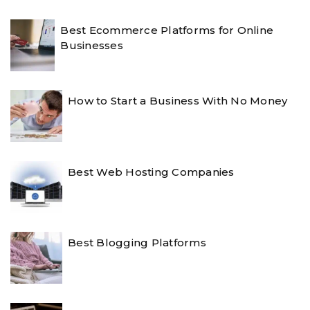
Best Ecommerce Platforms for Online
Businesses
How to Start a Business With No Money
Best Web Hosting Companies
Best Blogging Platforms