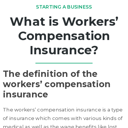
STARTING A BUSINESS
What is Workers’
Compensation
Insurance?
The definition of the
workers’ compensation
insurance
The workers’ compensation insurance is a type
of insurance which comes with various kinds of
medical as well as the wage benefits like lost