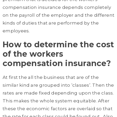
compensation insurance depends completely
on the payroll of the employer and the different
kinds of duties that are performed by the
employees.
How to determine the cost
of the workers
compensation insurance?
At first the all the business that are of the
similar kind are grouped into ‘classes’. Then the
rates are made fixed depending upon the class.
This makes the whole system equitable. After
these the economic factors are overlaid so that
the rate for each class could be found out. Also