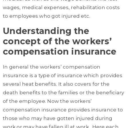
wages, medical expenses, rehabilitation costs
to employees who got injured etc.
Understanding the
concept of the workers’
compensation insurance
In general the workers’ compensation
insurance is a type of insurance which provides
several heat benefits. It also covers for the
death benefits to the families or the beneficiary
of the employee. Now the workers’
compensation insurance provides insurance to
those who may have gotten injured during
work or may have fallen ill at work. Here each