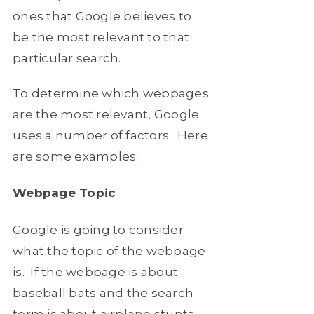
ones that Google believes to
be the most relevant to that
particular search.
To determine which webpages
are the most relevant, Google
uses a number of factors. Here
are some examples:
Webpage Topic
Google is going to consider
what the topic of the webpage
is. If the webpage is about
baseball bats and the search
term is about airplane stunts,