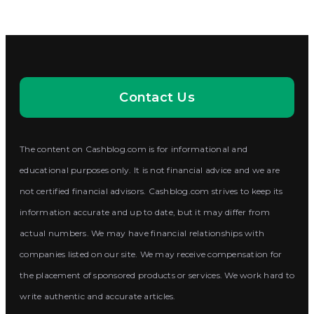
Contact Us
The content on Cashblog.com is for informational and
educational purposes only. It is not financial advice and we are
not certified financial advisors. Cashblog.com strives to keep its
information accurate and up to date, but it may differ from
actual numbers. We may have financial relationships with
companies listed on our site. We may receive compensation for
the placement of sponsored products or services. We work hard to
write authentic and accurate articles.