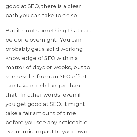
good at SEO, there is a clear
path you can take to do so.
But it’s not something that can
be done overnight. You can
probably get a solid working
knowledge of SEO within a
matter of days or weeks, but to
see results from an SEO effort
can take much longer than
that. In other words, even if
you get good at SEO, it might
take a fair amount of time
before you see any noticeable
economic impact to your own