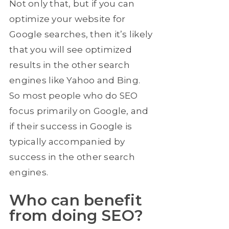
Not only that, but if you can
optimize your website for
Google searches, then it’s likely
that you will see optimized
results in the other search
engines like Yahoo and Bing.
So most people who do SEO
focus primarily on Google, and
if their success in Google is
typically accompanied by
success in the other search
engines.
Who can benefit
from doing SEO?