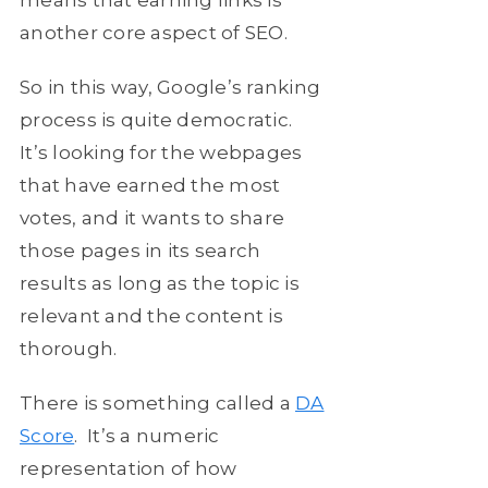
means that earning links is
another core aspect of SEO.
So in this way, Google’s ranking
process is quite democratic.
It’s looking for the webpages
that have earned the most
votes, and it wants to share
those pages in its search
results as long as the topic is
relevant and the content is
thorough.
There is something called a
DA
Score
. It’s a numeric
representation of how