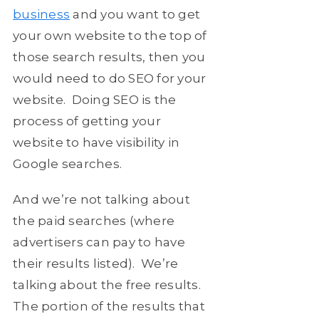
business
and you want to get
your own website to the top of
those search results, then you
would need to do SEO for your
website. Doing SEO is the
process of getting your
website to have visibility in
Google searches.
And we’re not talking about
the paid searches (where
advertisers can pay to have
their results listed). We’re
talking about the free results.
The portion of the results that