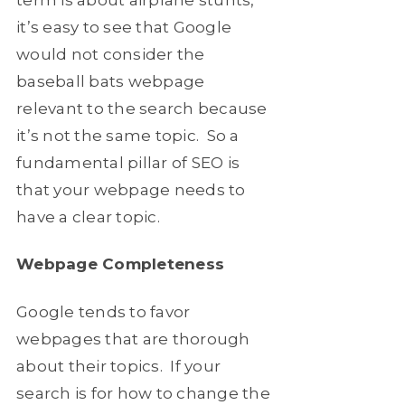
it’s easy to see that Google
would not consider the
baseball bats webpage
relevant to the search because
it’s not the same topic. So a
fundamental pillar of SEO is
that your webpage needs to
have a clear topic.
Webpage Completeness
Google tends to favor
webpages that are thorough
about their topics. If your
search is for how to change the