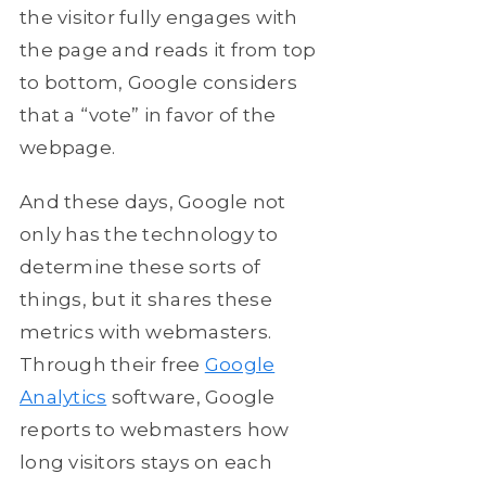
the visitor fully engages with
the page and reads it from top
to bottom, Google considers
that a “vote” in favor of the
webpage.
And these days, Google not
only has the technology to
determine these sorts of
things, but it shares these
metrics with webmasters.
Through their free
Google
Analytics
software, Google
reports to webmasters how
long visitors stays on each