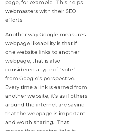
page, for example. This helps
webmasters with their SEO
efforts.
Another way Google measures
webpage likeability is that if
one website links to another
webpage, that is also
considered a type of “vote”
from Google’s perspective.
Every time a link is earned from
another website, it’s as if others
around the internet are saying
that the webpage is important
and worth sharing. That