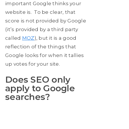
important Google thinks your
website is. To be clear, that
score is not provided by Google
(it’s provided by a third party
called
MOZ
), but it is a good
reflection of the things that
Google looks for when it tallies
up votes for your site.
Does SEO only
apply to Google
searches?