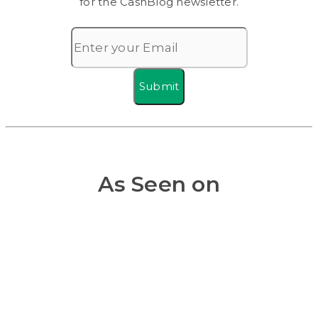
for the CashBlog newsletter.
Submit
As Seen on