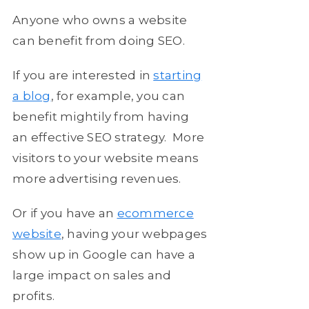
Anyone who owns a website
can benefit from doing SEO.
If you are interested in
starting
a blog
, for example, you can
benefit mightily from having
an effective SEO strategy. More
visitors to your website means
more advertising revenues.
Or if you have an
ecommerce
website
, having your webpages
show up in Google can have a
large impact on sales and
profits.