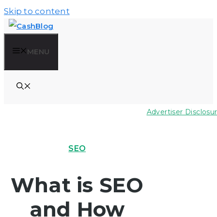
Skip to content
MENU
Advertiser Disclosu
SEO
What is SEO
and How