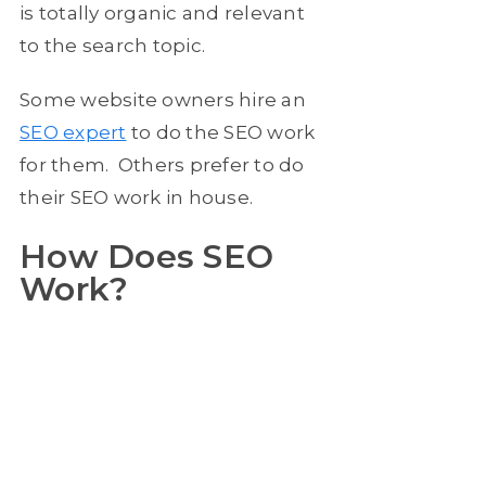
is totally organic and relevant
to the search topic.
Some website owners hire an
SEO expert
to do the SEO work
for them. Others prefer to do
their SEO work in house.
How Does SEO
Work?