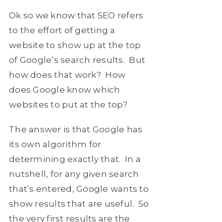
Ok so we know that SEO refers
to the effort of getting a
website to show up at the top
of Google’s search results. But
how does that work? How
does Google know which
websites to put at the top?
The answer is that Google has
its own algorithm for
determining exactly that. In a
nutshell, for any given search
that’s entered, Google wants to
show results that are useful. So
the very first results are the