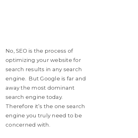
No, SEO is the process of
optimizing your website for
search results in any search
engine. But Google is far and
away the most dominant
search engine today.
Therefore it’s the one search
engine you truly need to be
concerned with.