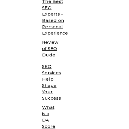
The Best
SEO
Experts –
Based on
Personal
Experience
Review
of SEO
Dude
SEO
Services
Help
Shape
Your
Success
What
is a
DA
Score