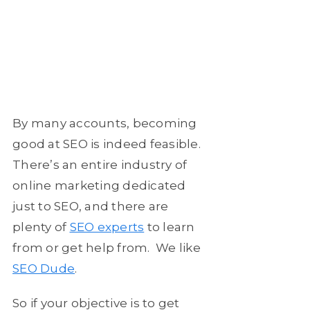
By many accounts, becoming
good at SEO is indeed feasible.
There’s an entire industry of
online marketing dedicated
just to SEO, and there are
plenty of
SEO experts
to learn
from or get help from. We like
SEO Dude
.
So if your objective is to get