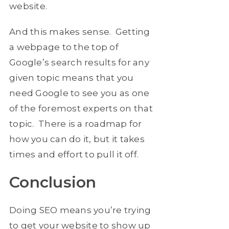
website.
And this makes sense. Getting
a webpage to the top of
Google’s search results for any
given topic means that you
need Google to see you as one
of the foremost experts on that
topic. There is a roadmap for
how you can do it, but it takes
times and effort to pull it off.
Conclusion
Doing SEO means you’re trying
to get your website to show up