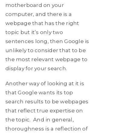
motherboard on your
computer, and there is a
webpage that has the right
topic but it’s only two
sentences long, then Google is
unlikely to consider that to be
the most relevant webpage to
display for your search.
Another way of looking at it is
that Google wants its top
search results to be webpages
that reflect true expertise on
the topic. And in general,
thoroughness is a reflection of