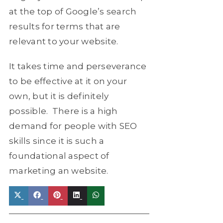
at the top of Google’s search
results for terms that are
relevant to your website.
It takes time and perseverance
to be effective at it on your
own, but it is definitely
possible. There is a high
demand for people with SEO
skills since it is such a
foundational aspect of
marketing an website.
Share
Share
Share
Share
Share
on
on
on
on
on