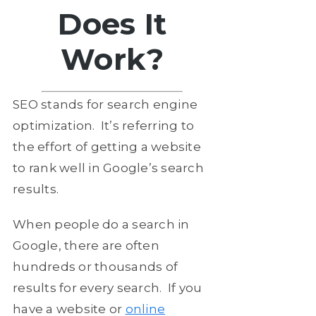
Does It
Work?
SEO stands for search engine
optimization. It’s referring to
the effort of getting a website
to rank well in Google’s search
results.
When people do a search in
Google, there are often
hundreds or thousands of
results for every search. If you
have a website or
online