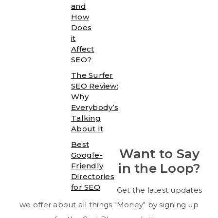
and
How
Does
it
Affect
SEO?
The Surfer
SEO Review:
Why
Everybody’s
Talking
About It
Best
Want to Say
Google-
in the Loop?
Friendly
Directories
for SEO
Get the latest updates
we offer about all things "Money" by signing up