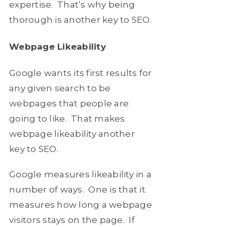
expertise. That’s why being
thorough is another key to SEO.
Webpage Likeability
Google wants its first results for
any given search to be
webpages that people are
going to like. That makes
webpage likeability another
key to SEO.
Google measures likeability in a
number of ways. One is that it
measures how long a webpage
visitors stays on the page. If