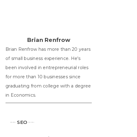
X
Facebook
Pinterest
LinkedIn
WhatsApp
(Twitter)
Brian Renfrow
Brian Renfrow has more than 20 years
of small business experience. He's
been involved in entrepreneurial roles
for more than 10 businesses since
graduating from college with a degree
in Economics.
╾╾
SEO
╾╾