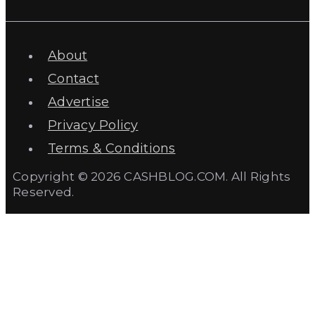
About
Contact
Advertise
Privacy Policy
Terms & Conditions
Copyright © 2026 CASHBLOG.COM. All Rights
Reserved.