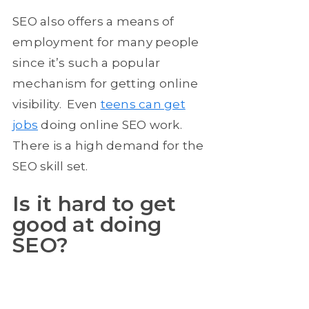
SEO also offers a means of
employment for many people
since it’s such a popular
mechanism for getting online
visibility. Even
teens can get
jobs
doing online SEO work.
There is a high demand for the
SEO skill set.
Is it hard to get
good at doing
SEO?