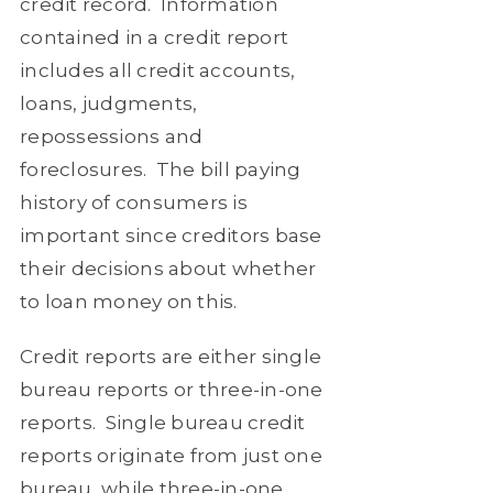
credit record.
Information
contained in a credit report
includes all credit accounts,
loans, judgments,
repossessions and
foreclosures.
The bill paying
history of consumers is
important since creditors base
their decisions about whether
to loan money on this.
Credit reports are either single
bureau reports or three-in-one
reports.
Single bureau credit
reports originate from just one
bureau, while three-in-one