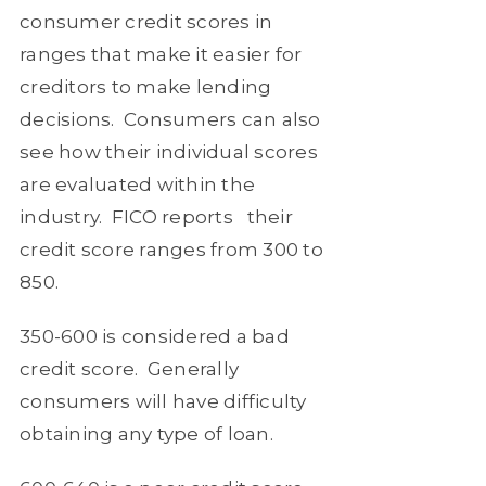
consumer credit scores in
ranges that make it easier for
creditors to make lending
decisions.
Consumers can also
see how their individual scores
are evaluated within the
industry.
FICO reports
their
credit score ranges from 300 to
850.
350-600
is considered a bad
credit score.
Generally
consumers will have difficulty
obtaining any type of loan.