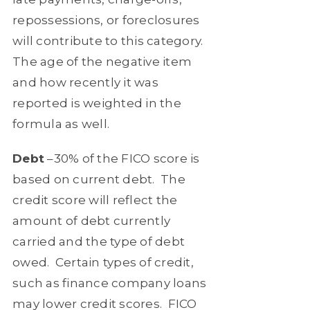
repossessions, or foreclosures
will contribute to this category.
The age of the negative item
and how recently it was
reported is weighted in the
formula as well.
Debt
–30% of the FICO score is
based on current debt.
The
credit score will reflect the
amount of debt currently
carried and the type of debt
owed.
Certain types of credit,
such as finance company loans
may lower credit scores.
FICO