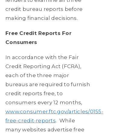
credit bureau reports before
making financial decisions.
Free Credit Reports For
Consumers
In accordance with the Fair
Credit Reporting Act (FCRA),
each of the three major
bureaus are required to furnish
credit reports free, to
consumers every 12 months,
www.consumer.ftc.gov/articles/0155-
free-credit-reports
.
While
many websites advertise free