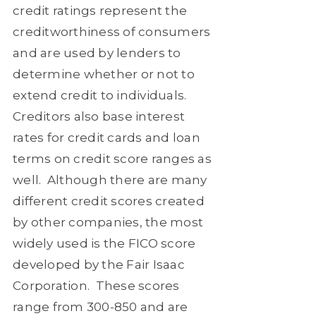
credit ratings represent the
creditworthiness of consumers
and are used by lenders to
determine whether or not to
extend credit to individuals.
Creditors also base interest
rates for credit cards and loan
terms on credit score ranges as
well.
Although there are many
different credit scores created
by other companies, the most
widely used is the FICO score
developed by the Fair Isaac
Corporation.
These scores
range from 300-850 and are