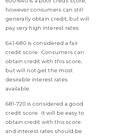
600-640
is a poor credit score,
however consumers can still
generally obtain credit, but will
pay very high interest rates.
641-680
is considered a fair
credit score.
Consumers can
obtain credit with this score,
but will not get the most
desirable interest rates
available.
681-720
is considered a good
credit score.
It will be easy to
obtain credit with this score
and interest rates should be