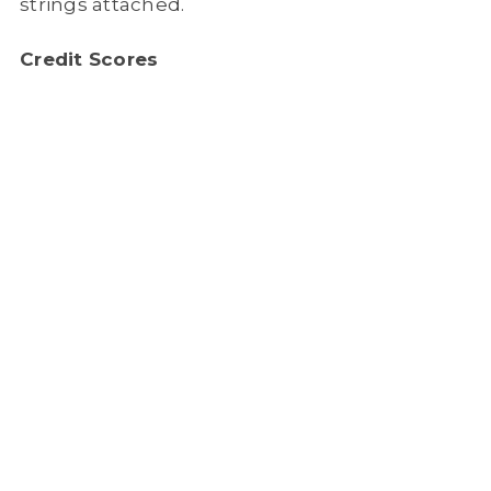
strings attached.
Credit Scores