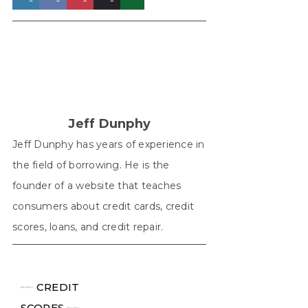
on
on
on
on
on
X
Facebook
Pinterest
LinkedIn
WhatsApp
(Twitter)
Jeff Dunphy
Jeff Dunphy has years of experience in
the field of borrowing. He is the
founder of a website that teaches
consumers about credit cards, credit
scores, loans, and credit repair.
╾╾
CREDIT
SCORES
╾╾