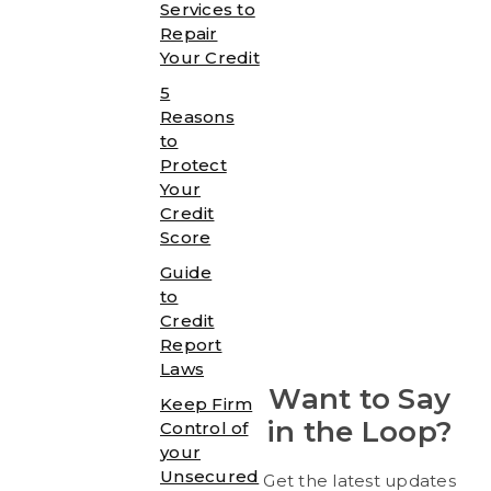
Services to
Repair
Your Credit
5
Reasons
to
Protect
Your
Credit
Score
Guide
to
Credit
Report
Laws
Want to Say
Keep Firm
in the Loop?
Control of
your
Unsecured
Get the latest updates