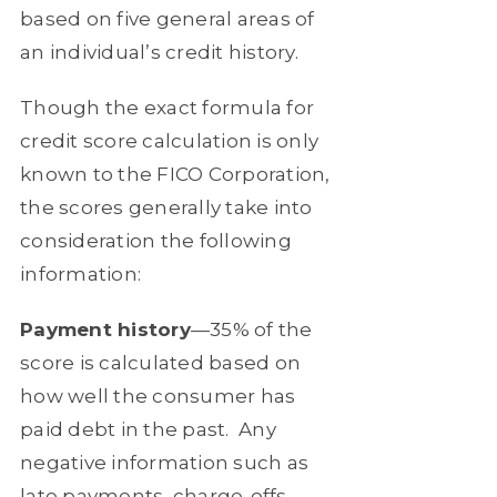
based on five general areas of
an individual’s credit history.
Though the exact formula for
credit score calculation is only
known to the FICO Corporation,
the scores generally take into
consideration the following
information:
Payment history
—35% of the
score is calculated based on
how well the consumer has
paid debt in the past.
Any
negative information such as
late payments, charge-offs,