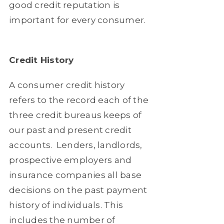
good credit reputation is
important for every consumer.
Credit History
A consumer credit history
refers to the record each of the
three credit bureaus keeps of
our past and present credit
accounts.
Lenders, landlords,
prospective employers and
insurance companies all base
decisions on the past payment
history of individuals. This
includes the number of