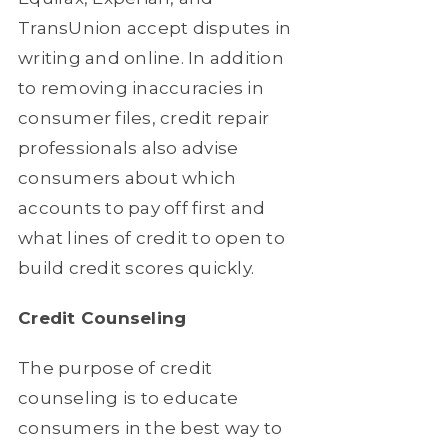
TransUnion accept disputes in
writing and online. In addition
to removing inaccuracies in
consumer files, credit repair
professionals also advise
consumers about which
accounts to pay off first and
what lines of credit to open to
build credit scores quickly.
Credit Counseling
The purpose of credit
counseling is to educate
consumers in the best way to