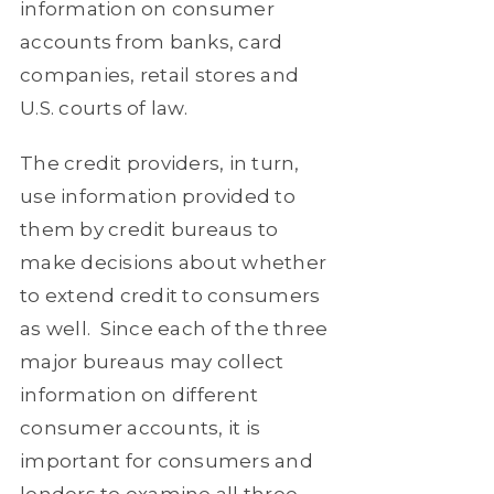
information on consumer
accounts from banks, card
companies, retail stores and
U.S. courts of law.
The credit providers, in turn,
use information provided to
them by credit bureaus to
make decisions about whether
to extend credit to consumers
as well.
Since each of the three
major bureaus may collect
information on different
consumer accounts, it is
important for consumers and
lenders to examine all three