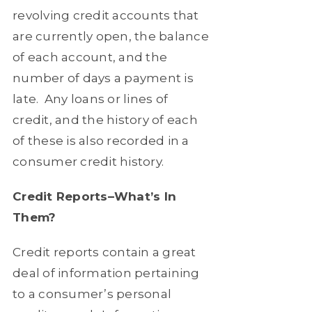
revolving credit accounts that
are currently open, the balance
of each account, and the
number of days a payment is
late.
Any loans or lines of
credit, and the history of each
of these is also recorded in a
consumer credit history.
Credit Reports–What’s In
Them?
Credit reports contain a great
deal of information pertaining
to a consumer’s personal