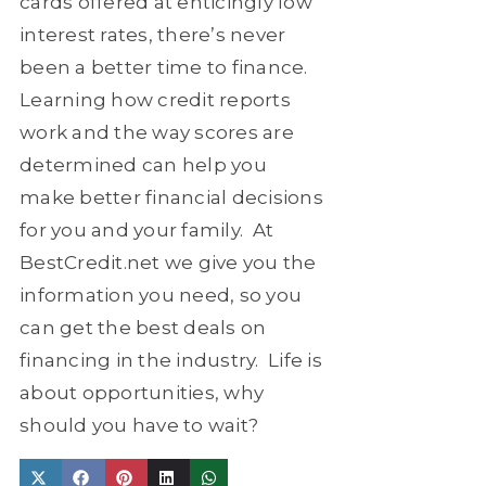
cards offered at enticingly low
interest rates, there’s never
been a better time to finance.
Learning how credit reports
work and the way scores are
determined can help you
make better financial decisions
for you and your family.
At
BestCredit.net we give you the
information you need, so you
can get the best deals on
financing in the industry.
Life is
about opportunities, why
should you have to wait?
Share
Share
Share
Share
Share