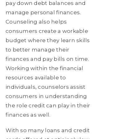
pay down debt balances and
manage personal finances.
Counseling also helps
consumers create a workable
budget where they learn skills
to better manage their
finances and pay bills on time.
Working within the financial
resources available to
individuals, counselors assist
consumers in understanding
the role credit can play in their
finances as well.
With so many loans and credit