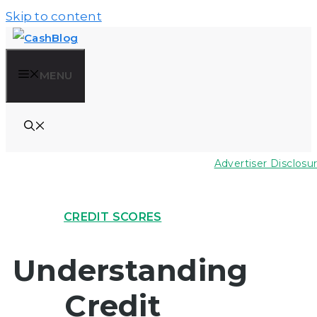
Skip to content
MENU
Advertiser Disclosu
CREDIT SCORES
Understanding
Credit