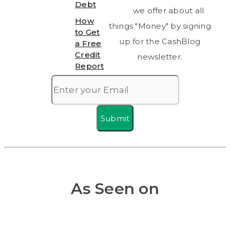
Debt
we offer about all
How
things "Money" by signing
to Get
up for the CashBlog
a Free
Credit
newsletter.
Report
Submit
As Seen on