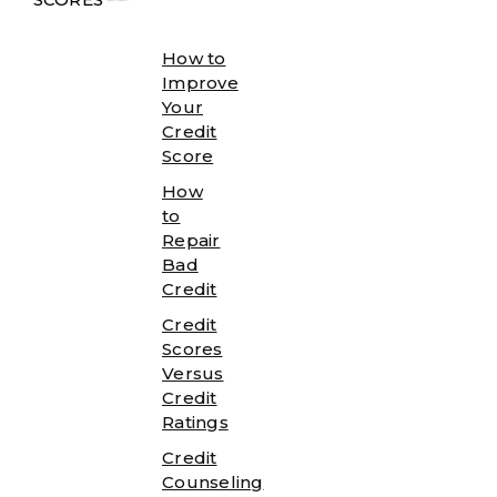
How to
Improve
Your
Credit
Score
How
to
Repair
Bad
Credit
Credit
Scores
Versus
Credit
Ratings
Credit
Counseling