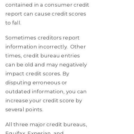
contained in a consumer credit
report can cause credit scores
to fall.
Sometimes creditors report
information incorrectly.
Other
times, credit bureau entries
can be old and may negatively
impact credit scores. By
disputing erroneous or
outdated information, you can
increase your credit score by
several points.
All three major credit bureaus,
Equifax, Experian, and