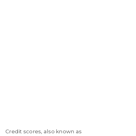
Credit scores, also known as