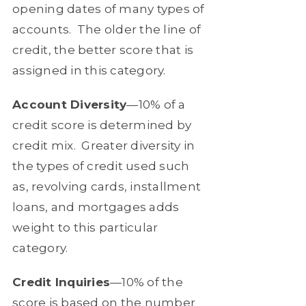
opening dates of many types of
accounts.
The older the line of
credit, the better score that is
assigned in this category.
Account Diversity
—10% of a
credit score is determined by
credit mix.
Greater diversity in
the types of credit used such
as, revolving cards, installment
loans, and mortgages adds
weight to this particular
category.
Credit Inquiries
—10% of the
score is based on the number