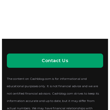
Contact Us
The content on Cashblog.com is for informational and
educational purposes only. It is not financial advice and we are
not certified financial advisors. Cashblog.com strives to keep its
information accurate and up to date, but it may differ from
actual numbers. We may have financial relationships with