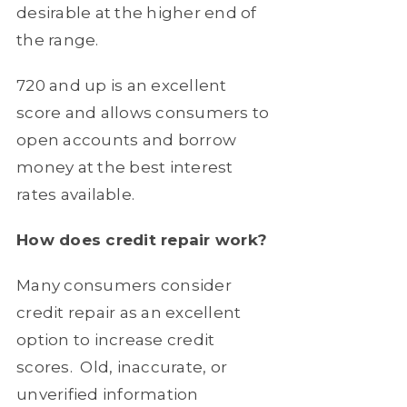
desirable at the higher end of
the range.
720 and up
is an excellent
score and allows consumers to
open accounts and borrow
money at the best interest
rates available.
How does credit repair work?
Many consumers consider
credit repair as an excellent
option to increase credit
scores.
Old, inaccurate, or
unverified information