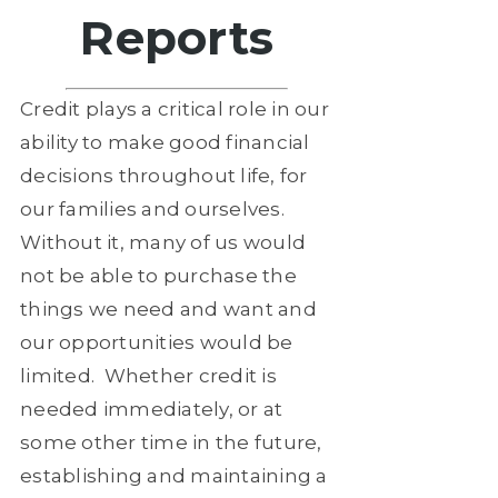
Reports
Credit plays a critical role in our
ability to make good financial
decisions throughout life, for
our families and ourselves.
Without it, many of us would
not be able to purchase the
things we need and want and
our opportunities would be
limited.
Whether credit is
needed immediately, or at
some other time in the future,
establishing and maintaining a