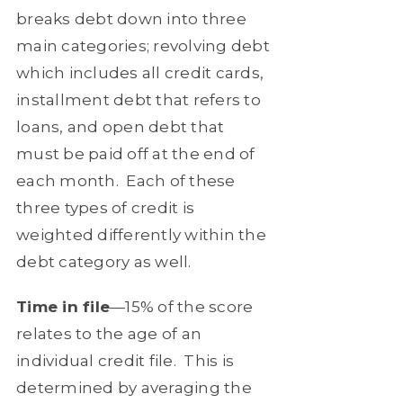
breaks debt down into three
main categories; revolving debt
which includes all credit cards,
installment debt that refers to
loans, and open debt that
must be paid off at the end of
each month.
Each of these
three types of credit is
weighted differently within the
debt category as well.
Time in file
—15% of the score
relates to the age of an
individual credit file.
This is
determined by averaging the