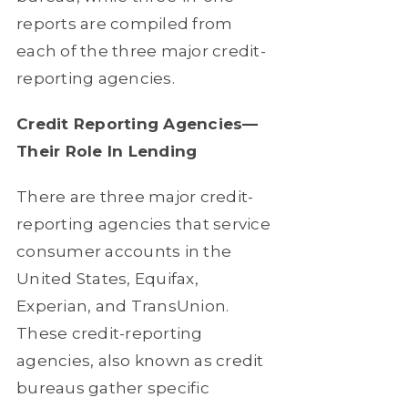
reports are compiled from
each of the three major credit-
reporting agencies.
Credit Reporting Agencies—
Their Role In Lending
There are three major credit-
reporting agencies that service
consumer accounts in the
United States, Equifax,
Experian, and TransUnion.
These credit-reporting
agencies, also known as credit
bureaus gather specific