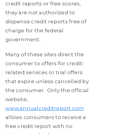
credit reports or free scores,
they are not authorized to
dispense credit reports free of
charge for the federal
government.
Many of these sites direct the
consumer to offers for credit-
related services or trial offers
that expire unless cancelled by
the consumer.
Only the official
website,
www.annualcreditreport.com
allows consumers to receive a
free credit report with no