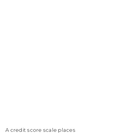
A credit score scale places