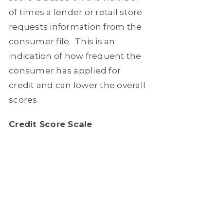
of times a lender or retail store
requests information from the
consumer file.
This is an
indication of how frequent the
consumer has applied for
credit and can lower the overall
scores.
Credit Score Scale