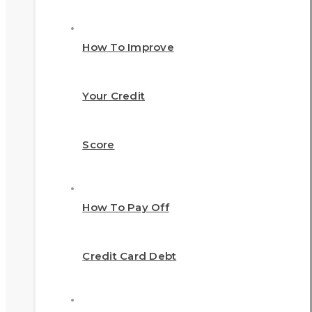
How To Improve
Your Credit
Score
How To Pay Off
Credit Card Debt