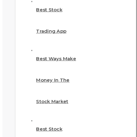
Best Stock
Trading App
Best Ways Make
Money In The
Stock Market
Best Stock