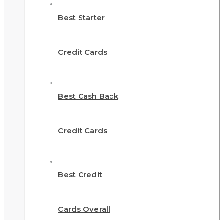
Best Starter
Credit Cards
Best Cash Back
Credit Cards
Best Credit
Cards Overall