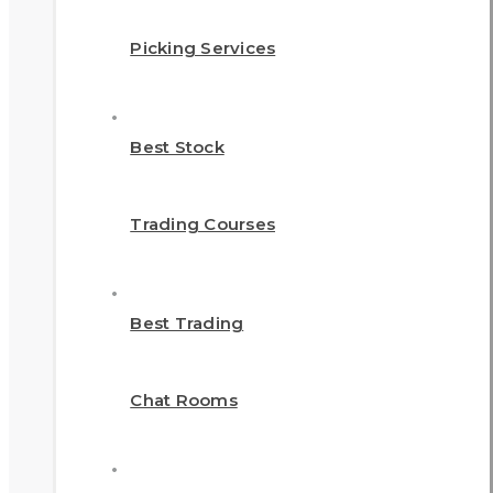
Picking Services
Best Stock
Trading Courses
Best Trading
Chat Rooms