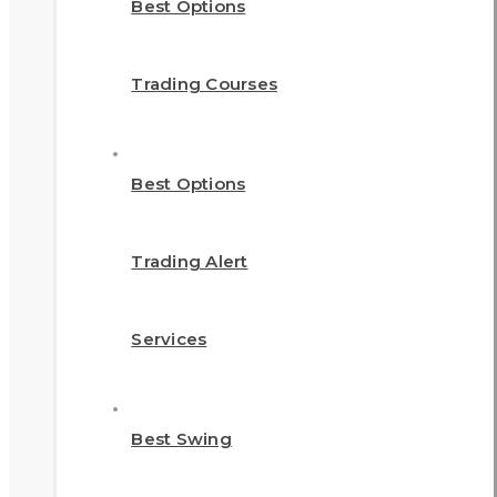
Best Options
Trading Courses
Best Options
Trading Alert
Services
Best Swing