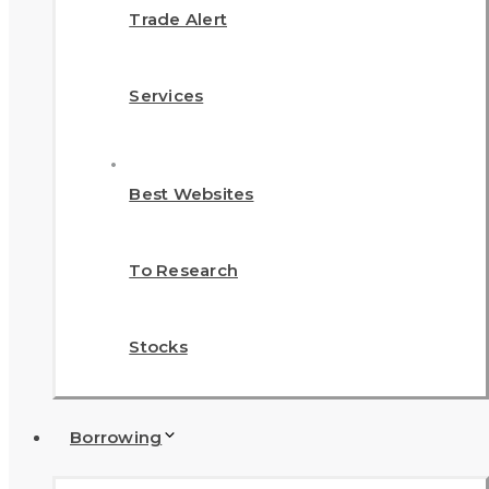
Trade Alert
Services
Best Websites
To Research
Stocks
Borrowing