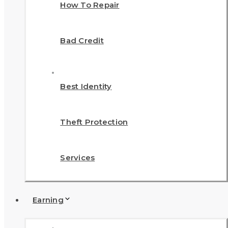
How To Repair
Bad Credit
Best Identity
Theft Protection
Services
Earning