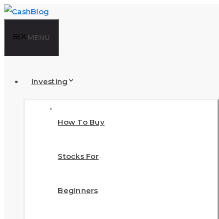
Skip
to
MENU
content
Investing
How To Buy
Stocks For
Beginners