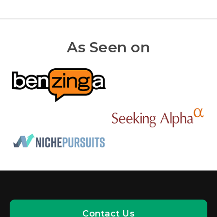
As Seen on
Contact Us