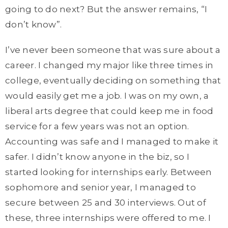
going to do next? But the answer remains, “I
don’t know”.
I’ve never been someone that was sure about a
career. I changed my major like three times in
college, eventually deciding on something that
would easily get me a job. I was on my own, a
liberal arts degree that could keep me in food
service for a few years was not an option.
Accounting was safe and I managed to make it
safer. I didn’t know anyone in the biz, so I
started looking for internships early. Between
sophomore and senior year, I managed to
secure between 25 and 30 interviews. Out of
these, three internships were offered to me. I