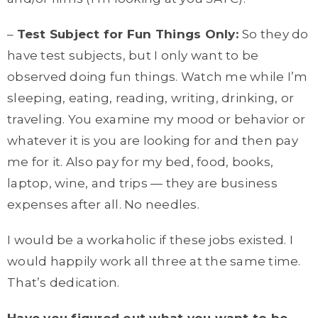
–
Test Subject for Fun Things Only:
So they do
have test subjects, but I only want to be
observed doing fun things. Watch me while I’m
sleeping, eating, reading, writing, drinking, or
traveling. You examine my mood or behavior or
whatever it is you are looking for and then pay
me for it. Also pay for my bed, food, books,
laptop, wine, and trips — they are business
expenses after all. No needles.
I would be a workaholic if these jobs existed. I
would happily work all three at the same time.
That’s dedication.