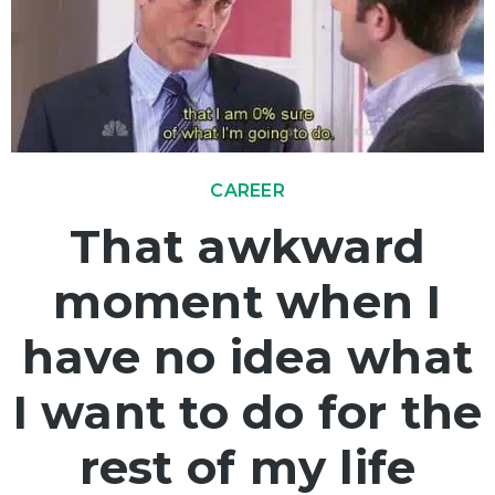
CAREER
That awkward
moment when I
have no idea what
I want to do for the
rest of my life