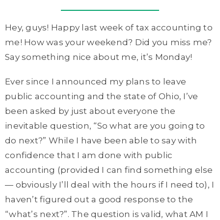
Hey, guys! Happy last week of tax accounting to
me! How was your weekend? Did you miss me?
Say something nice about me, it’s Monday!
Ever since I announced my plans to leave
public accounting and the state of Ohio, I’ve
been asked by just about everyone the
inevitable question, “So what are you going to
do next?” While I have been able to say with
confidence that I am done with public
accounting (provided I can find something else
— obviously I’ll deal with the hours if I need to), I
haven’t figured out a good response to the
“what’s next?”. The question is valid, what AM I