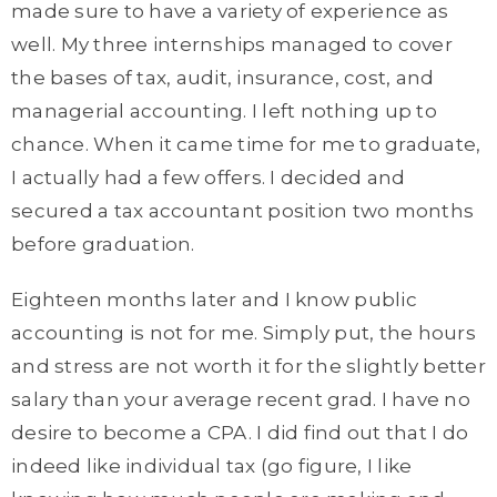
made sure to have a variety of experience as
well. My three internships managed to cover
the bases of tax, audit, insurance, cost, and
managerial accounting. I left nothing up to
chance. When it came time for me to graduate,
I actually had a few offers. I decided and
secured a tax accountant position two months
before graduation.
Eighteen months later and I know public
accounting is not for me. Simply put, the hours
and stress are not worth it for the slightly better
salary than your average recent grad. I have no
desire to become a CPA. I did find out that I do
indeed like individual tax (go figure, I like