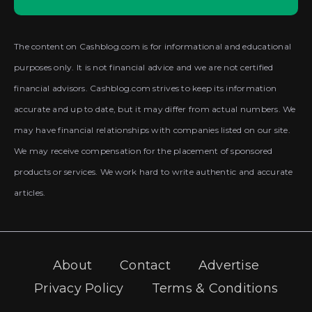
The content on Cashblog.com is for informational and educational
purposes only. It is not financial advice and we are not certified
financial advisors. Cashblog.com strives to keep its information
accurate and up to date, but it may differ from actual numbers. We
may have financial relationships with companies listed on our site.
We may receive compensation for the placement of sponsored
products or services. We work hard to write authentic and accurate
articles.
About
Contact
Advertise
Privacy Policy
Terms & Conditions