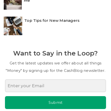
Me
Top Tips for New Managers
Want to Say in the Loop?
Get the latest updates we offer about all things
"Money" by signing up for the CashBlog newsletter.
Submit