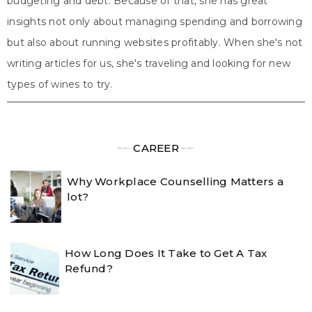
budgeting and debt. Because of that, she has great
insights not only about managing spending and borrowing
but also about running websites profitably. When she's not
writing articles for us, she's traveling and looking for new
types of wines to try.
╾╾
CAREER
╾╾
Why Workplace Counselling Matters a
lot?
How Long Does It Take to Get A Tax
Refund?