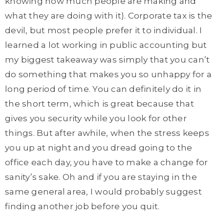
knowing how much people are making and
what they are doing with it). Corporate tax is the
devil, but most people prefer it to individual. I
learned a lot working in public accounting but
my biggest takeaway was simply that you can’t
do something that makes you so unhappy for a
long period of time. You can definitely do it in
the short term, which is great because that
gives you security while you look for other
things. But after awhile, when the stress keeps
you up at night and you dread going to the
office each day, you have to make a change for
sanity’s sake. Oh and if you are staying in the
same general area, I would probably suggest
finding another job before you quit.