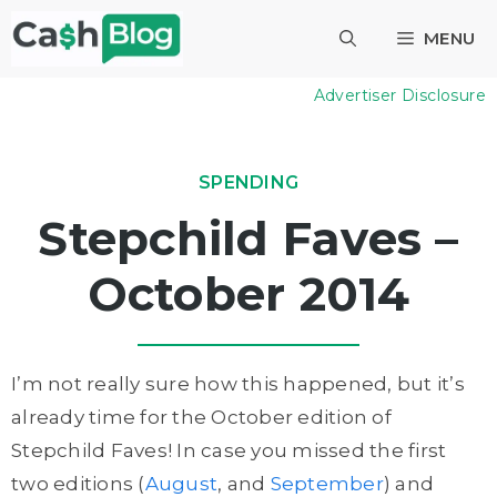
Skip
MENU
to
content
Advertiser Disclosure
SPENDING
Stepchild Faves –
October 2014
I’m not really sure how this happened, but it’s
already time for the October edition of
Stepchild Faves! In case you missed the first
two editions (
August
, and
September
) and