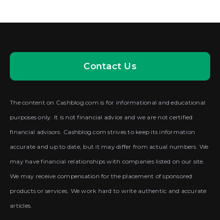
Contact Us
The content on Cashblog.com is for informational and educational
purposes only. It is not financial advice and we are not certified
financial advisors. Cashblog.com strives to keep its information
accurate and up to date, but it may differ from actual numbers. We
may have financial relationships with companies listed on our site.
We may receive compensation for the placement of sponsored
products or services. We work hard to write authentic and accurate
articles.