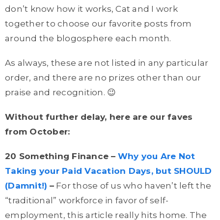
don’t know how it works, Cat and I work
together to choose our favorite posts from
around the blogosphere each month.
As always, these are not listed in any particular
order, and there are no prizes other than our
praise and recognition. 😉
Without further delay, here are our faves
from October:
20 Something Finance –
Why you Are Not
Taking your Paid Vacation Days, but SHOULD
(Damnit!)
–
For those of us who haven’t left the
“traditional” workforce in favor of self-
employment, this article really hits home. The