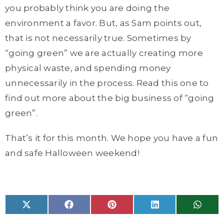
you probably think you are doing the
environment a favor. But, as Sam points out,
that is not necessarily true. Sometimes by
“going green” we are actually creating more
physical waste, and spending money
unnecessarily in the process. Read this one to
find out more about the big business of “going
green”.
That’s it for this month. We hope you have a fun
and safe Halloween weekend!
Share
Share
Share
Share
Share
X
F
P
L
W
on
on
on
on
on
(
a
i
i
h
T
c
n
n
a