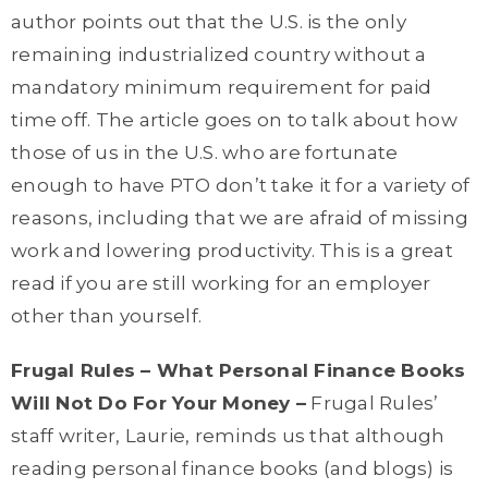
author points out that the U.S. is the only
remaining industrialized country without a
mandatory minimum requirement for paid
time off. The article goes on to talk about how
those of us in the U.S. who are fortunate
enough to have PTO don’t take it for a variety of
reasons, including that we are afraid of missing
work and lowering productivity. This is a great
read if you are still working for an employer
other than yourself.
Frugal Rules – What Personal Finance Books
Will Not Do For Your Money –
Frugal Rules’
staff writer, Laurie, reminds us that although
reading personal finance books (and blogs) is