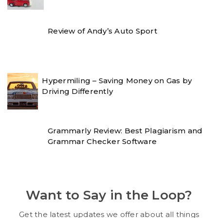
Review of Andy’s Auto Sport
Hypermiling – Saving Money on Gas by
Driving Differently
Grammarly Review: Best Plagiarism and
Grammar Checker Software
Want to Say in the Loop?
Get the latest updates we offer about all things