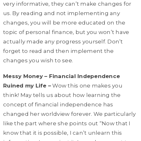
very informative, they can’t make changes for
us. By reading and not implementing any
changes, you will be more educated on the
topic of personal finance, but you won’t have
actually made any progress yourself. Don’t
forget to read and then implement the
changes you wish to see.
Messy Money – Financial Independence
Ruined my Life –
Wow this one makes you
think! May tells us about how learning the
concept of financial independence has
changed her worldview forever. We particularly
like the part where she points out “Now that I
know that it is possible, I
can’t
unlearn this