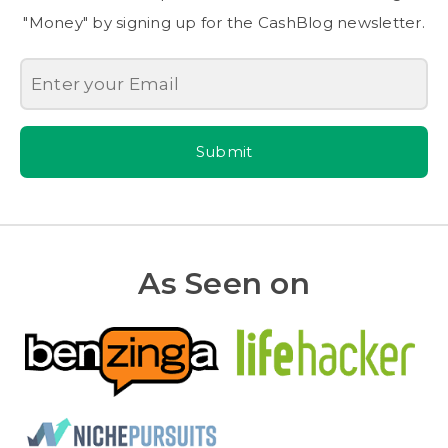
"Money" by signing up for the CashBlog newsletter.
Submit
As Seen on