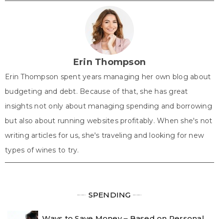
w
e
t
k
t
i
b
e
e
s
t
o
r
d
A
t
o
e
I
p
e
k
s
n
p
r
t
)
Erin Thompson
Erin Thompson spent years managing her own blog about
budgeting and debt. Because of that, she has great
insights not only about managing spending and borrowing
but also about running websites profitably. When she's not
writing articles for us, she's traveling and looking for new
types of wines to try.
╾╾
SPENDING
╾╾
Ways to Save Money – Based on Personal