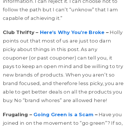
information. I can reject it. I can choose not to
follow the path but I
can’t
“unknow” that I am
capable of achieving it.”
Club Thrifty –
Here’s Why You’re Broke
–
Holly
points out that most of us are just too darn
picky about things in this post. As any
couponer (or past couponer) can tell you, it
pays to keep an open mind and be willing to try
new brands of products. When you aren’t so
brand focused, and therefore less picky, you are
able to get better deals on all the products you
buy. No “brand whores” are allowed here!
Frugaling –
Going Green is a Scam
–
Have you
joined in on the movement to “go green”? If so,