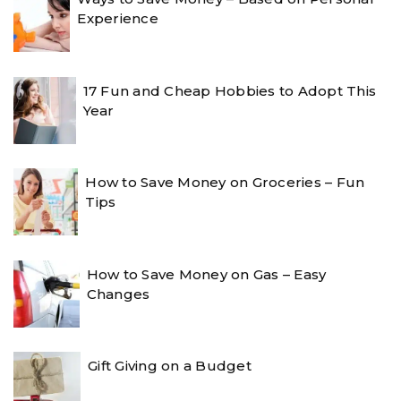
Experience
17 Fun and Cheap Hobbies to Adopt This
Year
How to Save Money on Groceries – Fun
Tips
How to Save Money on Gas – Easy
Changes
Gift Giving on a Budget