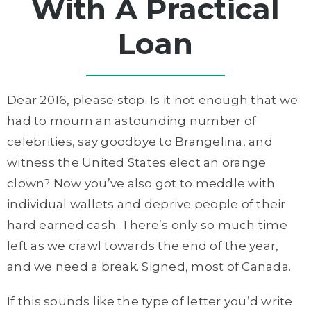
With A Practical
Loan
Dear 2016, please stop. Is it not enough that we
had to mourn an astounding number of
celebrities, say goodbye to Brangelina, and
witness the United States elect an orange
clown? Now you’ve also got to meddle with
individual wallets and deprive people of their
hard earned cash. There’s only so much time
left as we crawl towards the end of the year,
and we need a break. Signed, most of Canada.
If this sounds like the type of letter you’d write