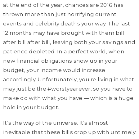
at the end of the year, chances are 2016 has
thrown more than just horrifying current
events and celebrity deaths your way. The last
12 months may have brought with them bill
after bill after bill, leaving both your savings and
patience depleted. In a perfect world, when
new financial obligations show up in your
budget, your income would increase
accordingly. Unfortunately, you’re living in what
may just be the #worstyearever, so you have to
make do with what you have — which is a huge
hole in your budget.
It’s the way of the universe. It’s almost
inevitable that these bills crop up with untimely