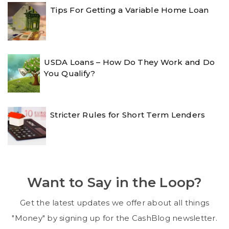
Tips For Getting a Variable Home Loan
USDA Loans – How Do They Work and Do
You Qualify?
Stricter Rules for Short Term Lenders
Want to Say in the Loop?
Get the latest updates we offer about all things
"Money" by signing up for the CashBlog newsletter.