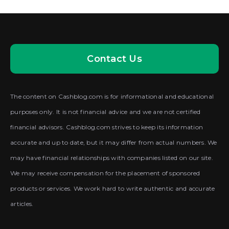
Contact Us
The content on Cashblog.com is for informational and educational
purposes only. It is not financial advice and we are not certified
financial advisors. Cashblog.com strives to keep its information
accurate and up to date, but it may differ from actual numbers. We
may have financial relationships with companies listed on our site.
We may receive compensation for the placement of sponsored
products or services. We work hard to write authentic and accurate
articles.