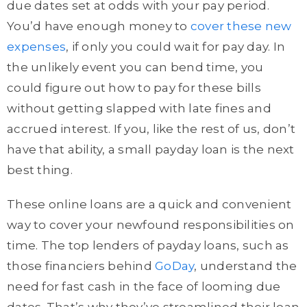
due dates set at odds with your pay period.
You’d have enough money to
cover these new
expenses
, if only you could wait for pay day. In
the unlikely event you can bend time, you
could figure out how to pay for these bills
without getting slapped with late fines and
accrued interest. If you, like the rest of us, don’t
have that ability, a small payday loan is the next
best thing.
These online loans are a quick and convenient
way to cover your newfound responsibilities on
time. The top lenders of payday loans, such as
those financiers behind
GoDay
, understand the
need for fast cash in the face of looming due