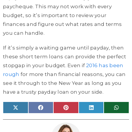
paycheque. This may not work with every
budget, so it’s important to review your
finances and figure out what rates and terms
you can handle.
If it’s simply a waiting game until payday, then
these short term loans can provide the perfect
stopgap in your budget. Even if
2016 has been
rough
for more than financial reasons, you can
see it through to the New Year as long as you
have a trusty payday loan on your side.
Share
Share
Share
Share
Share
X
F
P
L
W
on
on
on
on
on
(
a
i
i
h
T
c
n
n
a
w
e
t
k
t
i
b
e
e
s
t
o
r
d
A