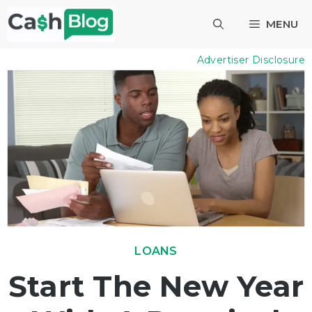
Skip
MENU
to
content
Advertiser Disclosure
LOANS
Start The New Year