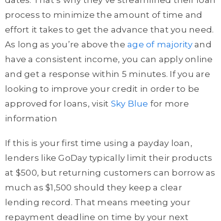
dates. That’s why they’ve streamlined their loan
process to minimize the amount of time and
effort it takes to get the advance that you need.
As long as you’re above the
age of majority
and
have a consistent income, you can apply online
and get a response within 5 minutes. If you are
looking to improve your credit in order to be
approved for loans, visit
Sky Blue
for more
information
If this is your first time using a payday loan,
lenders like GoDay typically limit their products
at $500, but returning customers can borrow as
much as $1,500 should they keep a clear
lending record. That means meeting your
repayment deadline on time by your next