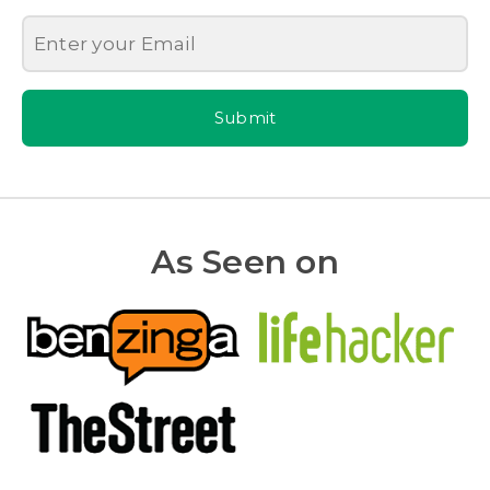
Submit
As Seen on