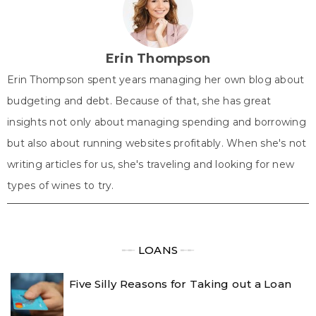
t
o
e
I
p
e
k
s
n
p
r
t
)
Erin Thompson
Erin Thompson spent years managing her own blog about
budgeting and debt. Because of that, she has great
insights not only about managing spending and borrowing
but also about running websites profitably. When she's not
writing articles for us, she's traveling and looking for new
types of wines to try.
╾╾
LOANS
╾╾
Five Silly Reasons for Taking out a Loan