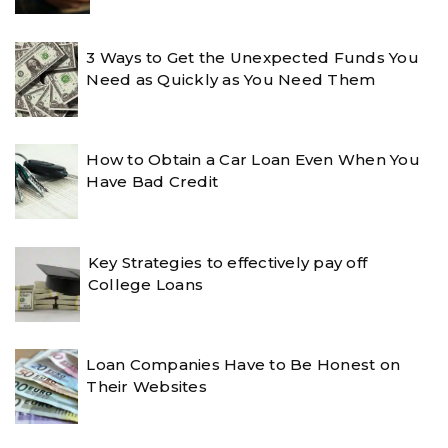
3 Ways to Get the Unexpected Funds You
Need as Quickly as You Need Them
How to Obtain a Car Loan Even When You
Have Bad Credit
Key Strategies to effectively pay off
College Loans
Loan Companies Have to Be Honest on
Their Websites