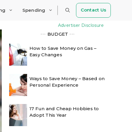
Contact Us
ing
Spending
Advertiser Disclosure
╾╾
BUDGET
╾╾
How to Save Money on Gas –
Easy Changes
Ways to Save Money – Based on
Personal Experience
17 Fun and Cheap Hobbies to
Adopt This Year