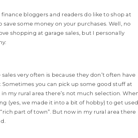
l finance bloggers and readers do like to shop at
 to save some money on your purchases. Well, no
love shopping at garage sales, but I personally
hy:
 sales very often is because they don’t often have
ay. Sometimes you can pick up some good stuff at
ut in my rural area there’s not much selection. Whe
ing (yes, we made it into a bit of hobby) to get use
 “rich part of town”. But now in my rural area there
nd.