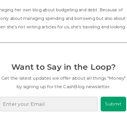
aging her own blog about budgeting and debt. Because of
ot only about managing spending and borrowing but also about
n she's not writing articles for us, she's traveling and looking
Want to Say in the Loop?
Get the latest updates we offer about all things "Money"
by signing up for the CashBlog newsletter.
Submit