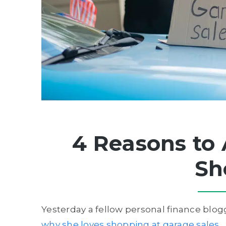
4 Reasons to 
Sh
Yesterday a fellow personal finance blogg
why she loves shopping at garage sales
.