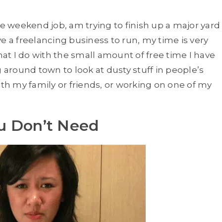
me weekend job, am trying to finish up a major yard
e a freelancing business to run, my time is very
hat I do with the small amount of free time I have
g around town to look at dusty stuff in people’s
ith my family or friends, or working on one of my
u Don’t Need