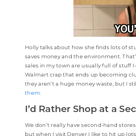
Holly talks about how she finds lots of st
saves money and the environment. That’s g
sales in my town are usually full of stuf
Walmart crap that ends up becoming clutt
they aren’t a huge money waste, but I sti
them
.
I’d Rather Shop at a S
We don’t really have second-hand stores 
but when I visit Denver I like to hit up lo