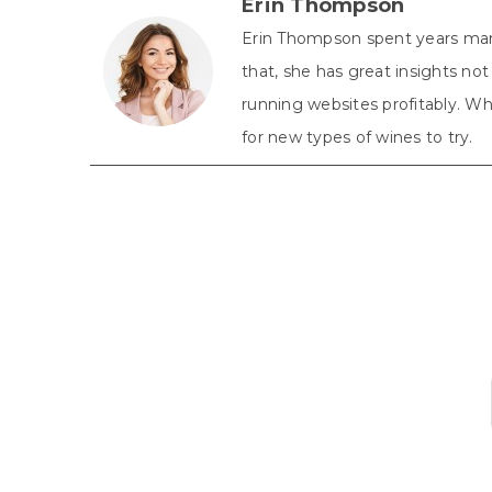
Erin Thompson
Erin Thompson spent years man
that, she has great insights n
running websites profitably. Whe
for new types of wines to try.