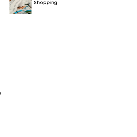
Shopping
n
d