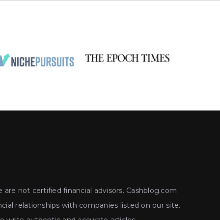
 are not certified financial advisors. Cashblog.com
ial relationships with companies listed on our site.
write authentic and accurate articles.