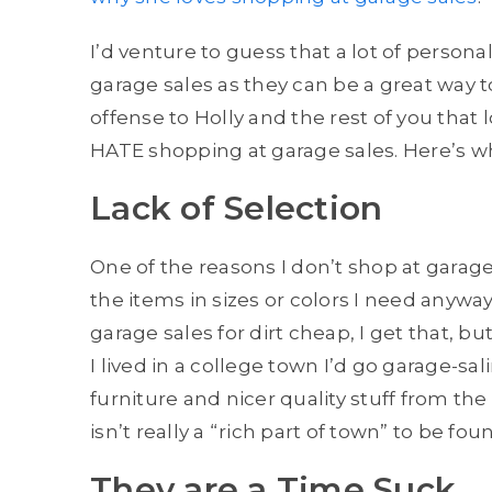
I’d venture to guess that a lot of persona
garage sales as they can be a great way
offense to Holly and the rest of you that 
HATE shopping at garage sales. Here’s w
Lack of Selection
One of the reasons I don’t shop at garage
the items in sizes or colors I need anyw
garage sales for dirt cheap, I get that, b
I lived in a college town I’d go garage-sal
furniture and nicer quality stuff from the
isn’t really a “rich part of town” to be fou
They are a Time Suck