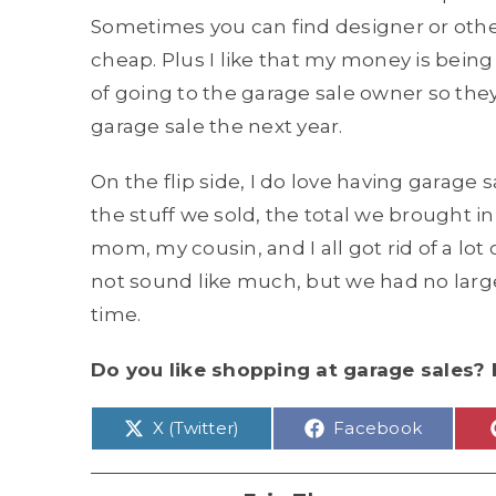
Sometimes you can find designer or other
cheap. Plus I like that my money is being
of going to the garage sale owner so th
garage sale the next year.
On the flip side, I do love having garage s
the stuff we sold, the total we brought in
mom, my cousin, and I all got rid of a lo
not sound like much, but we had no large 
time.
Do you like shopping at garage sales? 
Share
Share
X (Twitter)
Facebook
on
on