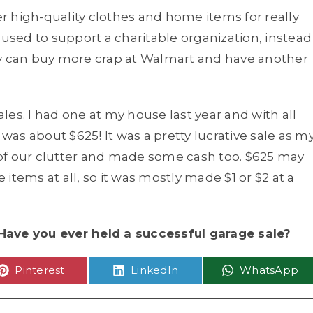
 high-quality clothes and home items for really
 used to support a charitable organization, instead
ey can buy more crap at Walmart and have another
ales. I had one at my house last year and with all
 was about $625! It was a pretty lucrative sale as m
t of our clutter and made some cash too. $625 may
items at all, so it was mostly made $1 or $2 at a
Have you ever held a successful garage sale?
Share
Share
Share
Pinterest
LinkedIn
WhatsApp
on
on
on