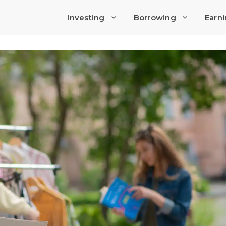
Investing
Borrowing
Earn