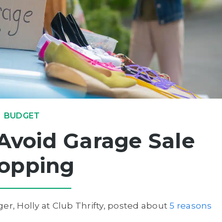
BUDGET
Avoid Garage Sale
opping
er, Holly at Club Thrifty, posted about
5 reasons