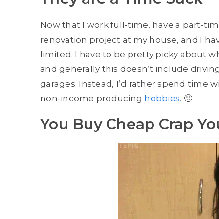
Now that I work full-time, have a part-ti
renovation project at my house, and I hav
limited. I have to be pretty picky about w
and generally this doesn’t include drivin
garages. Instead, I’d rather spend time w
non-income producing
hobbies
. 🙂
You Buy Cheap Crap Yo