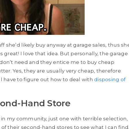
uff she’d likely buy anyway at garage sales, thus sh
reat! I love that idea. But personally, the garage
f I don’t need and they entice me to buy cheap
er. Yes, they are usually very cheap, therefore
ll have to figure out how to deal with
disposing of
econd-Hand Store
in my community, just one with terrible selection,
ts of their second-hand stores to see what I can find