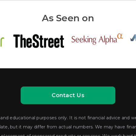
As Seen on
Contact Us
nd educational purposes only. It is not financial advice and we
date, but it may differ from actual numbers. We may have financ
lacement of sponsored products or services. We work hard to 