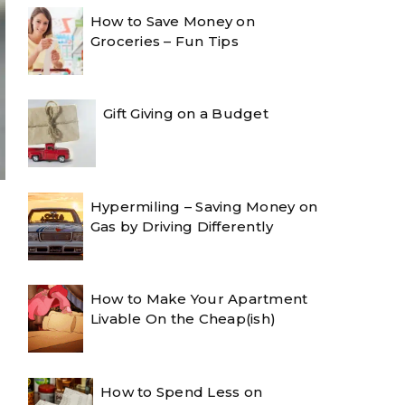
How to Save Money on
Groceries – Fun Tips
Gift Giving on a Budget
Hypermiling – Saving Money on
Gas by Driving Differently
How to Make Your Apartment
Livable On the Cheap(ish)
How to Spend Less on