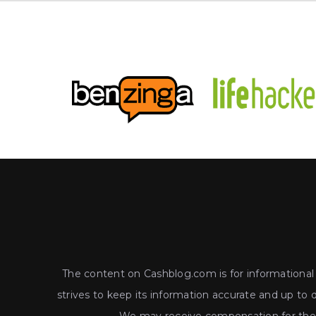
The content on Cashblog.com is for informational a
strives to keep its information accurate and up to 
We may receive compensation for the p