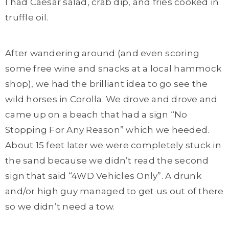
I had Caesar salad, crab dip, and fries cooked in
truffle oil.
After wandering around (and even scoring
some free wine and snacks at a local hammock
shop), we had the brilliant idea to go see the
wild horses in Corolla. We drove and drove and
came up on a beach that had a sign “No
Stopping For Any Reason” which we heeded.
About 15 feet later we were completely stuck in
the sand because we didn’t read the second
sign that said “4WD Vehicles Only”. A drunk
and/or high guy managed to get us out of there
so we didn’t need a tow.