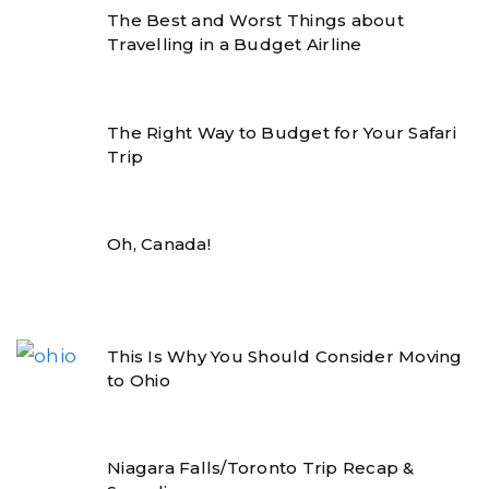
The Best and Worst Things about
Travelling in a Budget Airline
The Right Way to Budget for Your Safari
Trip
Oh, Canada!
This Is Why You Should Consider Moving
to Ohio
Niagara Falls/Toronto Trip Recap &