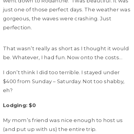
went down to Rodanthe. ‘Twas beautiful. It was
just one of those perfect days. The weather was
gorgeous, the waves were crashing. Just
perfection.
That wasn’t really as short as I thought it would
be. Whatever, I had fun. Now onto the costs…
I don’t think I did too terrible. I stayed under
$400 from Sunday – Saturday. Not too shabby,
eh?
Lodging: $0
My mom’s friend was nice enough to host us
(and put up with us) the entire trip.