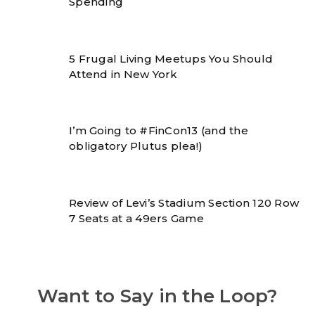
Spending
5 Frugal Living Meetups You Should
Attend in New York
I’m Going to #FinCon13 (and the
obligatory Plutus plea!)
Review of Levi’s Stadium Section 120 Row
7 Seats at a 49ers Game
Want to Say in the Loop?