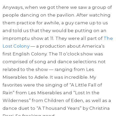
Anyways, when we got there we saw a group of
people dancing on the pavilion. After watching
them practice for awhile, a guy came up to us
and told us that they would be putting on an
impromptu show at 11. They were all part of
The
Lost Colony
— a production about America’s
first English Colony. The 11 o’clock show was
comprised of song and dance selections not
related to the show — ranging from Les
Miserables to Adele. It was incredible. My
favorites were the singing of “A Little Fall of
Rain” from Les Miserables and “Lost In the
Wilderness” from Children of Eden, as well as a
dance duet to “A Thousand Years” by Christina