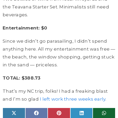
the Teavana Starter Set. Minimalists still need
beverages.
Entertainment: $0
Since we didn’t go parasailing, I didn’t spend
anything here. All my entertainment was free —
the beach, the window shopping, getting stuck
in the sand — priceless.
TOTAL: $388.73
That’s my NC trip, folks! I had a freaking blast
and I’m so glad
I left work three weeks early
.
Share
Share
Share
Share
Share
X
F
P
L
W