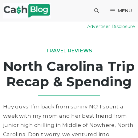
Skip
MENU
to
content
Advertiser Disclosure
TRAVEL REVIEWS
North Carolina Trip
Recap & Spending
Hey guys! I’m back from sunny NC! I spent a
week with my mom and her best friend from
junior high chilling in Middle of Nowhere, North
Carolina. Don’t worry, we ventured into