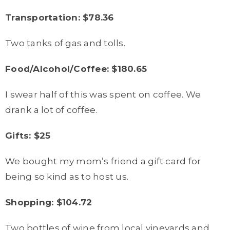
Transportation: $78.36
Two tanks of gas and tolls.
Food/Alcohol/Coffee: $180.65
I swear half of this was spent on coffee. We
drank a lot of coffee.
Gifts: $25
We bought my mom’s friend a gift card for
being so kind as to host us.
Shopping: $104.72
Two bottles of wine from local vineyards and