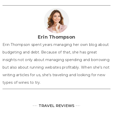
on
on
on
on
on
(
a
i
i
h
T
c
n
n
a
w
e
t
k
t
i
b
e
e
s
t
o
r
d
A
t
o
e
I
p
e
k
s
n
p
r
t
)
Erin Thompson
Erin Thompson spent years managing her own blog about
budgeting and debt. Because of that, she has great
insights not only about managing spending and borrowing
but also about running websites profitably. When she's not
writing articles for us, she's traveling and looking for new
types of wines to try.
╾╾
TRAVEL REVIEWS
╾╾