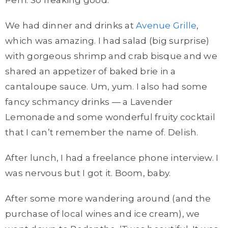
Perri. So freaking good.
We had dinner and drinks at
Avenue Grille
,
which was amazing. I had salad (big surprise)
with gorgeous shrimp and crab bisque and we
shared an appetizer of baked brie in a
cantaloupe sauce. Um, yum. I also had some
fancy schmancy drinks — a Lavender
Lemonade and some wonderful fruity cocktail
that I can’t remember the name of. Delish.
After lunch, I had a freelance phone interview. I
was nervous but I got it. Boom, baby.
After some more wandering around (and the
purchase of local wines and ice cream), we