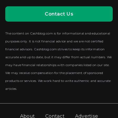
Contact Us
The content on Cashblog.com is for informational and educational
purposes only. It is not financial advice and we are not certified
financial advisors. Cashblog.com strives to keep its information
accurate and up to date, but it may differ from actual numbers. We
may have financial relationships with companies listed on our site.
We may receive compensation for the placement of sponsored
products or services. We work hard to write authentic and accurate
articles.
About
Contact
Advertise