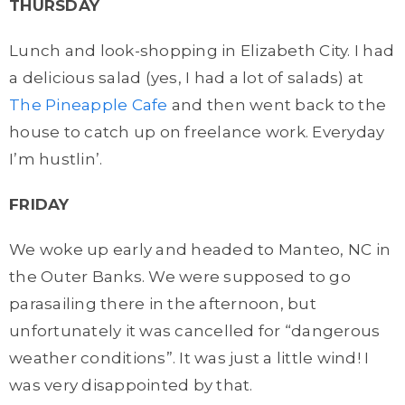
THURSDAY
Lunch and look-shopping in Elizabeth City. I had
a delicious salad (yes, I had a lot of salads) at
The Pineapple Cafe
and then went back to the
house to catch up on freelance work. Everyday
I’m hustlin’.
FRIDAY
We woke up early and headed to Manteo, NC in
the Outer Banks. We were supposed to go
parasailing there in the afternoon, but
unfortunately it was cancelled for “dangerous
weather conditions”. It was just a little wind! I
was very disappointed by that.