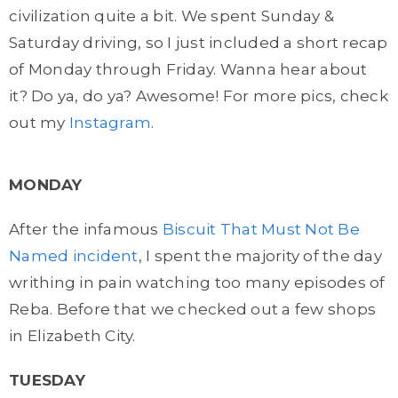
civilization quite a bit. We spent Sunday &
Saturday driving, so I just included a short recap
of Monday through Friday. Wanna hear about
it? Do ya, do ya? Awesome! For more pics, check
out my
Instagram
.
MONDAY
After the infamous
Biscuit That Must Not Be
Named incident
, I spent the majority of the day
writhing in pain watching too many episodes of
Reba. Before that we checked out a few shops
in Elizabeth City.
TUESDAY