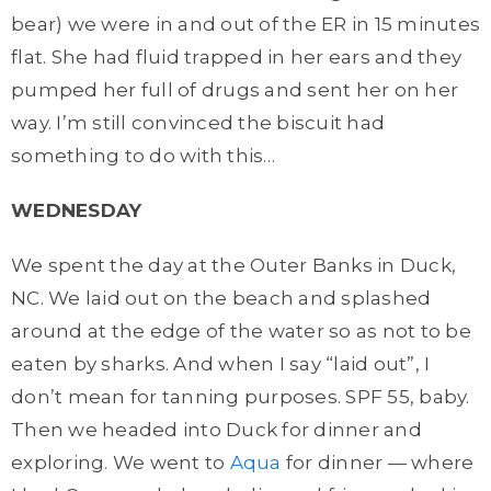
bear) we were in and out of the ER in 15 minutes
flat. She had fluid trapped in her ears and they
pumped her full of drugs and sent her on her
way. I’m still convinced the biscuit had
something to do with this…
WEDNESDAY
We spent the day at the Outer Banks in Duck,
NC. We laid out on the beach and splashed
around at the edge of the water so as not to be
eaten by sharks. And when I say “laid out”, I
don’t mean for tanning purposes. SPF 55, baby.
Then we headed into Duck for dinner and
exploring. We went to
Aqua
for dinner — where