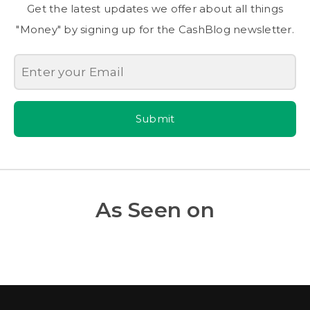
Get the latest updates we offer about all things
"Money" by signing up for the CashBlog newsletter.
Submit
As Seen on