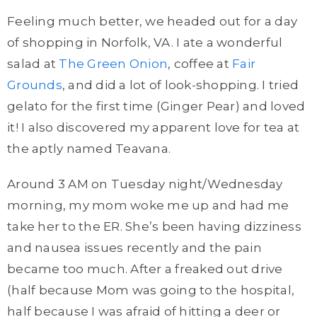
Feeling much better, we headed out for a day
of shopping in Norfolk, VA. I ate a wonderful
salad at
The Green Onion
, coffee at
Fair
Grounds
, and did a lot of look-shopping. I tried
gelato for the first time (Ginger Pear) and loved
it! I also discovered my apparent love for tea at
the aptly named Teavana.
Around 3 AM on Tuesday night/Wednesday
morning, my mom woke me up and had me
take her to the ER. She’s been having dizziness
and nausea issues recently and the pain
became too much. After a freaked out drive
(half because Mom was going to the hospital,
half because I was afraid of hitting a deer or