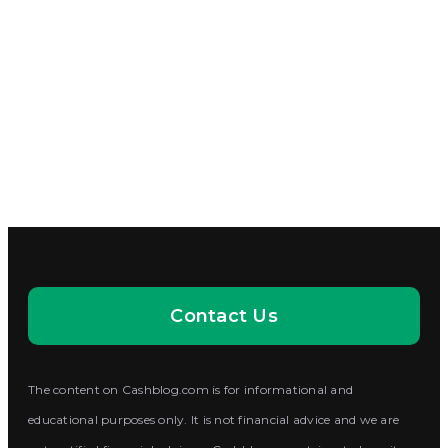
Contact Us
The content on Cashblog.com is for informational and
educational purposes only. It is not financial advice and we are