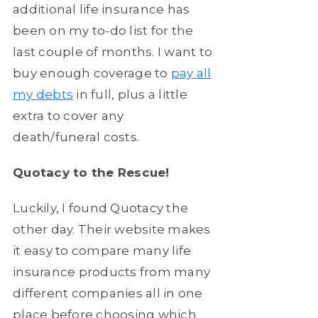
additional life insurance has
been on my to-do list for the
last couple of months. I want to
buy enough coverage to
pay all
my debts
in full, plus a little
extra to cover any
death/funeral costs.
Quotacy to the Rescue!
Luckily, I found Quotacy the
other day. Their website makes
it easy to compare many life
insurance products from many
different companies all in one
place before choosing which