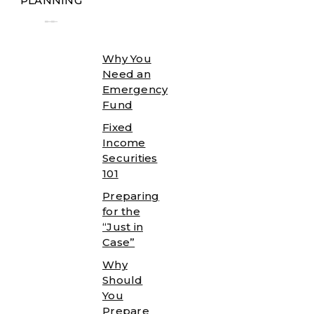
PLANNING
╾╾
Why You
Need an
Emergency
Fund
Fixed
Income
Securities
101
Preparing
for the
“Just in
Case”
Why
Should
You
Prepare