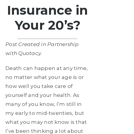
Insurance in
Your 20’s?
Post Created in Partnership
with Quotacy.
Death can happen at any time,
no matter what your age is or
how well you take care of
yourself and your health. As
many of you know, I’m still in
my early to mid-twenties, but
what you may not know is that
I’ve been thinking a lot about