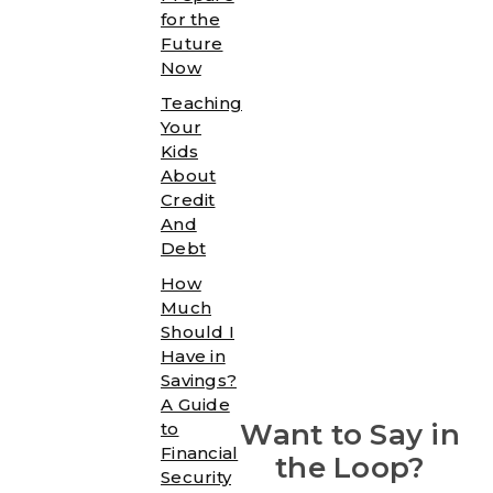
for the
Future
Now
Teaching
Your
Kids
About
Credit
And
Debt
How
Much
Should I
Have in
Savings?
A Guide
Want to Say in
to
Financial
the Loop?
Security