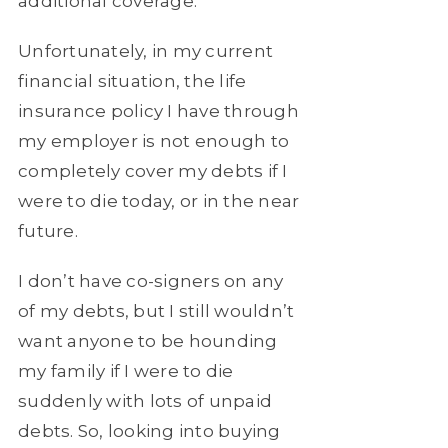
additional coverage.
Unfortunately, in my current
financial situation, the life
insurance policy I have through
my employer is not enough to
completely cover my debts if I
were to die today, or in the near
future.
I don’t have co-signers on any
of my debts, but I still wouldn’t
want anyone to be hounding
my family if I were to die
suddenly with lots of unpaid
debts. So, looking into buying