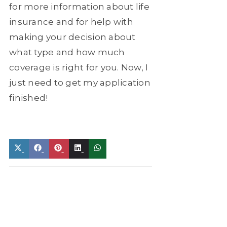
for more information about life
insurance and for help with
making your decision about
what type and how much
coverage is right for you. Now, I
just need to get my application
finished!
Share
Share
Share
Share
Share
on
on
on
on
on
X
Facebook
Pinterest
LinkedIn
WhatsApp
(Twitter)