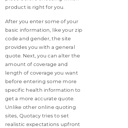
product is right for you.
After you enter some of your
basic information, like your zip
code and gender, the site
provides you with a general
quote. Next, you can alter the
amount of coverage and
length of coverage you want
before entering some more
specific health information to
get a more accurate quote.
Unlike other online quoting
sites, Quotacy tries to set
realistic expectations upfront