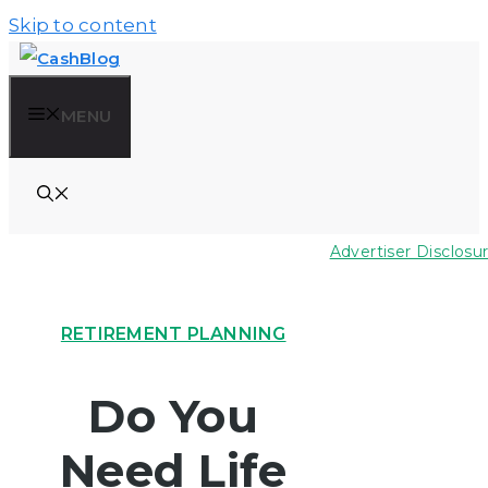
Skip to content
MENU
Advertiser Disclosu
RETIREMENT PLANNING
Do You
Need Life