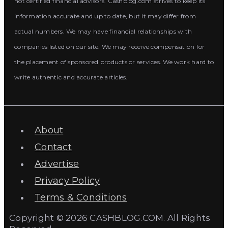
not certified financial advisors. Cashblog.com strives to keep its
information accurate and up to date, but it may differ from
actual numbers. We may have financial relationships with
companies listed on our site. We may receive compensation for
the placement of sponsored products or services. We work hard to
write authentic and accurate articles.
About
Contact
Advertise
Privacy Policy
Terms & Conditions
Copyright © 2026 CASHBLOG.COM. All Rights