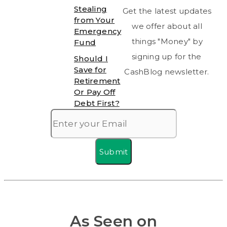
Stealing
Get the latest updates
from Your
we offer about all
Emergency
things "Money" by
Fund
signing up for the
Should I
Save for
CashBlog newsletter.
Retirement
Or Pay Off
Debt First?
Submit
As Seen on