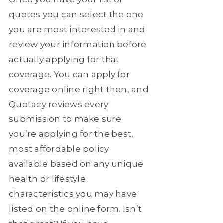
quotes you can select the one
you are most interested in and
review your information before
actually applying for that
coverage. You can apply for
coverage online right then, and
Quotacy reviews every
submission to make sure
you’re applying for the best,
most affordable policy
available based on any unique
health or lifestyle
characteristics you may have
listed on the online form. Isn’t