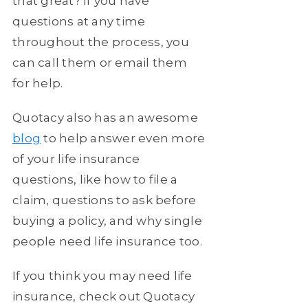
that great? If you have
questions at any time
throughout the process, you
can call them or email them
for help.
Quotacy also has an awesome
blog
to help answer even more
of your life insurance
questions, like how to file a
claim, questions to ask before
buying a policy, and why single
people need life insurance too.
If you think you may need life
insurance, check out Quotacy