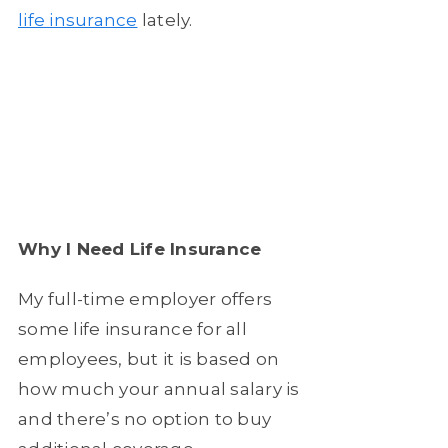
life insurance
lately.
Why I Need Life Insurance
My full-time employer offers
some life insurance for all
employees, but it is based on
how much your annual salary is
and there’s no option to buy