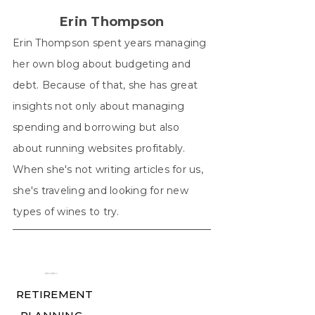
Erin Thompson
Erin Thompson spent years managing
her own blog about budgeting and
debt. Because of that, she has great
insights not only about managing
spending and borrowing but also
about running websites profitably.
When she's not writing articles for us,
she's traveling and looking for new
types of wines to try.
╾╾
RETIREMENT