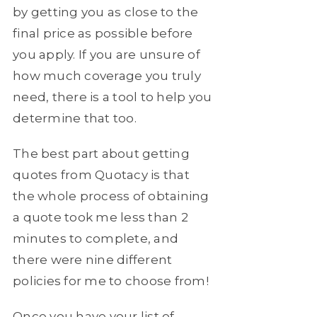
by getting you as close to the
final price as possible before
you apply. If you are unsure of
how much coverage you truly
need, there is a tool to help you
determine that too.
The best part about getting
quotes from Quotacy is that
the whole process of obtaining
a quote took me less than 2
minutes to complete, and
there were nine different
policies for me to choose from!
Once you have your list of