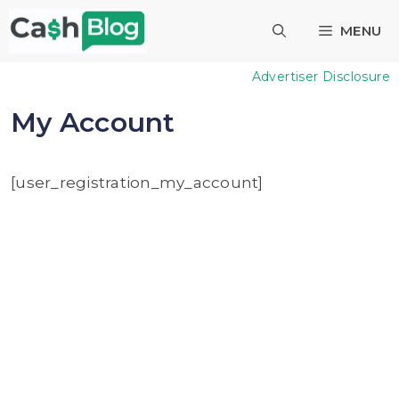
Skip
MENU
to
content
Advertiser Disclosure
My Account
[user_registration_my_account]