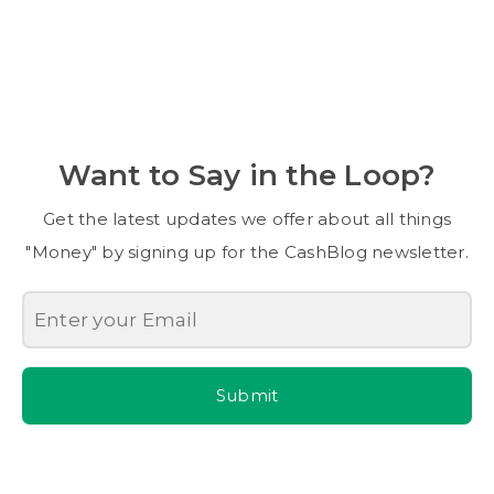
Want to Say in the Loop?
Get the latest updates we offer about all things
"Money" by signing up for the CashBlog newsletter.
Submit