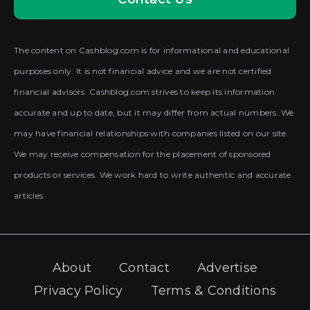
The content on Cashblog.com is for informational and educational
purposes only. It is not financial advice and we are not certified
financial advisors. Cashblog.com strives to keep its information
accurate and up to date, but it may differ from actual numbers. We
may have financial relationships with companies listed on our site.
We may receive compensation for the placement of sponsored
products or services. We work hard to write authentic and accurate
articles.
About
Contact
Advertise
Privacy Policy
Terms & Conditions