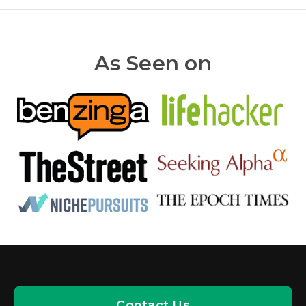
As Seen on
Contact Us